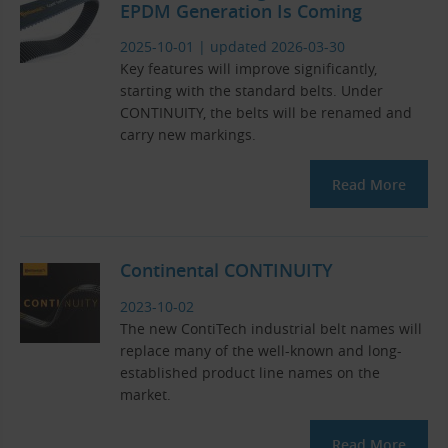
EPDM Generation Is Coming
2025-10-01
|
updated 2026-03-30
Key features will improve significantly,
starting with the standard belts. Under
CONTINUITY, the belts will be renamed and
carry new markings.
Read More
Continental CONTINUITY
2023-10-02
The new ContiTech industrial belt names will
replace many of the well-known and long-
established product line names on the
market.
Read More