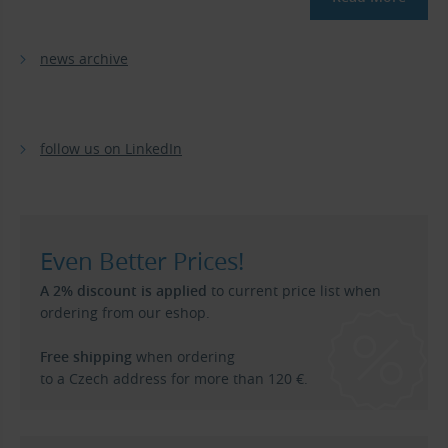
news archive
follow us on LinkedIn
Even Better Prices!
A 2% discount is applied
to current price list when
ordering from our eshop.
Free shipping
when ordering
to a Czech address for more than 120 €.