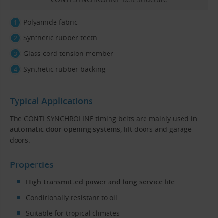
Polyamide fabric
Synthetic rubber teeth
Glass cord tension member
Synthetic rubber backing
Typical Applications
The CONTI SYNCHROLINE timing belts are mainly used i
n
automatic door opening systems
, lift doors and garage
doors.
Properties
High transmitted power and long service life
Conditionally resistant to oil
Suitable for tropical climates