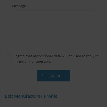
Message
I agree that my personal data will be used to reply to
my inquiry or question.
Belt Manufacturer Profile