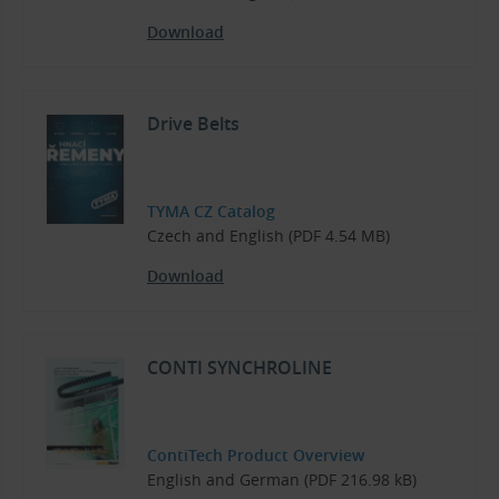
Download
Drive Belts
TYMA CZ Catalog
Czech and English (PDF 4.54 MB)
Download
CONTI SYNCHROLINE
ContiTech Product Overview
English and German (PDF 216.98 kB)