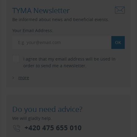
TYMA Newsletter
Be informed about news and beneficial events.
Your Email Address:
I agree that my email address will be used in
order to send me a newsletter.
more
Do you need advice?
We will gladly help.
+420 475 655 010