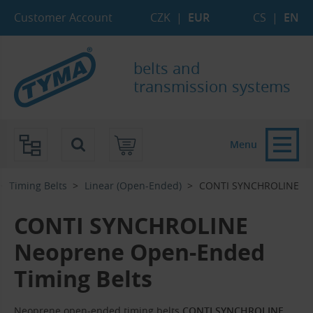
Skip to Main Content
Skip to Search
Skip to Eshop Tree
Skip to Main Menu
Customer Account
CZK
|
EUR
CS
|
EN
belts and
transmission systems
Menu
Timing Belts
Linear (Open-Ended)
CONTI SYNCHROLINE
CONTI SYNCHROLINE
Neoprene Open-Ended
Timing Belts
Neoprene open-ended timing belts
CONTI SYNCHROLINE