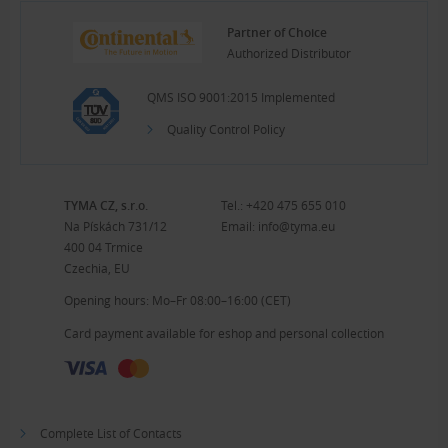
Partner of Choice
Authorized Distributor
QMS ISO 9001:2015 Implemented
Quality Control Policy
TYMA CZ, s.r.o.
Tel.:
+420 475 655 010
Na Pískách 731/12
Email:
info@tyma.eu
400 04 Trmice
Czechia, EU
Opening hours: Mo–Fr 08:00–16:00 (CET)
Card payment available for eshop and personal collection
Complete List of Contacts