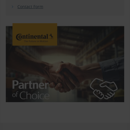
Contact Form