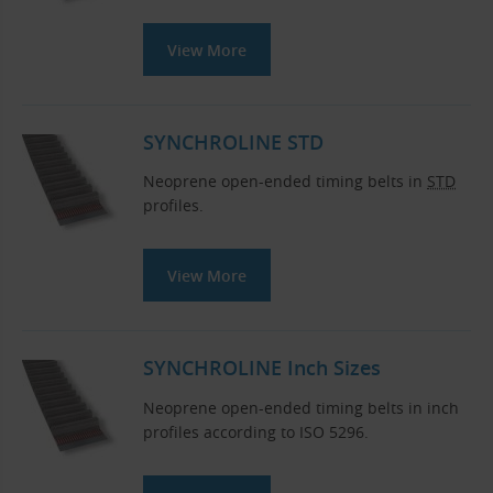
View More
SYNCHROLINE STD
Neoprene open-ended timing belts in
STD
profiles.
View More
SYNCHROLINE Inch Sizes
Neoprene open-ended timing belts in inch
profiles according to ISO 5296.