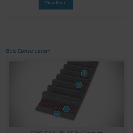
View More
Belt Construction
CONTI SYNCHROLINE Belt Structure