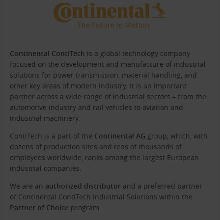
Continental ContiTech
is a global technology company
focused on the development and manufacture of industrial
solutions for power transmission, material handling, and
other key areas of modern industry. It is an important
partner across a wide range of industrial sectors – from the
automotive industry and rail vehicles to aviation and
industrial machinery.
ContiTech is a part of the
Continental AG
group, which, with
dozens of production sites and tens of thousands of
employees worldwide, ranks among the largest European
industrial companies.
We are an
authorized distributor
and a preferred partner
of Continental ContiTech Industrial Solutions within the
Partner of Choice
program.