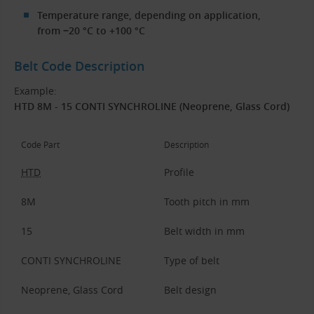
Temperature range, depending on application,
from −20 °C to +100 °C
Belt Code Description
Example:
HTD 8M - 15 CONTI SYNCHROLINE (Neoprene, Glass Cord)
Code Part
Description
HTD
Profile
8M
Tooth pitch in mm
15
Belt width in mm
CONTI SYNCHROLINE
Type of belt
Neoprene, Glass Cord
Belt design