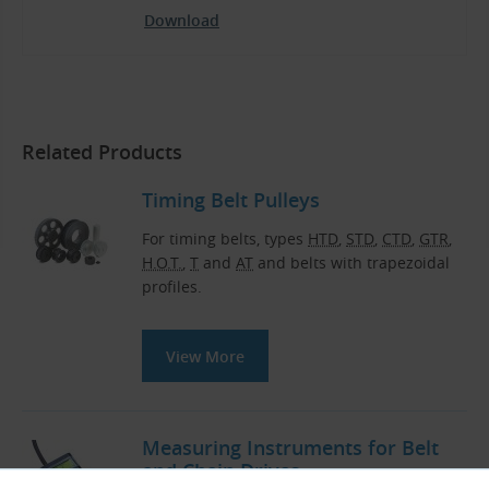
Download
Related Products
Timing Belt Pulleys
For timing belts, types
HTD
,
STD
,
CTD
,
GTR
,
H.O.T.
,
T
and
AT
and belts with trapezoidal
profiles.
View More
Measuring Instruments for Belt
and Chain Drives