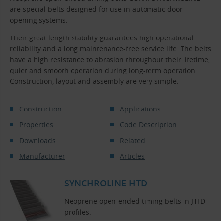
are special belts designed for use in automatic door
opening systems.
Their great length stability guarantees high operational
reliability and a long maintenance-free service life. The belts
have a high resistance to abrasion throughout their lifetime,
quiet and smooth operation during long-term operation.
Construction, layout and assembly are very simple.
Construction
Applications
Properties
Code Description
Downloads
Related
Manufacturer
Articles
SYNCHROLINE HTD
Neoprene open-ended timing belts in
HTD
profiles.