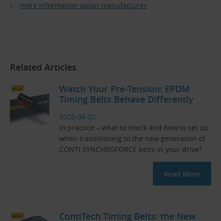
more information about manufacturer
Related Articles
Watch Your Pre-Tension: EPDM
Timing Belts Behave Differently
2026-04-02
In practice – what to check and how to set up
when transitioning to the new generation of
CONTI SYNCHROFORCE belts in your drive?
Read More
ContiTech Timing Belts: the New