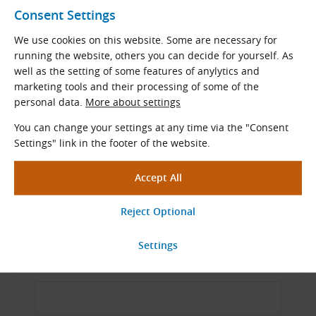
Consent Settings
Our professional-quality special tools and
measuring instruments will assist you in
We use cookies on this website. Some are necessary for
maintaining and fitting drive components.
running the website, others you can decide for yourself. As
well as the setting of some features of anylytics and
marketing tools and their processing of some of the
View More
personal data.
More about settings
You can change your settings at any time via the "Consent
Settings" link in the footer of the website.
Ask Our Specialists
Name and Surname
Email