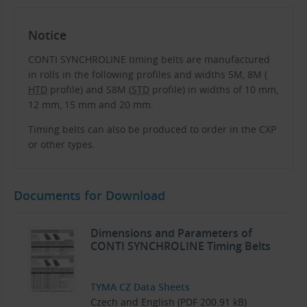
Notice
CONTI SYNCHROLINE timing belts are manufactured
in rolls in the following profiles and widths 5M, 8M (
HTD
profile) and S8M (
STD
profile) in widths of 10 mm,
12 mm, 15 mm and 20 mm.
Timing belts can also be produced to order in the CXP
or other types.
Documents for Download
Dimensions and Parameters of
CONTI SYNCHROLINE Timing Belts
TYMA CZ Data Sheets
Czech and English (PDF 200.91 kB)