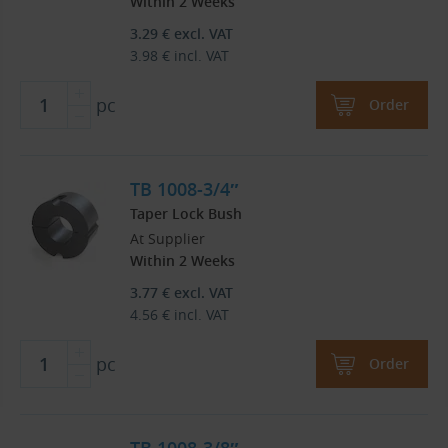
Within 2 Weeks
3.29
€
excl. VAT
3.98
€
incl. VAT
pc
Order
TB 1008-3/4″
Taper Lock Bush
At Supplier
Within 2 Weeks
3.77
€
excl. VAT
4.56
€
incl. VAT
pc
Order