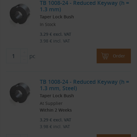
TB 1008-24 - Reduced Keyway (h =
1.3 mm)
Taper Lock Bush
In Stock
3.29
€
excl. VAT
3.98
€
incl. VAT
pc
Order
TB 1008-24 - Reduced Keyway (h =
1.3 mm, Steel)
Taper Lock Bush
At Supplier
Within 2 Weeks
3.29
€
excl. VAT
3.98
€
incl. VAT