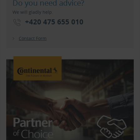
Do you need advice?
We will gladly help.
+420 475 655 010
Contact Form