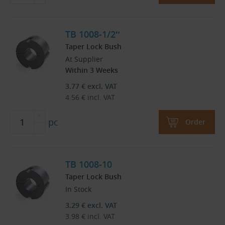
TB 1008-1/2″
Taper Lock Bush
At Supplier
Within 3 Weeks
3.77
€
excl. VAT
4.56
€
incl. VAT
pc
Order
TB 1008-10
Taper Lock Bush
In Stock
3.29
€
excl. VAT
3.98
€
incl. VAT