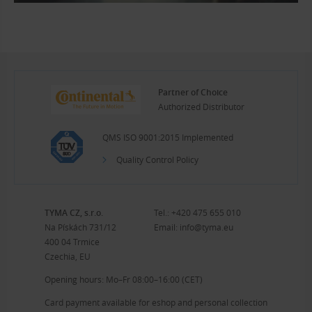
Partner of Choice
Authorized Distributor
QMS ISO 9001:2015 Implemented
Quality Control Policy
TYMA CZ, s.r.o.
Tel.:
+420 475 655 010
Na Pískách 731/12
Email:
info@tyma.eu
400 04 Trmice
Czechia, EU
Opening hours: Mo–Fr 08:00–16:00 (CET)
Card payment available for eshop and personal collection