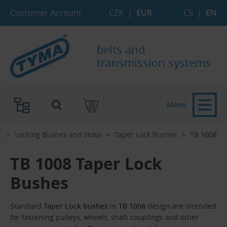
Skip to Main Content
Skip to Search
Skip to Eshop Tree
Skip to Main Menu
Customer Account
CZK
|
EUR
CS
|
EN
belts and
transmission systems
Menu
s
Locking Bushes and Hubs
Taper Lock Bushes
TB 1008
TB 1008 Taper Lock
Bushes
Standard
Taper Lock bushes
in
TB 1008
design are intended
for fastening pulleys, wheels, shaft couplings and other