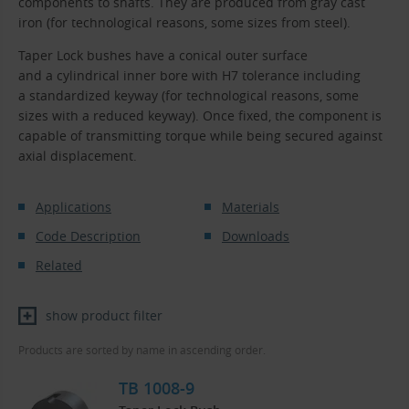
components to shafts. They are produced from gray cast
iron (for technological reasons, some sizes from steel).
Taper Lock bushes have a conical outer surface
and a cylindrical inner bore with H7 tolerance including
a standardized keyway (for technological reasons, some
sizes with a reduced keyway). Once fixed, the component is
capable of transmitting torque while being secured against
axial displacement.
Applications
Materials
Code Description
Downloads
Related
show product filter
Products are sorted by name in ascending order.
TB 1008-9