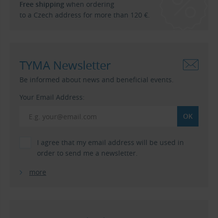
Free shipping
when ordering
to a Czech address for more than 120 €.
TYMA Newsletter
Be informed about news and beneficial events.
Your Email Address:
I agree that my email address will be used in
order to send me a newsletter.
more