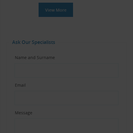
View More
Ask Our Specialists
Name and Surname
Email
Message