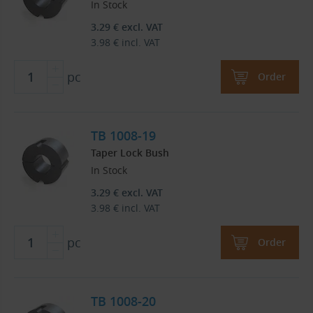
In Stock
3.29
€
excl. VAT
3.98
€
incl. VAT
pc
Order
TB 1008-19
Taper Lock Bush
In Stock
3.29
€
excl. VAT
3.98
€
incl. VAT
pc
Order
TB 1008-20