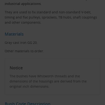
industrial applications
.
They are used to fix standard and non-standard V-belt,
timing and flat pulleys, sprockets, TB hubs, shaft couplings
and other components.
Materials
Gray cast iron GG 20.
Other materials to order.
Notice
The bushes have Whitworth threads and the
dimensions of the housings are derived from the
original inch dimensions.
Bush Code Description