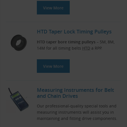
View More
HTD Taper Lock Timing Pulleys
HTD taper bore timing pulleys
– 5M, 8M,
14M for all timing belts
HTD
a RPP.
View More
Measuring Instruments for Belt
and Chain Drives
Our professional-quality special tools and
measuring instruments will assist you in
maintaining and fitting drive components.