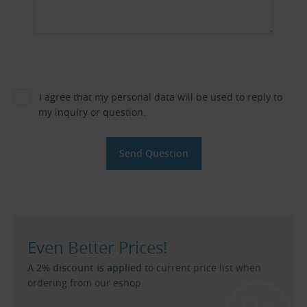
I agree that my personal data will be used to reply to
my inquiry or question.
Even Better Prices!
A 2% discount is applied
to current price list when
ordering from our eshop.