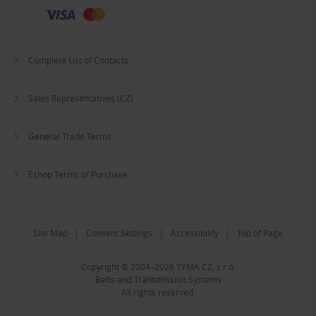
Complete List of Contacts
Sales Representatives (CZ)
General Trade Terms
Eshop Terms of Purchase
Site Map
|
Consent Settings
|
Accessibility
|
Top of Page
Copyright © 2004–2026 TYMA CZ, s.r.o.
Belts and Transmission Systems
All rights reserved.