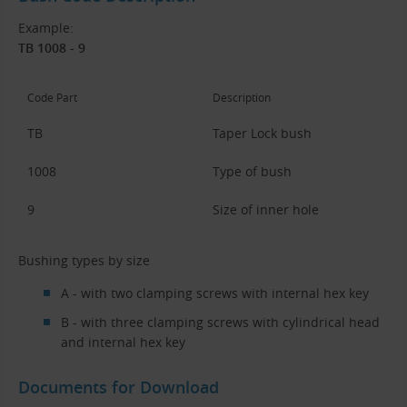
Example:
TB 1008 - 9
Code Part
Description
TB
Taper Lock bush
1008
Type of bush
9
Size of inner hole
Bushing types by size
A - with two clamping screws with internal hex key
B - with three clamping screws with cylindrical head
and internal hex key
Documents for Download