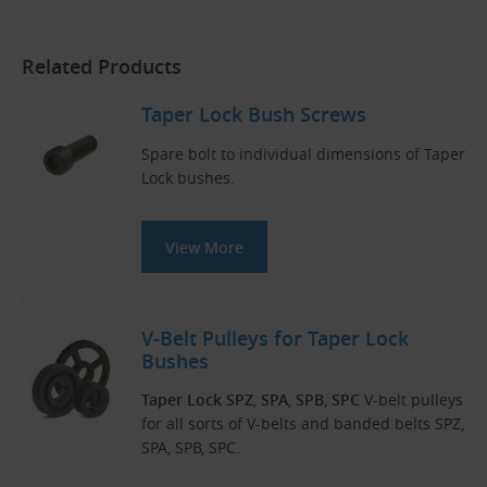
Related Products
Taper Lock Bush Screws
Spare bolt to individual dimensions of Taper
Lock bushes.
View More
V-Belt Pulleys for Taper Lock
Bushes
Taper Lock SPZ
,
SPA
,
SPB
,
SPC
V-belt pulleys
for all sorts of V-belts and banded belts SPZ,
SPA, SPB, SPC.