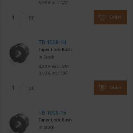
3.98
€
incl. VAT
pc
Order
TB 1008-14
Taper Lock Bush
In Stock
3.29
€
excl. VAT
3.98
€
incl. VAT
pc
Order
TB 1008-15
Taper Lock Bush
In Stock