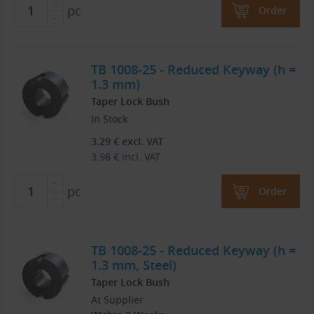
pc
Order
TB 1008-25 - Reduced Keyway (h =
1.3 mm)
Taper Lock Bush
In Stock
3.29
€
excl. VAT
3.98
€
incl. VAT
pc
Order
TB 1008-25 - Reduced Keyway (h =
1.3 mm, Steel)
Taper Lock Bush
At Supplier