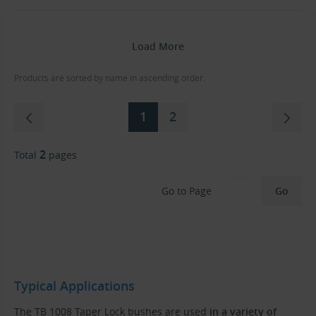
Load More
Products are sorted by name in ascending order.
1
2
2
Total
pages
Go to Page
Typical Applications
The TB 1008 Taper Lock bushes are used
in a variety of