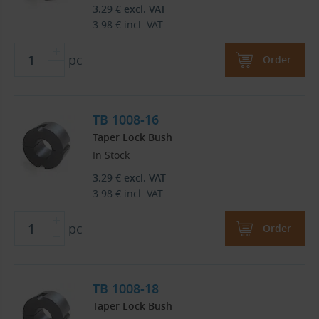
3.29
€
excl. VAT
3.98
€
incl. VAT
pc
Order
TB 1008-16
Taper Lock Bush
In Stock
3.29
€
excl. VAT
3.98
€
incl. VAT
pc
Order
TB 1008-18
Taper Lock Bush