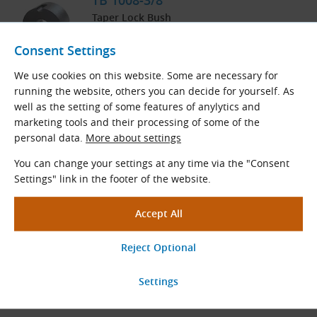
TB 1008-3/8″
Taper Lock Bush
In Stock
Consent Settings
3.77
€
excl. VAT
4.56
€
incl. VAT
We use cookies on this website. Some are necessary for
running the website, others you can decide for yourself. As
pc
well as the setting of some features of anylytics and
Order
marketing tools and their processing of some of the
personal data.
More about settings
You can change your settings at any time via the "Consent
TB 1008-5/8″
Settings" link in the footer of the website.
Taper Lock Bush
At Supplier
Within 3 Weeks
3.77
€
excl. VAT
4.56
€
incl. VAT
pc
Order