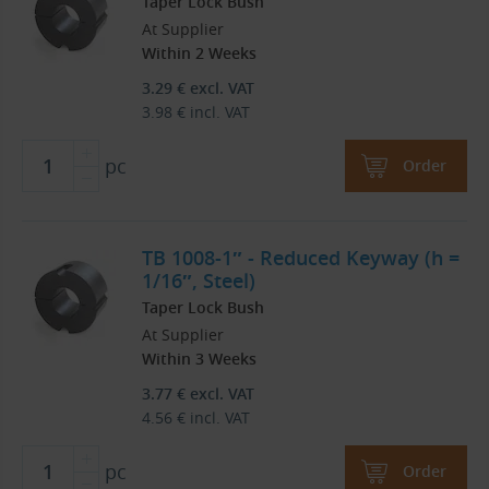
Taper Lock Bush
At Supplier
Within 2 Weeks
3.29
€
excl. VAT
3.98
€
incl. VAT
pc
Order
TB 1008-1″ - Reduced Keyway (h =
1/16″, Steel)
Taper Lock Bush
At Supplier
Within 3 Weeks
3.77
€
excl. VAT
4.56
€
incl. VAT
pc
Order