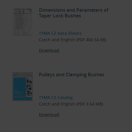
Dimensions and Parameters of
Taper Lock Bushes
TYMA CZ Data Sheets
Czech and English (PDF 460.54 kB)
Download
Pulleys and Clamping Bushes
TYMA CZ Catalog
Czech and English (PDF 3.64 MB)
Download