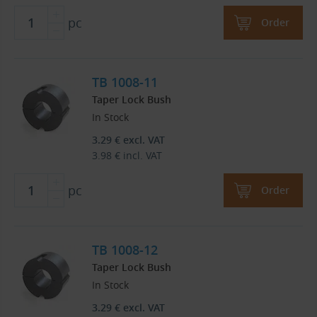
pc
Order
TB 1008-11
Taper Lock Bush
In Stock
3.29
€
excl. VAT
3.98
€
incl. VAT
pc
Order
TB 1008-12
Taper Lock Bush
In Stock
3.29
€
excl. VAT