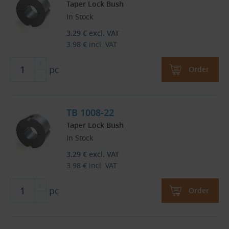
Taper Lock Bush
In Stock
3.29
€
excl. VAT
3.98
€
incl. VAT
pc
Order
TB 1008-22
Taper Lock Bush
In Stock
3.29
€
excl. VAT
3.98
€
incl. VAT
pc
Order