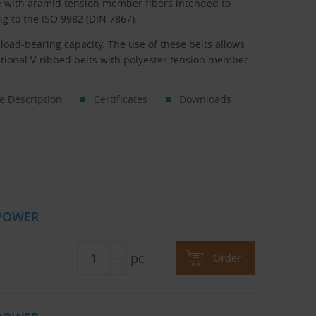
e with aramid tension member fibers intended to
 to the ISO 9982 (DIN 7867).
oad-bearing capacity. The use of these belts allows
tional V-ribbed belts with polyester tension member.
e Description
Certificates
Downloads
 POWER
pc
Order