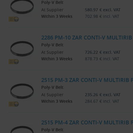
Poly-V Belt
At Supplier
580.97
€
excl. VAT
Within 3 Weeks
702.98
€
incl. VAT
2286 PM-10 ZAR CONTI-V MULTIRI
Poly-V Belt
At Supplier
726.22
€
excl. VAT
Within 3 Weeks
878.73
€
incl. VAT
2515 PM-3 ZAR CONTI-V MULTIRIB
Poly-V Belt
At Supplier
235.26
€
excl. VAT
Within 3 Weeks
284.67
€
incl. VAT
2515 PM-4 ZAR CONTI-V MULTIRIB
Poly-V Belt