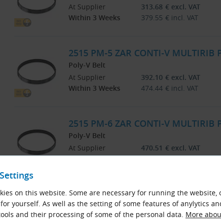
At Supplier
313.68
€
excl. VAT
Within 3 Weeks
379.55
€
incl. VAT
2515 PM-5 ZAR CONTI-V MULTIRIB
Poly-V Belt
At Supplier
392.10
€
excl. VAT
Within 3 Weeks
474.44
€
incl. VAT
2515 PM-6 ZAR CONTI-V MULTIRIB
Poly-V Belt
At Supplier
470.51
€
excl. VAT
Within 3 Weeks
569.32
€
incl. VAT
Settings
2515 PM-8 ZAR CONTI-V MULTIRIB
ies on this website. Some are necessary for running the website, 
for yourself. As well as the setting of some features of anylytics an
Poly-V Belt
ools and their processing of some of the personal data.
More about
At Supplier
627.35
€
excl. VAT