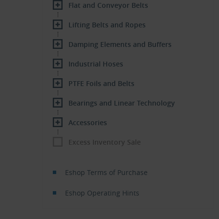
Flat and Conveyor Belts
Lifting Belts and Ropes
Damping Elements and Buffers
Industrial Hoses
PTFE Foils and Belts
Bearings and Linear Technology
Accessories
Excess Inventory Sale
Eshop Terms of Purchase
Eshop Operating Hints