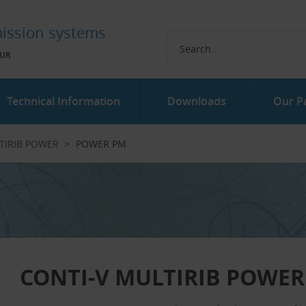
ission systems
UR
Technical Information
Downloads
Our P
TIRIB POWER
POWER PM
CONTI-V MULTIRIB POWER 