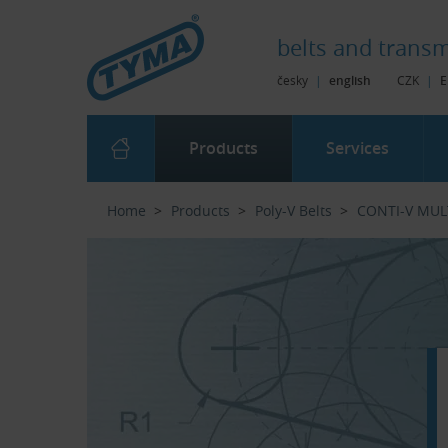
Skip to Main Content
Skip to Search
Skip to Eshop Tree
Skip to Main Menu
belts and
transm
česky
|
english
CZK
|
E
Products
Services
Home
Products
Poly-V Belts
CONTI-V MUL