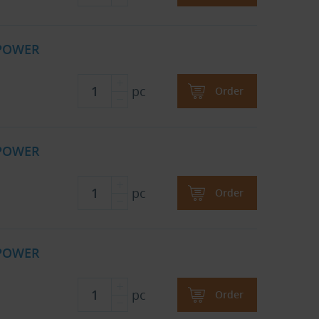
 POWER
pc
Order
 POWER
pc
Order
 POWER
pc
Order