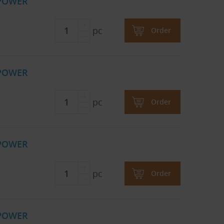
 POWER
pc
Order
 POWER
pc
Order
 POWER
pc
Order
 POWER