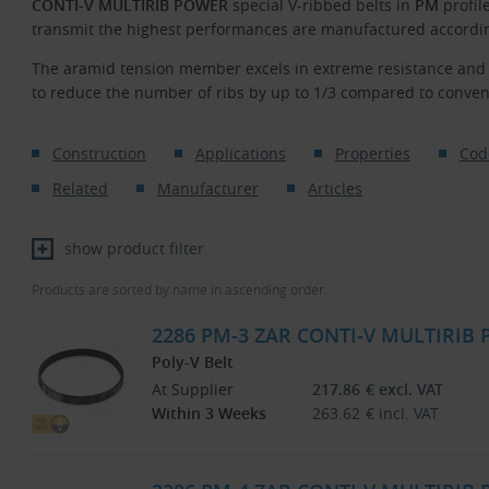
CONTI-V MULTIRIB POWER
special V-ribbed belts in
PM
profil
transmit the highest performances are manufactured according
The aramid tension member excels in extreme resistance and l
to reduce the number of ribs by up to 1/3 compared to conven
Construction
Applications
Properties
Cod
Related
Manufacturer
Articles
show product filter
Products are sorted by name in ascending order.
2286 PM-3 ZAR CONTI-V MULTIRIB
Poly-V Belt
At Supplier
217.86
€
excl. VAT
Within 3 Weeks
263.62
€
incl. VAT