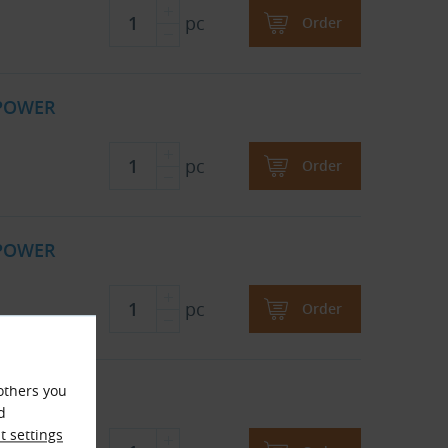
pc
Order
 POWER
pc
Order
 POWER
pc
Order
 POWER
others you
d
 settings