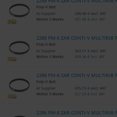
2286 PM-4 ZAR CONTI-V MULTIRIB
Poly-V Belt
At Supplier
290.48
€
excl. VAT
Within 3 Weeks
351.48
€
incl. VAT
2286 PM-5 ZAR CONTI-V MULTIRIB
Poly-V Belt
At Supplier
363.11
€
excl. VAT
Within 3 Weeks
439.36
€
incl. VAT
2286 PM-6 ZAR CONTI-V MULTIRIB
Poly-V Belt
At Supplier
435.73
€
excl. VAT
Within 3 Weeks
527.23
€
incl. VAT
2286 PM-8 ZAR CONTI-V MULTIRIB