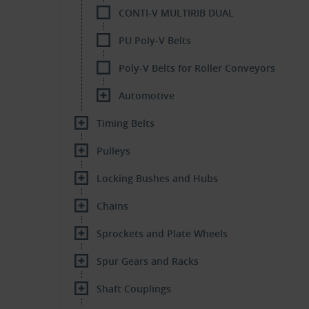
CONTI-V MULTIRIB DUAL
PU Poly-V Belts
Poly-V Belts for Roller Conveyors
Automotive
Timing Belts
Pulleys
Locking Bushes and Hubs
Chains
Sprockets and Plate Wheels
Spur Gears and Racks
Shaft Couplings