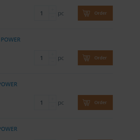
pc
Order
B POWER
pc
Order
 POWER
pc
Order
 POWER