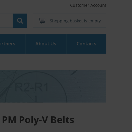
Customer Account
Shopping basket is empty
artners
About Us
Contacts
PM Poly-V Belts