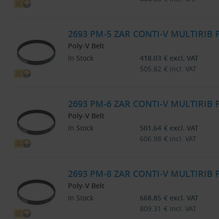
2693 PM-5 ZAR CONTI-V MULTIRIB
Poly-V Belt
In Stock
418.03
€
excl. VAT
505.82
€
incl. VAT
2693 PM-6 ZAR CONTI-V MULTIRIB
Poly-V Belt
In Stock
501.64
€
excl. VAT
606.98
€
incl. VAT
2693 PM-8 ZAR CONTI-V MULTIRIB
Poly-V Belt
In Stock
668.85
€
excl. VAT
809.31
€
incl. VAT