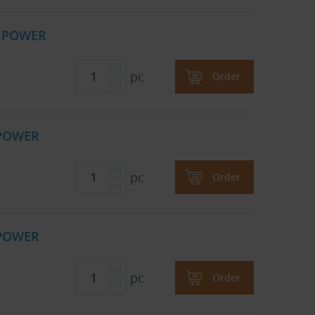
B POWER
pc
Order
 POWER
pc
Order
 POWER
pc
Order