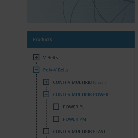
Products
V-Belts
Poly-V Belts
CONTI-V MULTIRIB
(Classic)
CONTI-V MULTIRIB POWER
POWER PL
POWER PM
CONTI-V MULTIRIB ELAST