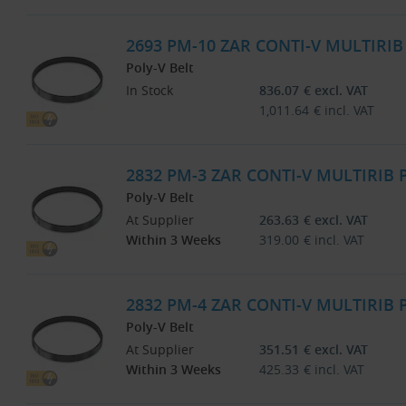
2693 PM-10 ZAR CONTI-V MULTIRI
Poly-V Belt
In Stock
836.07
€
excl. VAT
1,011.64
€
incl. VAT
2832 PM-3 ZAR CONTI-V MULTIRIB
Poly-V Belt
At Supplier
263.63
€
excl. VAT
Within 3 Weeks
319.00
€
incl. VAT
2832 PM-4 ZAR CONTI-V MULTIRIB
Poly-V Belt
At Supplier
351.51
€
excl. VAT
Within 3 Weeks
425.33
€
incl. VAT