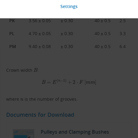
PJ
2.34 ± 0.03
± 0.30
40 ± 0.5
1.8
PK
3.56 ± 0.05
± 0.30
40 ± 0.5
2.5
PL
4.70 ± 0.05
± 0.30
40 ± 0.5
3.3
PM
9.40 ± 0.08
± 0.30
40 ± 0.5
6.4
B
Crown width
:
B
=
E
(
n
−
1
)
+
2
⋅
F
[
m
m
]
n
where
is the number of grooves.
Documents for Download
Pulleys and Clamping Bushes