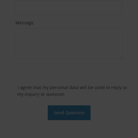
Message
I agree that my personal data will be used to reply to
my inquiry or question.