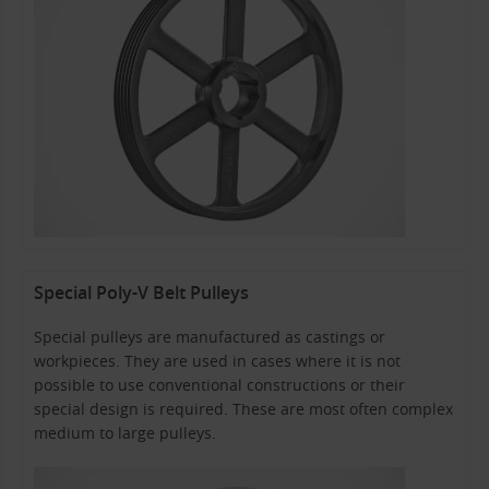
Special Poly-V Belt Pulleys
Special pulleys are manufactured as castings or
workpieces. They are used in cases where it is not
possible to use conventional constructions or their
special design is required. These are most often complex
medium to large pulleys.