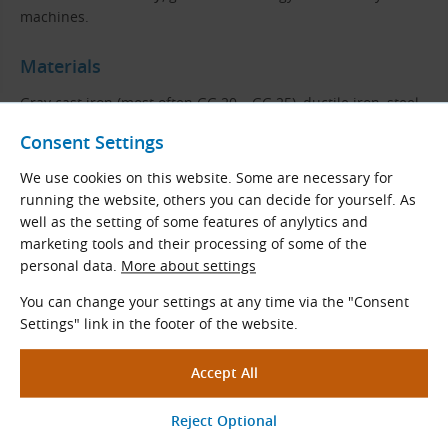
machines.
Materials
Gray cast iron (most often GG 20 – GG 25), ductile iron, steel,
aluminum alloy, plastic or other materials of adequate
Consent Settings
strength.
We use cookies on this website. Some are necessary for
Profile and Dimensions
running the website, others you can decide for yourself. As
well as the setting of some features of anylytics and
marketing tools and their processing of some of the
personal data.
More about settings
You can change your settings at any time via the "Consent
Settings" link in the footer of the website.
E
Sum of Δ
E
α
F
max
Profile
[mm]
[mm]
[°]
[mm]