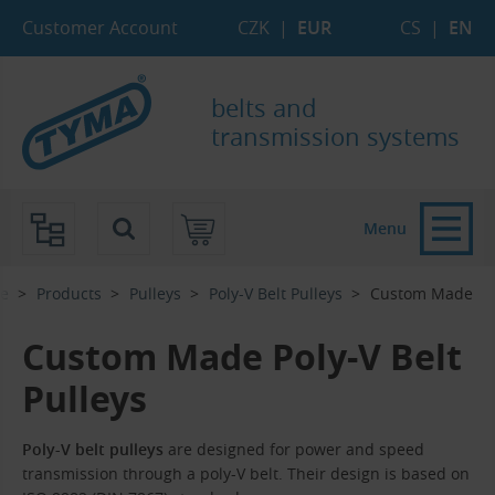
Skip to Main Content
Skip to Search
Skip to Eshop Tree
Skip to Main Menu
Customer Account
CZK
|
EUR
CS
|
EN
belts and
transmission systems
Menu
e
Products
Pulleys
Poly-V Belt Pulleys
Custom Made
Custom Made Poly-V Belt
Pulleys
Poly-V belt pulleys
are designed for power and speed
transmission through a poly-V belt. Their design is based on