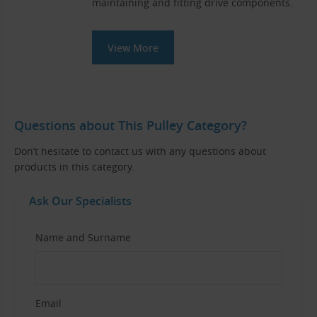
maintaining and fitting drive components.
View More
Questions about This Pulley Category?
Don’t hesitate to contact us with any questions about
products in this category.
Ask Our Specialists
Name and Surname
Email