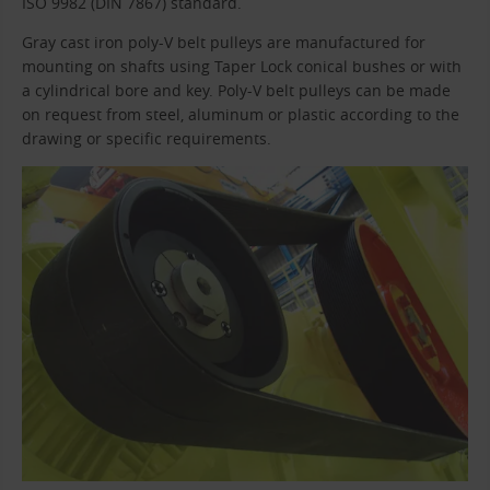
ISO 9982 (DIN 7867) standard.
Gray cast iron poly-V belt pulleys are manufactured for
mounting on shafts using Taper Lock conical bushes or with
a cylindrical bore and key. Poly-V belt pulleys can be made
on request from steel, aluminum or plastic according to the
drawing or specific requirements.