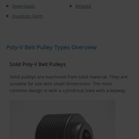
Downloads
Related
Question Form
Poly-V Belt Pulley Types Overview
Solid Poly-V Belt Pulleys
Solid pulleys are machined from solid material. They are
suitable for use with small dimensions. The most
common design is with a cylindrical bore with a keyway.