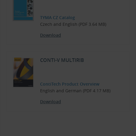
TYMA CZ Catalog
Czech and English (PDF 3.64 MB)
Download
CONTI-V MULTIRIB
ContiTech Product Overview
English and German (PDF 4.17 MB)
Download