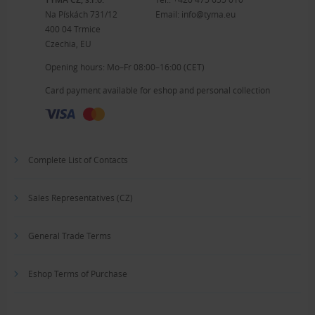
Na Pískách 731/12
Email:
info@tyma.eu
400 04 Trmice
Czechia, EU
Opening hours: Mo–Fr 08:00–16:00 (CET)
Card payment available for eshop and personal collection
Complete List of Contacts
Sales Representatives (CZ)
General Trade Terms
Eshop Terms of Purchase