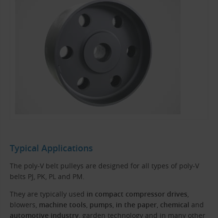
Typical Applications
The poly-V belt pulleys are designed for all types of poly-V
belts PJ, PK, PL and PM.
They are typically used
in compact compressor drives
,
blowers,
machine tools
,
pumps
,
in the paper
,
chemical
and
automotive industry
, garden technology and in many other