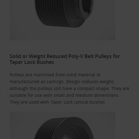
Solid or Weight Reduced Poly-V Belt Pulleys for
Taper Lock Bushes
Pulleys are machined from solid material or
manufactured as castings. Design reduces weight,
although the pulleys still have a compact shape. They are
suitable for use with small and medium dimensions.
They are used with Taper Lock conical bushes.