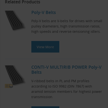
Related Products
Poly-V Belts
Poly-V belts are V-belts for drives with small
pulley diameters, high transmission ratios,
high speeds and reverse-tensioning idlers.
View More
CONTI-V MULTIRIB POWER Poly-V
Belts
V-ribbed belts in PL and PM profiles
according to ISO 9982 (DIN 7867) with
aramid tension members for highest power
transmission.