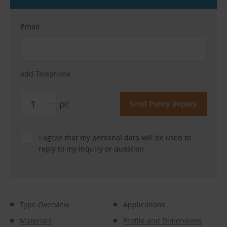
Email
add Telephone
pc
I agree that my personal data will be used to
reply to my inquiry or question.
Type Overview
Applications
Materials
Profile and Dimensions