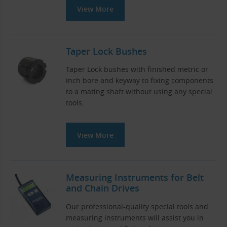
View More
Taper Lock Bushes
Taper Lock bushes with finished metric or
inch bore and keyway to fixing components
to a mating shaft without using any special
tools.
View More
Measuring Instruments for Belt
and Chain Drives
Our professional-quality special tools and
measuring instruments will assist you in