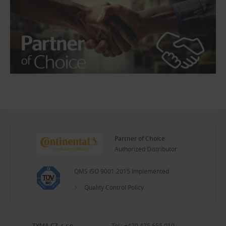
Partner of Choice
Authorized Distributor
QMS ISO 9001:2015 Implemented
Quality Control Policy
TYMA CZ, s.r.o.
Tel.:
+420 475 655 010