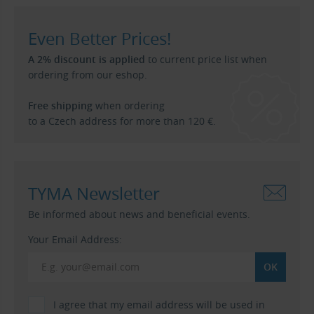
Even Better Prices!
A 2% discount is applied
to current price list when
ordering from our eshop.
Free shipping
when ordering
to a Czech address for more than 120 €.
TYMA Newsletter
Be informed about news and beneficial events.
Your Email Address:
I agree that my email address will be used in