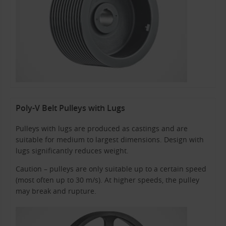
Poly-V Belt Pulleys with Lugs
Pulleys with lugs are produced as castings and are
suitable for medium to largest dimensions. Design with
lugs significantly reduces weight.
Caution – pulleys are only suitable up to a certain speed
(most often up to 30 m/s). At higher speeds, the pulley
may break and rupture.