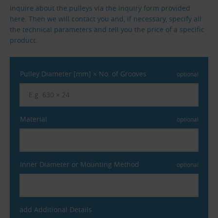
Inquire about the pulleys via the inquiry form provided
here. Then we will contact you and, if necessary, specify all
the technical parameters and tell you the price of a specific
product.
Pulley Diameter [mm] × No. of Grooves
optional
Material
optional
Inner Diameter or Mounting Method
optional
add Additional Details