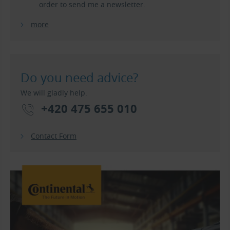
order to send me a newsletter.
more
Do you need advice?
We will gladly help.
+420 475 655 010
Contact Form