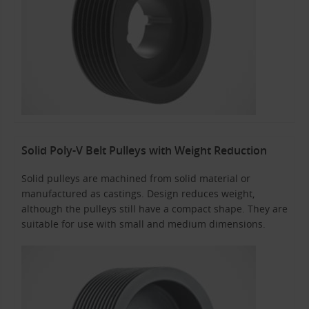
Solid Poly-V Belt Pulleys with Weight Reduction
Solid pulleys are machined from solid material or
manufactured as castings. Design reduces weight,
although the pulleys still have a compact shape. They are
suitable for use with small and medium dimensions.