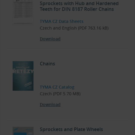
Sprockets with Hub and Hardened
Teeth for DIN 8187 Roller Chains
TYMA CZ Data Sheets
Czech and English (PDF 763.16 kB)
Download
Chains
TYMA CZ Catalog
Czech (PDF 5.70 MB)
Download
Sprockets and Plate Wheels