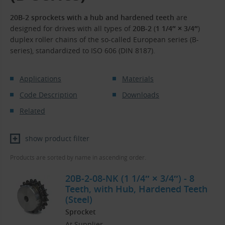
20B-2 sprockets with a hub and hardened teeth
are
designed for drives with all types of
20B-2
(
1 1/4″ × 3/4″
)
duplex roller chains of the so-called European series (B-
series), standardized to ISO 606 (DIN 8187).
Applications
Materials
Code Description
Downloads
Related
show product filter
Products are sorted by name in ascending order.
20B-2-08-NK (1 1/4″ × 3/4″) - 8
Teeth, with Hub, Hardened Teeth
(Steel)
Sprocket
At Supplier