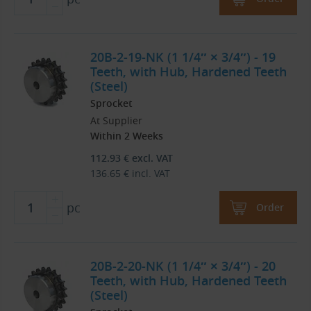
20B-2-19-NK (1 1/4″ × 3/4″) - 19
Teeth, with Hub, Hardened Teeth
(Steel)
Sprocket
At Supplier
Within 2 Weeks
112.93
€
excl. VAT
136.65
€
incl. VAT
pc
Order
20B-2-20-NK (1 1/4″ × 3/4″) - 20
Teeth, with Hub, Hardened Teeth
(Steel)