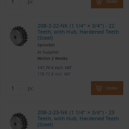
pc
Order
20B-2-22-NK (1 1/4″ × 3/4″) - 22
Teeth, with Hub, Hardened Teeth
(Steel)
Sprocket
At Supplier
Within 2 Weeks
147.70
€
excl. VAT
178.72
€
incl. VAT
pc
Order
20B-2-23-NK (1 1/4″ × 3/4″) - 23
Teeth, with Hub, Hardened Teeth
(Steel)