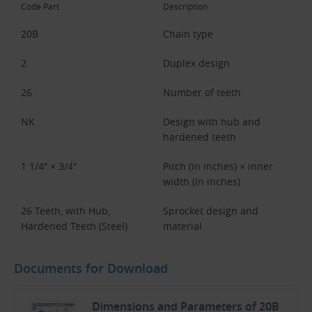
Code Part
Description
20B
Chain type
2
Duplex design
26
Number of teeth
NK
Design with hub and
hardened teeth
1 1/4″ × 3/4″
Pitch (in inches) × inner
width (in inches)
26 Teeth, with Hub,
Sprocket design and
Hardened Teeth (Steel)
material
Documents for Download
Dimensions and Parameters of 20B