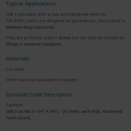
Typical Applications
20B-2 sprockets with a hub and hardened teeth for
DIN 8187 chains are designed for general use, particularly in
medium-duty industries
.
They are primarily used in
drives
but can also be utilized for
lifting
or
material transport
.
Materials
C43 steel.
Other materials available on request.
Sprocket Code Description
Example:
20B-2-26-NK (1 1/4″ × 3/4″) - 26 Teeth, with Hub, Hardened
Teeth (Steel)