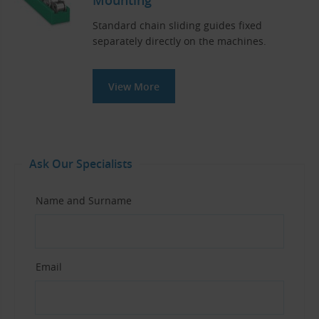
Standard chain sliding guides fixed
separately directly on the machines.
View More
Ask Our Specialists
Name and Surname
Email