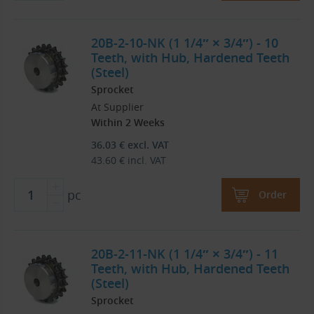
20B-2-10-NK (1 1/4″ × 3/4″) - 10
Teeth, with Hub, Hardened Teeth
(Steel)
Sprocket
At Supplier
Within 2 Weeks
36.03
€
excl. VAT
43.60
€
incl. VAT
pc
Order
20B-2-11-NK (1 1/4″ × 3/4″) - 11
Teeth, with Hub, Hardened Teeth
(Steel)
Sprocket