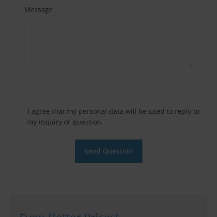
Message
I agree that my personal data will be used to reply to
my inquiry or question.