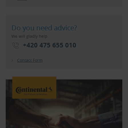
Do you need advice?
We will gladly help.
+420 475 655 010
Contact Form