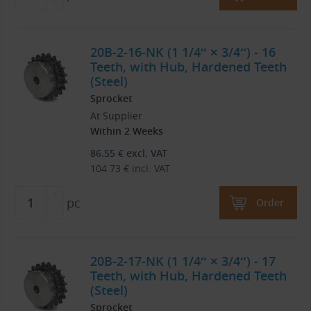
20B-2-16-NK (1 1/4″ × 3/4″) - 16
Teeth, with Hub, Hardened Teeth
(Steel)
Sprocket
At Supplier
Within 2 Weeks
86.55
€
excl. VAT
104.73
€
incl. VAT
pc
Order
20B-2-17-NK (1 1/4″ × 3/4″) - 17
Teeth, with Hub, Hardened Teeth
(Steel)
Sprocket