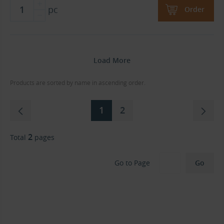
pc
Order
Load More
Products are sorted by name in ascending order.
1
2
2
Total
pages
Go to Page