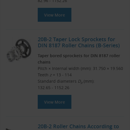
82.96 - 1152.26
View More
20B-2 Taper Lock Sprockets for
DIN 8187 Roller Chains (B-Series)
Taper bored sprockets for DIN 8187 roller
chains
Pitch × Internal width (mm): 31.750 × 19.560
Teeth
z
= 13 - 114
Standard diameters
D
(mm):
p
132.65 - 1152.26
View More
20B-2 Roller Chains According to