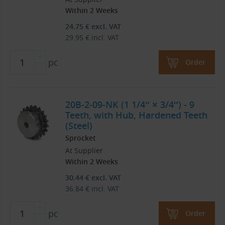
Within 2 Weeks
24.75
€
excl. VAT
29.95
€
incl. VAT
pc
Order
20B-2-09-NK (1 1/4″ × 3/4″) - 9
Teeth, with Hub, Hardened Teeth
(Steel)
Sprocket
At Supplier
Within 2 Weeks
30.44
€
excl. VAT
36.84
€
incl. VAT
pc
Order