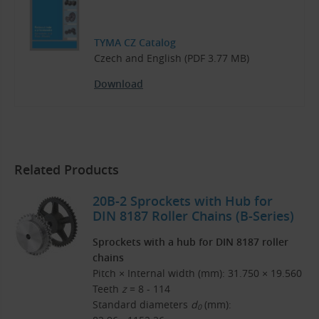
TYMA CZ Catalog
Czech and English (PDF 3.77 MB)
Download
Related Products
20B-2 Sprockets with Hub for
DIN 8187 Roller Chains (B-Series)
Sprockets with a hub for DIN 8187 roller
chains
Pitch × Internal width (mm): 31.750 × 19.560
Teeth
z
= 8 - 114
Standard diameters
d
(mm):
0