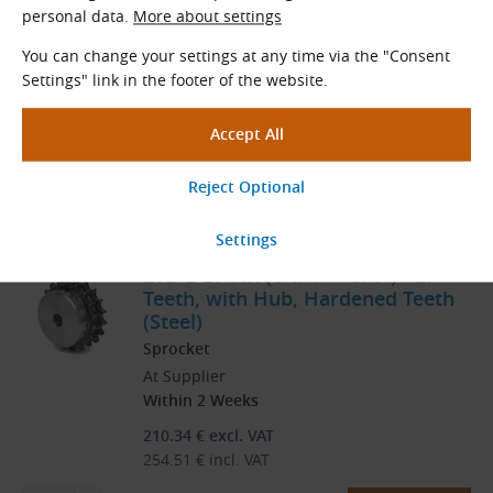
personal data.
More about settings
Sprocket
At Supplier
You can change your settings at any time via the "Consent
Within 2 Weeks
Settings" link in the footer of the website.
245.81
€
excl. VAT
297.43
€
incl. VAT
pc
Order
20B-2-27-NK (1 1/4″ × 3/4″) - 27
Teeth, with Hub, Hardened Teeth
(Steel)
Sprocket
At Supplier
Within 2 Weeks
210.34
€
excl. VAT
254.51
€
incl. VAT