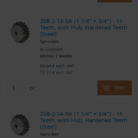
20B-2-13-NK (1 1/4″ × 3/4″) - 13
Teeth, with Hub, Hardened Teeth
(Steel)
Sprocket
At Supplier
Within 2 Weeks
60.64
€
excl. VAT
73.37
€
incl. VAT
pc
Order
20B-2-14-NK (1 1/4″ × 3/4″) - 14
Teeth, with Hub, Hardened Teeth
(Steel)
Sprocket