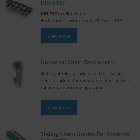
DIN 8187
DIN 8187 roller chains
Pitch × inner width (mm): 31.75 × 19.56
View More
Universal Chain Tensioners
Sliding blocks, sprockets with screw and
idler sprockets for tensioning of industrial
roller chains during operation.
View More
Sliding Chain Guides for Separate
Mounting