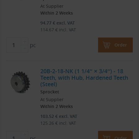
At Supplier
Within 2 Weeks
94.77
€
excl. VAT
114.67
€
incl. VAT
pc
Order
20B-2-18-NK (1 1/4″ × 3/4″) - 18
Teeth, with Hub, Hardened Teeth
(Steel)
Sprocket
At Supplier
Within 2 Weeks
103.52
€
excl. VAT
125.26
€
incl. VAT
pc
Order