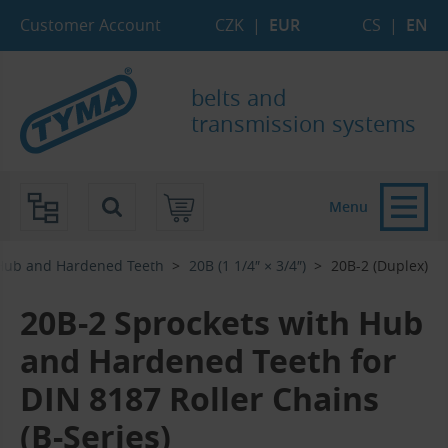
Skip to Main Content
Skip to Search
Skip to Eshop Tree
Skip to Main Menu
Customer Account
CZK
|
EUR
CS
|
EN
belts and
transmission systems
Menu
 Hub and Hardened Teeth
20B (1 1/4″ × 3/4″)
20B-2 (Duplex)
20B-2 Sprockets with Hub
and Hardened Teeth for
DIN 8187 Roller Chains
(B-Series)