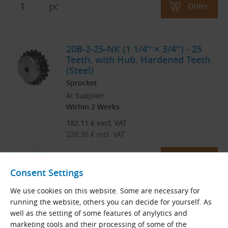
pc
Order
20B-2-25-NK (1 1/4″ × 3/4″) - 25
Teeth, with Hub, Hardened Teeth
(Steel)
Sprocket
At Supplier
Within 2 Weeks
182.11
€
excl. VAT
220.36
€
incl. VAT
pc
Order
Consent Settings
We use cookies on this website. Some are necessary for
20B-2-26-NK (1 1/4″ × 3/4″) - 26
running the website, others you can decide for yourself. As
Teeth, with Hub, Hardened Teeth
well as the setting of some features of anylytics and
(Steel)
marketing tools and their processing of some of the