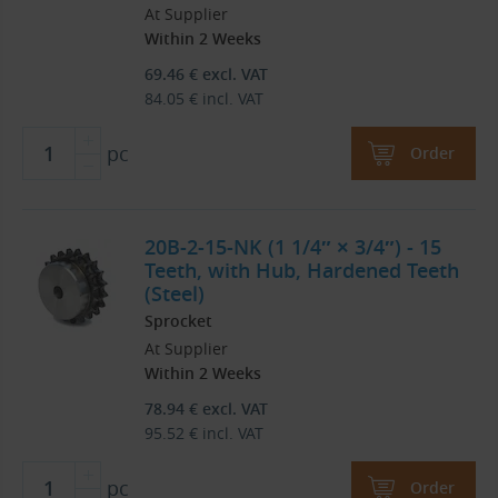
At Supplier
Within 2 Weeks
69.46
€
excl. VAT
84.05
€
incl. VAT
pc
Order
20B-2-15-NK (1 1/4″ × 3/4″) - 15
Teeth, with Hub, Hardened Teeth
(Steel)
Sprocket
At Supplier
Within 2 Weeks
78.94
€
excl. VAT
95.52
€
incl. VAT
pc
Order