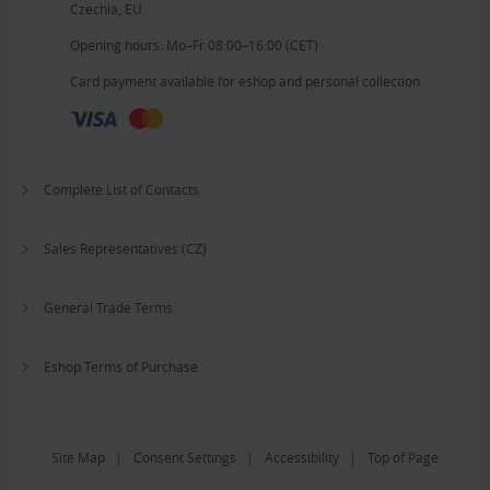
Czechia, EU
Opening hours: Mo–Fr 08:00–16:00 (CET)
Card payment available for eshop and personal collection
Complete List of Contacts
Sales Representatives (CZ)
General Trade Terms
Eshop Terms of Purchase
Site Map
|
Consent Settings
|
Accessibility
|
Top of Page