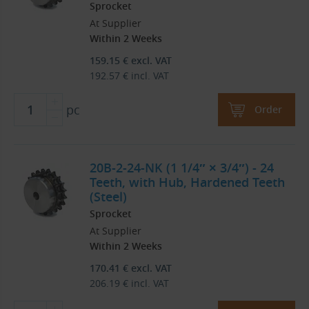
Sprocket
At Supplier
Within 2 Weeks
159.15
€
excl. VAT
192.57
€
incl. VAT
pc
Order
20B-2-24-NK (1 1/4″ × 3/4″) - 24
Teeth, with Hub, Hardened Teeth
(Steel)
Sprocket
At Supplier
Within 2 Weeks
170.41
€
excl. VAT
206.19
€
incl. VAT