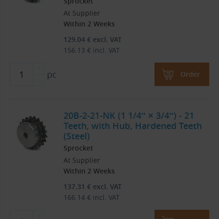
Sprocket
At Supplier
Within 2 Weeks
129.04
€
excl. VAT
156.13
€
incl. VAT
pc
Order
20B-2-21-NK (1 1/4″ × 3/4″) - 21
Teeth, with Hub, Hardened Teeth
(Steel)
Sprocket
At Supplier
Within 2 Weeks
137.31
€
excl. VAT
166.14
€
incl. VAT