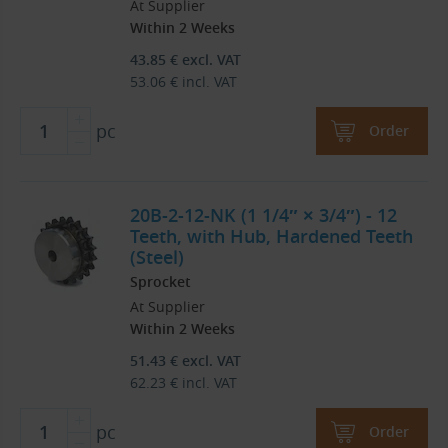
At Supplier
Within 2 Weeks
43.85
€
excl. VAT
53.06
€
incl. VAT
pc
Order
20B-2-12-NK (1 1/4″ × 3/4″) - 12
Teeth, with Hub, Hardened Teeth
(Steel)
Sprocket
At Supplier
Within 2 Weeks
51.43
€
excl. VAT
62.23
€
incl. VAT
pc
Order