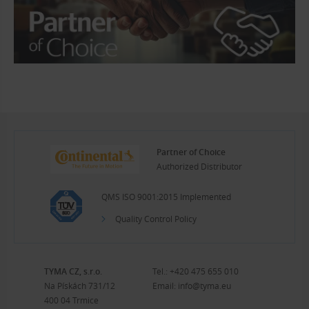
Partner of Choice
Authorized Distributor
QMS ISO 9001:2015 Implemented
Quality Control Policy
TYMA CZ, s.r.o.
Tel.:
+420 475 655 010
Na Pískách 731/12
Email:
info@tyma.eu
400 04 Trmice