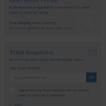
Even Better Prices!
A 2% discount is applied
to current price list when
ordering from our eshop.
Free shipping
when ordering
to a Czech address for more than 120 €.
TYMA Newsletter
Be informed about news and beneficial events.
Your Email Address:
I agree that my email address will be used in
order to send me a newsletter.
more