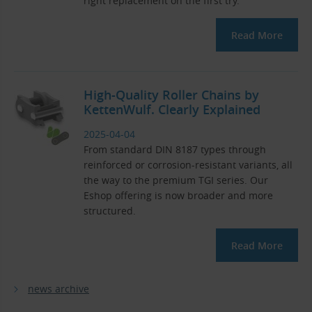
right replacement on the first try.
Read More
High-Quality Roller Chains by
KettenWulf. Clearly Explained
2025-04-04
From standard DIN 8187 types through
reinforced or corrosion-resistant variants, all
the way to the premium TGI series. Our
Eshop offering is now broader and more
structured.
Read More
news archive