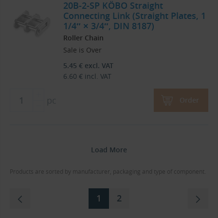
20B-2-SP KÖBO Straight
Connecting Link (Straight Plates, 1
1/4″ × 3/4″, DIN 8187)
Roller Chain
Sale is Over
5.45
€
excl. VAT
6.60
€
incl. VAT
pc
Order
Load More
Products are sorted by manufacturer, packaging and type of component.
1
2