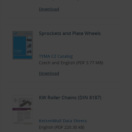
Download
Sprockets and Plate Wheels
TYMA CZ Catalog
Czech and English (PDF 3.77 MB)
Download
KW Roller Chains (DIN 8187)
KettenWulf Data Sheets
English (PDF 220.30 kB)