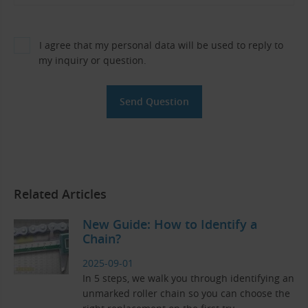
I agree that my personal data will be used to reply to
my inquiry or question.
Related Articles
New Guide: How to Identify a
Chain?
2025-09-01
In 5 steps, we walk you through identifying an
unmarked roller chain so you can choose the