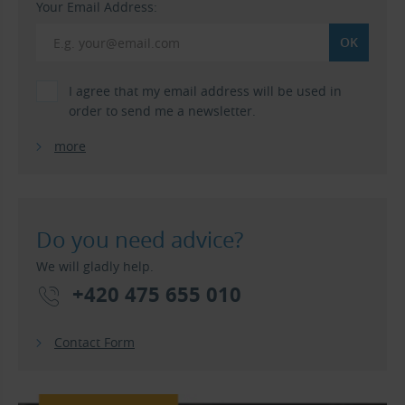
Your Email Address:
I agree that my email address will be used in
order to send me a newsletter.
more
Do you need advice?
We will gladly help.
+420 475 655 010
Contact Form