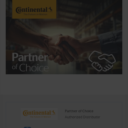
Partner of Choice
Authorized Distributor