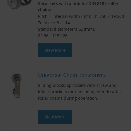
Sprockets with a hub for DIN 8187 roller
chains
Pitch × Internal width (mm): 31.750 × 19.560
Teeth
z
= 8 - 114
Standard diameters
d
(mm):
0
82.96 - 1152.26
View More
Universal Chain Tensioners
Sliding blocks, sprockets with screw and
idler sprockets for tensioning of industrial
roller chains during operation.
View More