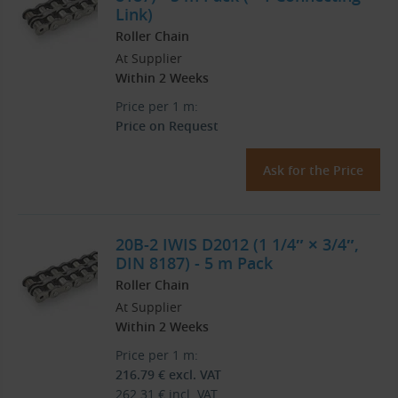
Link)
Roller Chain
At Supplier
Within 2 Weeks
Price per 1 m:
Price on Request
Ask for the Price
20B-2 IWIS D2012 (1 1/4″ × 3/4″,
DIN 8187) - 5 m Pack
Roller Chain
At Supplier
Within 2 Weeks
Price per 1 m:
216.79
€
excl. VAT
262.31
€
incl. VAT