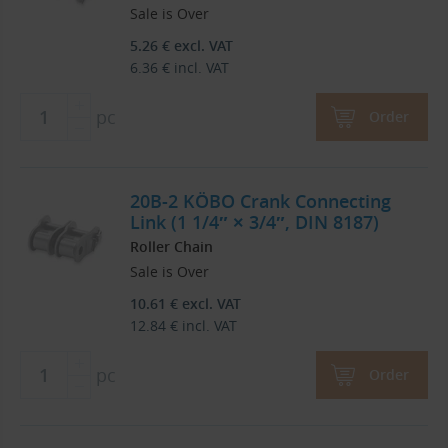
Sale is Over
5.26
€
excl. VAT
6.36
€
incl. VAT
pc
Order
20B-2 KÖBO Crank Connecting
Link (1 1/4″ × 3/4″, DIN 8187)
Roller Chain
Sale is Over
10.61
€
excl. VAT
12.84
€
incl. VAT
pc
Order