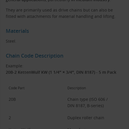
They are primarily used as drive chains but can also be
fitted with attachments for material handling and lifting.
Materials
Steel.
Chain Code Description
Example:
20B-2 KettenWulf KW (1 1/4″ × 3/4″, DIN 8187) - 5 m Pack
Code Part
Description
20B
Chain type (ISO 606 /
DIN 8187, B-series)
2
Duplex roller chain