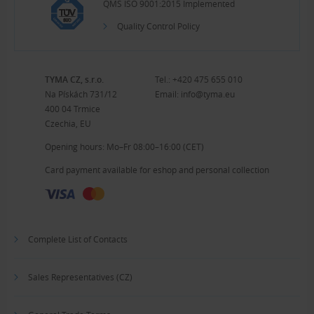
QMS ISO 9001:2015 Implemented
Quality Control Policy
TYMA CZ, s.r.o.
Tel.:
+420 475 655 010
Na Pískách 731/12
Email:
info@tyma.eu
400 04 Trmice
Czechia, EU
Opening hours: Mo–Fr 08:00–16:00 (CET)
Card payment available for eshop and personal collection
Complete List of Contacts
Sales Representatives (CZ)