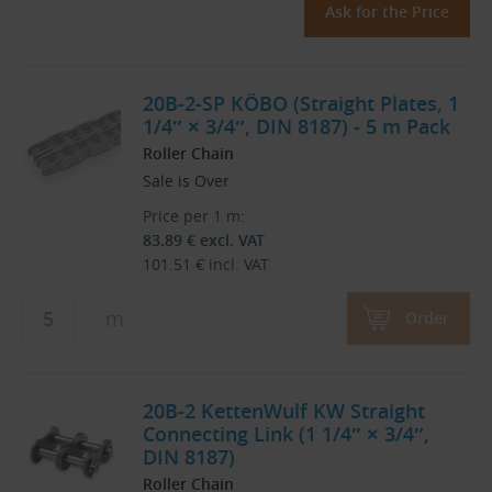
Ask for the Price
20B-2-SP KÖBO (Straight Plates, 1
1/4″ × 3/4″, DIN 8187) - 5 m Pack
Roller Chain
Sale is Over
Price per 1 m:
83.89
€
excl. VAT
101.51
€
incl. VAT
m
Order
20B-2 KettenWulf KW Straight
Connecting Link (1 1/4″ × 3/4″,
DIN 8187)
Roller Chain