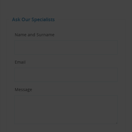
Ask Our Specialists
Name and Surname
Email
Message