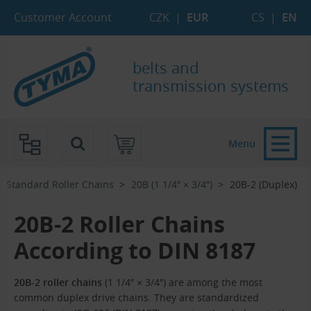
Skip to Main Content
Skip to Search
Skip to Eshop Tree
Skip to Main Menu
Customer Account
CZK
|
EUR
CS
|
EN
belts and
transmission systems
Menu
Standard Roller Chains
20B (1 1/4″ × 3/4″)
20B-2 (Duplex)
20B-2 Roller Chains
According to DIN 8187
20B-2 roller chains
(1 1/4″ × 3/4″) are among the most
common duplex drive chains. They are standardized