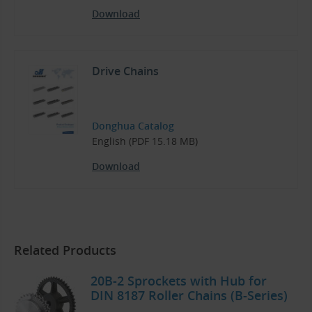
Download
Drive Chains
Donghua Catalog
English (PDF 15.18 MB)
Download
Related Products
20B-2 Sprockets with Hub for
DIN 8187 Roller Chains (B-Series)