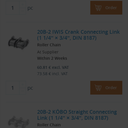
pc
Order
20B-2 IWIS Crank Connecting Link
(1 1/4″ × 3/4″, DIN 8187)
Roller Chain
At Supplier
Within 2 Weeks
60.81
€
excl. VAT
73.58
€
incl. VAT
pc
Order
20B-2 KÖBO Straight Connecting
Link (1 1/4″ × 3/4″, DIN 8187)
Roller Chain