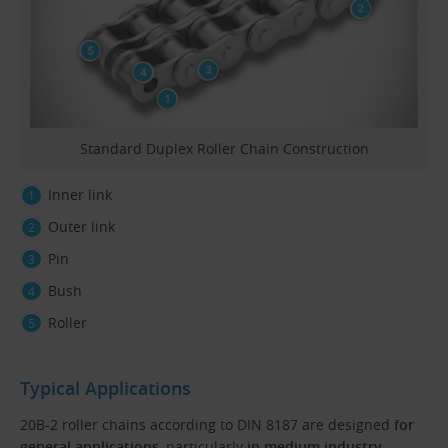
Standard Duplex Roller Chain Construction
Inner link
Outer link
Pin
Bush
Roller
Typical Applications
20B-2 roller chains according to DIN 8187 are designed
for
general applications
, particularly
in medium industry
.