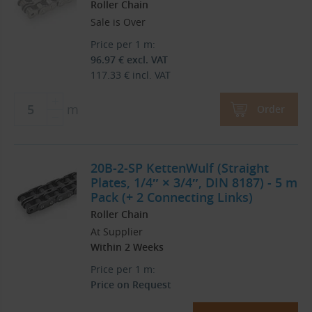
Roller Chain
Sale is Over
Price per 1 m:
96.97
€
excl. VAT
117.33
€
incl. VAT
m
Order
20B-2-SP KettenWulf (Straight
Plates, 1/4″ × 3/4″, DIN 8187) - 5 m
Pack (+ 2 Connecting Links)
Roller Chain
At Supplier
Within 2 Weeks
Price per 1 m:
Price on Request