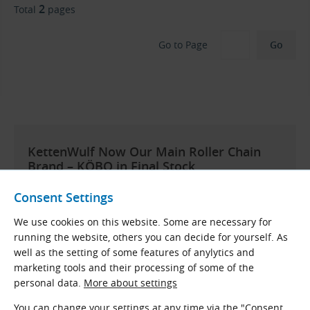
2
Total
pages
Go to Page
KettenWulf Now Our Main Roller Chain
Brand – KÖBO in Final Stock
After more than 15 years of offering standard roller
Consent Settings
chains from the German brand
KÖBO
, we have
decided to discontinue their availability as of April
We use cookies on this website. Some are necessary for
2025. Remaining stock will be sold off, and no further
running the website, others you can decide for yourself. As
orders will be possible. These chains are being
well as the setting of some features of anylytics and
replaced by products from another German
marketing tools and their processing of some of the
manufacturer –
KettenWulf
.
personal data.
More about settings
Why the change?
In recent years, KÖBO has focused
You can change your settings at any time via the "Consent