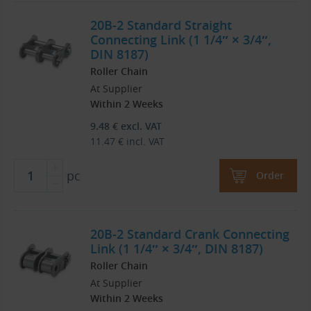
20B-2 Standard Straight
Connecting Link (1 1/4″ × 3/4″,
DIN 8187)
Roller Chain
At Supplier
Within 2 Weeks
9.48
€
excl. VAT
11.47
€
incl. VAT
pc
Order
20B-2 Standard Crank Connecting
Link (1 1/4″ × 3/4″, DIN 8187)
Roller Chain
At Supplier
Within 2 Weeks