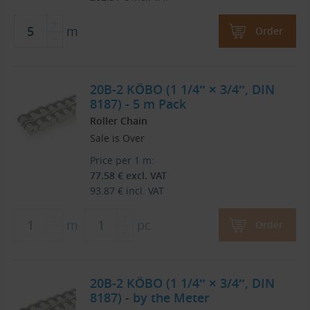
m
Order
20B-2 KÖBO (1 1/4″ × 3/4″, DIN
8187) - 5 m Pack
Roller Chain
Sale is Over
Price per 1 m:
77.58
€
excl. VAT
93.87
€
incl. VAT
m
pc
Order
20B-2 KÖBO (1 1/4″ × 3/4″, DIN
8187) - by the Meter