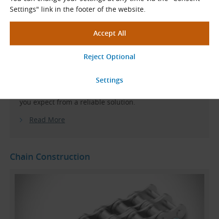
on heavy-duty conveyor chains for specialised
Settings" link in the footer of the website.
applications and no longer offers a sufficient range or
delivery flexibility in the field of standard roller
chains.
KettenWulf roller chains meet the high demands of
customers across all areas of application
. They offer
consistent quality, high load capacity, long service life
and, last but not least, a reasonable price – everything
you expect from a reliable solution.
Read More
Chain Construction