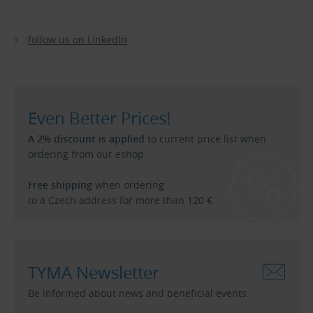
follow us on LinkedIn
Even Better Prices!
A 2% discount is applied
to current price list when
ordering from our eshop.
Free shipping
when ordering
to a Czech address for more than 120 €.
TYMA Newsletter
Be informed about news and beneficial events.