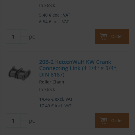
In Stock
5.40
€
excl. VAT
6.54
€
incl. VAT
pc
Order
20B-2 KettenWulf KW Crank
Connecting Link (1 1/4″ × 3/4″,
DIN 8187)
Roller Chain
In Stock
14.46
€
excl. VAT
17.49
€
incl. VAT
pc
Order