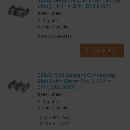
20B-2 Donghua Crank Connecting
Link (1 1/4″ × 3/4″, DIN 8187)
Roller Chain
At Supplier
Within 2 Weeks
Price on Request
Ask for the Price
20B-2 IWIS Straight Connecting
Link (with Cotter Pin, 1 1/4″ ×
3/4″, DIN 8187)
Roller Chain
At Supplier
Within 2 Weeks
15.21
€
excl. VAT
18.40
€
incl. VAT