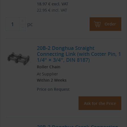
18.97
€
excl. VAT
22.95
€
incl. VAT
pc
Order
20B-2 Donghua Straight
Connecting Link (with Cotter Pin, 1
1/4″ × 3/4″, DIN 8187)
Roller Chain
At Supplier
Within 2 Weeks
Price on Request
Ask for the Price