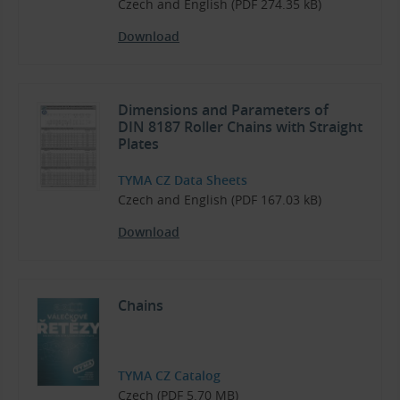
Czech and English (PDF 274.35 kB)
Download
Dimensions and Parameters of
DIN 8187 Roller Chains with Straight
Plates
TYMA CZ Data Sheets
Czech and English (PDF 167.03 kB)
Download
Chains
TYMA CZ Catalog
Czech (PDF 5.70 MB)