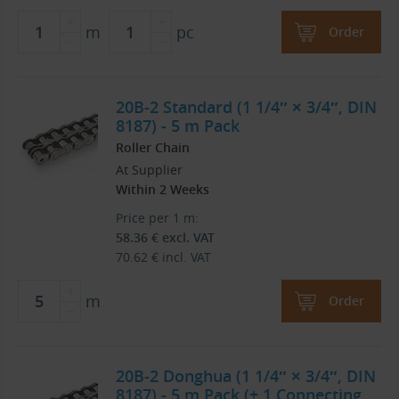
m
pc
Order
20B-2 Standard (1 1/4″ × 3/4″, DIN
8187) - 5 m Pack
Roller Chain
At Supplier
Within 2 Weeks
Price per 1 m:
58.36
€
excl. VAT
70.62
€
incl. VAT
m
Order
20B-2 Donghua (1 1/4″ × 3/4″, DIN
8187) - 5 m Pack (+ 1 Connecting