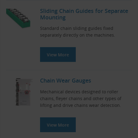
Sliding Chain Guides for Separate
Mounting
Standard chain sliding guides fixed
separately directly on the machines.
View More
Chain Wear Gauges
Mechanical devices designed to roller
chains, fleyer chains and other types of
lifting and drive chains wear detection.
View More