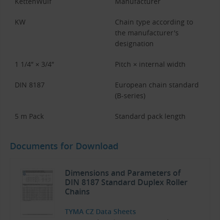
KettenWulf
Manufacturer
KW
Chain type according to
the manufacturer's
designation
1 1/4″ × 3/4″
Pitch × internal width
DIN 8187
European chain standard
(B-series)
5 m Pack
Standard pack length
Documents for Download
Dimensions and Parameters of
DIN 8187 Standard Duplex Roller
Chains
TYMA CZ Data Sheets