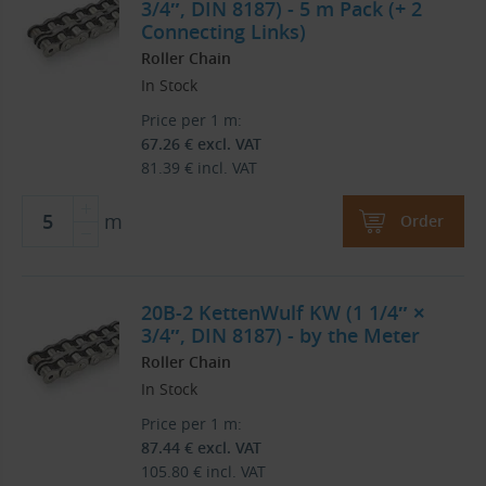
3/4″, DIN 8187) - 5 m Pack (+ 2
Connecting Links)
Roller Chain
In Stock
Price per 1 m:
67.26
€
excl. VAT
81.39
€
incl. VAT
m
Order
20B-2 KettenWulf KW (1 1/4″ ×
3/4″, DIN 8187) - by the Meter
Roller Chain
In Stock
Price per 1 m:
87.44
€
excl. VAT
105.80
€
incl. VAT