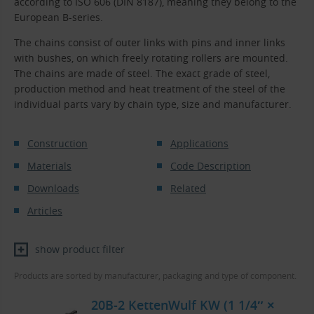
according to ISO 606 (DIN 8187), meaning they belong to the
European B-series.
The chains consist of outer links with pins and inner links
with bushes, on which freely rotating rollers are mounted.
The chains are made of steel. The exact grade of steel,
production method and heat treatment of the steel of the
individual parts vary by chain type, size and manufacturer.
Construction
Applications
Materials
Code Description
Downloads
Related
Articles
show product filter
Products are sorted by manufacturer, packaging and type of component.
20B-2 KettenWulf KW (1 1/4″ ×