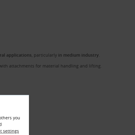
ral applications
, particularly
in medium industry
.
with attachments for material handling and lifting.
others you
d
 settings