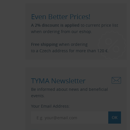
Even Better Prices!
A 2% discount is applied
to current price list
when ordering from our eshop.
Free shipping
when ordering
to a Czech address for more than 120 €.
TYMA Newsletter
Be informed about news and beneficial
events.
Your Email Address: