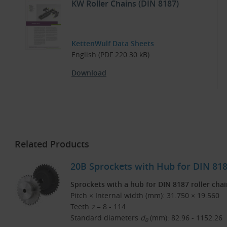
KW Roller Chains (DIN 8187)
KettenWulf Data Sheets
English (PDF 220.30 kB)
Download
Related Products
20B Sprockets with Hub for DIN 8187
Sprockets with a hub for DIN 8187 roller cha
Pitch × Internal width (mm): 31.750 × 19.560
Teeth
z
= 8 - 114
Standard diameters
d
(mm): 82.96 - 1152.26
0