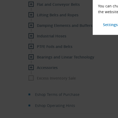
Flat and Conveyor Belts
You can cha
the website
Lifting Belts and Ropes
Damping Elements and Buffers
Industrial Hoses
PTFE Foils and Belts
Bearings and Linear Technology
Accessories
Excess Inventory Sale
Eshop Terms of Purchase
Eshop Operating Hints