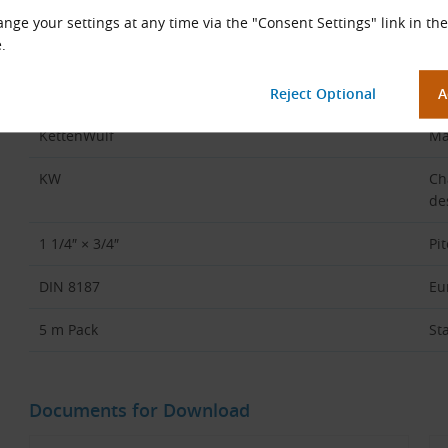
Code Part
Des
nge your settings at any time via the "Consent Settings" link in the
.
20B
Ch
2
Du
KettenWulf
Ma
KW
Ch
de
1 1/4″ × 3/4″
Pi
DIN 8187
Eu
5 m Pack
St
Documents for Download