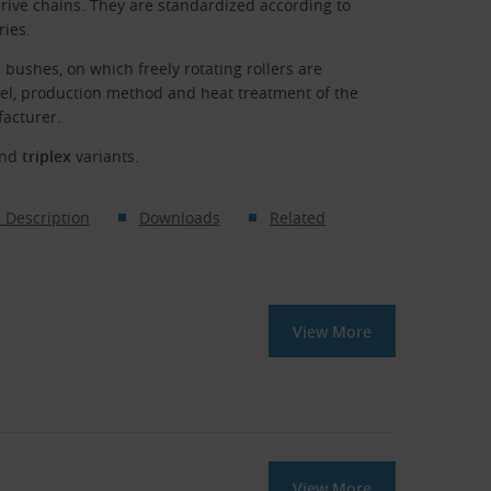
rive chains. They are standardized according to
ries.
 bushes, on which freely rotating rollers are
eel, production method and heat treatment of the
facturer.
nd
triplex
variants.
 Description
Downloads
Related
View More
View More