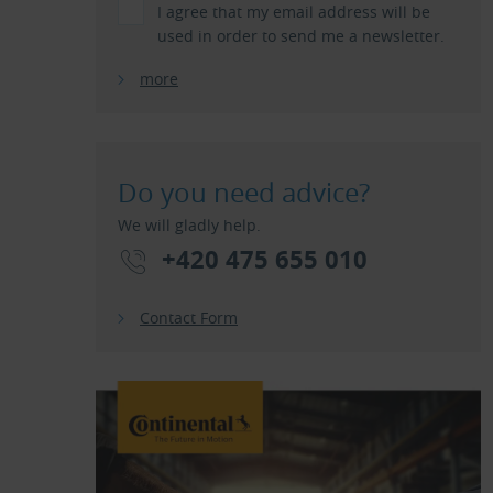
I agree that my email address will be
used in order to send me a newsletter.
more
Do you need advice?
We will gladly help.
+420 475 655 010
Contact Form