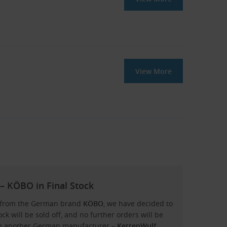
View More
– KÖBO in Final Stock
ns from the German brand
KÖBO
, we have decided to
ock will be sold off, and no further orders will be
rom another German manufacturer –
KettenWulf
.