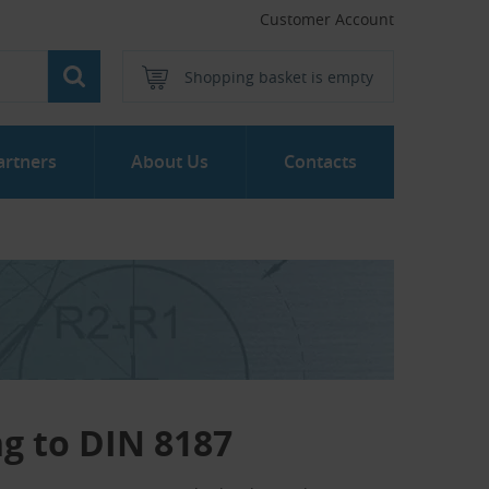
Customer Account
Shopping basket is empty
artners
About Us
Contacts
ng to DIN 8187