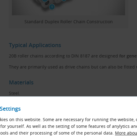
Standard Duplex Roller Chain Construction
Typical Applications
20B roller chains according to DIN 8187 are designed
for gene
They are primarily used as drive chains but can also be fitted 
Materials
Steel.
Chain Code Description
Settings
Example:
ies on this website. Some are necessary for running the website, 
20B-2 KettenWulf KW (1 1/4″ × 3/4″, DIN 8187) - 5 m Pack
for yourself. As well as the setting of some features of anylytics an
ools and their processing of some of the personal data.
More about