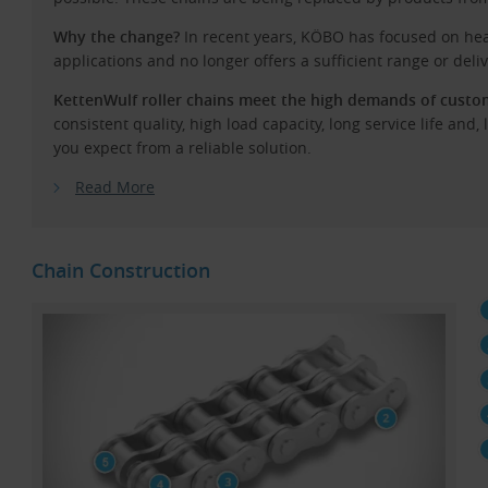
Why the change?
In recent years, KÖBO has focused on hea
applications and no longer offers a sufficient range or delive
KettenWulf roller chains meet the high demands of custome
consistent quality, high load capacity, long service life and,
you expect from a reliable solution.
Read More
Chain Construction