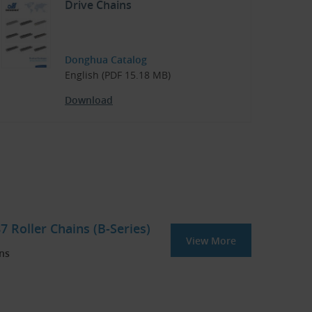
Drive Chains
Donghua Catalog
English (PDF 15.18 MB)
Download
 Roller Chains (B-Series)
View More
ins