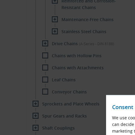
Reinforced and Corrosion-
Resistant Chains
Maintenance-Free Chains
Stainless Steel Chains
Drive Chains
(A-Series - DIN 8188)
Chains with Hollow Pins
Chains with Attachments
Leaf Chains
Conveyor Chains
Sprockets and Plate Wheels
Consent 
Spur Gears and Racks
We use cook
can decide 
Shaft Couplings
marketing t