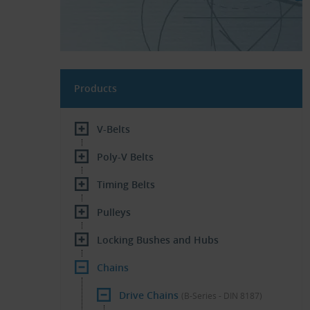
Products
V-Belts
Poly-V Belts
Timing Belts
Pulleys
Locking Bushes and Hubs
Chains
Drive Chains
(B-Series - DIN 8187)