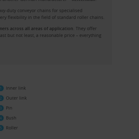
vy-duty conveyor chains for specialised
ry flexibility in the field of standard roller chains.
rs across all areas of application
. They offer
 last but not least, a reasonable price – everything
Inner link
Outer link
Pin
Bush
Roller