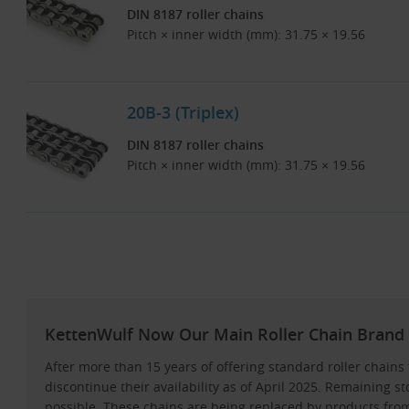
DIN 8187 roller chains
Pitch × inner width (mm): 31.75 × 19.56
20B-3 (Triplex)
DIN 8187 roller chains
Pitch × inner width (mm): 31.75 × 19.56
KettenWulf Now Our Main Roller Chain Brand 
After more than 15 years of offering standard roller chai
discontinue their availability as of April 2025. Remaining st
possible. These chains are being replaced by products f