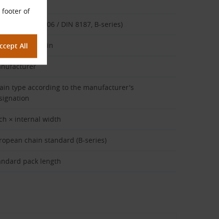
cription
 footer of
ain type (ISO 606 / DIN 8187, B-series)
plex roller chain
nufacturer
ain type according to the manufacturer's
signation
tch × internal width
ropean chain standard (B-series)
andard pack length