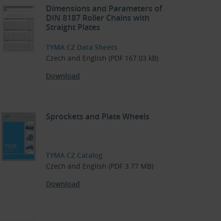
Dimensions and Parameters of
DIN 8187 Roller Chains with
Straight Plates
TYMA CZ Data Sheets
Czech and English (PDF 167.03 kB)
Download
Sprockets and Plate Wheels
TYMA CZ Catalog
Czech and English (PDF 3.77 MB)
Download