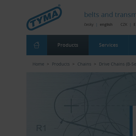
Skip to Main Content
Skip to Search
Skip to Eshop Tree
Skip to Main Menu
belts and
transm
česky
|
english
CZK
|
E
Products
Services
Home
Products
Chains
Drive Chains (B-Se