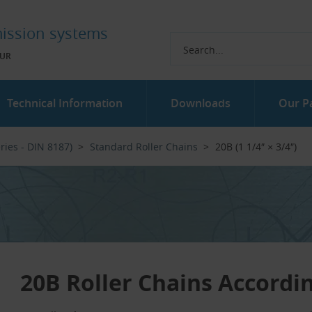
ission systems
UR
Technical Information
Downloads
Our P
ries - DIN 8187)
Standard Roller Chains
20B (1 1/4″ × 3/4″)
20B Roller Chains Accordi