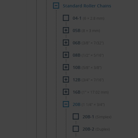
Standard Roller Chains
04-1
(6 × 2.8 mm)
05B
(8 × 3 mm)
06B
(3/8″ × 7/32″)
08B
(1/2″ × 5/16″)
10B
(5/8″ × 3/8″)
12B
(3/4″ × 7/16″)
16B
(1″ × 17.02 mm)
20B
(1 1/4″ × 3/4″)
20B-1
(Simplex)
20B-2
(Duplex)