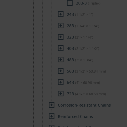
20B-3
(Triplex)
24B
(1 1/2″ × 1″)
28B
(1 3/4″ × 1 1/4″)
32B
(2″ × 1 1/4″)
40B
(2 1/2″ × 1 1/2″)
48B
(3″ × 1 3/4″)
56B
(3 1/2″ × 53.34 mm)
64B
(4″ × 60.96 mm)
72B
(4 1/2″ × 68.58 mm)
Corrosion-Resistant Chains
Reinforced Chains