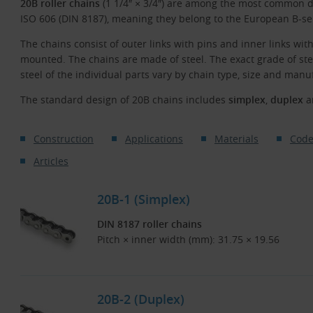
20B roller chains
(1 1/4″ × 3/4″) are among the most common d
ISO 606 (DIN 8187), meaning they belong to the European B-se
The chains consist of outer links with pins and inner links with
mounted. The chains are made of steel. The exact grade of st
steel of the individual parts vary by chain type, size and manu
The standard design of 20B chains includes
simplex
,
duplex
a
Construction
Applications
Materials
Code
Articles
20B-1 (Simplex)
DIN 8187 roller chains
Pitch × inner width (mm): 31.75 × 19.56
20B-2 (Duplex)