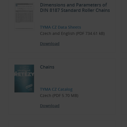
Dimensions and Parameters of
DIN 8187 Standard Roller Chains
TYMA CZ Data Sheets
Czech and English (PDF 734.61 kB)
Download
Chains
TYMA CZ Catalog
Czech (PDF 5.70 MB)
Download