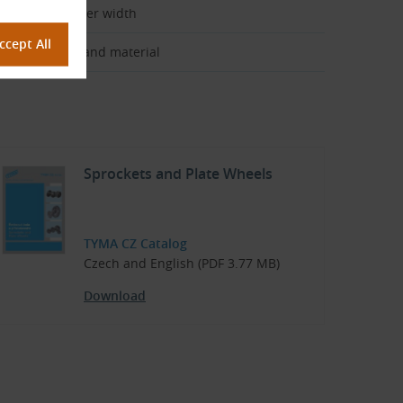
ain pitch × inner width
rocket design and material
Sprockets and Plate Wheels
TYMA CZ Catalog
Czech and English (PDF 3.77 MB)
Download