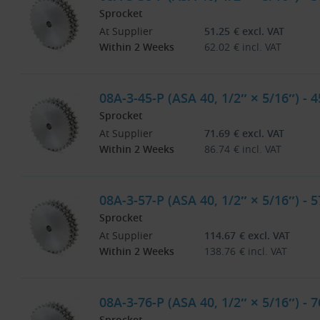
Sprocket
At Supplier
51.25
€
excl. VAT
Within 2 Weeks
62.02
€
incl. VAT
08A-3-45-P (ASA 40, 1/2″ × 5/16″) - 
Sprocket
At Supplier
71.69
€
excl. VAT
Within 2 Weeks
86.74
€
incl. VAT
08A-3-57-P (ASA 40, 1/2″ × 5/16″) - 
Sprocket
At Supplier
114.67
€
excl. VAT
Within 2 Weeks
138.76
€
incl. VAT
08A-3-76-P (ASA 40, 1/2″ × 5/16″) - 
Sprocket