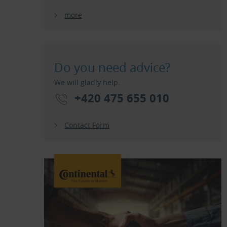
more
Do you need advice?
We will gladly help.
+420 475 655 010
Contact Form