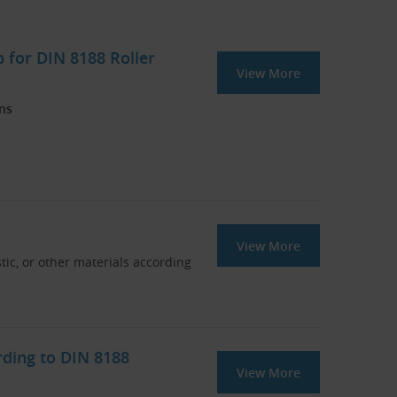
 for DIN 8188 Roller
View More
ins
View More
stic, or other materials according
rding to DIN 8188
View More