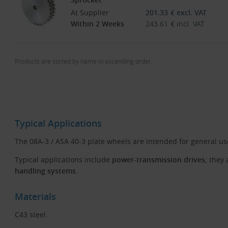
At Supplier
201.33
€
excl. VAT
Within 2 Weeks
243.61
€
incl. VAT
Products are sorted by name in ascending order.
Typical Applications
The 08A-3 / ASA 40-3 plate wheels are intended for general u
Typical applications include
power-transmission drives
; they
handling systems
.
Materials
C43 steel.