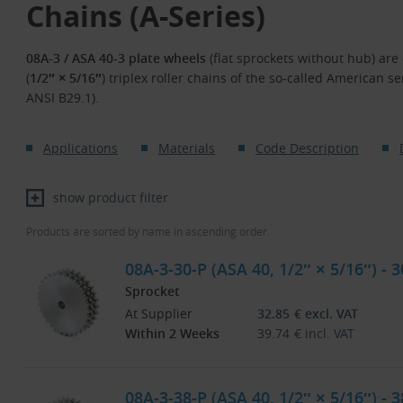
Chains (A-Series)
08A-3 / ASA 40-3 plate wheels
(flat sprockets without hub) are 
(
1/2″ × 5/16″
) triplex roller chains of the so-called American s
ANSI B29.1).
Applications
Materials
Code Description
show product filter
Products are sorted by name in ascending order.
08A-3-30-P (ASA 40, 1/2″ × 5/16″) - 
Sprocket
At Supplier
32.85
€
excl. VAT
Within 2 Weeks
39.74
€
incl. VAT
08A-3-38-P (ASA 40, 1/2″ × 5/16″) - 