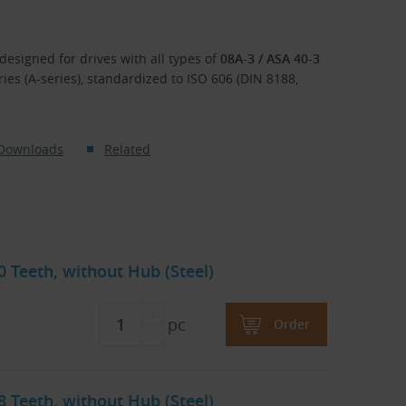
designed for drives with all types of
08A-3 / ASA 40-3
eries (A-series), standardized to ISO 606 (DIN 8188,
Downloads
Related
30 Teeth, without Hub (Steel)
pc
Order
38 Teeth, without Hub (Steel)