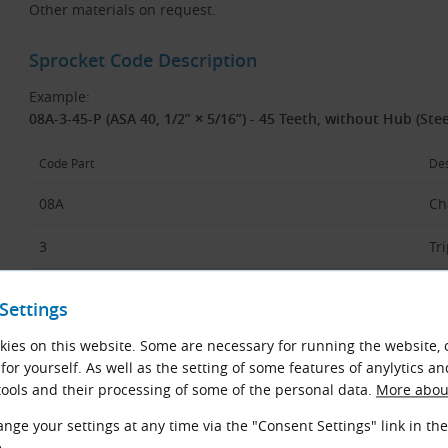
Other materials on request.
Sprocket Code Description
Example:
08A-3-45-P (ASA 40, 1/2” × 5/16”) - 45 Teeth, without Hub (Stee
Code Part
Des
08A
Ch
3
Tr
45
Nu
Settings
P
Fl
ies on this website. Some are necessary for running the website, 
or
for yourself. As well as the setting of some features of anylytics an
ools and their processing of some of the personal data.
More about
ASA 40
Ch
(U
nge your settings at any time via the "Consent Settings" link in the
.