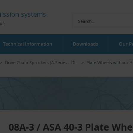
ission systems
UR
Technical Information
Downloads
Our P
Drive Chain Sprockets (A-Series - DI...‎
Plate Wheels without 
08A-3 / ASA 40-3 Plate Whe