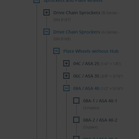
Sprockets and Plate Wheels
Drive Chain Sprockets
(B-Series -
DIN 8187)
Drive Chain Sprockets
(A-Series -
DIN 8188)
Plate Wheels without Hub
04C / ASA 25
(1/4″ × 1/8″)
06C / ASA 35
(3/8″ × 3/16″)
08A / ASA 40
(1/2″ × 5/16″)
08A-1 / ASA 40-1
(Simplex)
08A-2 / ASA 40-2
(Duplex)