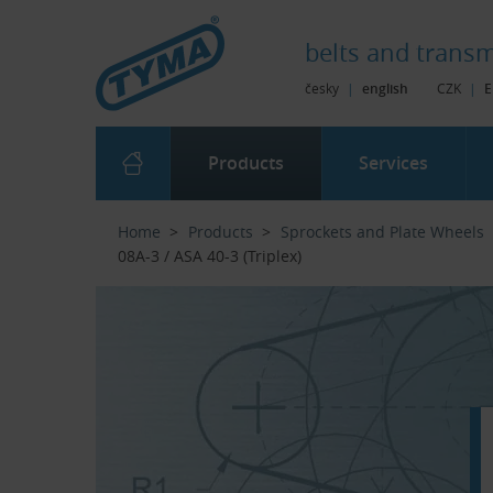
Skip to Main Content
Skip to Search
Skip to Eshop Tree
Skip to Main Menu
belts and
transm
česky
|
english
CZK
|
E
Products
Services
Home
Products
Sprockets and Plate Wheels
08A-3 / ASA 40-3 (Triplex)