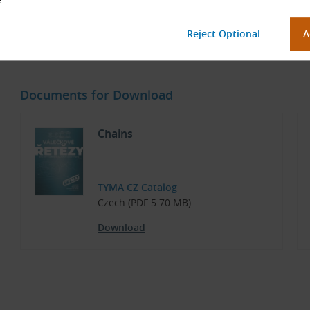
1/2” × 5/16”
Ch
45 Teeth, without Hub (Steel)
Sp
Documents for Download
Chains
TYMA CZ Catalog
Czech (PDF 5.70 MB)
Download