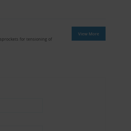
View More
 sprockets for tensioning of