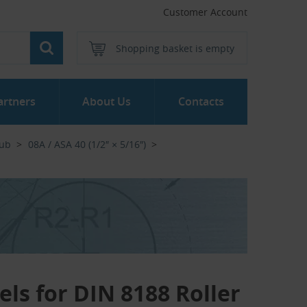
Customer Account
Shopping basket is empty
artners
About Us
Contacts
Hub
08A / ASA 40 (1/2″ × 5/16″)
els for DIN 8188 Roller