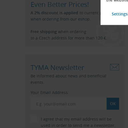
Even Better Prices!
A 2% discount is applied
to current price list
when ordering from our eshop.
Free shipping
when ordering
to a Czech address for more than 120 €.
TYMA Newsletter
Be informed about news and beneficial
events.
Your Email Address:
I agree that my email address will be
used in order to send me a newsletter.