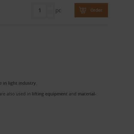
pc
Order
se
in light industry
.
 are also used in
lifting equipment
and
material-