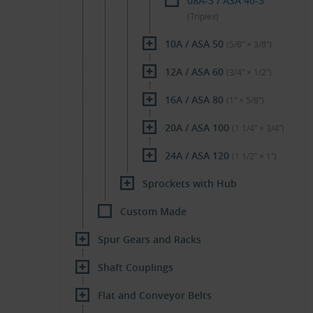
08A-3 / ASA 40-3
(Triplex)
10A / ASA 50
(5/8″ × 3/8″)
12A / ASA 60
(3/4″ × 1/2″)
16A / ASA 80
(1″ × 5/8″)
20A / ASA 100
(1 1/4″ × 3/4″)
24A / ASA 120
(1 1/2″ × 1″)
Sprockets with Hub
Custom Made
Spur Gears and Racks
Shaft Couplings
Flat and Conveyor Belts