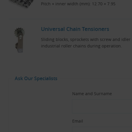
Pitch × inner width (mm): 12.70 × 7.95
Universal Chain Tensioners
Sliding blocks, sprockets with screw and idler
industrial roller chains during operation.
Ask Our Specialists
Name and Surname
Email