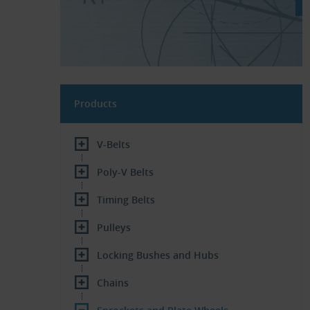
Products
V-Belts
Poly-V Belts
Timing Belts
Pulleys
Locking Bushes and Hubs
Chains