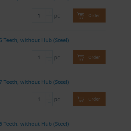
pc
Order
45 Teeth, without Hub (Steel)
pc
Order
57 Teeth, without Hub (Steel)
pc
Order
76 Teeth, without Hub (Steel)