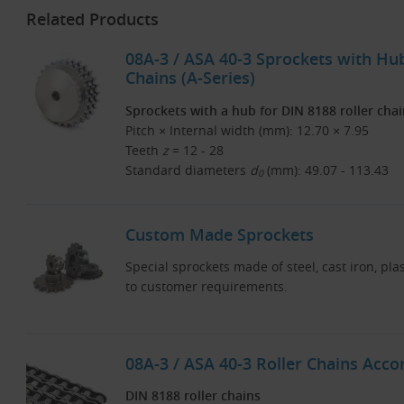
Related Products
08A-3 / ASA 40-3 Sprockets with Hub
Chains (A-Series)
Sprockets with a hub for DIN 8188 roller cha
Pitch × Internal width (mm): 12.70 × 7.95
Teeth
z
= 12 - 28
Standard diameters
d
(mm): 49.07 - 113.43
0
Custom Made Sprockets
Special sprockets made of steel, cast iron, pla
to customer requirements.
08A-3 / ASA 40-3 Roller Chains Acco
DIN 8188 roller chains