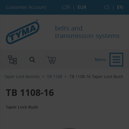
Skip to Main Content
Skip to Search
Skip to Eshop Tree
Skip to Main Menu
Customer Account
CZK
|
EUR
CS
|
EN
belts and
transmission systems
Menu
Taper Lock Bushes
TB 1108
TB 1108-16 Taper Lock Bush
TB 1108-16
Taper Lock Bush