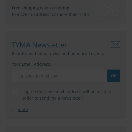
Free shipping
when ordering
to a Czech address for more than 120 €.
TYMA Newsletter
Be informed about news and beneficial events.
Your Email Address:
I agree that my email address will be used in
order to send me a newsletter.
more