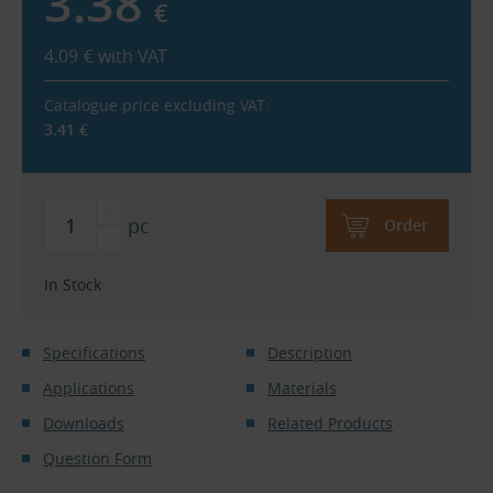
3.38
€
4.09
€
with VAT
Catalogue price excluding VAT:
3.41
€
pc
Order
In Stock
Specifications
Description
Applications
Materials
Downloads
Related Products
Question Form