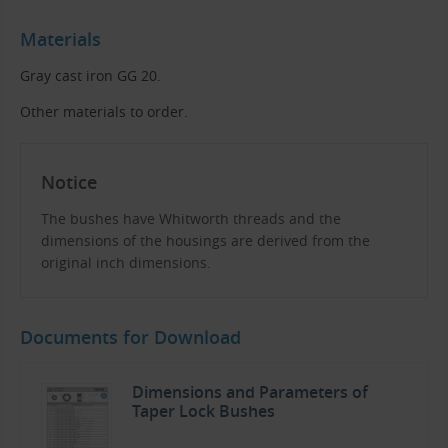
Materials
Gray cast iron GG 20.
Other materials to order.
Notice
The bushes have Whitworth threads and the
dimensions of the housings are derived from the
original inch dimensions.
Documents for Download
Dimensions and Parameters of
Taper Lock Bushes