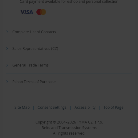
Card payment available for eshop and personal collection
Complete List of Contacts
Sales Representatives (CZ)
General Trade Terms
Eshop Terms of Purchase
Site Map
|
Consent Settings
|
Accessibility
|
Top of Page
Copyright © 2004–2026 TYMA CZ, s.r.o.
Belts and Transmission Systems
All rights reserved.