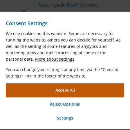
Taper Lock Bush Screws
Spare bolt to individual dimensions of Taper
Lock bushes.
Consent Settings
We use cookies on this website. Some are necessary for
View More
running the website, others you can decide for yourself. As
well as the setting of some features of anylytics and
marketing tools and their processing of some of the
personal data.
More about settings
V-Belt Pulleys for Taper Lock
Bushes
You can change your settings at any time via the "Consent
Settings" link in the footer of the website.
Taper Lock SPZ
,
SPA
,
SPB
,
SPC
V-belt pulleys
for all sorts of V-belts and banded belts SPZ,
SPA, SPB, SPC.
View More