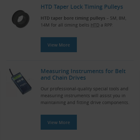
HTD Taper Lock Timing Pulleys
HTD taper bore timing pulleys
– 5M, 8M,
14M for all timing belts
HTD
a RPP.
View More
Measuring Instruments for Belt
and Chain Drives
Our professional-quality special tools and
measuring instruments will assist you in
maintaining and fitting drive components.
View More