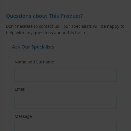
Questions about This Product?
Don’t hesitate to contact us – our specialists will be happy to
help with any questions about this bush.
Ask Our Specialists
Name and Surname
Email
Message