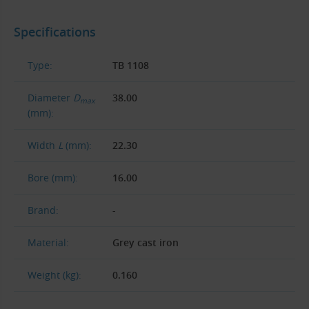
Specifications
Type:
TB 1108
Diameter
D
38.00
max
(mm):
Width
L
(mm):
22.30
Bore (mm):
16.00
Brand:
-
Material:
Grey cast iron
Weight (kg):
0.160