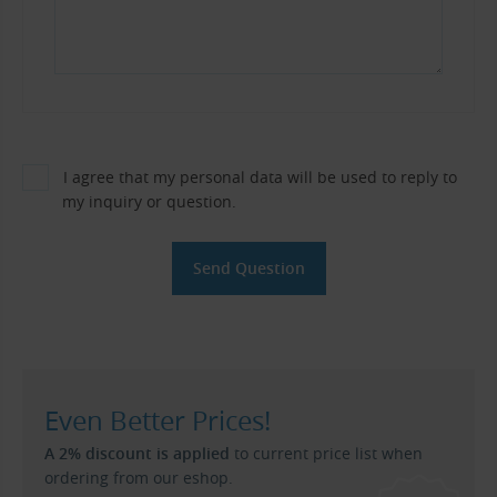
I agree that my personal data will be used to reply to
my inquiry or question.
Even Better Prices!
A 2% discount is applied
to current price list when
ordering from our eshop.