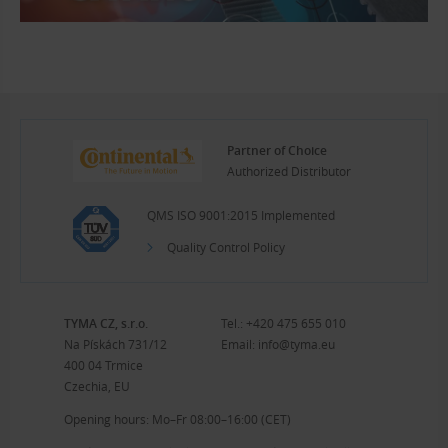
Partner of Choice
Authorized Distributor
QMS ISO 9001:2015 Implemented
Quality Control Policy
TYMA CZ, s.r.o.
Tel.:
+420 475 655 010
Na Pískách 731/12
Email:
info@tyma.eu
400 04 Trmice
Czechia, EU
Opening hours: Mo–Fr 08:00–16:00 (CET)