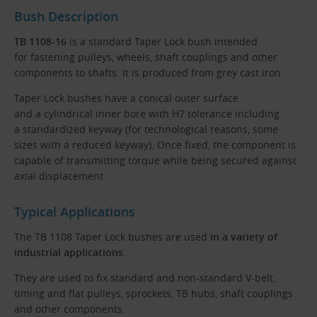
Bush Description
TB 1108-16
is a standard Taper Lock bush intended
for fastening pulleys, wheels, shaft couplings and other
components to shafts. It is produced from grey cast iron.
Taper Lock bushes have a conical outer surface
and a cylindrical inner bore with H7 tolerance including
a standardized keyway (for technological reasons, some
sizes with a reduced keyway). Once fixed, the component is
capable of transmitting torque while being secured against
axial displacement.
Typical Applications
The TB 1108 Taper Lock bushes are used
in a variety of
industrial applications
.
They are used to fix standard and non-standard V-belt,
timing and flat pulleys, sprockets, TB hubs, shaft couplings
and other components.