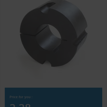
Price for you :