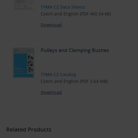
TYMA CZ Data Sheets
Czech and English (PDF 460.54 kB)
Download
Pulleys and Clamping Bushes
TYMA CZ Catalog
Czech and English (PDF 3.64 MB)
Download
Related Products