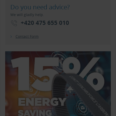
Do you need advice?
We will gladly help.
+420 475 655 010
Contact Form