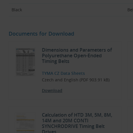
Black
Bel
Documents for Download
Dimensions and Parameters of
Polyurethane Open-Ended
Timing Belts
TYMA CZ Data Sheets
Czech and English (PDF 903.91 kB)
Download
Calculation of HTD 3M, 5M, 8M,
14M and 20M CONTI
SYNCHRODRIVE Timing Belt
Drives