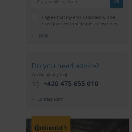
I agree that my email address will be
used in order to send me a newsletter.
more
Do you need advice?
We will gladly help.
+420 475 655 010
Contact Form