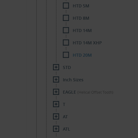
HTD 5M
HTD 8M
HTD 14M
HTD 14M XHP
HTD 20M
STD
Inch Sizes
EAGLE
(Helical Offset Tooth)
T
AT
ATL