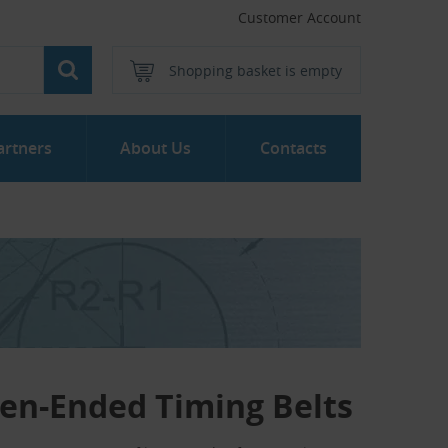
Customer Account
Shopping basket is empty
artners
About Us
Contacts
en-Ended Timing Belts