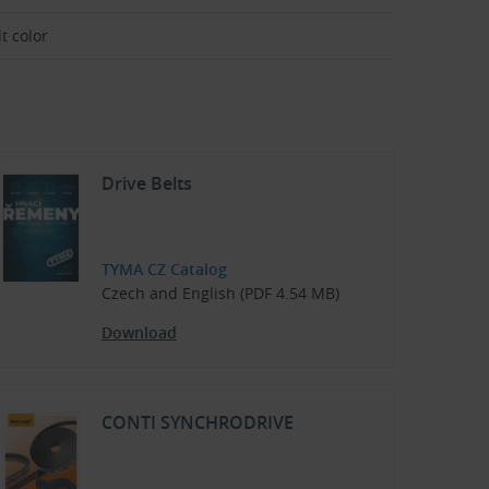
t color
Drive Belts
TYMA CZ Catalog
Czech and English (PDF 4.54 MB)
Download
CONTI SYNCHRODRIVE