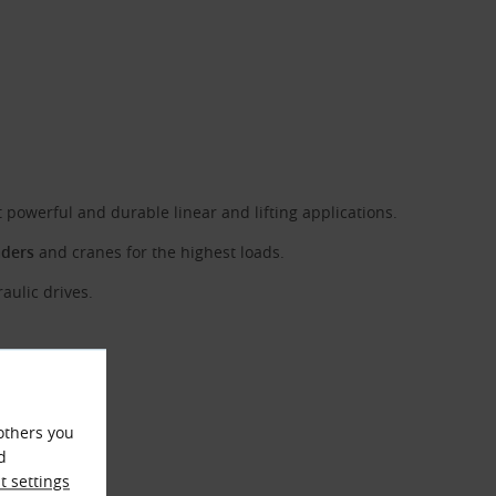
owerful and durable linear and lifting applications.
aders
and cranes for the highest loads.
aulic drives.
others you
d
 settings
°C to +80 °C