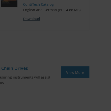
ContiTech Catalog
English and German (PDF 4.88 MB)
Download
 Chain Drives
View More
asuring instruments will assist
ts.