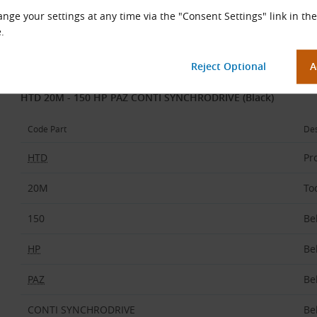
nge your settings at any time via the "Consent Settings" link in the
Maintenance-free
.
Belt Code Description
Example:
HTD 20M - 150 HP PAZ CONTI SYNCHRODRIVE (Black)
Code Part
Des
HTD
Pro
20M
To
150
Be
HP
Be
PAZ
Be
CONTI SYNCHRODRIVE
Be