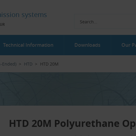
ission systems
UR
Technical Information
Downloads
Our P
n-Ended)
HTD
HTD 20M
HTD 20M Polyurethane Op