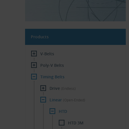
Products
V-Belts
Poly-V Belts
Timing Belts
Drive
(Endless)
Linear
(Open-Ended)
HTD
HTD 3M