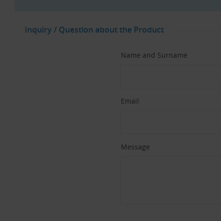
Inquiry / Question about the Product
Name and Surname
Email
Message