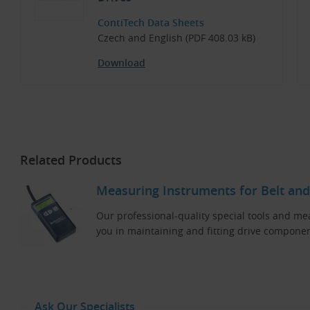
ContiTech Data Sheets
Czech and English (PDF 408.03 kB)
Download
Related Products
Measuring Instruments for Belt and
Our professional-quality special tools and me
you in maintaining and fitting drive componen
Ask Our Specialists