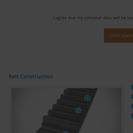
I agree that my personal data will be us
Belt Construction