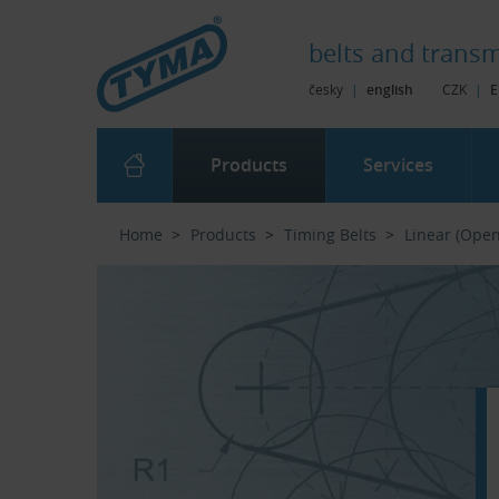
Skip to Main Content
Skip to Search
Skip to Eshop Tree
Skip to Main Menu
belts and
transm
česky
|
english
CZK
|
E
Products
Services
Home
Products
Timing Belts
Linear (Ope