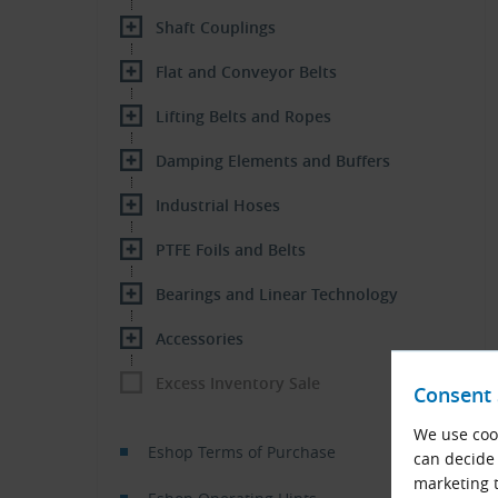
Shaft Couplings
Flat and Conveyor Belts
Lifting Belts and Ropes
Damping Elements and Buffers
Industrial Hoses
PTFE Foils and Belts
Bearings and Linear Technology
Accessories
Excess Inventory Sale
Consent 
We use cook
Eshop Terms of Purchase
can decide 
marketing t