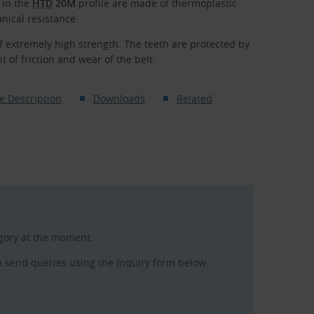
 in the
HTD
20M
profile are made of thermoplastic
nical resistance.
f extremely high strength. The teeth are protected by
 of friction and wear of the belt.
e Description
Downloads
Related
egory at the moment.
n send queries using the Inquiry form below.