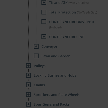
TK and ATK
(with V-Guides)
Total Protection
(No Teeth Gap)
CONTI SYNCHRODRIVE N10
(Nubbed)
CONTI SYNCHROLINE
Conveyor
Lawn and Garden
Pulleys
Locking Bushes and Hubs
Chains
Sprockets and Plate Wheels
Spur Gears and Racks