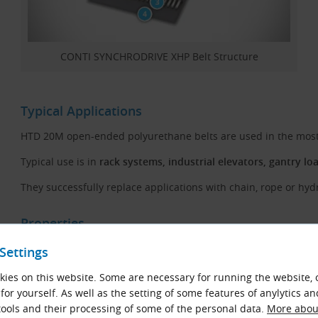
CONTI SYNCHRODRIVE XHP Belt Structure
Typical Applications
HTD 20M open-ended polyurethane belts are used in the most p
Typical use is in
rack systems, industrial elevators, gantry lo
They successfully replace applications with chain, rope or hydr
Properties
High transmission power and long life
Settings
Resistant to oil, fuel, benzol, UV radiation and ozone
ies on this website. Some are necessary for running the website, 
for yourself. As well as the setting of some features of anylytics an
Wear-resistant
ools and their processing of some of the personal data.
More about
Temperature range, depending on application, from −30 