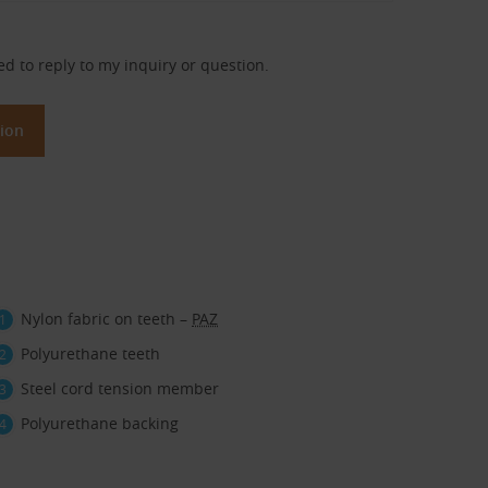
ed to reply to my inquiry or question.
Nylon fabric on teeth –
PAZ
Polyurethane teeth
Steel cord tension member
Polyurethane backing