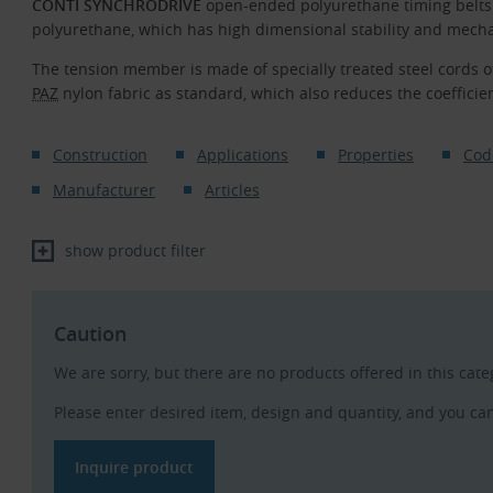
CONTI SYNCHRODRIVE
open-ended polyurethane timing belts
polyurethane, which has high dimensional stability and mecha
The tension member is made of specially treated steel cords o
PAZ
nylon fabric as standard, which also reduces the coefficient
Construction
Applications
Properties
Cod
Manufacturer
Articles
show product filter
Caution
We are sorry, but there are no products offered in this cat
Please enter desired item, design and quantity, and you ca
Inquire product