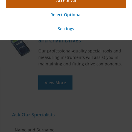
View More
Measuring Instruments for Belt
and Chain Drives
Our professional-quality special tools and
measuring instruments will assist you in
maintaining and fitting drive components.
View More
Ask Our Specialists
Name and Surname