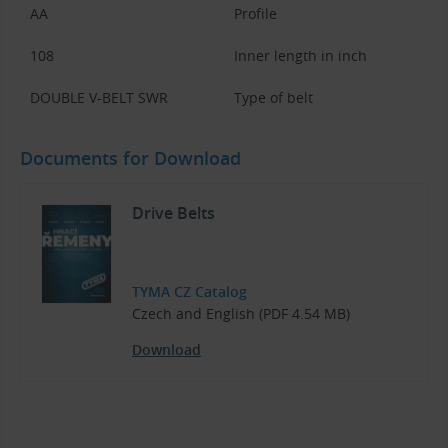
AA
Profile
108
Inner length in inch
DOUBLE V-BELT SWR
Type of belt
Documents for Download
Drive Belts
TYMA CZ Catalog
Czech and English (PDF 4.54 MB)
Download