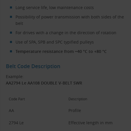
Long service life, low maintenance costs
Possibility of power transmission with both sides of the
belt
For drives with a change in the direction of rotation
Use of SPA, SPB and SPC typified pulleys
Temperature resistance from −40 °C to +80 °C
Belt Code Description
Example:
AA2794 Le AA108 DOUBLE V-BELT SWR
Code Part
Description
AA
Profile
2794 Le
Effective length in mm