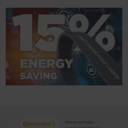
Partner of Choice