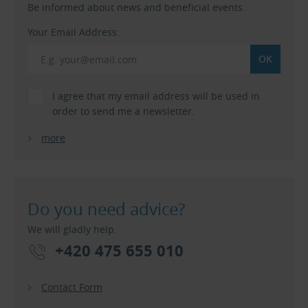
Be informed about news and beneficial events.
Your Email Address:
I agree that my email address will be used in
order to send me a newsletter.
more
Do you need advice?
We will gladly help.
+420 475 655 010
Contact Form