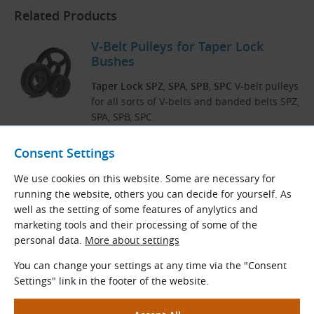
Related Products
V-Belt Pulleys for Taper Lock
Bushes
Taper Lock SPZ
,
SPA
,
SPB
,
SPC
V-belt pulleys
for all sorts of V-belts and banded belts SPZ,
SPA, SPB, SPC.
Consent Settings
View More
We use cookies on this website. Some are necessary for
running the website, others you can decide for yourself. As
well as the setting of some features of anylytics and
Taper Lock Bushes
marketing tools and their processing of some of the
personal data.
More about settings
Taper Lock bushes with finished metric or
inch bore and keyway to fixing components
You can change your settings at any time via the "Consent
to a mating shaft without using any special
Settings" link in the footer of the website.
tools.