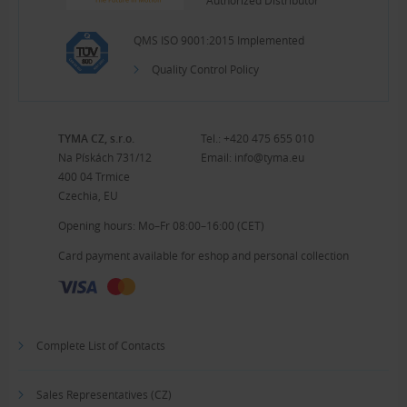
Authorized Distributor
QMS ISO 9001:2015 Implemented
Quality Control Policy
TYMA CZ, s.r.o.
Tel.:
+420 475 655 010
Na Pískách 731/12
Email:
info@tyma.eu
400 04 Trmice
Czechia, EU
Opening hours: Mo–Fr 08:00–16:00 (CET)
Card payment available for eshop and personal collection
Complete List of Contacts
Sales Representatives (CZ)