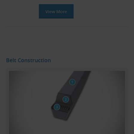
View More
Belt Construction