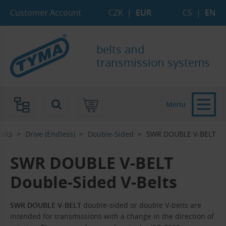
Skip to Main Content
Skip to Search
Skip to Eshop Tree
Skip to Main Menu
Customer Account
CZK
|
EUR
CS
|
EN
belts and
transmission systems
Menu
elts
Drive (Endless)
Double-Sided
SWR DOUBLE V-BELT
SWR DOUBLE V-BELT
Double-Sided V-Belts
SWR DOUBLE V-BELT
double-sided or double V-belts are
intended for transmissions with a change in the direction of