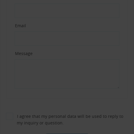
Email
Message
I agree that my personal data will be used to reply to
my inquiry or question.