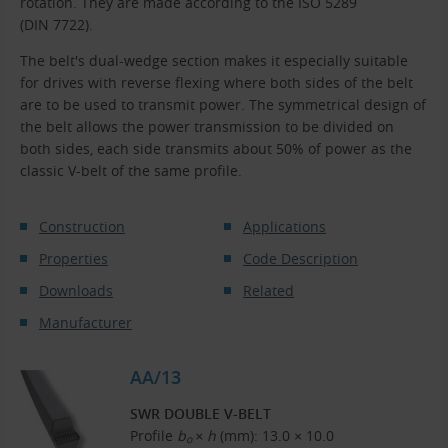
rotation. They are made according to the ISO 5289
(DIN 7722).
The belt's dual-wedge section makes it especially suitable
for drives with reverse flexing where both sides of the belt
are to be used to transmit power. The symmetrical design of
the belt allows the power transmission to be divided on
both sides, each side transmits about 50% of power as the
classic V-belt of the same profile.
Construction
Applications
Properties
Code Description
Downloads
Related
Manufacturer
AA/13
SWR DOUBLE V-BELT
Profile
b
× h
(mm): 13.0 × 10.0
o