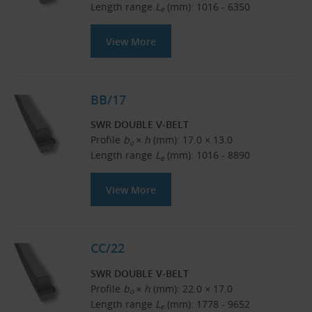
Length range
L
(mm): 1016 - 6350
e
View More
BB/17
SWR DOUBLE V-BELT
Profile
b
× h
(mm): 17.0 × 13.0
o
Length range
L
(mm): 1016 - 8890
e
View More
CC/22
SWR DOUBLE V-BELT
Profile
b
× h
(mm): 22.0 × 17.0
o
Length range
L
(mm): 1778 - 9652
e