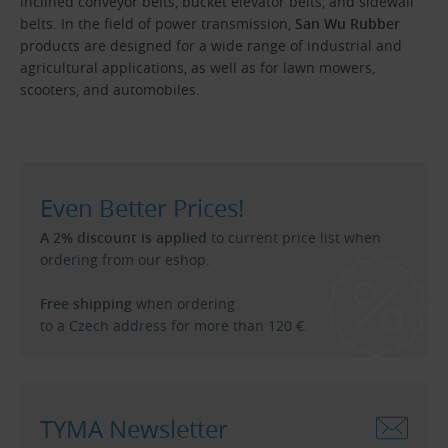
inclined conveyor belts, bucket elevator belts, and sidewall
belts. In the field of power transmission,
San Wu Rubber
products are designed for a wide range of industrial and
agricultural applications, as well as for lawn mowers,
scooters, and automobiles.
Even Better Prices!
A 2% discount is applied
to current price list when
ordering from our eshop.
Free shipping
when ordering
to a Czech address for more than 120 €.
TYMA Newsletter