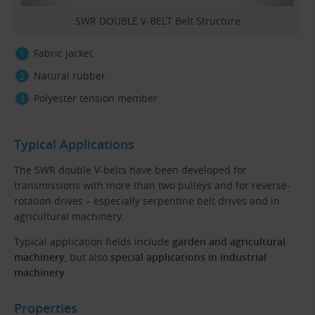
SWR DOUBLE V-BELT Belt Structure
Fabric jacket
Natural rubber
Polyester tension member
Typical Applications
The SWR double V-belts have been developed for
transmissions with more than two pulleys and for reverse-
rotation drives – especially serpentine belt drives and in
agricultural machinery.
Typical application fields include
garden and agricultural
machinery
, but also
special applications in industrial
machinery
.
Properties