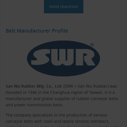
Belt Manufacturer Profile
San Wu Rubber Mfg. Co., Ltd.
(SWR = San Wu Rubber) was
founded in 1946 in the Changhua region of Taiwan. It is a
manufacturer and global supplier of rubber conveyor belts
and power transmission belts.
The company specializes in the production of various
conveyor belts with steel and textile tension members,