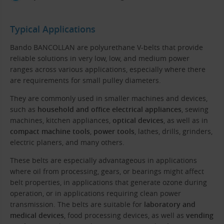
Typical Applications
Bando BANCOLLAN are polyurethane V-belts that provide
reliable solutions in very low, low, and medium power
ranges across various applications, especially where there
are requirements for small pulley diameters.
They are commonly used in smaller machines and devices,
such as
household and office electrical appliances
, sewing
machines, kitchen appliances,
optical devices
, as well as in
compact machine tools
,
power tools
, lathes, drills, grinders,
electric planers, and many others.
These belts are especially advantageous in applications
where oil from processing, gears, or bearings might affect
belt properties, in applications that generate ozone during
operation, or in applications requiring clean power
transmission. The belts are suitable for
laboratory and
medical devices
, food processing devices, as well as
vending