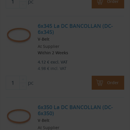
pc
Order
6x345 La DC BANCOLLAN (DC-
6x345)
V-Belt
At Supplier
Within 2 Weeks
4.12
€
excl. VAT
4.98
€
incl. VAT
pc
Order
6x350 La DC BANCOLLAN (DC-
6x350)
V-Belt
At Supplier