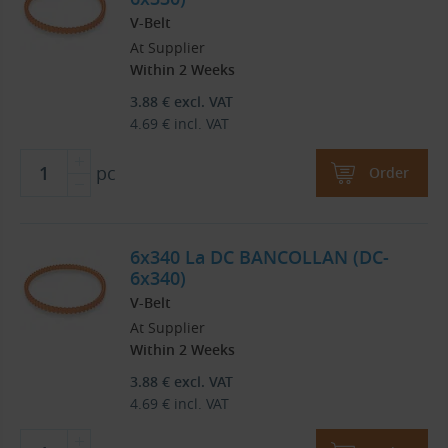
V-Belt
At Supplier
Within 2 Weeks
3.88
€
excl. VAT
4.69
€
incl. VAT
pc
Order
6x340 La DC BANCOLLAN (DC-
6x340)
V-Belt
At Supplier
Within 2 Weeks
3.88
€
excl. VAT
4.69
€
incl. VAT