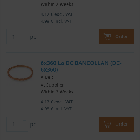
Within 2 Weeks
4.12
€
excl. VAT
4.98
€
incl. VAT
pc
Order
6x360 La DC BANCOLLAN (DC-
6x360)
V-Belt
At Supplier
Within 2 Weeks
4.12
€
excl. VAT
4.98
€
incl. VAT
pc
Order