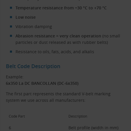
Temperature resistance from −30 °C to +70 °C
Low noise
Vibration damping
Abrasion resistance = very clean operation
(no small
particles or dust released as with rubber belts)
Resistance to oils, fats, acids, and alkalis
Belt Code Description
Example:
6x350 La DC BANCOLLAN (DC-6x350)
The first part represents the standard V-belt marking
system we use across all manufacturers:
Code Part
Description
6
Belt profile (width in mm)