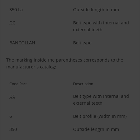
350 La
Outside length in mm
DC
Belt type with internal and
external teeth
BANCOLLAN
Belt type
The marking inside the parentheses corresponds to the
manufacturer's catalog:
Code Part
Description
DC
Belt type with internal and
external teeth
6
Belt profile (width in mm)
350
Outside length in mm