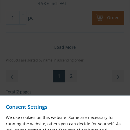
4.98
€
incl. VAT
pc
Order
Load More
Products are sorted by name in ascending order.
1
2
2
Total
pages
Consent Settings
Go to Page
We use cookies on this website. Some are necessary for
running the website, others you can decide for yourself. As