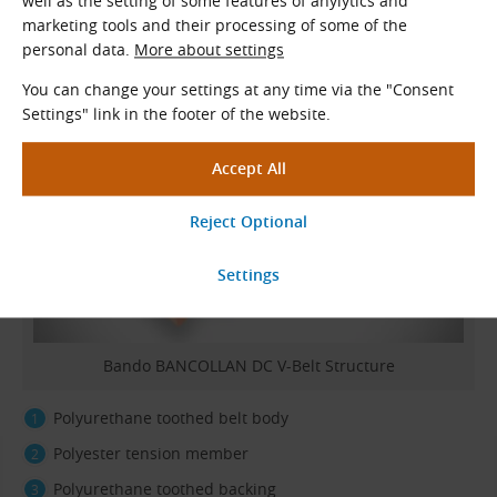
well as the setting of some features of anylytics and
marketing tools and their processing of some of the
personal data.
More about settings
Belt Construction
You can change your settings at any time via the "Consent
Settings" link in the footer of the website.
Bando BANCOLLAN DC V-Belt Structure
Polyurethane toothed belt body
Polyester tension member
Polyurethane toothed backing