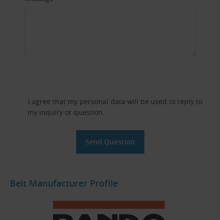
I agree that my personal data will be used to reply to
my inquiry or question.
Belt Manufacturer Profile