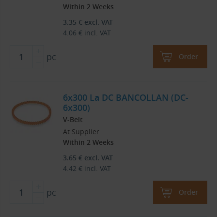
Within 2 Weeks
3.35
€
excl. VAT
4.06
€
incl. VAT
pc
Order
6x300 La DC BANCOLLAN (DC-
6x300)
V-Belt
At Supplier
Within 2 Weeks
3.65
€
excl. VAT
4.42
€
incl. VAT
pc
Order