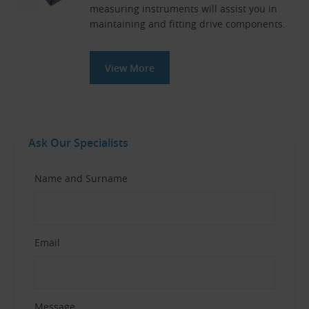
measuring instruments will assist you in
maintaining and fitting drive components.
View More
Ask Our Specialists
Name and Surname
Email
Message