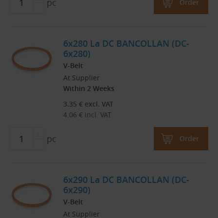
pc
Order
6x280 La DC BANCOLLAN (DC-
6x280)
V-Belt
At Supplier
Within 2 Weeks
3.35
€
excl. VAT
4.06
€
incl. VAT
pc
Order
6x290 La DC BANCOLLAN (DC-
6x290)
V-Belt
At Supplier