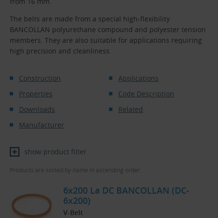
from 16 mm.
The belts are made from a special high-flexibility
BANCOLLAN polyurethane compound and polyester tension
members. They are also suitable for applications requiring
high precision and cleanliness.
Construction
Applications
Properties
Code Description
Downloads
Related
Manufacturer
show product filter
Products are sorted by name in ascending order.
6x200 La DC BANCOLLAN (DC-
6x200)
V-Belt