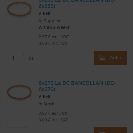
6x260)
V-Belt
At Supplier
Within 2 Weeks
2.97
€
excl. VAT
3.60
€
incl. VAT
pc
Order
6x270 La DC BANCOLLAN (DC-
6x270)
V-Belt
In Stock
2.97
€
excl. VAT
3.60
€
incl. VAT