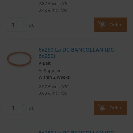
2.82
€
excl. VAT
3.42
€
incl. VAT
pc
Order
6x250 La DC BANCOLLAN (DC-
6x250)
V-Belt
At Supplier
Within 2 Weeks
2.97
€
excl. VAT
3.60
€
incl. VAT
pc
Order
6x260 La DC BANCOLLAN (DC-