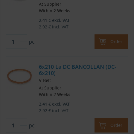
At Supplier
Within 2 Weeks
2.41
€
excl. VAT
2.92
€
incl. VAT
pc
Order
6x210 La DC BANCOLLAN (DC-
6x210)
V-Belt
At Supplier
Within 2 Weeks
2.41
€
excl. VAT
2.92
€
incl. VAT
pc
Order