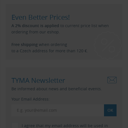
Even Better Prices!
A 2% discount is applied
to current price list when
ordering from our eshop.
Free shipping
when ordering
to a Czech address for more than 120 €.
TYMA Newsletter
Be informed about news and beneficial events.
Your Email Address:
I agree that my email address will be used in