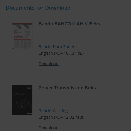
Documents for Download
Bando BANCOLLAN V-Belts
Bando Data Sheets
English (PDF 107.34 kB)
Download
Power Transmission Belts
Bando Catalog
English (PDF 12.32 MB)
Download