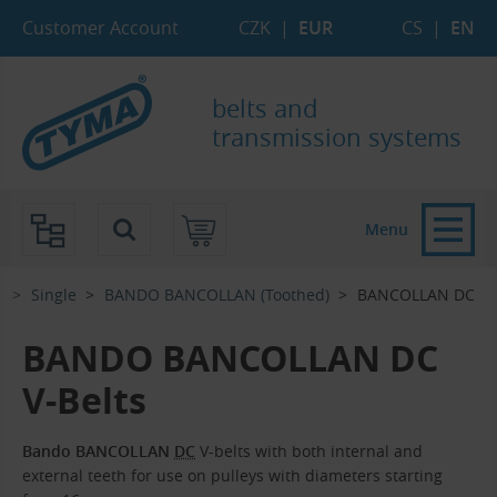
Skip to Main Content
Skip to Search
Skip to Eshop Tree
Skip to Main Menu
Customer Account
CZK
|
EUR
CS
|
EN
belts and
transmission systems
Menu
)
Single
BANDO BANCOLLAN (Toothed)
BANCOLLAN DC
BANDO BANCOLLAN DC
V-Belts
Bando BANCOLLAN
DC
V-belts with both internal and
external teeth for use on pulleys with diameters starting