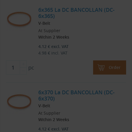
6x365 La DC BANCOLLAN (DC-
6x365)
V-Belt
At Supplier
Within 2 Weeks
4.12
€
excl. VAT
4.98
€
incl. VAT
pc
Order
6x370 La DC BANCOLLAN (DC-
6x370)
V-Belt
At Supplier
Within 2 Weeks
4.12
€
excl. VAT