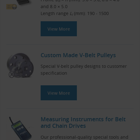
o
and 8.0 × 5.0
Length range
L
(mm): 190 - 1500
i
View More
Custom Made V-Belt Pulleys
Special V-belt pulley designs to customer
specification
View More
Measuring Instruments for Belt
and Chain Drives
Our professional-quality special tools and