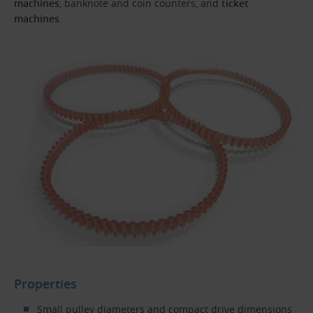
machines
, banknote and coin counters, and
ticket
machines
.
Properties
Small pulley diameters and compact drive dimensions