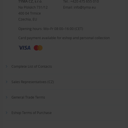
TYMA CZ, s.r.o.
Tel.:
+420 475 655 010
Na Pískách 731/12
Email:
info@tyma.eu
400 04 Trmice
Czechia, EU
Opening hours: Mo–Fr 08:00–16:00 (CET)
Card payment available for eshop and personal collection
Complete List of Contacts
Sales Representatives (CZ)
General Trade Terms
Eshop Terms of Purchase