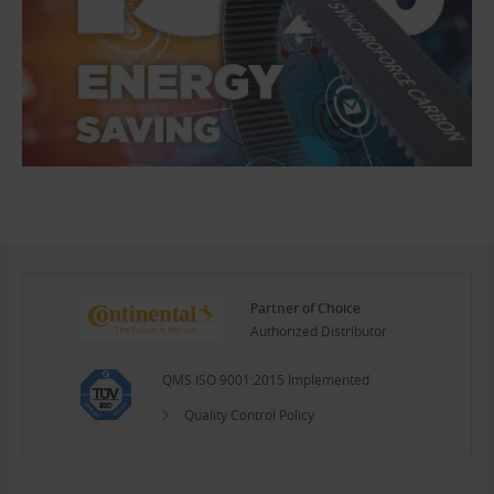
Partner of Choice
Authorized Distributor
QMS ISO 9001:2015 Implemented
Quality Control Policy