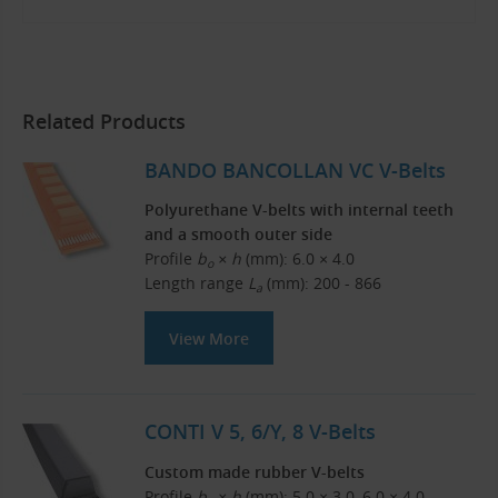
Related Products
BANDO BANCOLLAN VC V-Belts
Polyurethane V-belts with internal teeth
and a smooth outer side
Profile
b
× h
(mm): 6.0 × 4.0
o
Length range
L
(mm): 200 - 866
a
View More
CONTI V 5, 6/Y, 8 V-Belts
Custom made rubber V-belts
Profile
b
× h
(mm): 5.0 × 3.0, 6.0 × 4.0