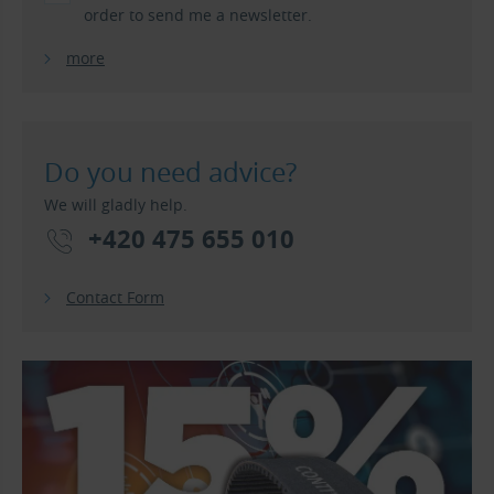
order to send me a newsletter.
more
Do you need advice?
We will gladly help.
+420 475 655 010
Contact Form