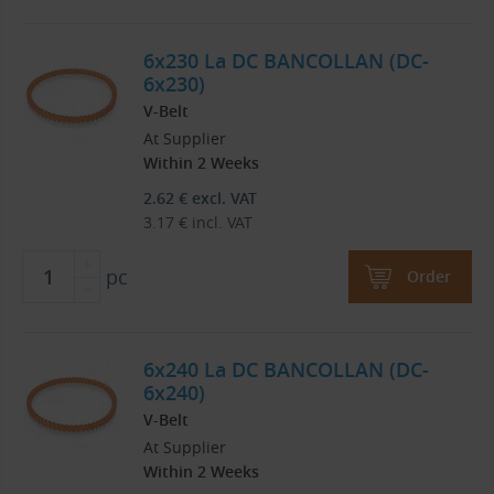
6x230 La DC BANCOLLAN (DC-
6x230)
V-Belt
At Supplier
Within 2 Weeks
2.62
€
excl. VAT
3.17
€
incl. VAT
pc
Order
6x240 La DC BANCOLLAN (DC-
6x240)
V-Belt
At Supplier
Within 2 Weeks