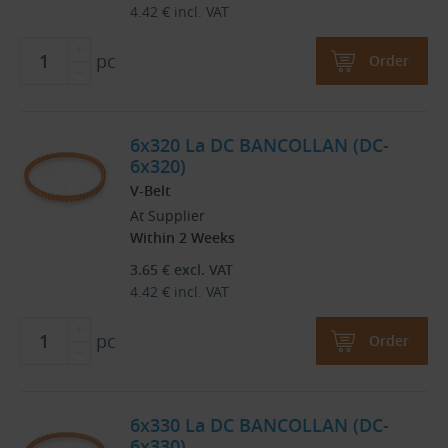
4.42
€
incl. VAT
pc
Order
6x320 La DC BANCOLLAN (DC-
6x320)
V-Belt
At Supplier
Within 2 Weeks
3.65
€
excl. VAT
4.42
€
incl. VAT
pc
Order
6x330 La DC BANCOLLAN (DC-
6x330)