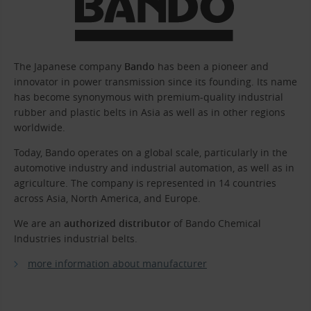
The Japanese company
Bando
has been a pioneer and
innovator in power transmission since its founding. Its name
has become synonymous with premium-quality industrial
rubber and plastic belts in Asia as well as in other regions
worldwide.
Today, Bando operates on a global scale, particularly in the
automotive industry and industrial automation, as well as in
agriculture. The company is represented in 14 countries
across Asia, North America, and Europe.
We are an
authorized distributor
of Bando Chemical
Industries industrial belts.
more information about manufacturer