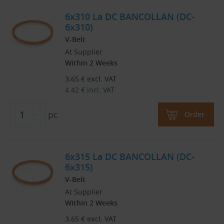
6x310 La DC BANCOLLAN (DC-
6x310)
V-Belt
At Supplier
Within 2 Weeks
3.65
€
excl. VAT
4.42
€
incl. VAT
pc
Order
6x315 La DC BANCOLLAN (DC-
6x315)
V-Belt
At Supplier
Within 2 Weeks
3.65
€
excl. VAT