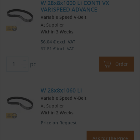
W 28x8x1000 Li CONTI VX
VARISPEED ADVANCE
Variable Speed V-Belt
At Supplier
Within 3 Weeks
56.04
€
excl. VAT
67.81
€
incl. VAT
pc
Order
W 28x8x1060 Li
Variable Speed V-Belt
At Supplier
Within 2 Weeks
Price on Request
Ask for the Price