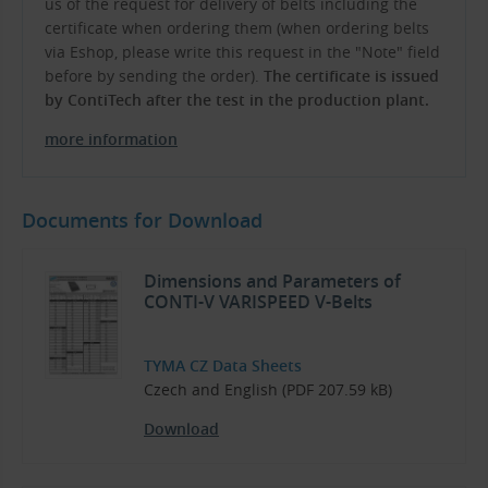
us of the request for delivery of belts including the
certificate when ordering them (when ordering belts
via Eshop, please write this request in the "Note" field
before by sending the order).
The certificate is issued
by ContiTech after the test in the production plant.
more information
Documents for Download
Dimensions and Parameters of
CONTI-V VARISPEED V-Belts
TYMA CZ Data Sheets
Czech and English (PDF 207.59 kB)
Download