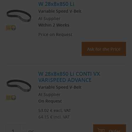
W 28x8x850 Li
Variable Speed V-Belt
At Supplier
Within 2 Weeks
Price on Request
Ask for the Price
W 28x8x850 Li CONTI VX
VARISPEED ADVANCE
Variable Speed V-Belt
At Supplier
On Request
53.02
€
excl. VAT
64.15
€
incl. VAT
pc
Order