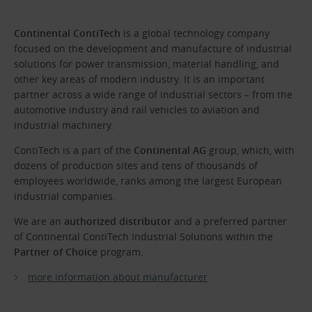
Continental ContiTech
is a global technology company
focused on the development and manufacture of industrial
solutions for power transmission, material handling, and
other key areas of modern industry. It is an important
partner across a wide range of industrial sectors – from the
automotive industry and rail vehicles to aviation and
industrial machinery.
ContiTech is a part of the
Continental AG
group, which, with
dozens of production sites and tens of thousands of
employees worldwide, ranks among the largest European
industrial companies.
We are an
authorized distributor
and a preferred partner
of Continental ContiTech Industrial Solutions within the
Partner of Choice
program.
more information about manufacturer