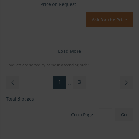
Price on Request
Ask for the Price
Load More
Products are sorted by name in ascending order.
1
3
..
3
Total
pages
Go to Page