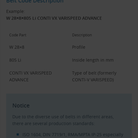
Belt Code Description
Example:
W 28×8×805 Li CONTI VX VARISPEED ADVANCE
Code Part
Description
W 28×8
Profile
805 Li
Inside length in mm
CONTI VX VARISPEED
Type of belt (formerly
ADVANCE
CONTI-V VARISPEED)
Notice
Due to the diverse use of belts in different areas,
there are several production standards:
ISO 1604, DIN 7719/1, RMA/MPTA IP-25 especially