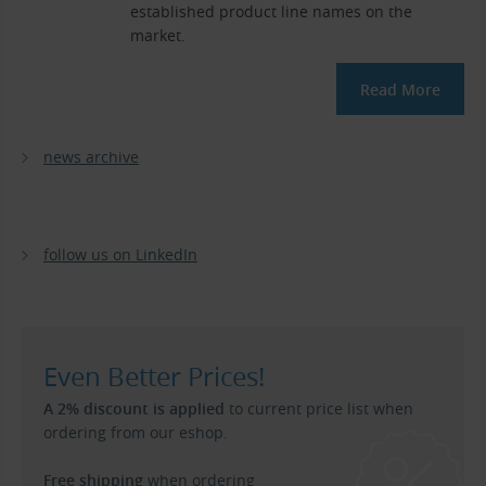
established product line names on the
market.
Read More
news archive
follow us on LinkedIn
Even Better Prices!
A 2% discount is applied
to current price list when
ordering from our eshop.
Free shipping
when ordering