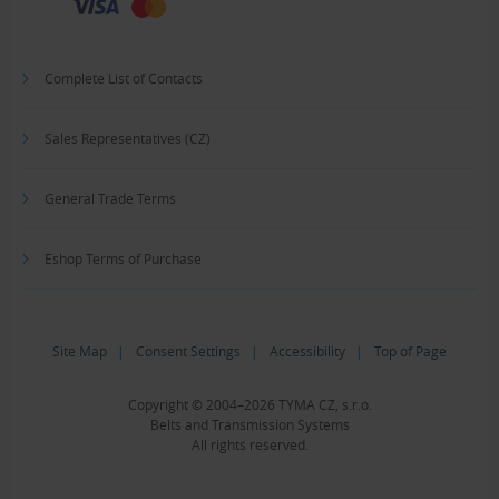
Complete List of Contacts
Sales Representatives (CZ)
General Trade Terms
Eshop Terms of Purchase
Site Map
|
Consent Settings
|
Accessibility
|
Top of Page
Copyright © 2004–2026 TYMA CZ, s.r.o.
Belts and Transmission Systems
All rights reserved.