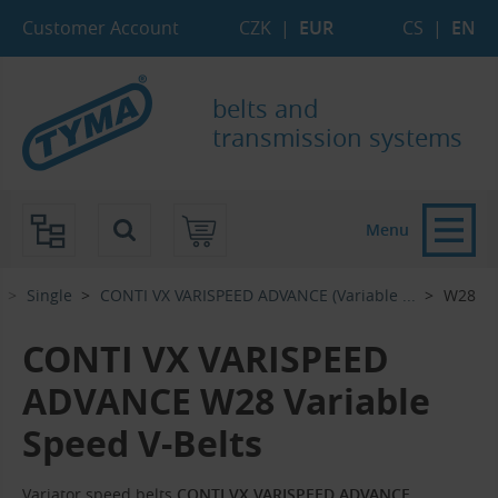
Skip to Main Content
Skip to Search
Skip to Eshop Tree
Skip to Main Menu
Customer Account
CZK
|
EUR
CS
|
EN
belts and
transmission systems
Menu
Single
CONTI VX VARISPEED ADVANCE (Variable ...‎
W28
CONTI VX VARISPEED
ADVANCE W28 Variable
Speed V-Belts
Variator speed belts
CONTI VX VARISPEED ADVANCE