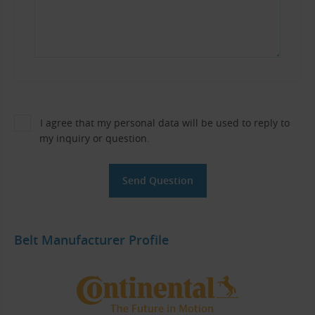
I agree that my personal data will be used to reply to
my inquiry or question.
Belt Manufacturer Profile