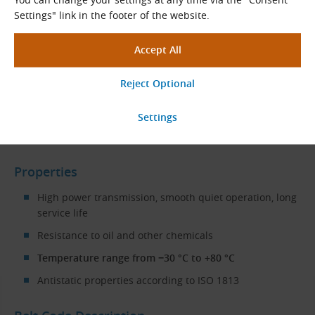
Settings" link in the footer of the website.
Cotton cover fabric
Typical Applications
The CONTI VX VARISPEED ADVANCE variable speed belts are
used in variators and variable speed transmissions
in
industrial applications
such as
machine tools
, saws, drills,
in the textile industry
,
ironworks
and other areas.
Properties
High power transmission, smooth quiet operation, long
service life
Resistance to oil and other chemicals
Temperature range from −30 °C to +80 °C
Antistatic properties according to ISO 1813