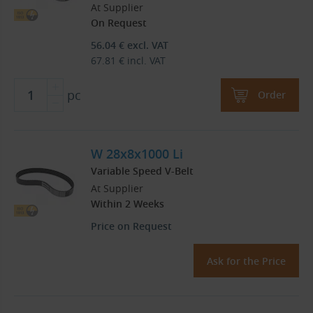
At Supplier
On Request
56.04
€
excl. VAT
67.81
€
incl. VAT
pc
Order
W 28x8x1000 Li
Variable Speed V-Belt
At Supplier
Within 2 Weeks
Price on Request
Ask for the Price