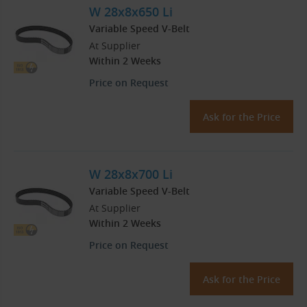
W 28x8x650 Li
Variable Speed V-Belt
At Supplier
Within 2 Weeks
Price on Request
Ask for the Price
W 28x8x700 Li
Variable Speed V-Belt
At Supplier
Within 2 Weeks
Price on Request
Ask for the Price