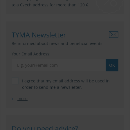
to a Czech address for more than 120 €.
TYMA Newsletter
Be informed about news and beneficial events.
Your Email Address:
I agree that my email address will be used in
order to send me a newsletter.
more
Do you need advice?