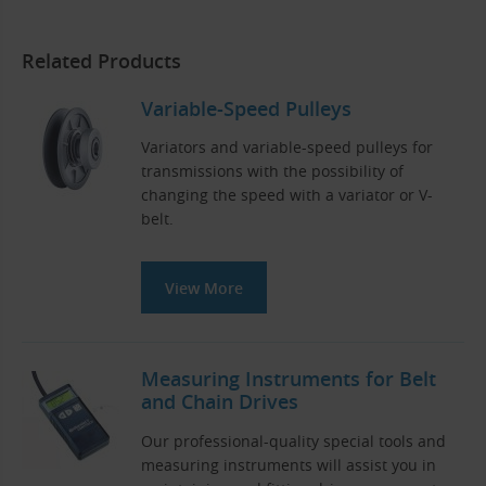
Related Products
Variable-Speed Pulleys
Variators and variable-speed pulleys for
transmissions with the possibility of
changing the speed with a variator or V-
belt.
View More
Measuring Instruments for Belt
and Chain Drives
Our professional-quality special tools and
measuring instruments will assist you in