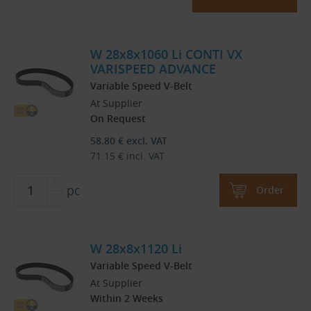
W 28x8x1060 Li CONTI VX
VARISPEED ADVANCE
Variable Speed V-Belt
At Supplier
On Request
58.80
€
excl. VAT
71.15
€
incl. VAT
pc
Order
W 28x8x1120 Li
Variable Speed V-Belt
At Supplier
Within 2 Weeks