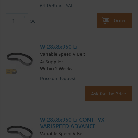
64.15
€
incl. VAT
pc
Order
W 28x8x950 Li
Variable Speed V-Belt
At Supplier
Within 2 Weeks
Price on Request
Ask for the Price
W 28x8x950 Li CONTI VX
VARISPEED ADVANCE
Variable Speed V-Belt