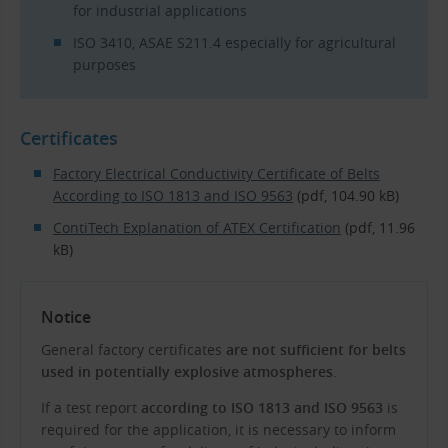
for industrial applications
ISO 3410, ASAE S211.4 especially for agricultural
purposes
Certificates
Factory Electrical Conductivity Certificate of Belts
According to ISO 1813 and ISO 9563
(pdf, 104.90 kB)
ContiTech Explanation of ATEX Certification
(pdf, 11.96
kB)
Notice
General factory certificates
are not sufficient for belts
used in potentially explosive atmospheres
.
If a test report
according to ISO 1813 and ISO 9563
is
required for the application, it is necessary to inform