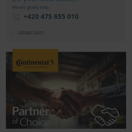
We will gladly help.
+420 475 655 010
Contact Form