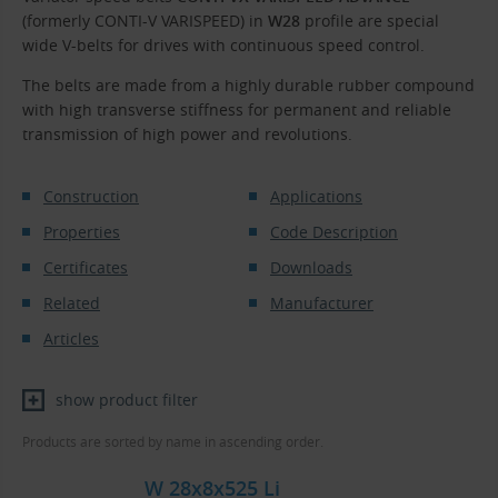
(formerly CONTI-V VARISPEED) in
W28
profile are special
wide V-belts for drives with continuous speed control.
The belts are made from a highly durable rubber compound
with high transverse stiffness for permanent and reliable
transmission of high power and revolutions.
Construction
Applications
Properties
Code Description
Certificates
Downloads
Related
Manufacturer
Articles
show product filter
Products are sorted by name in ascending order.
W 28x8x525 Li