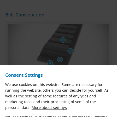
Belt Construction
Consent Settings
We use cookies on this website. Some are necessary for
CONTI VX VARISPEED ADVANCE Belt Profile
running the website, others you can decide for yourself. As
well as the setting of some features of anylytics and
Fibre-reinforced synthetic rubber bottom section
marketing tools and their processing of some of the
Embedding compound
personal data.
More about settings
Polyester tension member
You can change your settings at any time via the "Consent