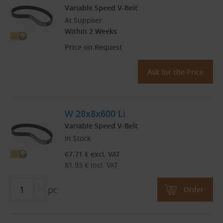
Variable Speed V-Belt
At Supplier
Within 2 Weeks
Price on Request
Ask for the Price
W 28x8x600 Li
Variable Speed V-Belt
In Stock
67.71
€
excl. VAT
81.93
€
incl. VAT
pc
Order