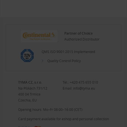
Partner of Choice
Authorized Distributor
QMS ISO 9001:2015 Implemented
Quality Control Policy
TYMA CZ, s.r.o.
Tel.:
+420 475 655 010
Na Pískách 731/12
Email:
info@tyma.eu
400 04 Trmice
Czechia, EU
Opening hours: Mo–Fr 08:00–16:00 (CET)
Card payment available for eshop and personal collection