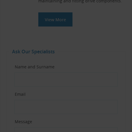
maintaining and fitting drive components.
View More
Ask Our Specialists
Name and Surname
Email
Message