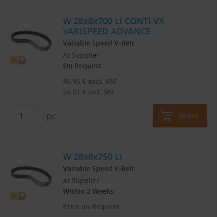
W 28x8x700 Li CONTI VX
VARISPEED ADVANCE
Variable Speed V-Belt
At Supplier
On Request
46.95
€
excl. VAT
56.81
€
incl. VAT
pc
Order
W 28x8x750 Li
Variable Speed V-Belt
At Supplier
Within 2 Weeks
Price on Request