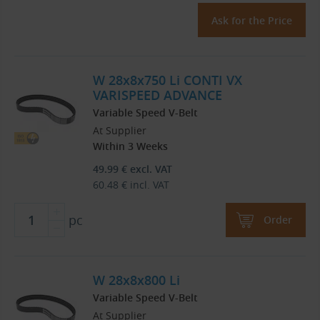
Ask for the Price
W 28x8x750 Li CONTI VX
VARISPEED ADVANCE
Variable Speed V-Belt
At Supplier
Within 3 Weeks
49.99
€
excl. VAT
60.48
€
incl. VAT
pc
Order
W 28x8x800 Li
Variable Speed V-Belt
At Supplier