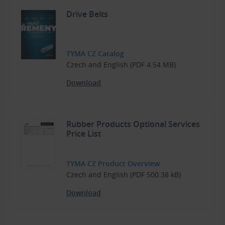
Drive Belts
TYMA CZ Catalog
Czech and English (PDF 4.54 MB)
Download
Rubber Products Optional Services
Price List
TYMA CZ Product Overview
Czech and English (PDF 500.38 kB)
Download