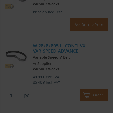
Within 2 Weeks
Price on Request
Ask for the Price
W 28x8x805 Li CONTI VX
VARISPEED ADVANCE
Variable Speed V-Belt
At Supplier
Within 3 Weeks
49.99
€
excl. VAT
60.48
€
incl. VAT
pc
Order