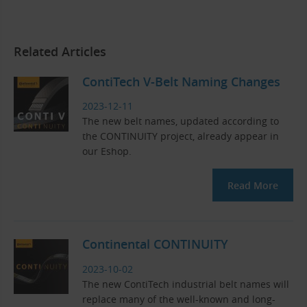
Related Articles
ContiTech V-Belt Naming Changes
2023-12-11
The new belt names, updated according to
the CONTINUITY project, already appear in
our Eshop.
Read More
Continental CONTINUITY
2023-10-02
The new ContiTech industrial belt names will
replace many of the well-known and long-