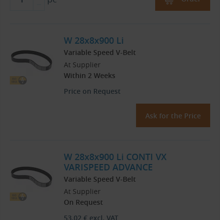
W 28x8x900 Li
Variable Speed V-Belt
At Supplier
Within 2 Weeks
Price on Request
Ask for the Price
W 28x8x900 Li CONTI VX
VARISPEED ADVANCE
Variable Speed V-Belt
At Supplier
On Request
53.02
€
excl. VAT