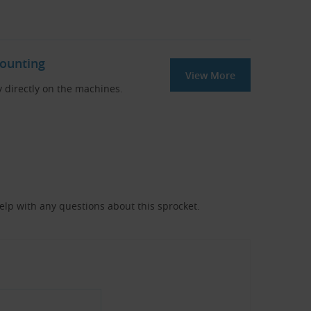
Mounting
View More
y directly on the machines.
help with any questions about this sprocket.