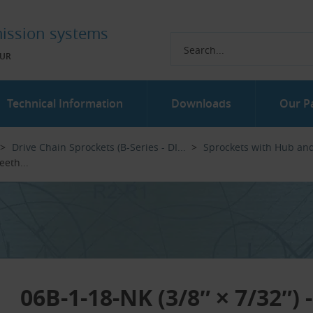
ission systems
UR
Technical Information
Downloads
Our P
Drive Chain Sprockets (B-Series - DI...‎
Sprockets with Hub an
eth...‎
06B-1-18-NK (3/8″ × 7/32″) 