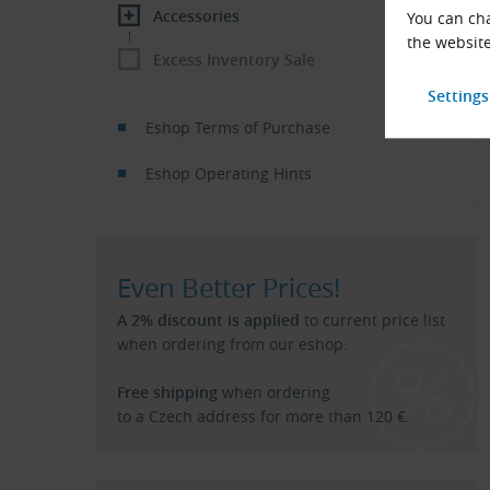
Accessories
You can cha
the website
Excess Inventory Sale
Eshop Terms of Purchase
Eshop Operating Hints
Even Better Prices!
A 2% discount is applied
to current price list
when ordering from our eshop.
Free shipping
when ordering
to a Czech address for more than 120 €.