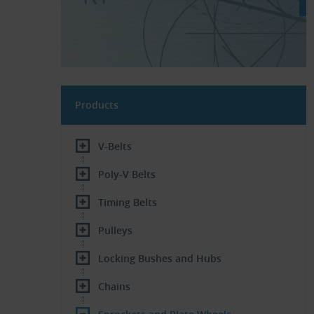
Products
V-Belts
Poly-V Belts
Timing Belts
Pulleys
Locking Bushes and Hubs
Chains