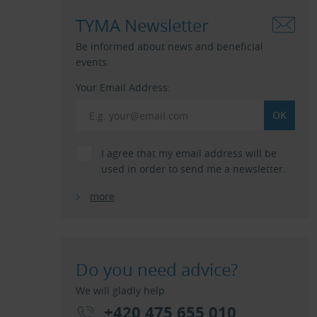
TYMA Newsletter
Be informed about news and beneficial
events.
Your Email Address:
I agree that my email address will be
used in order to send me a newsletter.
more
Do you need advice?
We will gladly help.
+420 475 655 010