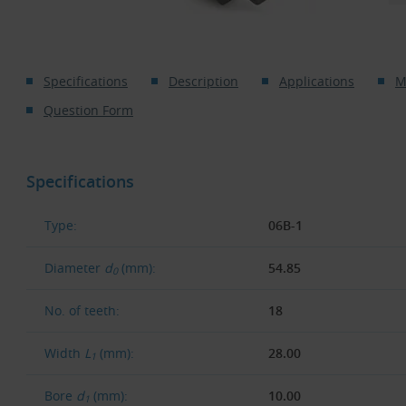
Specifications
Description
Applications
M
Question Form
Specifications
Type:
06B-1
Diameter
d
(mm):
54.85
0
No. of teeth:
18
Width
L
(mm):
28.00
1
Bore
d
(mm):
10.00
1