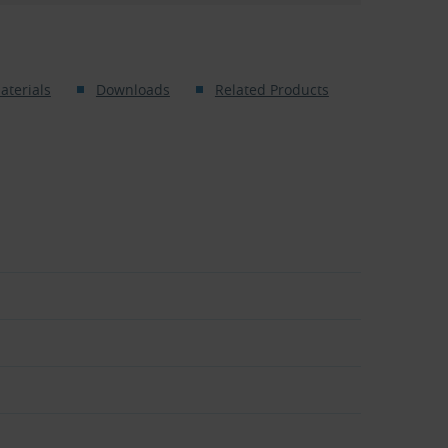
aterials
Downloads
Related Products