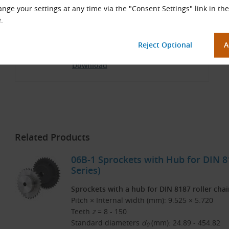
nge your settings at any time via the "Consent Settings" link in the
.
TYMA CZ Catalog
Czech and English (PDF 3.77 MB)
Download
Related Products
06B-1 Sprockets with Hub for DIN 81
Series)
Sprockets with a hub for DIN 8187 roller cha
Pitch × Internal width (mm): 9.525 × 5.720
Teeth
z
= 8 - 150
Standard diameters
d
(mm): 24.89 - 454.82
0