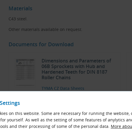
Materials
C43 steel.
Other materials available on request.
Documents for Download
Dimensions and Parameters of
06B Sprockets with Hub and
Hardened Teeth for DIN 8187
Roller Chains
TYMA CZ Data Sheets
Czech and English (PDF 749.87 kB)
Settings
Download
ies on this website. Some are necessary for running the website, 
for yourself. As well as the setting of some features of anylytics an
ools and their processing of some of the personal data.
More about
Sprockets and Plate Wheels