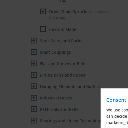
Hub
Drive Chain Sprockets
(A-Series -
DIN 8188)
Custom Made
Spur Gears and Racks
Shaft Couplings
Flat and Conveyor Belts
Lifting Belts and Ropes
Damping Elements and Buffers
Industrial Hoses
Consent 
PTFE Foils and Belts
We use cook
can decide 
Bearings and Linear Technology
marketing t