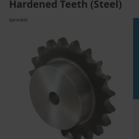
Hardened Teeth (Steel)
Sprocket