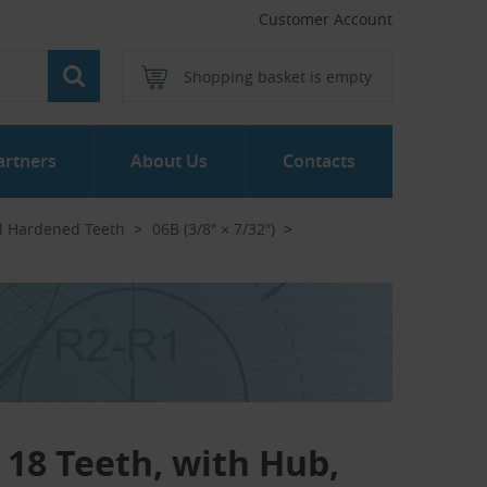
Customer Account
Shopping basket is empty
artners
About Us
Contacts
d Hardened Teeth
06B (3/8″ × 7/32″)
- 18 Teeth, with Hub,