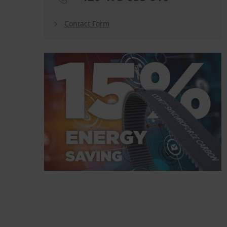
Contact Form