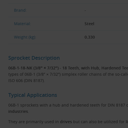
Brand:
-
Material:
Steel
Weight (kg):
0.330
Sprocket Description
06B-1-18-NK (3/8″ × 7/32″) - 18 Teeth, with Hub, Hardened Tee
types of 06B-1 (3/8″ × 7/32″) simplex roller chains of the so-ca
ISO 606 (DIN 8187).
Typical Applications
06B-1 sprockets with a hub and hardened teeth for DIN 8187 c
industries
.
They are primarily used in
drives
but can also be utilized for
l