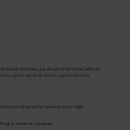
th (Steel)
sprockets are designed for drives with all
lled European series (B-series), standardized to
hains are designed for general use in
light
ifting
or
material transport
.