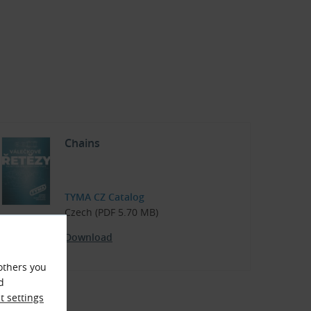
Chains
TYMA CZ Catalog
Czech (PDF 5.70 MB)
Download
others you
d
 settings