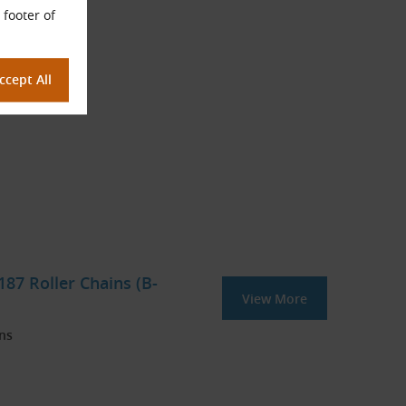
 footer of
87 Roller Chains (B-
View More
ins