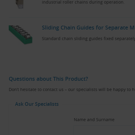
industrial roller chains during operation.
Sliding Chain Guides for Separate 
Standard chain sliding guides fixed separatel
Questions about This Product?
Don’t hesitate to contact us – our specialists will be happy to 
Ask Our Specialists
Name and Surname