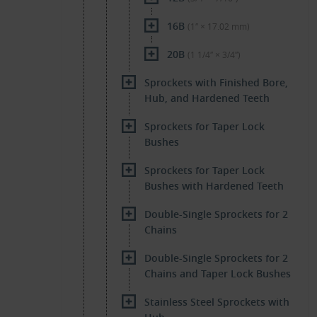
16B
(1″ × 17.02 mm)
20B
(1 1/4″ × 3/4″)
Sprockets with Finished Bore,
Hub, and Hardened Teeth
Sprockets for Taper Lock
Bushes
Sprockets for Taper Lock
Bushes with Hardened Teeth
Double-Single Sprockets for 2
Chains
Double-Single Sprockets for 2
Chains and Taper Lock Bushes
Stainless Steel Sprockets with