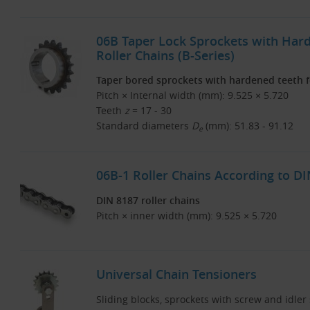
06B Taper Lock Sprockets with Har
Roller Chains (B-Series)
Taper bored sprockets with hardened teeth fo
Pitch × Internal width (mm): 9.525 × 5.720
Teeth
z
= 17 - 30
Standard diameters
D
(mm): 51.83 - 91.12
e
06B-1 Roller Chains According to D
DIN 8187 roller chains
Pitch × inner width (mm): 9.525 × 5.720
Universal Chain Tensioners
Sliding blocks, sprockets with screw and idler