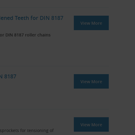
dened Teeth for DIN 8187
View More
r DIN 8187 roller chains
IN 8187
View More
View More
 sprockets for tensioning of