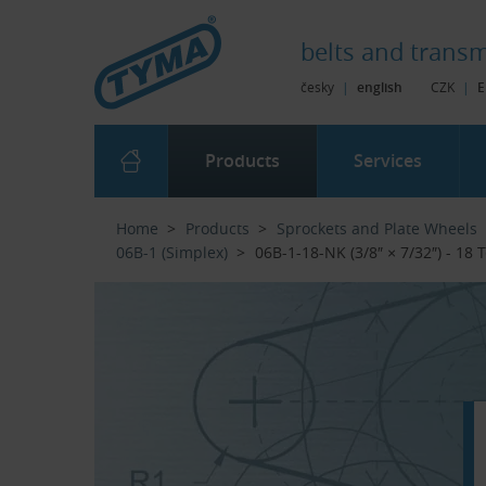
Skip to Main Content
Skip to Search
Skip to Eshop Tree
Skip to Main Menu
belts and
transm
česky
|
english
CZK
|
E
Products
Services
Home
Products
Sprockets and Plate Wheels
06B-1 (Simplex)
06B-1-18-NK (3/8″ × 7/32″) - 18 Te