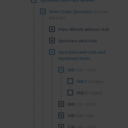
Sprockets and Plate Wheels
Drive Chain Sprockets
(B-Series -
DIN 8187)
Plate Wheels without Hub
Sprockets with Hub
Sprockets with Hub and
Hardened Teeth
06B
(3/8″ × 7/32″)
06B-1
(Simplex)
06B-2
(Duplex)
08B
(1/2″ × 5/16″)
10B
(5/8″ × 3/8″)
12B
(3/4″ × 7/16″)