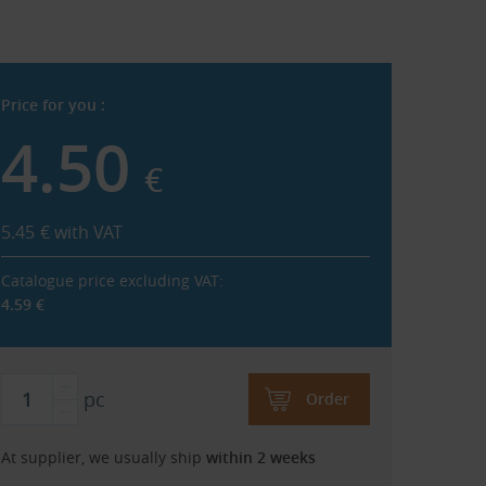
Price for you :
4.50
€
5.45
€
with VAT
Catalogue price excluding VAT:
4.59
€
pc
Order
At supplier, we usually ship
within 2 weeks