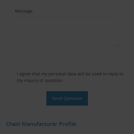
Message
I agree that my personal data will be used to reply to
my inquiry or question.
Chain Manufacturer Profile