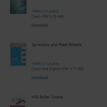
TYMA CZ Catalog
Czech (PDF 5.70 MB)
Download
Sprockets and Plate Wheels
TYMA CZ Catalog
Czech and English (PDF 3.77 MB)
Download
HFS Roller Chains