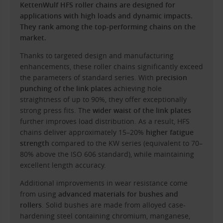
KettenWulf HFS roller chains are designed for
applications with high loads and dynamic impacts.
They rank among the top-performing chains on the
market.
Thanks to targeted design and manufacturing
enhancements, these roller chains significantly exceed
the parameters of standard series. With
precision
punching of the link plates
achieving hole
straightness of up to 90%, they offer exceptionally
strong press fits. The
wider waist of the link plates
further improves load distribution. As a result, HFS
chains deliver approximately 15–20%
higher fatigue
strength
compared to the KW series (equivalent to 70–
80% above the ISO 606 standard), while maintaining
excellent length accuracy.
Additional improvements in wear resistance come
from using
advanced materials for bushes and
rollers
. Solid bushes are made from alloyed case-
hardening steel containing chromium, manganese,