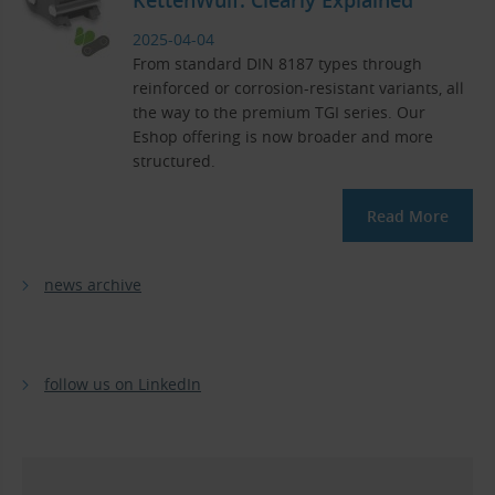
2025-04-04
From standard DIN 8187 types through
reinforced or corrosion-resistant variants, all
the way to the premium TGI series. Our
Eshop offering is now broader and more
structured.
Read More
news archive
follow us on LinkedIn