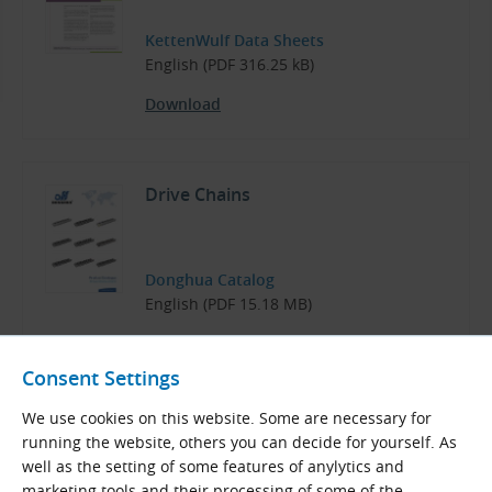
KettenWulf Data Sheets
English (PDF 316.25 kB)
Download
Drive Chains
Donghua Catalog
English (PDF 15.18 MB)
Download
Consent Settings
We use cookies on this website. Some are necessary for
running the website, others you can decide for yourself. As
well as the setting of some features of anylytics and
Related Products
marketing tools and their processing of some of the