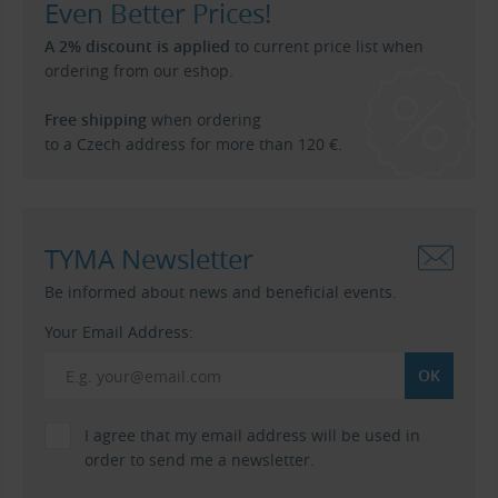
Even Better Prices!
A 2% discount is applied
to current price list when
ordering from our eshop.
Free shipping
when ordering
to a Czech address for more than 120 €.
TYMA Newsletter
Be informed about news and beneficial events.
Your Email Address:
I agree that my email address will be used in
order to send me a newsletter.