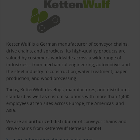
KettenWulf
is a German manufacturer of conveyor chains,
drive chains, and sprockets. Its high-quality products are
valued by customers worldwide across a wide range of
industries – from mechanical engineering, automotive, and
the steel industry to construction, water treatment, paper
production, and wood processing.
Today, KettenWulf develops, manufactures, and distributes
standard as well as custom solutions with more than 1,400
employees at ten sites across Europe, the Americas, and
Asia.
We are an
authorized distributor
of conveyor chains and
drive chains from KettenWulf Betriebs GmbH.
more information about manufacturer