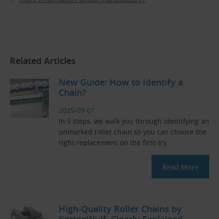
Related Articles
New Guide: How to Identify a
Chain?
2025-09-01
In 5 steps, we walk you through identifying an
unmarked roller chain so you can choose the
right replacement on the first try.
Read More
High-Quality Roller Chains by
KettenWulf. Clearly Explained