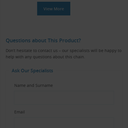
View More
Questions about This Product?
Don’t hesitate to contact us – our specialists will be happy to
help with any questions about this chain.
Ask Our Specialists
Name and Surname
Email