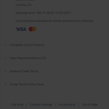
Czechia, EU
Opening hours: Mo–Fr 08:00–16:00 (CET)
Card payment available for eshop and personal collection
Complete List of Contacts
Sales Representatives (CZ)
General Trade Terms
Eshop Terms of Purchase
Site Map
|
Consent Settings
|
Accessibility
|
Top of Page