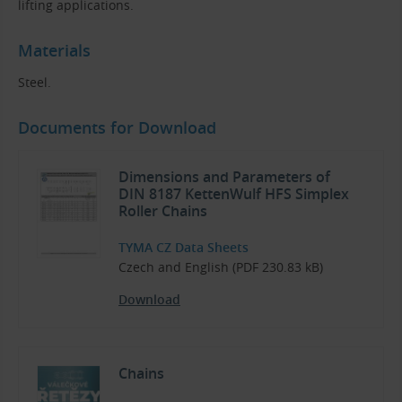
lifting applications.
Materials
Steel.
Documents for Download
Dimensions and Parameters of
DIN 8187 KettenWulf HFS Simplex
Roller Chains
TYMA CZ Data Sheets
Czech and English (PDF 230.83 kB)
Download
Chains