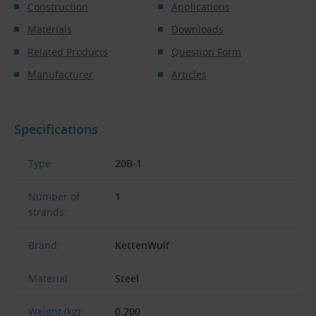
Construction
Applications
Materials
Downloads
Related Products
Question Form
Manufacturer
Articles
Specifications
Type:
20B-1
Number of
1
strands:
Brand:
KettenWulf
Material:
Steel
Weight (kg):
0.200