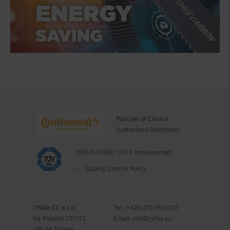
Partner of Choice
Authorized Distributor
QMS ISO 9001:2015 Implemented
Quality Control Policy
TYMA CZ, s.r.o.
Tel.:
+420 475 655 010
Na Pískách 731/12
Email:
info@tyma.eu
400 04 Trmice