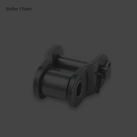
Roller Chain