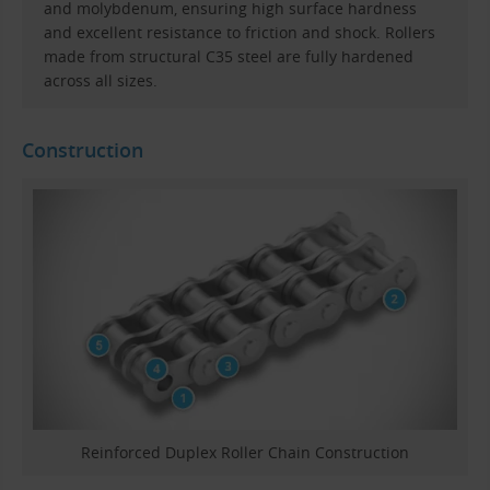
and molybdenum, ensuring high surface hardness
and excellent resistance to friction and shock. Rollers
made from structural C35 steel are fully hardened
across all sizes.
Construction
Reinforced Duplex Roller Chain Construction