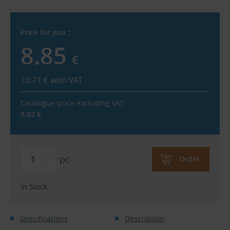
Price for you :
8.85
€
10.71
€
with VAT
Catalogue price excluding VAT:
9.02
€
pc
Order
In Stock
Specifications
Description