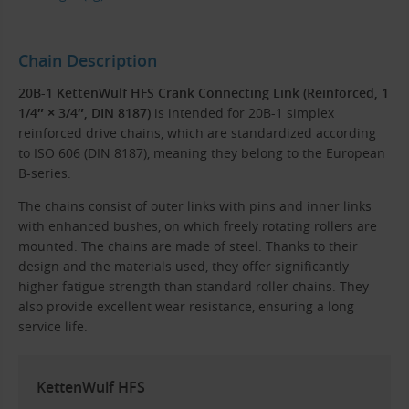
Chain Description
20B-1 KettenWulf HFS Crank Connecting Link (Reinforced, 1
1/4″ × 3/4″, DIN 8187)
is intended for 20B-1 simplex
reinforced drive chains, which are standardized according
to ISO 606 (DIN 8187), meaning they belong to the European
B-series.
The chains consist of outer links with pins and inner links
with enhanced bushes, on which freely rotating rollers are
mounted. The chains are made of steel. Thanks to their
design and the materials used, they offer significantly
higher fatigue strength than standard roller chains. They
also provide excellent wear resistance, ensuring a long
service life.
KettenWulf HFS