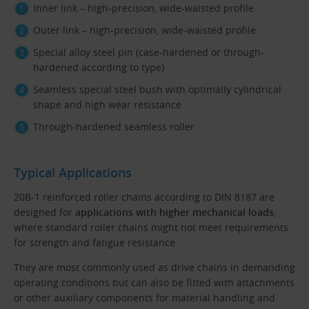
Inner link – high-precision, wide-waisted profile
Outer link – high-precision, wide-waisted profile
Special alloy steel pin (case-hardened or through-
hardened according to type)
Seamless special steel bush with optimally cylindrical
shape and high wear resistance
Through-hardened seamless roller
Typical Applications
20B-1 reinforced roller chains according to DIN 8187 are
designed for
applications with higher mechanical loads
,
where standard roller chains might not meet requirements
for strength and fatigue resistance.
They are most commonly used as drive chains in demanding
operating conditions but can also be fitted with attachments
or other auxiliary components for material handling and