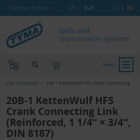
Skip to Main Content
Skip to Search
Skip to Eshop Tree
Skip to Main Menu
Customer Account
CZK
|
EUR
CS
|
EN
belts and
transmission systems
Menu
20B-1 (Simplex)
20B-1 KettenWulf HFS Crank Connecting...‎
20B-1 KettenWulf HFS
Crank Connecting Link
(Reinforced, 1 1/4″ × 3/4″,
DIN 8187)