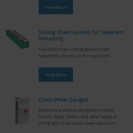
View More
Sliding Chain Guides for Separate
Mounting
Standard chain sliding guides fixed
separately directly on the machines.
View More
Chain Wear Gauges
Mechanical devices designed to roller
chains, fleyer chains and other types of
lifting and drive chains wear detection.