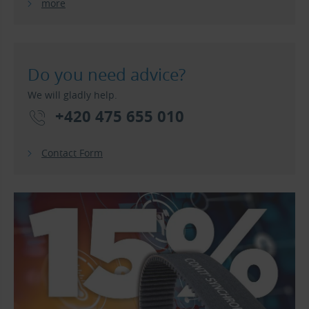
more
Do you need advice?
We will gladly help.
+420 475 655 010
Contact Form