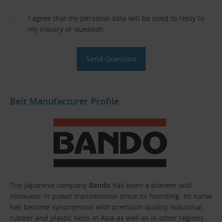
I agree that my personal data will be used to reply to
my inquiry or question.
Belt Manufacturer Profile
The Japanese company
Bando
has been a pioneer and
innovator in power transmission since its founding. Its name
has become synonymous with premium-quality industrial
rubber and plastic belts in Asia as well as in other regions