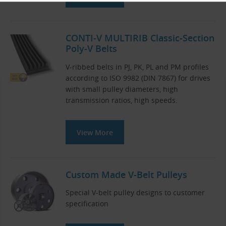
CONTI-V MULTIRIB Classic-Section
Poly-V Belts
V-ribbed belts in PJ, PK, PL and PM profiles
according to ISO 9982 (DIN 7867) for drives
with small pulley diameters, high
transmission ratios, high speeds.
View More
Custom Made V-Belt Pulleys
Special V-belt pulley designs to customer
specification