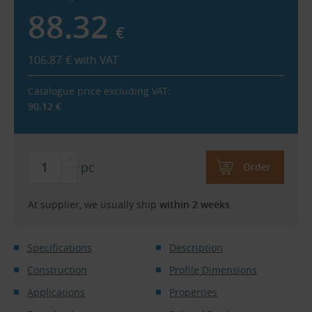
88.32
€
106.87
€
with VAT
Catalogue price excluding VAT:
90.12
€
pc
Order
At supplier, we usually ship
within 2 weeks
Specifications
Description
Construction
Profile Dimensions
Applications
Properties