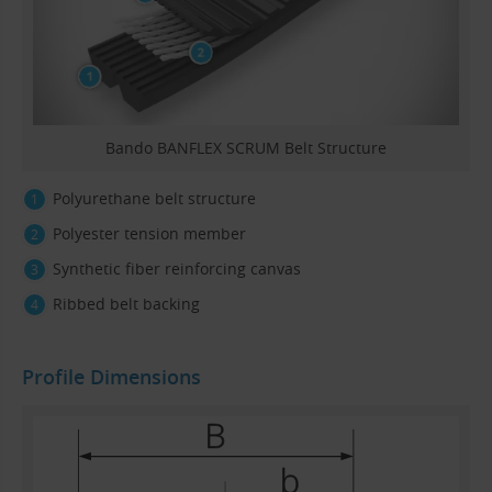
Bando BANFLEX SCRUM Belt Structure
Polyurethane belt structure
Polyester tension member
Synthetic fiber reinforcing canvas
Ribbed belt backing
Profile Dimensions