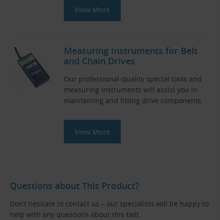
View More
Measuring Instruments for Belt
and Chain Drives
Our professional-quality special tools and
measuring instruments will assist you in
maintaining and fitting drive components.
View More
Questions about This Product?
Don’t hesitate to contact us – our specialists will be happy to
help with any questions about this belt.