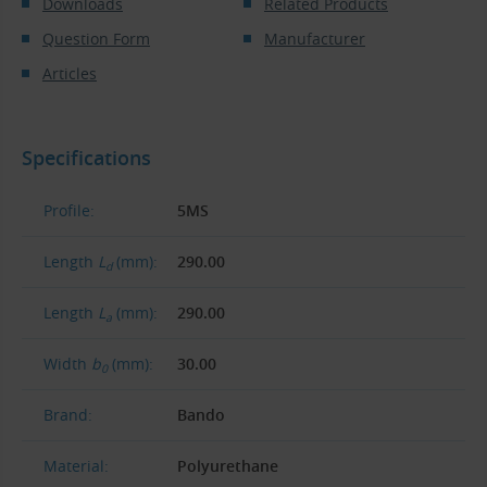
Downloads
Related Products
Question Form
Manufacturer
Articles
Specifications
Profile:
5MS
Length
L
(mm):
290.00
d
Length
L
(mm):
290.00
a
Width
b
(mm):
30.00
0
Brand:
Bando
Material:
Polyurethane