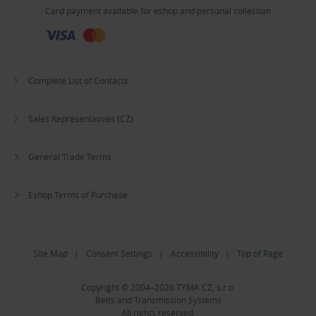
Card payment available for eshop and personal collection
Complete List of Contacts
Sales Representatives (CZ)
General Trade Terms
Eshop Terms of Purchase
Site Map
|
Consent Settings
|
Accessibility
|
Top of Page
Copyright © 2004–2026 TYMA CZ, s.r.o.
Belts and Transmission Systems
All rights reserved.