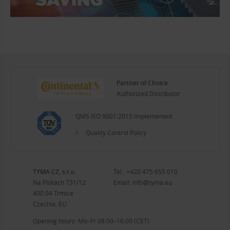
Partner of Choice
Authorized Distributor
QMS ISO 9001:2015 Implemented
Quality Control Policy
TYMA CZ, s.r.o.
Tel.:
+420 475 655 010
Na Pískách 731/12
Email:
info@tyma.eu
400 04 Trmice
Czechia, EU
Opening hours: Mo–Fr 08:00–16:00 (CET)