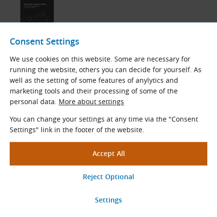
Bando Catalog
Consent Settings
English (PDF 12.32 MB)
We use cookies on this website. Some are necessary for
Download
running the website, others you can decide for yourself. As
well as the setting of some features of anylytics and
marketing tools and their processing of some of the
personal data.
More about settings
Related Products
You can change your settings at any time via the "Consent
Settings" link in the footer of the website.
Bando BANFLEX 5M Special V-
Belts
Bando BANFLEX
Profile
b
× h
(mm): 5.0 × 3.3
o
Length range
L
(mm): 280 - 1850
a
View More