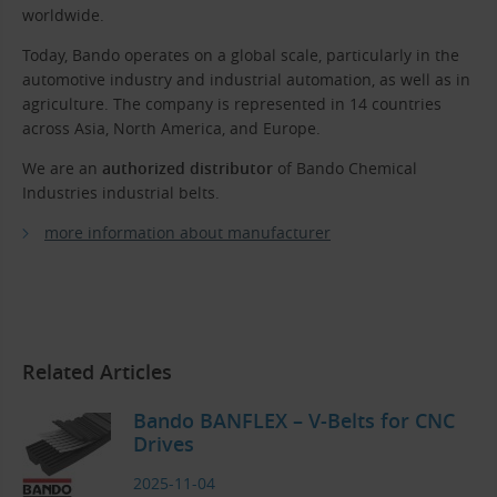
worldwide.
Today, Bando operates on a global scale, particularly in the
automotive industry and industrial automation, as well as in
agriculture. The company is represented in 14 countries
across Asia, North America, and Europe.
We are an
authorized distributor
of Bando Chemical
Industries industrial belts.
more information about manufacturer
Related Articles
Bando BANFLEX – V-Belts for CNC
Drives
2025-11-04