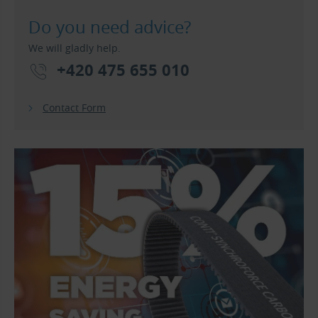
Do you need advice?
We will gladly help.
+420 475 655 010
Contact Form