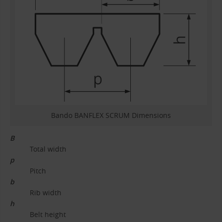
Bando BANFLEX SCRUM Dimensions
B
Total width
p
Pitch
b
Rib width
h
Belt height