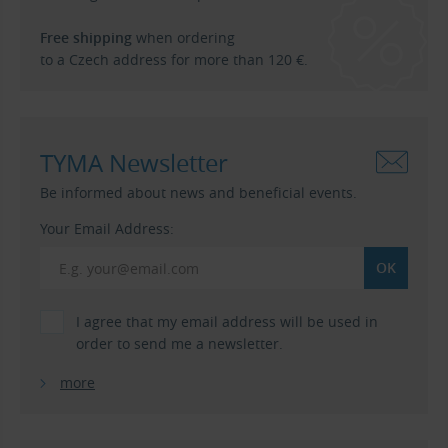
Free shipping
when ordering
to a Czech address for more than 120 €.
TYMA Newsletter
Be informed about news and beneficial events.
Your Email Address:
I agree that my email address will be used in
order to send me a newsletter.
more