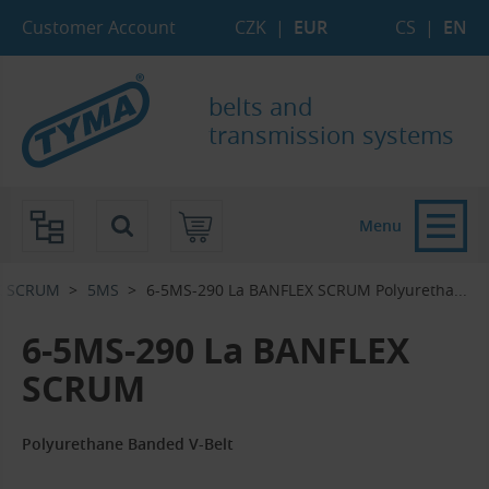
Skip to Main Content
Skip to Search
Skip to Eshop Tree
Skip to Main Menu
Customer Account
CZK
|
EUR
CS
|
EN
belts and
transmission systems
Menu
X SCRUM
5MS
6-5MS-290 La BANFLEX SCRUM Polyuretha...‎
6-5MS-290 La BANFLEX
SCRUM
Polyurethane Banded V-Belt