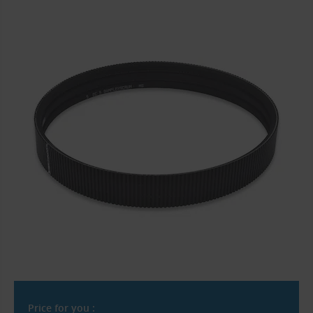
Price for you :