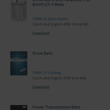
BANFLEX V-Belts
TYMA CZ Data Sheets
Czech and English (PDF 274.46 kB)
Download
Drive Belts
TYMA CZ Catalog
Czech and English (PDF 4.54 MB)
Download
Power Transmission Belts