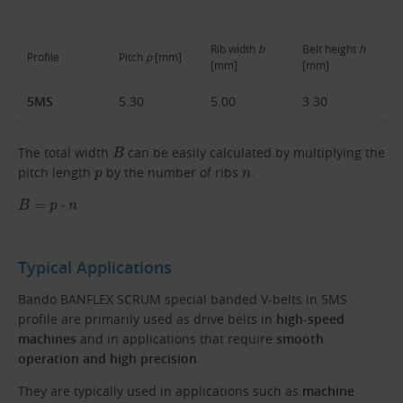
Rib width
b
Belt height
h
Profile
Pitch
p
[mm]
[mm]
[mm]
5MS
5.30
5.00
3.30
B
The total width
can be easily calculated by multiplying the
p
n
pitch length
by the number of ribs
.
B
=
p
⋅
n
Typical Applications
Bando BANFLEX SCRUM special banded V-belts in 5MS
profile are primarily used as drive belts in
high-speed
machines
and in applications that require
smooth
operation and high precision
.
They are typically used in applications such as
machine