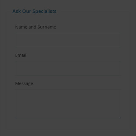
Ask Our Specialists
Name and Surname
Email
Message