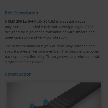
Belt Description
6-5MS-290 La BANFLEX SCRUM
is a special wedge
polyurethane banded V-belt with a wedge angle of 60°
designed for high-speed transmission with smooth and
quiet operation and very low vibration.
The belts are made of highly durable polyurethane and
special polyester tension member. The diagonally grooved
back optimizes flexibility. These grooves are reinforced with
a synthetic fiber canvas.
Construction