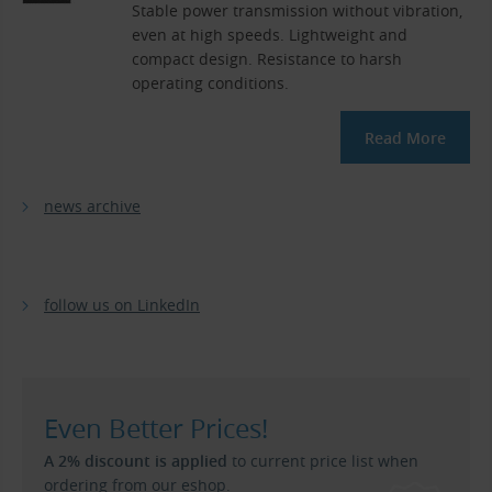
Stable power transmission without vibration,
even at high speeds. Lightweight and
compact design. Resistance to harsh
operating conditions.
Read More
news archive
follow us on LinkedIn
Even Better Prices!
A 2% discount is applied
to current price list when
ordering from our eshop.