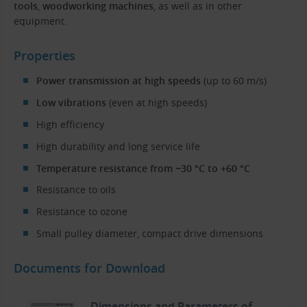
tools
,
woodworking machines
, as well as in other
equipment.
Properties
Power transmission at high speeds
(up to 60 m/s)
Low vibrations
(even at high speeds)
High efficiency
High durability and long service life
Temperature resistance from −30 °C to +60 °C
Resistance to oils
Resistance to ozone
Small pulley diameter, compact drive dimensions
Documents for Download
Dimensions and Parameters of