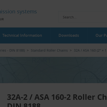
ission systems
UR
Technical Information
Downloads
Our P
ries - DIN 8188)
Standard Roller Chains
32A / ASA 160 (2″ × 1
32A-2 / ASA 160-2 Roller C
DIN 8188