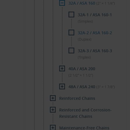
32A / ASA 160
(2″ × 1 1/4″)
32A-1 / ASA 160-1
(Simplex)
32A-2 / ASA 160-2
(Duplex)
32A-3 / ASA 160-3
(Triplex)
40A / ASA 200
(2 1/2″ × 1 1/2″)
48A / ASA 240
(3″ × 1 7/8″)
Reinforced Chains
Reinforced and Corrosion-
Resistant Chains
Maintenance-Free Chains