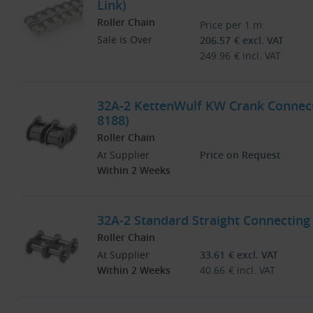
Link)
Roller Chain
Price per 1 m:
Sale is Over
206.57
€
excl. VAT
249.96
€
incl. VAT
32A-2 KettenWulf KW Crank Connecti
8188)
Roller Chain
At Supplier
Price on Request
Within 2 Weeks
32A-2 Standard Straight Connecting 
Roller Chain
At Supplier
33.61
€
excl. VAT
Within 2 Weeks
40.66
€
incl. VAT