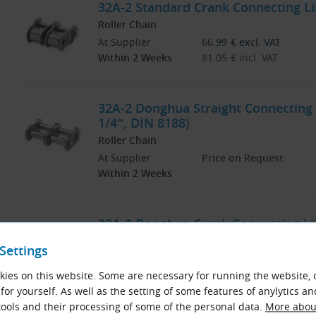
32A-2 Standard Crank Connecting Lin
Roller Chain
At Supplier
66.99
€
excl. VAT
Within 2 Weeks
81.05
€
incl. VAT
32A-2 Donghua Straight Connecting L
1/4″, DIN 8188)
Roller Chain
At Supplier
Price on Request
Within 2 Weeks
32A-2 Donghua Crank Connecting Lin
Roller Chain
Settings
At Supplier
Price on Request
Within 2 Weeks
ies on this website. Some are necessary for running the website, 
for yourself. As well as the setting of some features of anylytics an
ools and their processing of some of the personal data.
More about