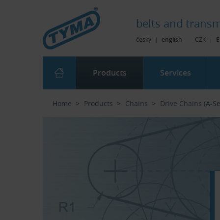
Skip to Main Content
Skip to Search
Skip to Eshop Tree
Skip to Main Menu
belts and
transm
česky
|
english
CZK
|
E
Products
Services
Home
Products
Chains
Drive Chains (A-Se