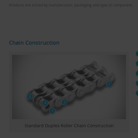
Products are sorted by manufacturer, packaging and type of component.
Chain Construction
Standard Duplex Roller Chain Construction