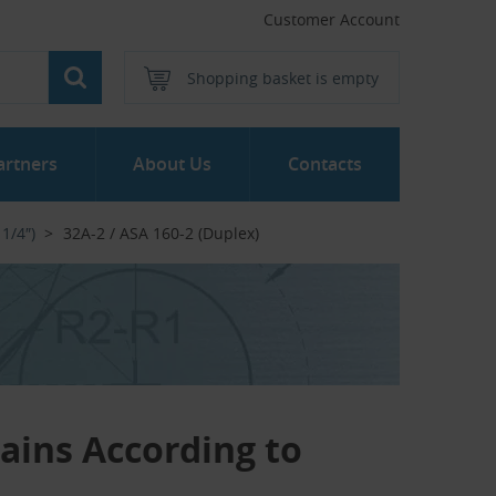
Customer Account
Shopping basket is empty
artners
About Us
Contacts
 1/4″)
32A-2 / ASA 160-2 (Duplex)
hains According to