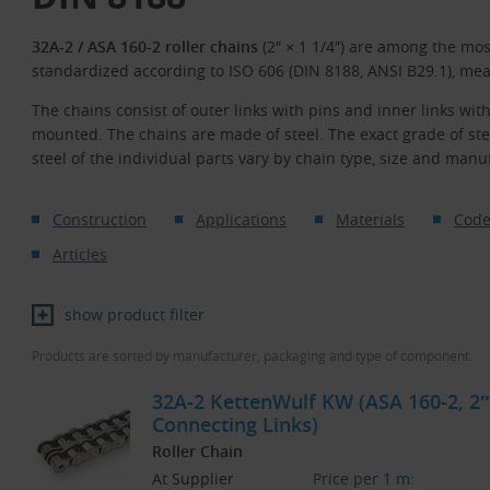
32A-2 / ASA 160-2 roller chains
(2″ × 1 1/4″) are among the mo
standardized according to ISO 606 (DIN 8188, ANSI B29.1), mea
The chains consist of outer links with pins and inner links with
mounted. The chains are made of steel. The exact grade of st
steel of the individual parts vary by chain type, size and manu
Construction
Applications
Materials
Code
Articles
show product filter
Products are sorted by manufacturer, packaging and type of component.
32A-2 KettenWulf KW (ASA 160-2, 2″ 
Connecting Links)
Roller Chain
At Supplier
Price per 1 m: