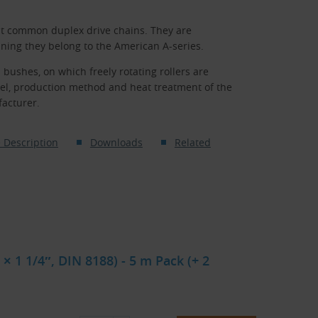
st common duplex drive chains. They are
ning they belong to the American A-series.
 bushes, on which freely rotating rollers are
eel, production method and heat treatment of the
facturer.
 Description
Downloads
Related
× 1 1/4″, DIN 8188) - 5 m Pack (+ 2