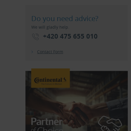
Do you need advice?
We will gladly help.
+420 475 655 010
Contact Form