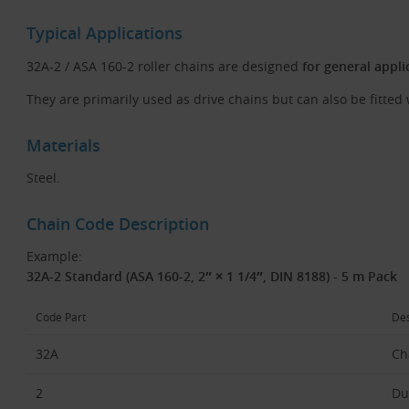
Typical Applications
32A-2 / ASA 160-2 roller chains are designed
for general appli
They are primarily used as drive chains but can also be fitted 
Materials
Steel.
Chain Code Description
Example:
32A-2 Standard (ASA 160-2, 2″ × 1 1/4″, DIN 8188) - 5 m Pack
Code Part
Des
32A
Ch
2
Du