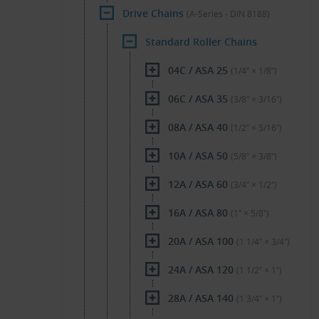
Drive Chains
(A-Series - DIN 8188)
Standard Roller Chains
04C / ASA 25
(1/4″ × 1/8″)
06C / ASA 35
(3/8″ × 3/16″)
08A / ASA 40
(1/2″ × 5/16″)
10A / ASA 50
(5/8″ × 3/8″)
12A / ASA 60
(3/4″ × 1/2″)
16A / ASA 80
(1″ × 5/8″)
20A / ASA 100
(1 1/4″ × 3/4″)
24A / ASA 120
(1 1/2″ × 1″)
28A / ASA 140
(1 3/4″ × 1″)