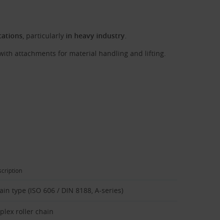
cations
, particularly
in heavy industry
.
with attachments for material handling and lifting.
cription
ain type (ISO 606 / DIN 8188, A-series)
plex roller chain