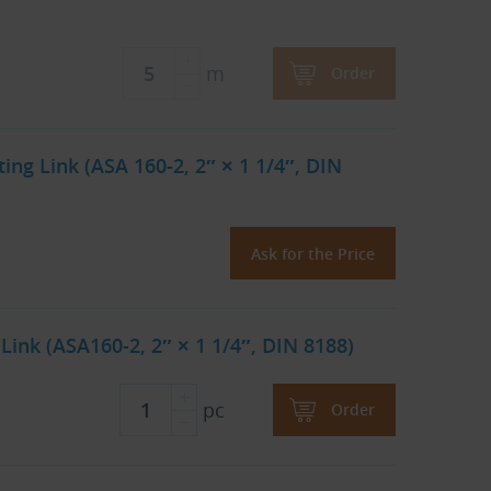
m
Order
ng Link (ASA 160-2, 2″ × 1 1/4″, DIN
Ask for the Price
Link (ASA160-2, 2″ × 1 1/4″, DIN 8188)
pc
Order