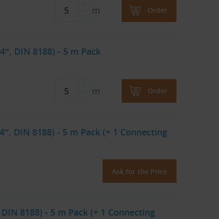
m
Order
4″, DIN 8188) - 5 m Pack
m
Order
4″, DIN 8188) - 5 m Pack (+ 1 Connecting
Ask for the Price
 DIN 8188) - 5 m Pack (+ 1 Connecting