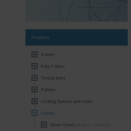
Products
V-Belts
Poly-V Belts
Timing Belts
Pulleys
Locking Bushes and Hubs
Chains
Drive Chains
(B-Series - DIN 8187)