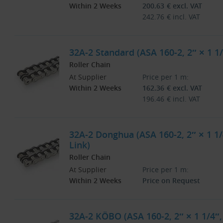
Within 2 Weeks
200.63
€
excl. VAT
242.76
€
incl. VAT
32A-2 Standard (ASA 160-2, 2″ × 1 1/
Roller Chain
At Supplier
Price per 1 m:
Within 2 Weeks
162.36
€
excl. VAT
196.46
€
incl. VAT
32A-2 Donghua (ASA 160-2, 2″ × 1 1/
Link)
Roller Chain
At Supplier
Price per 1 m:
Within 2 Weeks
Price on Request
32A-2 KÖBO (ASA 160-2, 2″ × 1 1/4″,