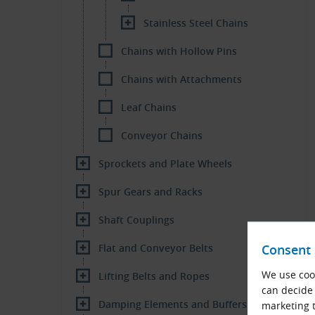
Stainless Steel Chains
Chains with Hollow Pins
Chains with Attachments
Leaf Chains
Conveyor Chains
Sprockets and Plate Wheels
Spur Gears and Racks
Shaft Couplings
Flat and Conveyor Belts
Consent 
We use cook
Lifting Belts and Ropes
can decide 
Damping Elements and Buffers
marketing t