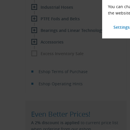
You can cha
Industrial Hoses
the website
PTFE Foils and Belts
Bearings and Linear Technology
Accessories
Excess Inventory Sale
Eshop Terms of Purchase
Eshop Operating Hints
Even Better Prices!
A 2% discount is applied
to current price list
when ordering from our eshop.