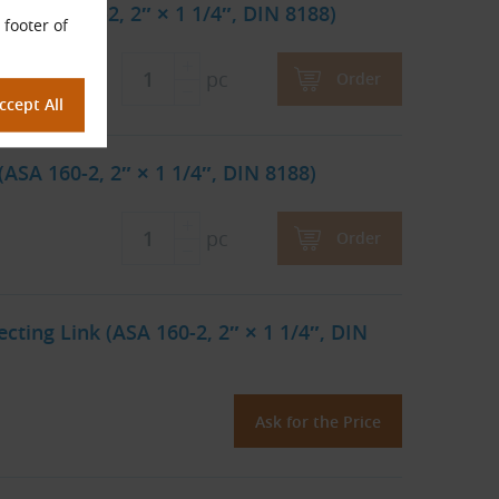
 (ASA 160-2, 2″ × 1 1/4″, DIN 8188)
 footer of
pc
Order
ASA 160-2, 2″ × 1 1/4″, DIN 8188)
pc
Order
ting Link (ASA 160-2, 2″ × 1 1/4″, DIN
Ask for the Price