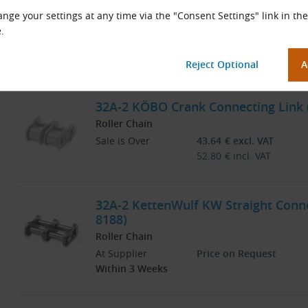
32A-2 KÖBO Straight Connecting Link
nge your settings at any time via the "Consent Settings" link in the
Roller Chain
.
Sale is Over
21.79
€
excl. VAT
26.37
€
incl. VAT
32A-2 KÖBO Crank Connecting Link (
Roller Chain
Sale is Over
43.64
€
excl. VAT
52.80
€
incl. VAT
32A-2 KettenWulf KW Straight Connec
8188)
Roller Chain
At Supplier
Price on Request
Within 3 Weeks