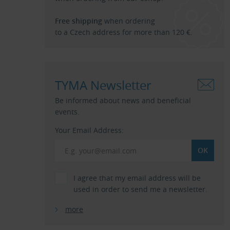
Free shipping
when ordering
to a Czech address for more than 120 €.
TYMA Newsletter
Be informed about news and beneficial
events.
Your Email Address:
I agree that my email address will be
used in order to send me a newsletter.
more