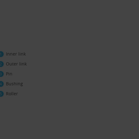
Inner link
Outer link
Pin
Bushing
Roller