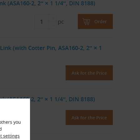
k (ASA160-2, 2″ × 1 1/4″, DIN 8188)
pc
Order
ink (with Cotter Pin, ASA160-2, 2″ × 1
Ask for the Price
k (ASA160-2, 2″ × 1 1/4″, DIN 8188)
Ask for the Price
others you
d
 settings