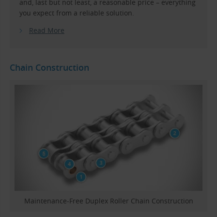
and, last but not least, a reasonable price – everything
you expect from a reliable solution.
Read More
Chain Construction
Maintenance-Free Duplex Roller Chain Construction