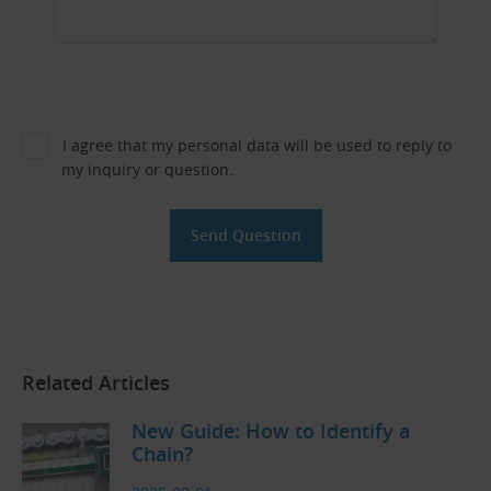
I agree that my personal data will be used to reply to
my inquiry or question.
Related Articles
New Guide: How to Identify a
Chain?