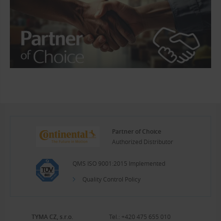
Partner of Choice
Authorized Distributor
QMS ISO 9001:2015 Implemented
Quality Control Policy
TYMA CZ, s.r.o.
Tel.:
+420 475 655 010