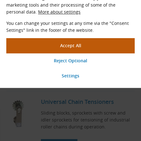
Related Products
marketing tools and their processing of some of the
personal data.
More about settings
06B Sprockets with Hub for
DIN 8187 Roller Chains (B-Series)
You can change your settings at any time via the "Consent
Settings" link in the footer of the website.
Sprockets with a hub for DIN 8187 roller
chains
Pitch × Internal width (mm): 9.525 × 5.720
Teeth
z
= 8 - 150
Standard diameters
d
(mm): 24.89 - 454.82
0
View More
Universal Chain Tensioners
Sliding blocks, sprockets with screw and
idler sprockets for tensioning of industrial
roller chains during operation.