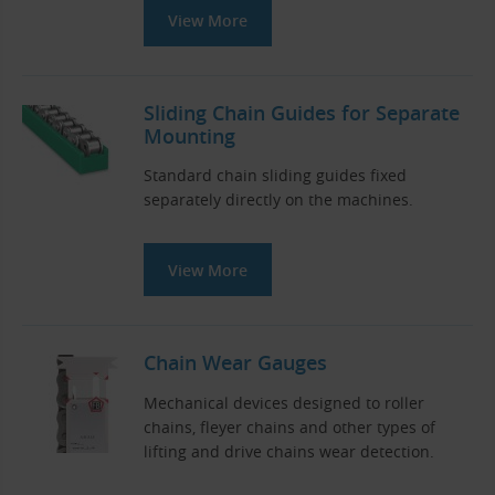
View More
Sliding Chain Guides for Separate
Mounting
Standard chain sliding guides fixed
separately directly on the machines.
View More
Chain Wear Gauges
Mechanical devices designed to roller
chains, fleyer chains and other types of
lifting and drive chains wear detection.