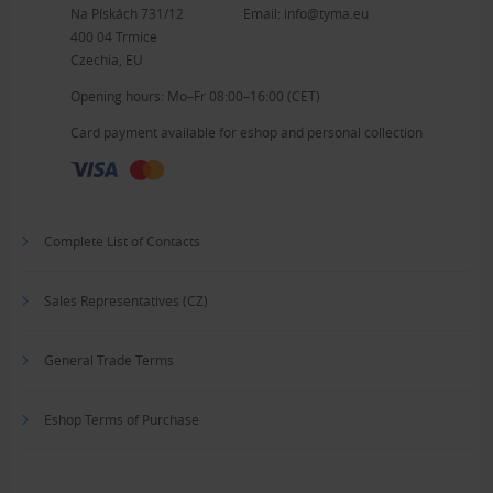
Na Pískách 731/12
Email:
info@tyma.eu
400 04 Trmice
Czechia, EU
Opening hours: Mo–Fr 08:00–16:00 (CET)
Card payment available for eshop and personal collection
Complete List of Contacts
Sales Representatives (CZ)
General Trade Terms
Eshop Terms of Purchase