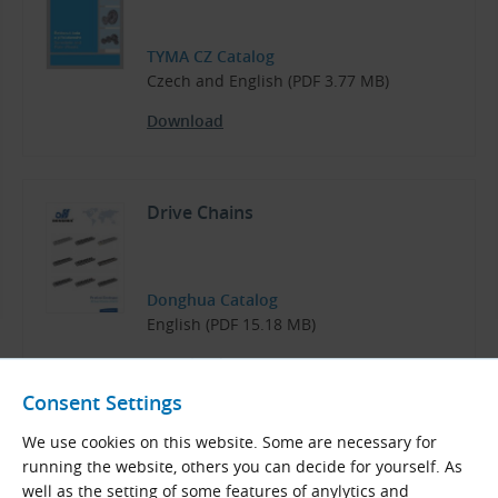
TYMA CZ Catalog
Czech and English (PDF 3.77 MB)
Download
Drive Chains
Donghua Catalog
English (PDF 15.18 MB)
Download
Consent Settings
We use cookies on this website. Some are necessary for
running the website, others you can decide for yourself. As
well as the setting of some features of anylytics and