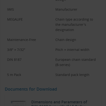
IWIS
Manufacturer
MEGALIFE
Chain type according to
the manufacturer's
designation
Maintenance-Free
Chain design
3/8″ × 7/32″
Pitch × internal width
DIN 8187
European chain standard
(B-series)
5 m Pack
Standard pack length
Documents for Download
Dimensions and Parameters of