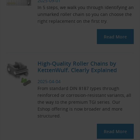
2025-09-01
In 5 steps, we walk you through identifying an
unmarked roller chain so you can choose the
right replacement on the first try.
Read More
High-Quality Roller Chains by
KettenWulf. Clearly Explained
2025-04-04
From standard DIN 8187 types through
reinforced or corrosion-resistant variants, all
the way to the premium TGI series. Our
Eshop offering is now broader and more
structured.
Read More