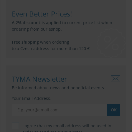
Even Better Prices!
A 2% discount is applied
to current price list when
ordering from our eshop.
Free shipping
when ordering
to a Czech address for more than 120 €.
TYMA Newsletter
Be informed about news and beneficial events.
Your Email Address:
I agree that my email address will be used in