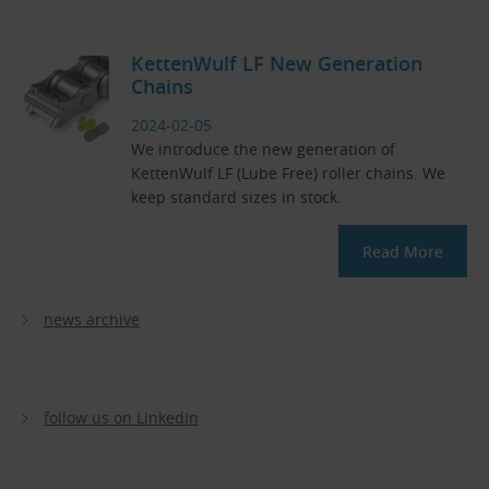
KettenWulf LF New Generation
Chains
2024-02-05
We introduce the new generation of
KettenWulf LF (Lube Free) roller chains. We
keep standard sizes in stock.
Read More
news archive
follow us on LinkedIn