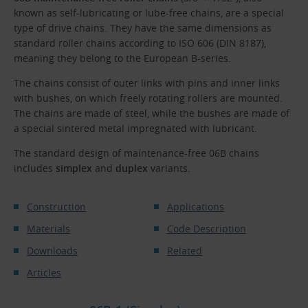
known as self-lubricating or lube-free chains, are a special
type of drive chains. They have the same dimensions as
standard roller chains according to ISO 606 (DIN 8187),
meaning they belong to the European B-series.
The chains consist of outer links with pins and inner links
with bushes, on which freely rotating rollers are mounted.
The chains are made of steel, while the bushes are made of
a special sintered metal impregnated with lubricant.
The standard design of maintenance-free 06B chains
includes
simplex
and
duplex
variants.
Construction
Applications
Materials
Code Description
Downloads
Related
Articles