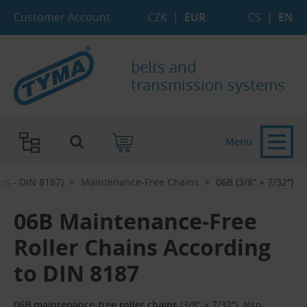
Skip to Main Content
Skip to Search
Skip to Eshop Tree
Skip to Main Menu
Customer Account
CZK
|
EUR
CS
|
EN
belts and
transmission systems
Menu
es - DIN 8187)
Maintenance-Free Chains
06B (3/8″ × 7/32″)
06B Maintenance-Free
Roller Chains According
to DIN 8187
06B maintenance-free roller chains
(3/8″ × 7/32″), also