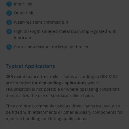
Inner link
Outer link
Wear-resistant chromed pin
High-strength sintered metal bush impregnated with
lubricant
Corrosion-resistant nickel-plated roller
Typical Applications
06B maintenance-free roller chains according to DIN 8187
are intended
for demanding applications
where
relubrication is not possible or where operating conditions
do not allow the use of standard roller chains.
They are most commonly used as drive chains but can also
be fitted with attachments or other auxiliary components for
material handling and lifting applications.