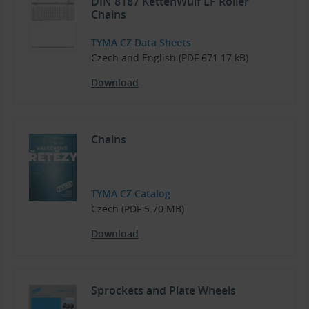
DIN 8187 KettenWulf LF Roller
Chains
TYMA CZ Data Sheets
Czech and English (PDF 671.17 kB)
Download
Chains
TYMA CZ Catalog
Czech (PDF 5.70 MB)
Download
Sprockets and Plate Wheels