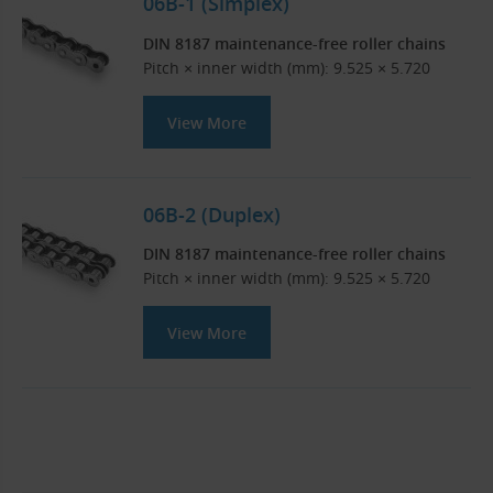
06B-1 (Simplex)
DIN 8187 maintenance-free roller chains
Pitch × inner width (mm): 9.525 × 5.720
View More
06B-2 (Duplex)
DIN 8187 maintenance-free roller chains
Pitch × inner width (mm): 9.525 × 5.720
View More