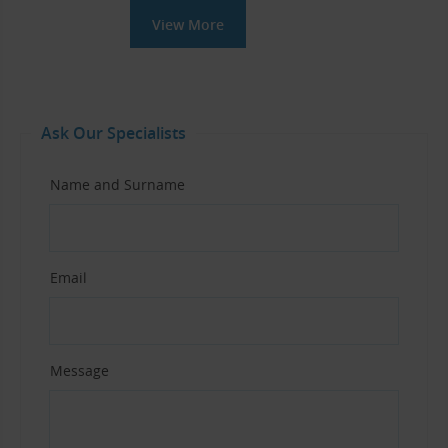
View More
Ask Our Specialists
Name and Surname
Email
Message