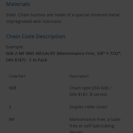
Materials
Steel. Chain bushes are made of a special sintered metal
impregnated with lubricant.
Chain Code Description
Example:
06B-2-MF IWIS MEGALIFE (Maintenance-Free, 3/8″ × 7/32″,
DIN 8187) - 5 m Pack
Code Part
Description
06B
Chain type (ISO 606 /
DIN 8187, B-series)
2
Duplex roller chain
MF
Maintenance-free: a lube-
free or self-lubricating
design