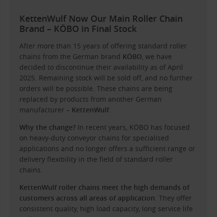
KettenWulf Now Our Main Roller Chain
Brand – KÖBO in Final Stock
After more than 15 years of offering standard roller
chains from the German brand
KÖBO
, we have
decided to discontinue their availability as of April
2025. Remaining stock will be sold off, and no further
orders will be possible. These chains are being
replaced by products from another German
manufacturer –
KettenWulf
.
Why the change?
In recent years, KÖBO has focused
on heavy-duty conveyor chains for specialised
applications and no longer offers a sufficient range or
delivery flexibility in the field of standard roller
chains.
KettenWulf roller chains meet the high demands of
customers across all areas of application
. They offer
consistent quality, high load capacity, long service life