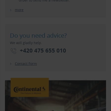
order to send me a newsletter.
more
Do you need advice?
We will gladly help.
+420 475 655 010
Contact Form