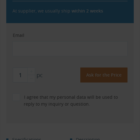
At supplier, we usually ship
within 2 weeks
Email
pc
I agree that my personal data will be used to
reply to my inquiry or question.
Specifications
Description