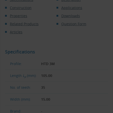
Construction
Applications
Properties
Downloads
Related Products
Question Form
Articles
Specifications
Profile:
HTD 3M
Length
L
(mm):
105.00
p
No. of teeth:
35
Width (mm):
15.00
Brand:
-