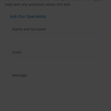
help with any questions about this belt.
Ask Our Specialists
Name and Surname
Email
Message