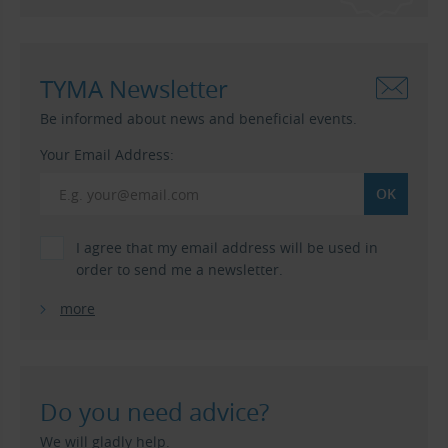
TYMA Newsletter
Be informed about news and beneficial events.
Your Email Address:
I agree that my email address will be used in
order to send me a newsletter.
more
Do you need advice?
We will gladly help.