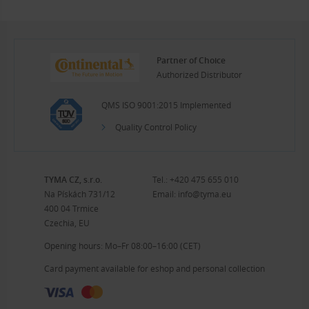
Partner of Choice
Authorized Distributor
QMS ISO 9001:2015 Implemented
Quality Control Policy
TYMA CZ, s.r.o.
Tel.:
+420 475 655 010
Na Pískách 731/12
Email:
info@tyma.eu
400 04 Trmice
Czechia, EU
Opening hours: Mo–Fr 08:00–16:00 (CET)
Card payment available for eshop and personal collection