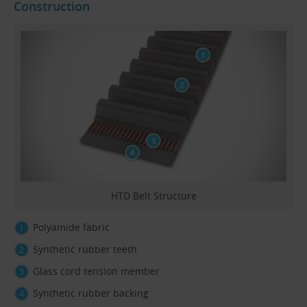
Construction
HTD Belt Structure
Polyamide fabric
Synthetic rubber teeth
Glass cord tension member
Synthetic rubber backing