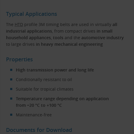
Typical Applications
The
HTD
profile 3M timing belts are used in virtually
all
industrial applications
, from compact drives
in small
household appliances
,
tools
and the
automotive industry
to large drives
in heavy mechanical engineering
Properties
High transmission power and long life
Conditionally resistant to oil
Suitable for tropical climates
Temperature range depending on application
from −20 °C to +100 °C
Maintenance-free
Documents for Download