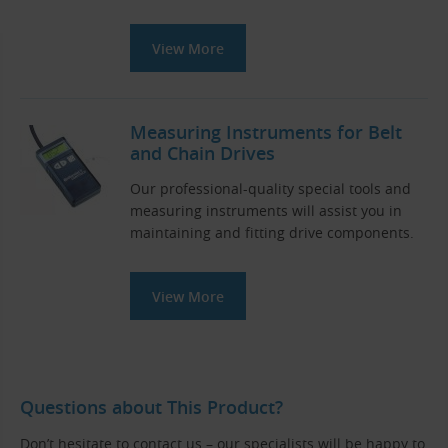
View More
Measuring Instruments for Belt
and Chain Drives
Our professional-quality special tools and
measuring instruments will assist you in
maintaining and fitting drive components.
View More
Questions about This Product?
Don’t hesitate to contact us – our specialists will be happy to