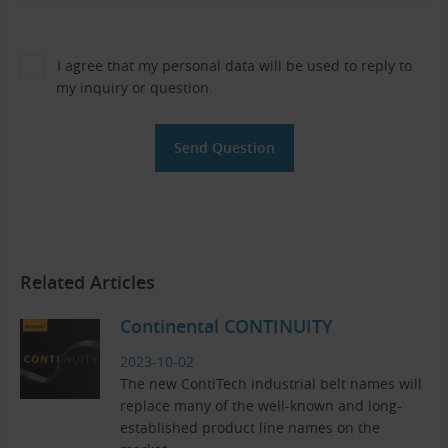
I agree that my personal data will be used to reply to
my inquiry or question.
Related Articles
Continental CONTINUITY
2023-10-02
The new ContiTech industrial belt names will
replace many of the well-known and long-
established product line names on the