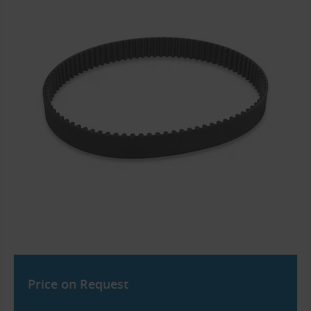
Price on Request