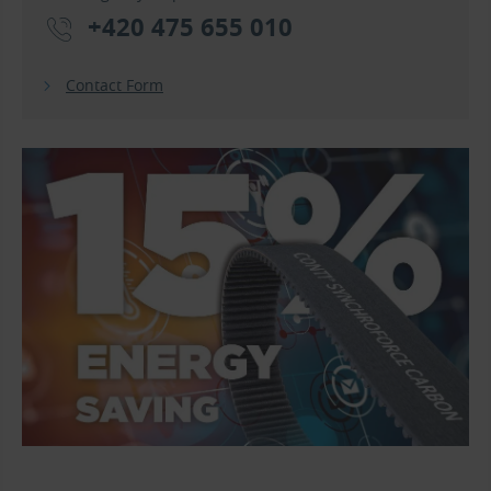
+420 475 655 010
Contact Form