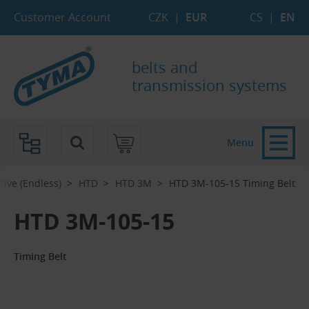
Skip to Main Content
Skip to Search
Skip to Eshop Tree
Skip to Main Menu
Customer Account
CZK
|
EUR
CS
|
EN
belts and
transmission systems
Menu
rive (Endless)
HTD
HTD 3M
HTD 3M-105-15 Timing Belt
HTD 3M-105-15
Timing Belt