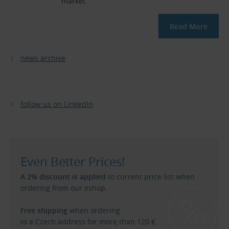
market.
Read More
news archive
follow us on LinkedIn
Even Better Prices!
A 2% discount is applied
to current price list when
ordering from our eshop.
Free shipping
when ordering
to a Czech address for more than 120 €.