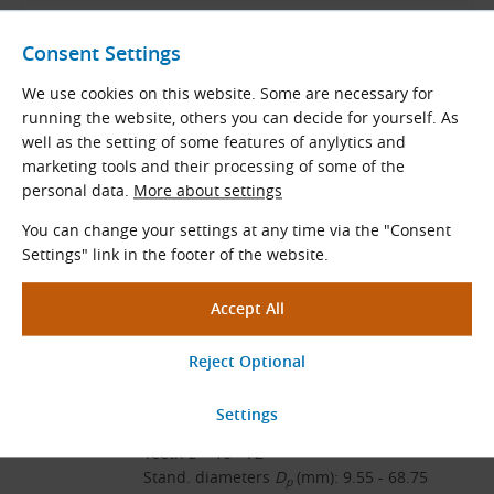
Endless Timing Belts
Consent Settings
We use cookies on this website. Some are necessary for
running the website, others you can decide for yourself. As
ContiTech Catalog
well as the setting of some features of anylytics and
English and German (PDF 8.98 MB)
marketing tools and their processing of some of the
Download
personal data.
More about settings
You can change your settings at any time via the "Consent
Settings" link in the footer of the website.
Related Products
HTD 3M Standard Pilot Bore
Timing Pulleys
Tooth pitch: 3.0 mm
Teeth
z
= 10 - 72
Stand. diameters
D
(mm): 9.55 - 68.75
p