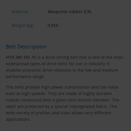
Material:
Neoprene rubber (CR)
Weight (kg):
0.010
Belt Description
HTD 3M-105-15
is a drive timing belt that is one of the most
widespread types of drive belts for use in industry. It
enables economic drive solutions in the low and medium
performance range.
The belts provide high power transmission and low noise
even at high speeds. They are made of highly durable
rubber compound with a glass cord tension member. The
teeth are protected by a special impregnated fabric. The
wide variety of profiles and sizes allows very different
applications.