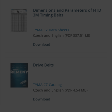
Dimensions and Parameters of HTD
3M Timing Belts
TYMA CZ Data Sheets
Czech and English (PDF 337.51 kB)
Download
Drive Belts
TYMA CZ Catalog
Czech and English (PDF 4.54 MB)
Download