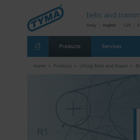
Skip to Main Content
Skip to Search
Skip to Eshop Tree
Skip to Main Menu
belts and
transm
česky
|
english
CZK
|
E
Products
Services
Home
Products
Lifting Belts and Ropes
El