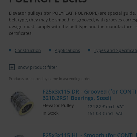
Elevator pulleys (for POLYFLAT, POLYROPE)
are special guide,
belt type, they may be smooth or grooved, with grooves correspo
design must comply with the belt type and the manufacturer'
certificates.
Construction
Applications
Types and Specificat
show product filter
Products are sorted by name in ascending order.
F25x3x115 DR - Grooved (for CONTI
6210.2RS1 Bearings, Steel)
Elevator Pulley
124.82
€
excl. VAT
In Stock
151.03
€
incl. VAT
F25x3x115 HL - Smooth (for CONTI