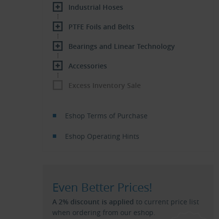
Industrial Hoses
PTFE Foils and Belts
Bearings and Linear Technology
Accessories
Excess Inventory Sale
Eshop Terms of Purchase
Eshop Operating Hints
Even Better Prices!
A 2% discount is applied
to current price list
when ordering from our eshop.