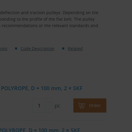
 deflection and traction pulleys. Depending on the
nding to the profile of the flat belt. The pulley
s recommendations or the relevant standards and
ions
Code Description
Related
 POLYROPE, D = 100 mm, 2 × SKF
pc
Order
 POLYROPE, D = 100 mm, 2 × SKF