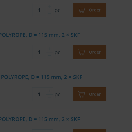
pc
Order
 POLYROPE, D = 115 mm, 2 × SKF
pc
Order
 POLYROPE, D = 115 mm, 2 × SKF
pc
Order
 POLYROPE, D = 115 mm, 2 × SKF