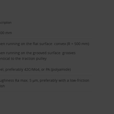
cription
100 mm
en running on the flat surface: convex (R = 500 mm)
en running on the grooved surface: grooves
ntical to the traction pulley
eel, preferably 42CrMo4, or PA (polyamide)
ughness Ra max. 5 µm, preferably with a low-friction
ish