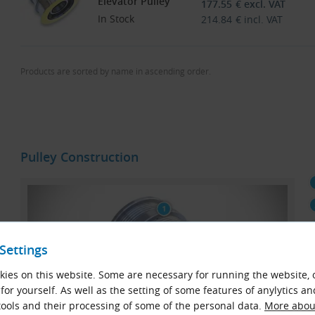
Elevator Pulley
177.55
€
excl. VAT
In Stock
214.84
€
incl. VAT
Products are sorted by name in ascending order.
Pulley Construction
Settings
ies on this website. Some are necessary for running the website, 
for yourself. As well as the setting of some features of anylytics an
ools and their processing of some of the personal data.
More about