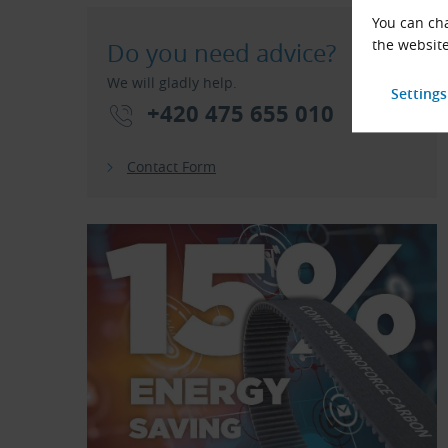
You can cha
the website
Do you need advice?
We will gladly help.
+420 475 655 010
Contact Form