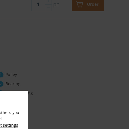
pc
Order
Pulley
Bearing
Retaining ring
others you
d
 settings