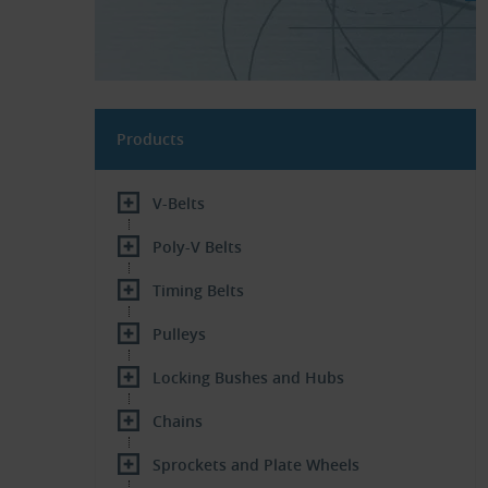
Products
V-Belts
Poly-V Belts
Timing Belts
Pulleys
Locking Bushes and Hubs
Chains
Sprockets and Plate Wheels