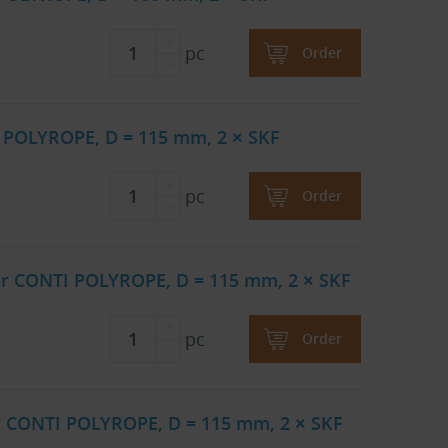
pc
Order
 POLYROPE, D = 115 mm, 2 × SKF
pc
Order
or CONTI POLYROPE, D = 115 mm, 2 × SKF
pc
Order
r CONTI POLYROPE, D = 115 mm, 2 × SKF