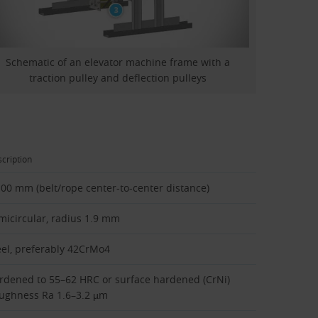
Schematic of an elevator machine frame with a
traction pulley and deflection pulleys
cription
100 mm (belt/rope center-to-center distance)
micircular, radius 1.9 mm
eel, preferably 42CrMo4
rdened to 55–62 HRC or surface hardened (CrNi)
ughness Ra 1.6–3.2 µm