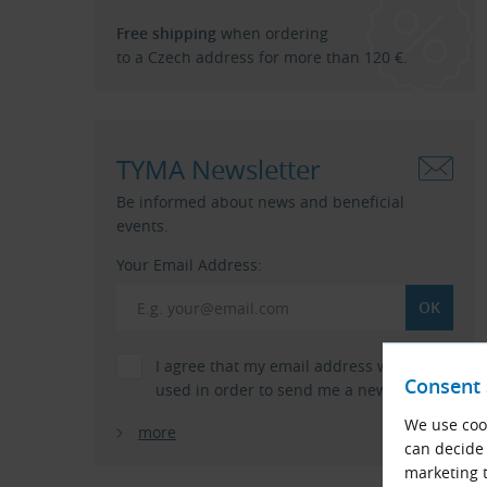
Free shipping
when ordering
to a Czech address for more than 120 €.
TYMA Newsletter
Be informed about news and beneficial
events.
Your Email Address:
I agree that my email address will be
Consent 
used in order to send me a newsletter.
We use cook
more
can decide 
marketing t