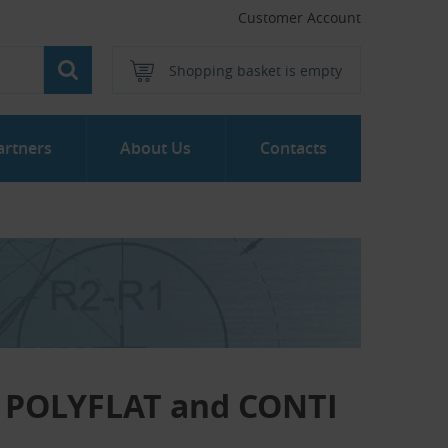
Customer Account
Shopping basket is empty
artners
About Us
Contacts
TI POLYFLAT and CONTI