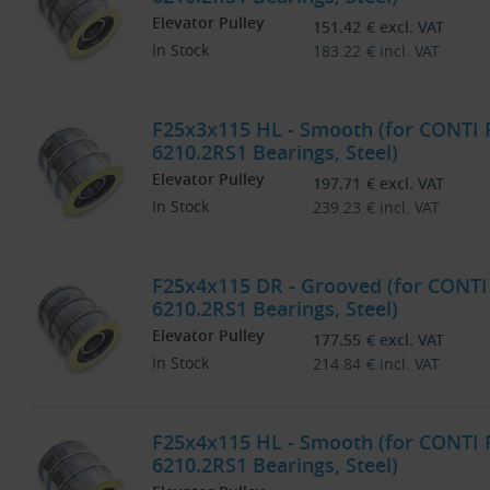
Elevator Pulley
151.42
€
excl. VAT
In Stock
183.22
€
incl. VAT
F25x3x115 HL - Smooth (for CONTI
6210.2RS1 Bearings, Steel)
Elevator Pulley
197.71
€
excl. VAT
In Stock
239.23
€
incl. VAT
F25x4x115 DR - Grooved (for CONTI
6210.2RS1 Bearings, Steel)
Elevator Pulley
177.55
€
excl. VAT
In Stock
214.84
€
incl. VAT
F25x4x115 HL - Smooth (for CONTI
6210.2RS1 Bearings, Steel)