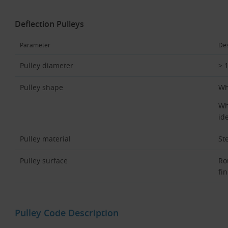
Deflection Pulleys
Parameter
Des
Pulley diameter
> 
Pulley shape
Wh
Wh
ide
Pulley material
St
Pulley surface
Ro
fin
Pulley Code Description