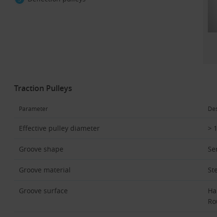
Traction Pulleys
Parameter
Des
Effective pulley diameter
> 
Groove shape
Se
Groove material
St
Groove surface
Ha
Ro