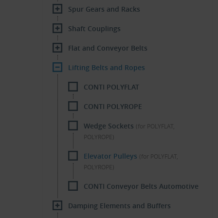
Spur Gears and Racks
Shaft Couplings
Flat and Conveyor Belts
Lifting Belts and Ropes
CONTI POLYFLAT
CONTI POLYROPE
Wedge Sockets
(for POLYFLAT,
POLYROPE)
Elevator Pulleys
(for POLYFLAT,
POLYROPE)
CONTI Conveyor Belts Automotive
Damping Elements and Buffers