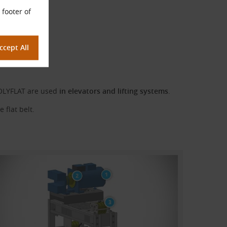
 footer of
POLYFLAT are used
in elevators and lifting systems
.
 flat belt.