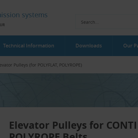
ission systems
UR
Technical Information
Downloads
Our P
evator Pulleys (for POLYFLAT, POLYROPE)
Elevator Pulleys for CON
POLYROPE Belts