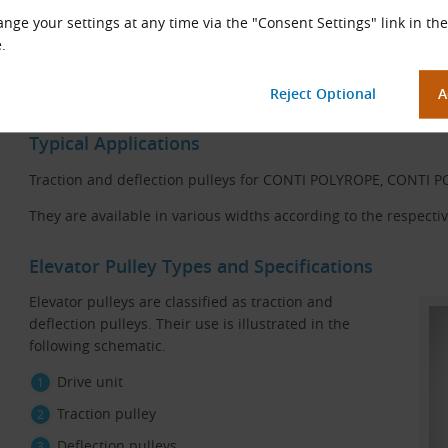
nge your settings at any time via the "Consent Settings" link in the
Construction scheme of a pulley for POLYFLAT and
.
POLYROPE flat belts
Typical Applications
Traction and deflection pulleys for CONTI POLYROPE, CONTI 
They are available in various widths according to the respective
Elevator Pulley Types and Specifications
Elevator pulleys are classified as traction and
deflection pulleys. Their use is illustrated in the
following schematic.
Drive unit
Traction pulley
Deflection pulleys