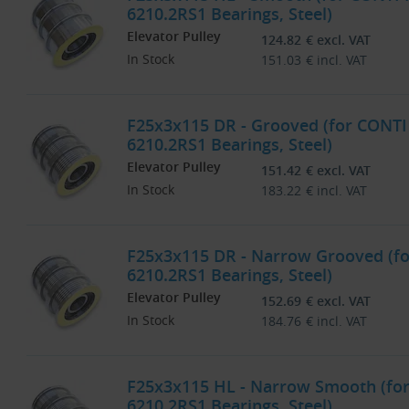
6210.2RS1 Bearings, Steel)
Elevator Pulley
124.82
€
excl. VAT
In Stock
151.03
€
incl. VAT
F25x3x115 DR - Grooved (for CONTI
6210.2RS1 Bearings, Steel)
Elevator Pulley
151.42
€
excl. VAT
In Stock
183.22
€
incl. VAT
F25x3x115 DR - Narrow Grooved (f
6210.2RS1 Bearings, Steel)
Elevator Pulley
152.69
€
excl. VAT
In Stock
184.76
€
incl. VAT
F25x3x115 HL - Narrow Smooth (fo
6210.2RS1 Bearings, Steel)