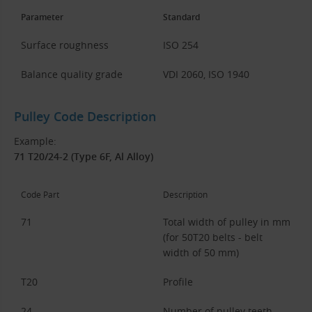
Parameter
Standard
Surface roughness
ISO 254
Balance quality grade
VDI 2060, ISO 1940
Pulley Code Description
Example:
71 T20/24-2 (Type 6F, Al Alloy)
Code Part
Description
71
Total width of pulley in mm
(for 50T20 belts - belt
width of 50 mm)
T20
Profile
24
Number of pulley teeth