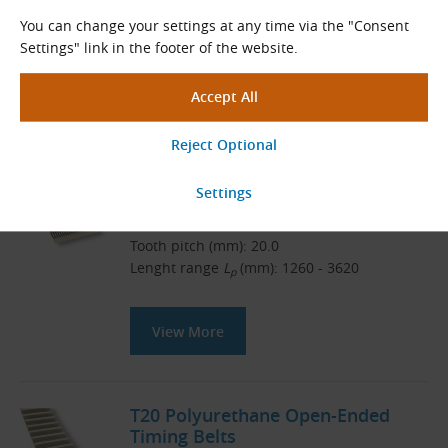
Download
You can change your settings at any time via the "Consent
Settings" link in the footer of the website.
Related Products
CONTI SYNCHROFLEX T20 Timing
Belts
CONTI SYNCHROFLEX
Tooth pitch (mm): 20.0
Lenght range
L
(mm): 1260 - 3620
p
View More
T20 Polyurethane Open-Ended
Timing Belts