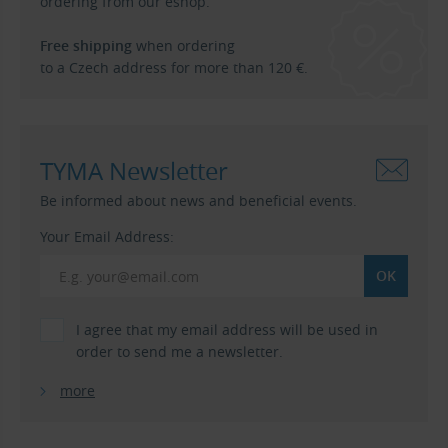
ordering from our eshop.
Free shipping
when ordering
to a Czech address for more than 120 €.
TYMA Newsletter
Be informed about news and beneficial events.
Your Email Address:
I agree that my email address will be used in
order to send me a newsletter.
more