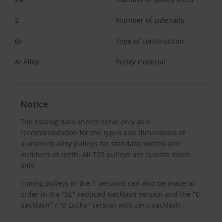
2
Number of side rails
6F
Type of construction
Al Alloy
Pulley material
Notice
The catalog data sheets serve only as a
recommendation for the types and dimensions of
aluminum alloy pulleys for standard widths and
numbers of teeth. All T20 pulleys are custom made
only.
Timing pulleys in the T versions can also be made to
order in the "SE" reduced backlash version and the "0
backlash" / "0-Lücke" version with zero backlash.