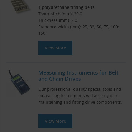
T
polyurethane timing belts
Tooth pitch (mm): 20.0
Thickness (mm): 8.0
Standard width (mm): 25; 32; 50; 75; 100;
150
View More
Measuring Instruments for Belt
and Chain Drives
Our professional-quality special tools and
measuring instruments will assist you in
maintaining and fitting drive components.
View More