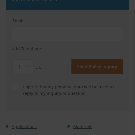
Email
add Telephone
pc
I agree that my personal data will be used to
reply to my inquiry or question.
Applications
Materials