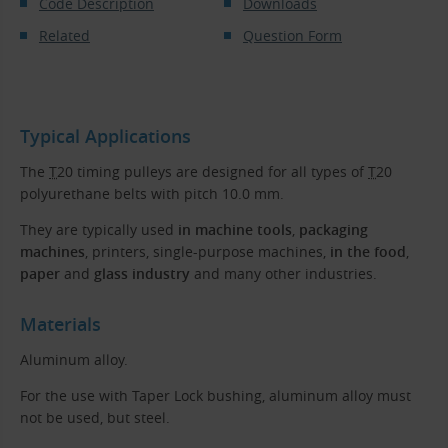
Code Description
Downloads
Related
Question Form
Typical Applications
The
T
20 timing pulleys are designed for all types of
T
20
polyurethane belts with pitch 10.0 mm.
They are typically used
in machine tools
,
packaging
machines
, printers, single-purpose machines,
in the food
,
paper
and
glass industry
and many other industries.
Materials
Aluminum alloy.
For the use with Taper Lock bushing, aluminum alloy must
not be used, but steel.