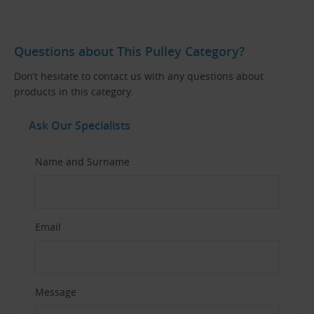
Questions about This Pulley Category?
Don’t hesitate to contact us with any questions about
products in this category.
Ask Our Specialists
Name and Surname
Email
Message