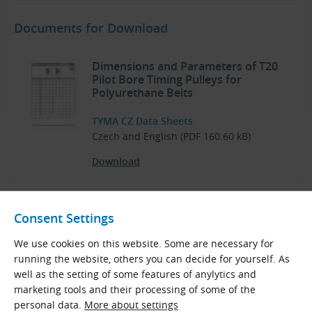
Documents for Download
Dimensions and Parameters of T20
Pilot Bore Timing Pulleys for
Polyurethane Belts
TYMA CZ Data Sheets
Czech and English (PDF 160.60 kB)
Download
Consent Settings
Pulleys and Clamping Bushes
We use cookies on this website. Some are necessary for
running the website, others you can decide for yourself. As
TYMA CZ Catalog
well as the setting of some features of anylytics and
Czech and English (PDF 3.64 MB)
marketing tools and their processing of some of the
personal data.
More about settings