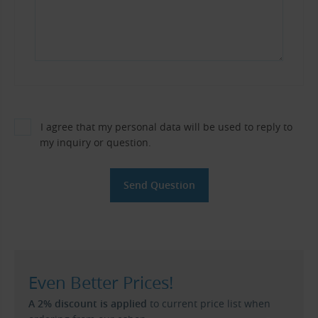
I agree that my personal data will be used to reply to
my inquiry or question.
Even Better Prices!
A 2% discount is applied
to current price list when