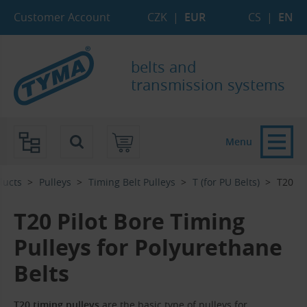
Skip to Main Content
Skip to Search
Skip to Eshop Tree
Skip to Main Menu
Customer Account
CZK
|
EUR
CS
|
EN
belts and
transmission systems
Menu
ducts
Pulleys
Timing Belt Pulleys
T (for PU Belts)
T20
T20 Pilot Bore Timing
Pulleys for Polyurethane
Belts
T
20 timing pulleys
are the basic type of pulleys for