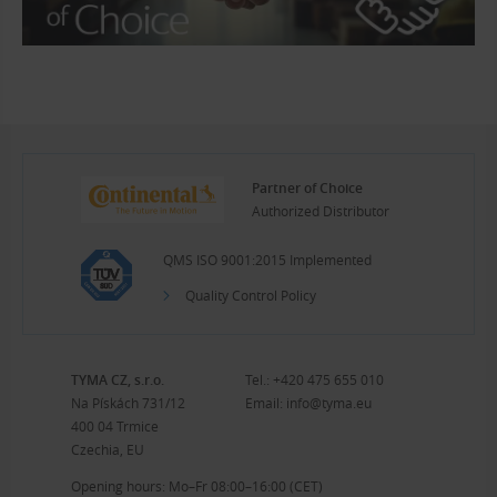
Partner of Choice
Authorized Distributor
QMS ISO 9001:2015 Implemented
Quality Control Policy
TYMA CZ, s.r.o.
Tel.:
+420 475 655 010
Na Pískách 731/12
Email:
info@tyma.eu
400 04 Trmice
Czechia, EU
Opening hours: Mo–Fr 08:00–16:00 (CET)