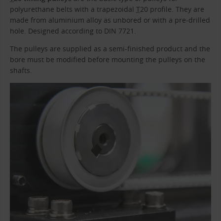
polyurethane belts with a trapezoidal
T
20 profile. They are
made from aluminium alloy as unbored or with a pre-drilled
hole. Designed according to DIN 7721.
The pulleys are supplied as a semi-finished product and the
bore must be modified before mounting the pulleys on the
shafts.