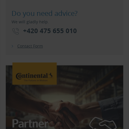
Do you need advice?
We will gladly help.
+420 475 655 010
Contact Form