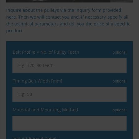
Inquire about the pulleys via the inquiry form provided
here. Then we will contact you and, if necessary, specify all
the technical parameters and tell you the price of a specific
product.
Belt Profile × No. of Pulley Teeth
optional
Timing Belt Width [mm]
optional
Material and Mounting Method
optional
add Additional Details