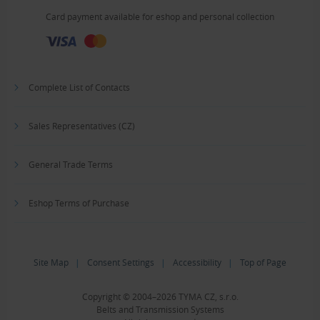
Card payment available for eshop and personal collection
Complete List of Contacts
Sales Representatives (CZ)
General Trade Terms
Eshop Terms of Purchase
Site Map
|
Consent Settings
|
Accessibility
|
Top of Page
Copyright © 2004–2026 TYMA CZ, s.r.o.
Belts and Transmission Systems