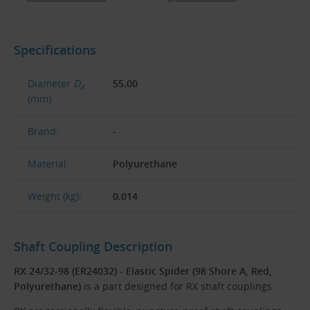
Specifications
Diameter
D
55.00
e
(mm):
Brand:
-
Material:
Polyurethane
Weight (kg):
0.014
Shaft Coupling Description
RX 24/32-98 (ER24032) - Elastic Spider (98 Shore A, Red,
Polyurethane)
is a part designed for RX shaft couplings.