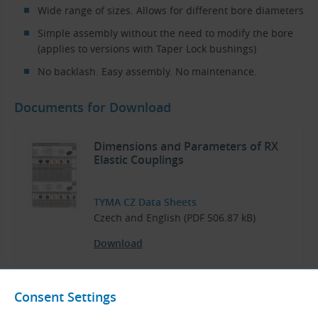
Wide range of sizes. Allows for different bore diameters
Simple assembly without the need to modify the bore
(applies to versions with Taper Lock bushings)
No backlash. Easy assembly. No maintenance.
Documents for Download
Dimensions and Parameters of RX
Elastic Couplings
TYMA CZ Data Sheets
Czech and English (PDF 506.87 kB)
Download
Consent Settings