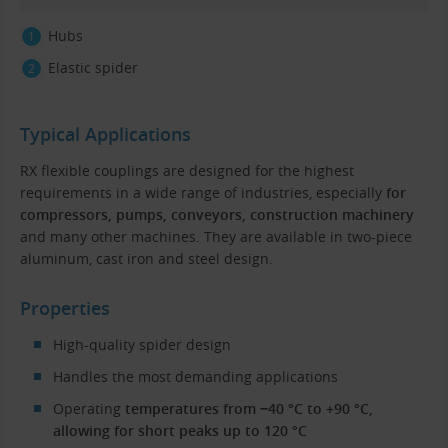
Hubs
Elastic spider
Typical Applications
RX flexible couplings are designed for the highest
requirements in a wide range of industries, especially
for
compressors, pumps, conveyors, construction machinery
and many other machines. They are available in two-piece
aluminum, cast iron and steel design.
Properties
High-quality spider design
Handles the most demanding applications
Operating
temperatures from −40 °C to +90 °C,
allowing for short peaks up to 120 °C