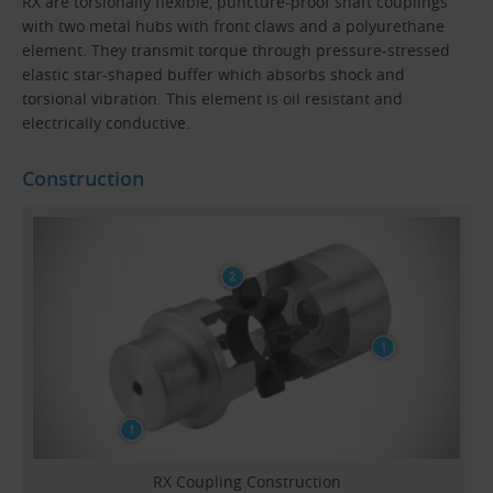
RX are torsionally flexible, puncture-proof shaft couplings
with two metal hubs with front claws and a polyurethane
element. They transmit torque through pressure-stressed
elastic star-shaped buffer which absorbs shock and
torsional vibration. This element is oil resistant and
electrically conductive.
Construction
RX Coupling Construction