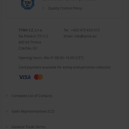
Quality Control Policy
TYMA CZ, s.r.o.
Tel.:
+420 475 655 010
Na Pískách 731/12
Email:
info@tyma.eu
400 04 Trmice
Czechia, EU
Opening hours: Mo–Fr 08:00–16:00 (CET)
Card payment available for eshop and personal collection
Complete List of Contacts
Sales Representatives (CZ)
General Trade Terms