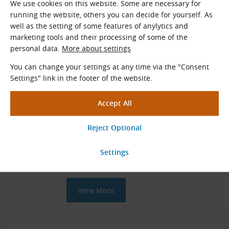
We use cookies on this website. Some are necessary for
Related Products
running the website, others you can decide for yourself. As
well as the setting of some features of anylytics and
RX Elastic Couplings Hubs
marketing tools and their processing of some of the
personal data.
More about settings
RX coupling components of various sizes
Types: A, B, E and I
You can change your settings at any time via the "Consent
Settings" link in the footer of the website.
View More
SIT TRASCO Elastic Couplings
Couplings with front claws and elastic
polyurethane star-shaped element
View More