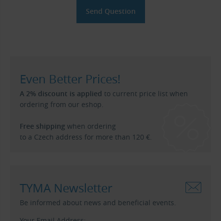
Even Better Prices!
A 2% discount is applied
to current price list when
ordering from our eshop.
Free shipping
when ordering
to a Czech address for more than 120 €.
TYMA Newsletter
Be informed about news and beneficial events.
Your Email Address: