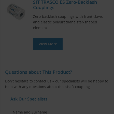
SIT TRASCO ES Zero-Backlash
Couplings
Zero-backlash couplings with front claws
and elastic polyurethane star-shaped
element
View More
Questions about This Product?
Don’t hesitate to contact us – our specialists will be happy to
help with any questions about this shaft coupling.
Ask Our Specialists
Name and Surname