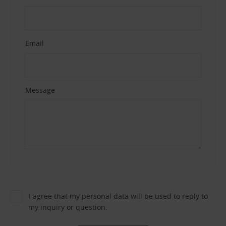
Email
Message
I agree that my personal data will be used to reply to
my inquiry or question.