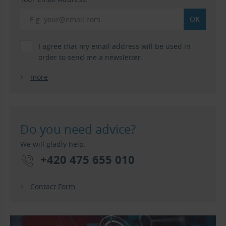
I agree that my email address will be used in
order to send me a newsletter.
more
Do you need advice?
We will gladly help.
+420 475 655 010
Contact Form