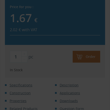
Price for you :
1.67
€
2.02
€
with VAT
pc
Order
In Stock
Specifications
Description
Construction
Applications
Properties
Downloads
Related Products
Question Form