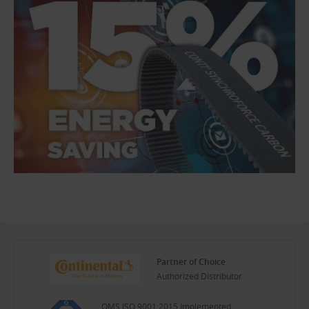
Partner of Choice
Authorized Distributor
QMS ISO 9001:2015 Implemented