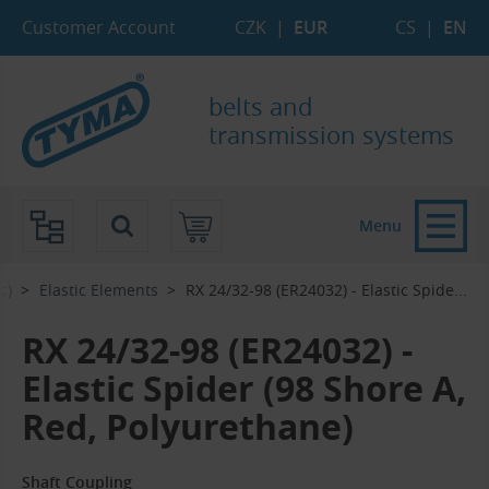
Skip to Main Content
Skip to Search
Skip to Eshop Tree
Skip to Main Menu
Customer Account
CZK
|
EUR
CS
|
EN
belts and
transmission systems
Menu
c)
Elastic Elements
RX 24/32-98 (ER24032) - Elastic Spide...‎
RX 24/32-98 (ER24032) -
Elastic Spider (98 Shore A,
Red, Polyurethane)
Shaft Coupling