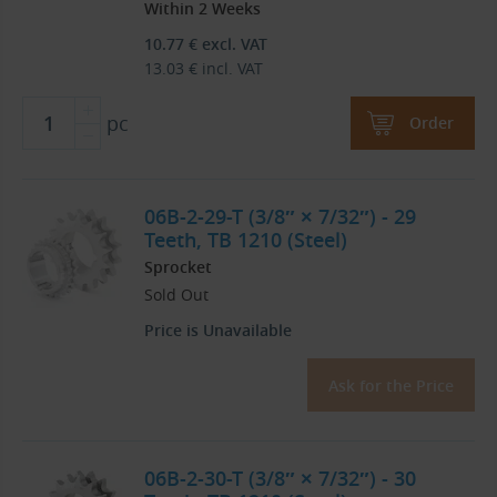
Within 2 Weeks
10.77
€
excl. VAT
13.03
€
incl. VAT
pc
Order
06B-2-29-T (3/8″ × 7/32″) - 29
Teeth, TB 1210 (Steel)
Sprocket
Sold Out
Price is Unavailable
Ask for the Price
06B-2-30-T (3/8″ × 7/32″) - 30