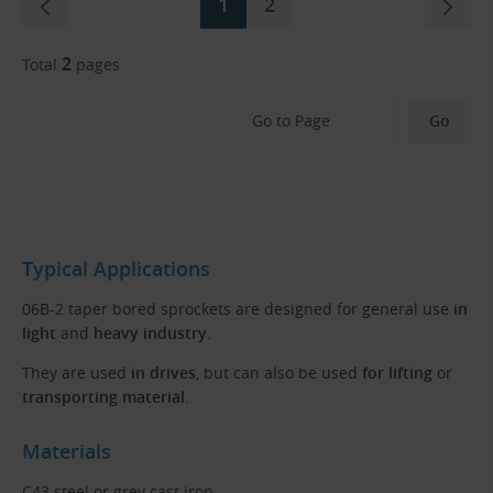
1
2
2
Total
pages
Go to Page
Typical Applications
06B-2 taper bored sprockets are designed for general use
in
light
and
heavy industry
.
They are used
in drives
, but can also be used
for lifting
or
transporting material
.
Materials
C43 steel or grey cast iron.