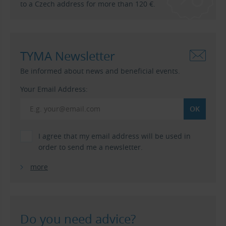
to a Czech address for more than 120 €.
TYMA Newsletter
Be informed about news and beneficial events.
Your Email Address:
I agree that my email address will be used in
order to send me a newsletter.
more
Do you need advice?