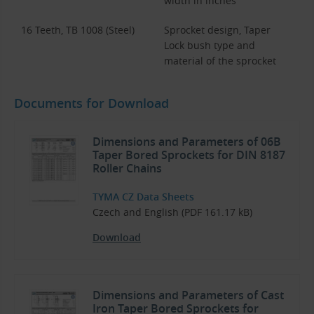
width in inches
16 Teeth, TB 1008 (Steel)
Sprocket design, Taper
Lock bush type and
material of the sprocket
Documents for Download
Dimensions and Parameters of 06B
Taper Bored Sprockets for DIN 8187
Roller Chains
TYMA CZ Data Sheets
Czech and English (PDF 161.17 kB)
Download
Dimensions and Parameters of Cast
Iron Taper Bored Sprockets for