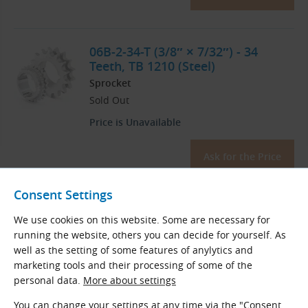
06B-2-34-T (3/8″ × 7/32″) - 34
Teeth, TB 1210 (Steel)
Sprocket
Sold Out
Price is Unavailable
Ask for the Price
Consent Settings
06B-2-35-T (3/8″ × 7/32″) - 35
We use cookies on this website. Some are necessary for
Teeth, TB 1210 (Steel)
running the website, others you can decide for yourself. As
Sprocket
well as the setting of some features of anylytics and
Sold Out
marketing tools and their processing of some of the
personal data.
More about settings
Price is Unavailable
You can change your settings at any time via the "Consent