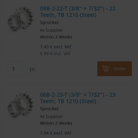
06B-2-22-T (3/8″ × 7/32″) - 22
Teeth, TB 1210 (Steel)
Sprocket
At Supplier
Within 2 Weeks
7.43
€
excl. VAT
8.99
€
incl. VAT
pc
Order
06B-2-23-T (3/8″ × 7/32″) - 23
Teeth, TB 1210 (Steel)
Sprocket
At Supplier
Within 2 Weeks
7.94
€
excl. VAT