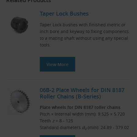
Related Products
Taper Lock Bushes
Taper Lock bushes with finished metric or
inch bore and keyway to fixing components
to a mating shaft without using any special
tools.
View More
06B-2 Plate Wheels for DIN 8187
Roller Chains (B-Series)
Plate wheels for DIN 8187 roller chains
Pitch × Internal width (mm): 9.525 × 5.720
Teeth
z
= 8 - 125
Standard diameters
d
(mm): 24.89 - 379.02
0