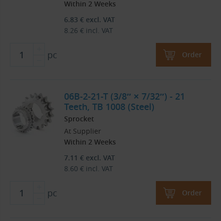
Within 2 Weeks
6.83
€
excl. VAT
8.26
€
incl. VAT
pc
Order
06B-2-21-T (3/8″ × 7/32″) - 21
Teeth, TB 1008 (Steel)
Sprocket
At Supplier
Within 2 Weeks
7.11
€
excl. VAT
8.60
€
incl. VAT
pc
Order