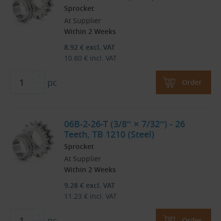
Sprocket
At Supplier
Within 2 Weeks
8.92
€
excl. VAT
10.80
€
incl. VAT
pc
Order
06B-2-26-T (3/8″ × 7/32″) - 26
Teeth, TB 1210 (Steel)
Sprocket
At Supplier
Within 2 Weeks
9.28
€
excl. VAT
11.23
€
incl. VAT
pc
Order