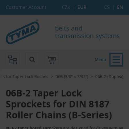
Skip to Main Content
Skip to Search
Skip to Eshop Tree
Skip to Main Menu
Customer Account
CZK
|
EUR
CS
|
EN
belts and
transmission systems
Menu
ets for Taper Lock Bushes
06B (3/8″ × 7/32″)
06B-2 (Duplex)
06B-2 Taper Lock
Sprockets for DIN 8187
Roller Chains (B-Series)
06B-2 taper bored sprockets
are designed for drives with all