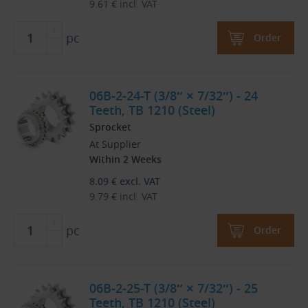
9.61
€
incl. VAT
pc
Order
06B-2-24-T (3/8″ × 7/32″) - 24
Teeth, TB 1210 (Steel)
Sprocket
At Supplier
Within 2 Weeks
8.09
€
excl. VAT
9.79
€
incl. VAT
pc
Order
06B-2-25-T (3/8″ × 7/32″) - 25
Teeth, TB 1210 (Steel)