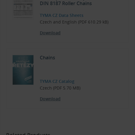
DIN 8187 Roller Chains
TYMA CZ Data Sheets
Czech and English (PDF 610.29 kB)
Download
Chains
TYMA CZ Catalog
Czech (PDF 5.70 MB)
Download