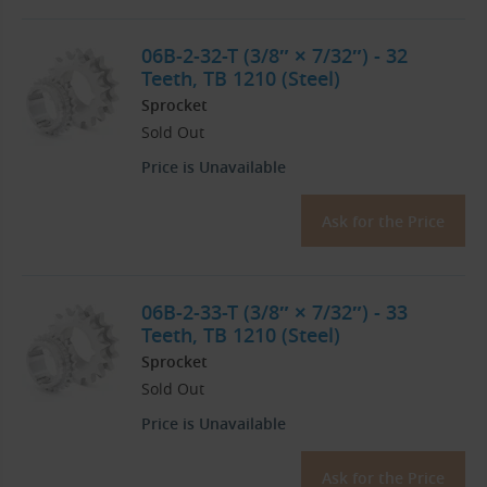
06B-2-32-T (3/8″ × 7/32″) - 32
Teeth, TB 1210 (Steel)
Sprocket
Sold Out
Price is Unavailable
Ask for the Price
06B-2-33-T (3/8″ × 7/32″) - 33
Teeth, TB 1210 (Steel)
Sprocket
Sold Out
Price is Unavailable
Ask for the Price