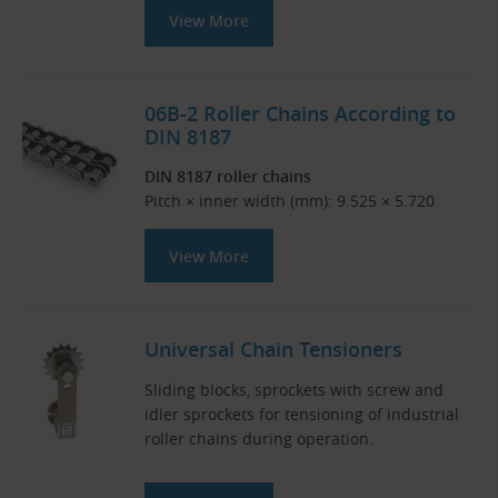
View More
06B-2 Roller Chains According to
DIN 8187
DIN 8187 roller chains
Pitch × inner width (mm): 9.525 × 5.720
View More
Universal Chain Tensioners
Sliding blocks, sprockets with screw and
idler sprockets for tensioning of industrial
roller chains during operation.