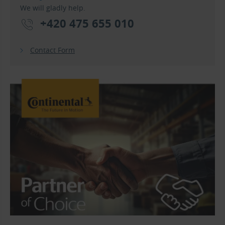
We will gladly help.
+420 475 655 010
Contact Form