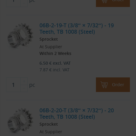
06B-2-19-T (3/8″ × 7/32″) - 19
Teeth, TB 1008 (Steel)
Sprocket
At Supplier
Within 2 Weeks
6.50
€
excl. VAT
7.87
€
incl. VAT
pc
Order
06B-2-20-T (3/8″ × 7/32″) - 20
Teeth, TB 1008 (Steel)
Sprocket
At Supplier