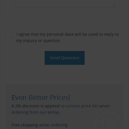
I agree that my personal data will be used to reply to
my inquiry or question.
Even Better Prices!
A 2% discount is applied
to current price list when
ordering from our eshop.
Free shipping
when ordering