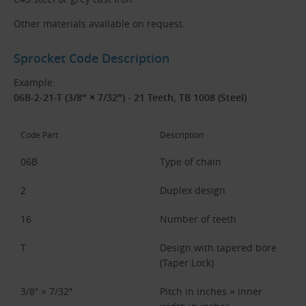
Other materials available on request.
Sprocket Code Description
Example:
06B-2-21-T (3/8″ × 7/32″) - 21 Teeth, TB 1008 (Steel)
Code Part
Description
06B
Type of chain
2
Duplex design
16
Number of teeth
T
Design with tapered bore
(Taper Lock)
3/8″ × 7/32″
Pitch in inches × inner