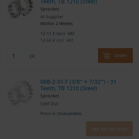
Teeth, TB 1210 (Steel)
Sprocket
At Supplier
Within 2 Weeks
12.11
€
excl. VAT
14.66
€
incl. VAT
pc
Order
06B-2-31-T (3/8″ × 7/32″) - 31
Teeth, TB 1210 (Steel)
Sprocket
Sold Out
Price is Unavailable
Ask for the Price