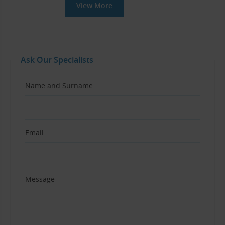
View More
Ask Our Specialists
Name and Surname
Email
Message