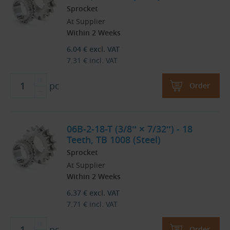
Sprocket
At Supplier
Within 2 Weeks
6.04
€
excl. VAT
7.31
€
incl. VAT
pc
Order
06B-2-18-T (3/8″ × 7/32″) - 18
Teeth, TB 1008 (Steel)
Sprocket
At Supplier
Within 2 Weeks
6.37
€
excl. VAT
7.71
€
incl. VAT
pc
Order