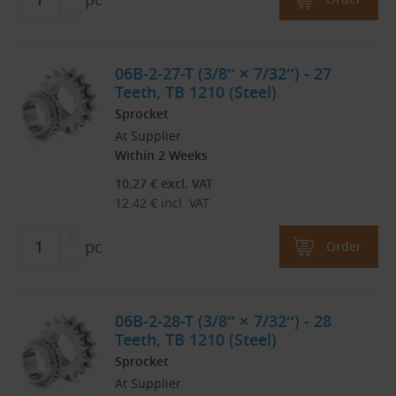
06B-2-27-T (3/8″ × 7/32″) - 27
Teeth, TB 1210 (Steel)
Sprocket
At Supplier
Within 2 Weeks
10.27
€
excl. VAT
12.42
€
incl. VAT
pc
Order
06B-2-28-T (3/8″ × 7/32″) - 28
Teeth, TB 1210 (Steel)
Sprocket
At Supplier