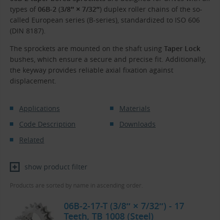
types of
06B-2
(
3/8″ × 7/32″
) duplex roller chains of the so-
called European series (B-series), standardized to ISO 606
(DIN 8187).
The sprockets are mounted on the shaft using
Taper Lock
bushes, which ensure a secure and precise fit. Additionally,
the keyway provides reliable axial fixation against
displacement.
Applications
Materials
Code Description
Downloads
Related
show product filter
Products are sorted by name in ascending order.
06B-2-17-T (3/8″ × 7/32″) - 17
Teeth, TB 1008 (Steel)