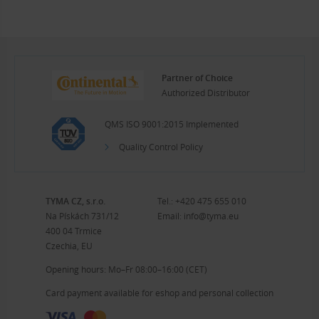
Partner of Choice
Authorized Distributor
QMS ISO 9001:2015 Implemented
Quality Control Policy
TYMA CZ, s.r.o.
Tel.:
+420 475 655 010
Na Pískách 731/12
Email:
info@tyma.eu
400 04 Trmice
Czechia, EU
Opening hours: Mo–Fr 08:00–16:00 (CET)
Card payment available for eshop and personal collection