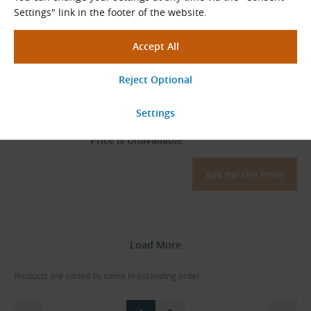
Ask for the Price
Settings" link in the footer of the website.
06B-2-36-T (3/8″ × 7/32″) - 36
Teeth, TB 1210 (Steel)
Sprocket
Sold Out
Price is Unavailable
Ask for the Price
Load More
Products are sorted by name in ascending order.