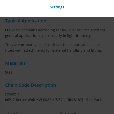
Roller
Typical Applications
06B-2 roller chains according to DIN 8187 are designed
for
general applications
, particularly
in light industry
.
They are primarily used as drive chains but can also be
fitted with attachments for material handling and lifting.
Materials
Steel.
Chain Code Description
Example:
06B-2 KettenWulf KW (3/8″ × 7/32″, DIN 8187) - 5 m Pack
Code Part
Description