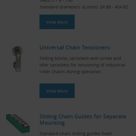
Teeth
z
= 8 - 150
Standard diameters
d
(mm): 24.89 - 454.82
0
View More
Universal Chain Tensioners
Sliding blocks, sprockets with screw and
idler sprockets for tensioning of industrial
roller chains during operation.
View More
Sliding Chain Guides for Separate
Mounting
Standard chain sliding guides fixed