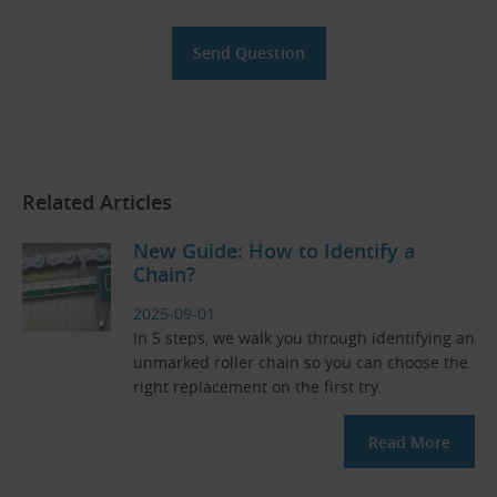
Related Articles
New Guide: How to Identify a
Chain?
2025-09-01
In 5 steps, we walk you through identifying an
unmarked roller chain so you can choose the
right replacement on the first try.
Read More