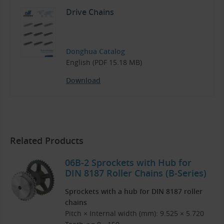
Drive Chains
Donghua Catalog
English (PDF 15.18 MB)
Download
Related Products
06B-2 Sprockets with Hub for
DIN 8187 Roller Chains (B-Series)
Sprockets with a hub for DIN 8187 roller
chains
Pitch × Internal width (mm): 9.525 × 5.720