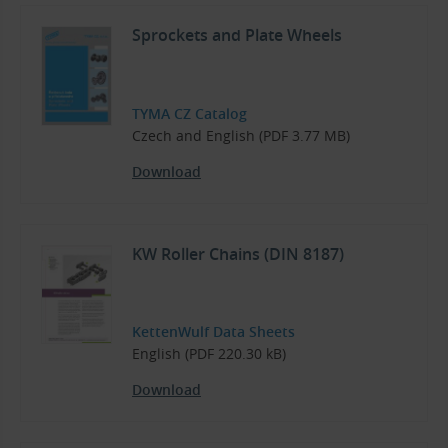
Sprockets and Plate Wheels
TYMA CZ Catalog
Czech and English (PDF 3.77 MB)
Download
KW Roller Chains (DIN 8187)
KettenWulf Data Sheets
English (PDF 220.30 kB)
Download