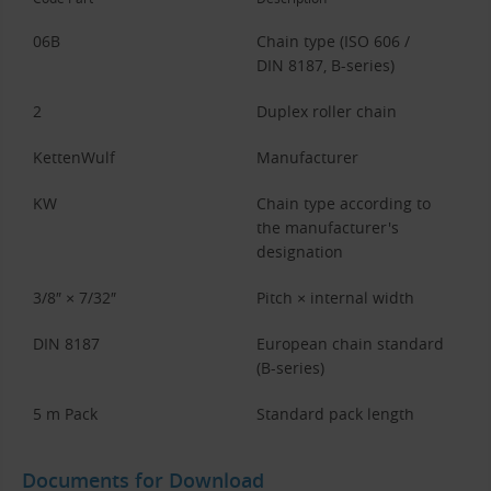
06B
Chain type (ISO 606 /
DIN 8187, B-series)
2
Duplex roller chain
KettenWulf
Manufacturer
KW
Chain type according to
the manufacturer's
designation
3/8″ × 7/32″
Pitch × internal width
DIN 8187
European chain standard
(B-series)
5 m Pack
Standard pack length
Documents for Download