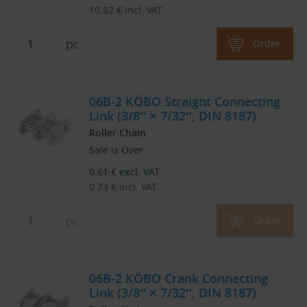
10.82
€
incl. VAT
pc
Order
06B-2 KÖBO Straight Connecting
Link (3/8″ × 7/32″, DIN 8187)
Roller Chain
Sale is Over
0.61
€
excl. VAT
0.73
€
incl. VAT
pc
Order
06B-2 KÖBO Crank Connecting
Link (3/8″ × 7/32″, DIN 8187)