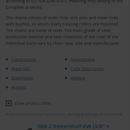
according to ISO 606 (DIN 8187), meaning they belong to the
European B-series.
The chains consist of outer links with pins and inner links
with bushes, on which freely rotating rollers are mounted.
The chains are made of steel. The exact grade of steel,
production method and heat treatment of the steel of the
individual parts vary by chain type, size and manufacturer.
Construction
Applications
Materials
Code Description
Downloads
Related
Articles
show product filter
Products are sorted by manufacturer, packaging and type of component.
06B-2 KettenWulf KW (3/8″ ×