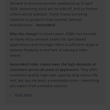
decided to discontinue their availability as of April
2025. Remaining stock will be sold off, and no further
orders will be possible. These chains are being
replaced by products from another German
manufacturer –
KettenWulf
.
Why the change?
In recent years, KÖBO has focused
on heavy-duty conveyor chains for specialised
applications and no longer offers a sufficient range or
delivery flexibility in the field of standard roller
chains.
KettenWulf roller chains meet the high demands of
customers across all areas of application
. They offer
consistent quality, high load capacity, long service life
and, last but not least, a reasonable price – everything
you expect from a reliable solution.
Read More