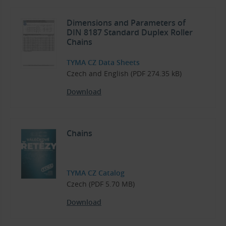
Dimensions and Parameters of
DIN 8187 Standard Duplex Roller
Chains
TYMA CZ Data Sheets
Czech and English (PDF 274.35 kB)
Download
Chains
TYMA CZ Catalog
Czech (PDF 5.70 MB)
Download