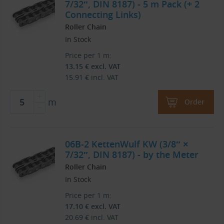
7/32″, DIN 8187) - 5 m Pack (+ 2
Connecting Links)
Roller Chain
In Stock
Price per 1 m:
13.15
€
excl. VAT
15.91
€
incl. VAT
m
Order
06B-2 KettenWulf KW (3/8″ ×
7/32″, DIN 8187) - by the Meter
Roller Chain
In Stock
Price per 1 m:
17.10
€
excl. VAT
20.69
€
incl. VAT