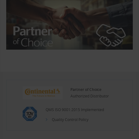
Partner of Choice
Authorized Distributor
QMS ISO 9001:2015 Implemented
Quality Control Policy