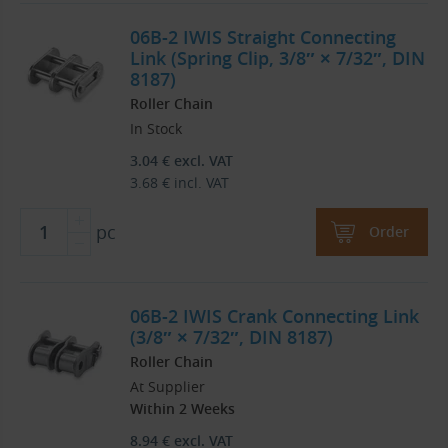
06B-2 IWIS Straight Connecting
Link (Spring Clip, 3/8″ × 7/32″, DIN
8187)
Roller Chain
In Stock
3.04
€
excl. VAT
3.68
€
incl. VAT
pc
Order
06B-2 IWIS Crank Connecting Link
(3/8″ × 7/32″, DIN 8187)
Roller Chain
At Supplier
Within 2 Weeks
8.94
€
excl. VAT