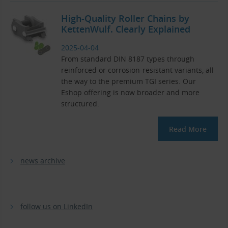
High-Quality Roller Chains by
KettenWulf. Clearly Explained
2025-04-04
From standard DIN 8187 types through
reinforced or corrosion-resistant variants, all
the way to the premium TGI series. Our
Eshop offering is now broader and more
structured.
Read More
news archive
follow us on LinkedIn