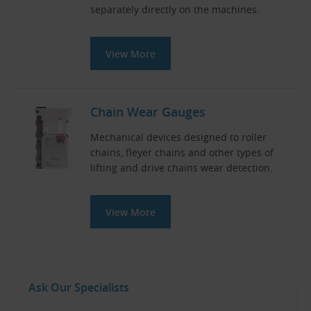
separately directly on the machines.
View More
Chain Wear Gauges
Mechanical devices designed to roller
chains, fleyer chains and other types of
lifting and drive chains wear detection.
View More
Ask Our Specialists