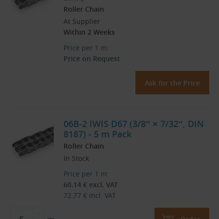
Roller Chain
At Supplier
Within 2 Weeks
Price per 1 m:
Price on Request
Ask for the Price
06B-2 IWIS D67 (3/8″ × 7/32″, DIN
8187) - 5 m Pack
Roller Chain
In Stock
Price per 1 m:
60.14
€
excl. VAT
72.77
€
incl. VAT