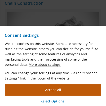
Chain Construction
Consent Settings
We use cookies on this website. Some are necessary for
running the website, others you can decide for yourself. As
well as the setting of some features of anylytics and
marketing tools and their processing of some of the
personal data.
More about settings
Standard Duplex Roller Chain Construction
You can change your settings at any time via the "Consent
Settings" link in the footer of the website.
Inner link
Outer link
Pin
Bush