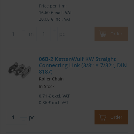
Price per 1 m:
16.60
€
excl. VAT
20.08
€
incl. VAT
m
pc
Order
06B-2 KettenWulf KW Straight
Connecting Link (3/8″ × 7/32″, DIN
8187)
Roller Chain
In Stock
0.71
€
excl. VAT
0.86
€
incl. VAT
pc
Order