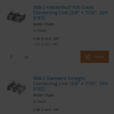
06B-2 KettenWulf KW Crank
Connecting Link (3/8″ × 7/32″, DIN
8187)
Roller Chain
In Stock
0.88
€
excl. VAT
1.07
€
incl. VAT
pc
Order
06B-2 Standard Straight
Connecting Link (3/8″ × 7/32″, DIN
8187)
Roller Chain
In Stock
0.88
€
excl. VAT