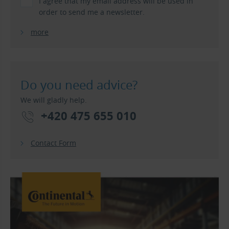
I agree that my email address will be used in
order to send me a newsletter.
more
Do you need advice?
We will gladly help.
+420 475 655 010
Contact Form