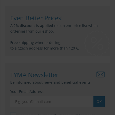
Even Better Prices!
A 2% discount is applied
to current price list when
ordering from our eshop.
Free shipping
when ordering
to a Czech address for more than 120 €.
TYMA Newsletter
Be informed about news and beneficial events.
Your Email Address: