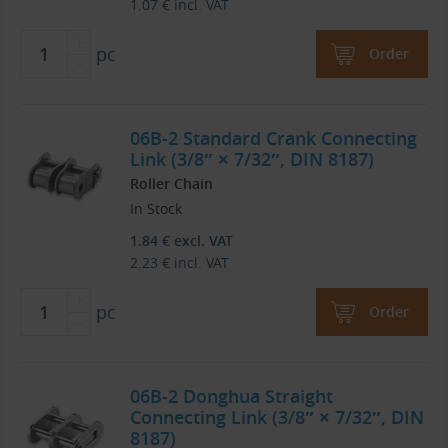
1.07
€
incl. VAT
pc
Order
06B-2 Standard Crank Connecting
Link (3/8″ × 7/32″, DIN 8187)
Roller Chain
In Stock
1.84
€
excl. VAT
2.23
€
incl. VAT
pc
Order
06B-2 Donghua Straight
Connecting Link (3/8″ × 7/32″, DIN
8187)