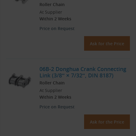
Roller Chain
At Supplier
Within 2 Weeks
Price on Request
Ask for the Price
06B-2 Donghua Crank Connecting
Link (3/8″ × 7/32″, DIN 8187)
Roller Chain
At Supplier
Within 2 Weeks
Price on Request
Ask for the Price