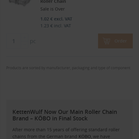
Roller Chain
Sale is Over
1.02
€
excl. VAT
1.23
€
incl. VAT
pc
Order
Products are sorted by manufacturer, packaging and type of component.
KettenWulf Now Our Main Roller Chain
Brand – KÖBO in Final Stock
After more than 15 years of offering standard roller
chains from the German brand
KÖBO
, we have