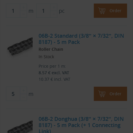
m
pc
Order
06B-2 Standard (3/8″ × 7/32″, DIN
8187) - 5 m Pack
Roller Chain
In Stock
Price per 1 m:
8.57
€
excl. VAT
10.37
€
incl. VAT
m
Order
06B-2 Donghua (3/8″ × 7/32″, DIN
8187) - 5 m Pack (+ 1 Connecting
Link)