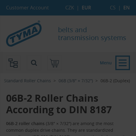
Skip to Main Content
Skip to Search
Skip to Eshop Tree
Skip to Main Menu
Customer Account
CZK
|
EUR
CS
|
EN
belts and
transmission systems
Menu
Standard Roller Chains
06B (3/8″ × 7/32″)
06B-2 (Duplex)
06B-2 Roller Chains
According to DIN 8187
06B-2 roller chains
(3/8″ × 7/32″) are among the most
common duplex drive chains. They are standardized