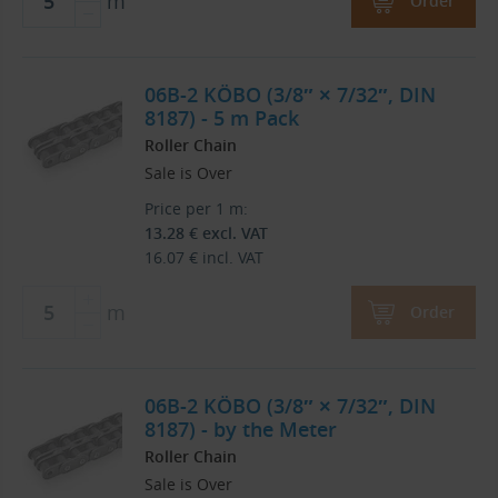
m
Order
06B-2 KÖBO (3/8″ × 7/32″, DIN
8187) - 5 m Pack
Roller Chain
Sale is Over
Price per 1 m:
13.28
€
excl. VAT
16.07
€
incl. VAT
m
Order
06B-2 KÖBO (3/8″ × 7/32″, DIN
8187) - by the Meter
Roller Chain
Sale is Over