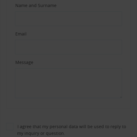
Name and Surname
Email
Message
I agree that my personal data will be used to reply to
my inquiry or question.