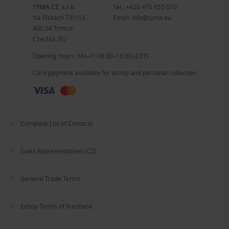
TYMA CZ, s.r.o.
Tel.:
+420 475 655 010
Na Pískách 731/12
Email:
info@tyma.eu
400 04 Trmice
Czechia, EU
Opening hours: Mo–Fr 08:00–16:00 (CET)
Card payment available for eshop and personal collection
Complete List of Contacts
Sales Representatives (CZ)
General Trade Terms
Eshop Terms of Purchase