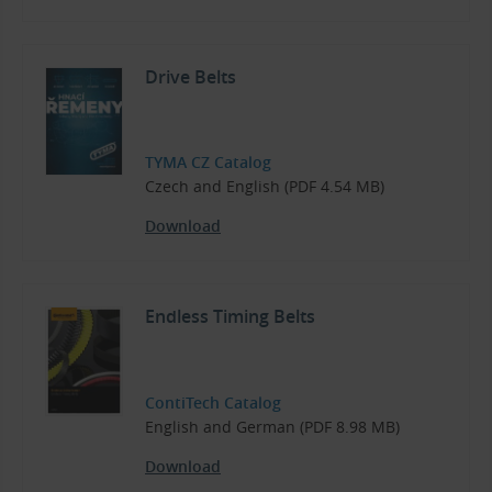
Drive Belts
TYMA CZ Catalog
Czech and English (PDF 4.54 MB)
Download
Endless Timing Belts
ContiTech Catalog
English and German (PDF 8.98 MB)
Download