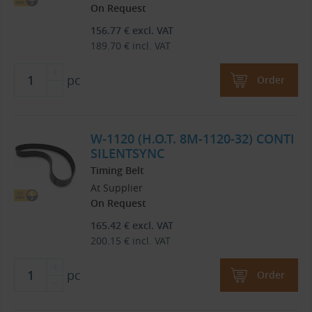
On Request
156.77
€
excl. VAT
189.70
€
incl. VAT
pc
Order
W-1120 (H.O.T. 8M-1120-32) CONTI
SILENTSYNC
Timing Belt
At Supplier
On Request
165.42
€
excl. VAT
200.15
€
incl. VAT
pc
Order