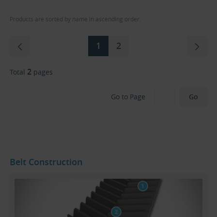
Products are sorted by name in ascending order.
1
2
2
Total
pages
Go to Page
Belt Construction