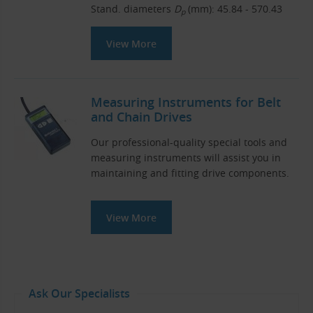
Stand. diameters
D
(mm): 45.84 - 570.43
p
View More
Measuring Instruments for Belt
and Chain Drives
Our professional-quality special tools and
measuring instruments will assist you in
maintaining and fitting drive components.
View More
Ask Our Specialists