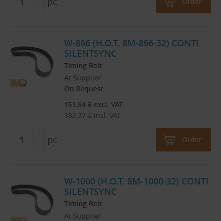
pc
Order
W-896 (H.O.T. 8M-896-32) CONTI
SILENTSYNC
Timing Belt
At Supplier
On Request
151.54
€
excl. VAT
183.37
€
incl. VAT
pc
Order
W-1000 (H.O.T. 8M-1000-32) CONTI
SILENTSYNC
Timing Belt
At Supplier