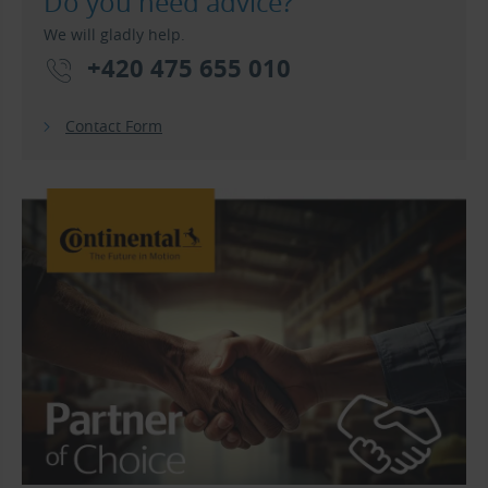
Do you need advice?
We will gladly help.
+420 475 655 010
Contact Form