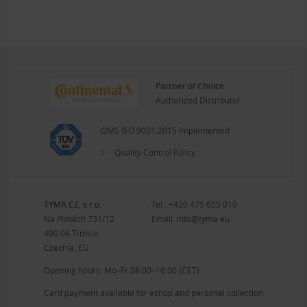
Partner of Choice
Authorized Distributor
QMS ISO 9001:2015 Implemented
Quality Control Policy
TYMA CZ, s.r.o.
Tel.:
+420 475 655 010
Na Pískách 731/12
Email:
info@tyma.eu
400 04 Trmice
Czechia, EU
Opening hours: Mo–Fr 08:00–16:00 (CET)
Card payment available for eshop and personal collection