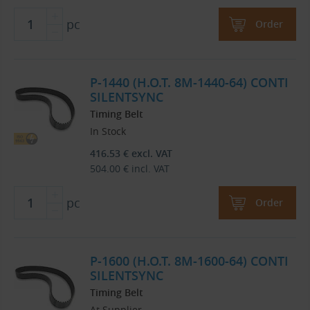
pc
Order
P-1440 (H.O.T. 8M-1440-64) CONTI
SILENTSYNC
Timing Belt
In Stock
416.53
€
excl. VAT
504.00
€
incl. VAT
pc
Order
P-1600 (H.O.T. 8M-1600-64) CONTI
SILENTSYNC
Timing Belt
At Supplier