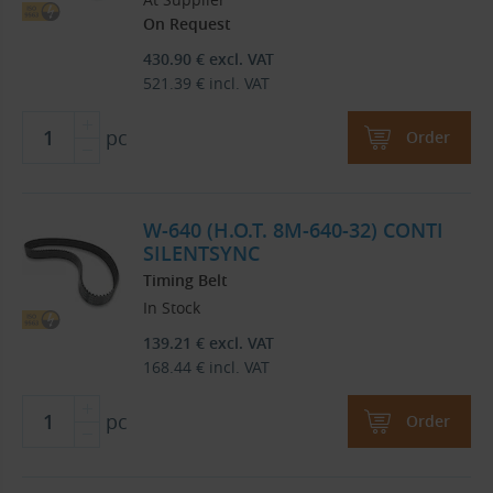
On Request
430.90
€
excl. VAT
521.39
€
incl. VAT
pc
Order
W-640 (H.O.T. 8M-640-32) CONTI
SILENTSYNC
Timing Belt
In Stock
139.21
€
excl. VAT
168.44
€
incl. VAT
pc
Order