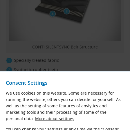
CONTI SILENTSYNC Belt Structure
Specially treated fabric
Synthetic rubber teeth
Aramid tension member
Consent Settings
Synthetic rubber backing
We use cookies on this website. Some are necessary for
running the website, others you can decide for yourself. As
well as the setting of some features of anylytics and
Typical Applications
marketing tools and their processing of some of the
They are used mainly in machines with high speed and
personal data.
More about settings
precision, such as
machine tools
,
textile machines
,
You can change your settings at any time via the "Consent