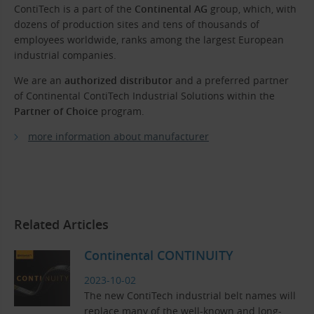
ContiTech is a part of the
Continental AG
group, which, with
dozens of production sites and tens of thousands of
employees worldwide, ranks among the largest European
industrial companies.
We are an
authorized distributor
and a preferred partner
of Continental ContiTech Industrial Solutions within the
Partner of Choice
program.
more information about manufacturer
Related Articles
Continental CONTINUITY
2023-10-02
The new ContiTech industrial belt names will
replace many of the well-known and long-