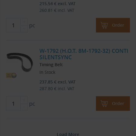
215.54
€
excl. VAT
260.81
€
incl. VAT
pc
Order
W-1792 (H.O.T. 8M-1792-32) CONTI
SILENTSYNC
Timing Belt
In Stock
237.85
€
excl. VAT
287.80
€
incl. VAT
pc
Order
Load More