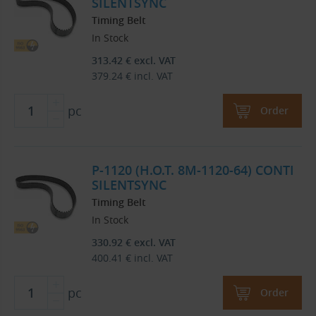
SILENTSYNC
Timing Belt
In Stock
313.42
€
excl. VAT
379.24
€
incl. VAT
pc
Order
P-1120 (H.O.T. 8M-1120-64) CONTI
SILENTSYNC
Timing Belt
In Stock
330.92
€
excl. VAT
400.41
€
incl. VAT
pc
Order