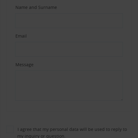
Name and Surname
Email
Message
I agree that my personal data will be used to reply to
my inquiry or question.