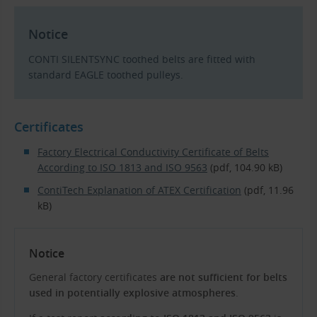
Notice
CONTI SILENTSYNC toothed belts are fitted with
standard EAGLE toothed pulleys.
Certificates
Factory Electrical Conductivity Certificate of Belts
According to ISO 1813 and ISO 9563
(pdf, 104.90 kB)
ContiTech Explanation of ATEX Certification
(pdf, 11.96
kB)
Notice
General factory certificates
are not sufficient for belts
used in potentially explosive atmospheres
.