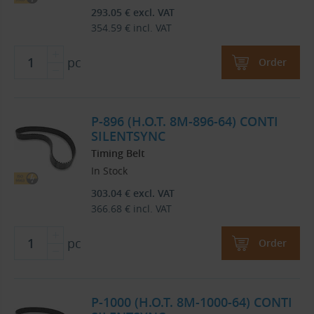
293.05
€
excl. VAT
354.59
€
incl. VAT
pc
Order
P-896 (H.O.T. 8M-896-64) CONTI
SILENTSYNC
Timing Belt
In Stock
303.04
€
excl. VAT
366.68
€
incl. VAT
pc
Order
P-1000 (H.O.T. 8M-1000-64) CONTI