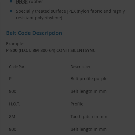
HNBR
rubber
Specially treated surface JPEX (nylon fabric and highly
resistant polyethylene)
Belt Code Description
Example:
P-800 (H.O.T. 8M-800-64) CONTI SILENTSYNC
Code Part
Description
P
Belt profile purple
800
Belt length in mm
H.O.T.
Profile
8M
Tooth pitch in mm
800
Belt length in mm