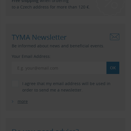
Free shipping
when ordering
to a Czech address for more than 120 €.
TYMA Newsletter
Be informed about news and beneficial events.
Your Email Address:
I agree that my email address will be used in
order to send me a newsletter.
more