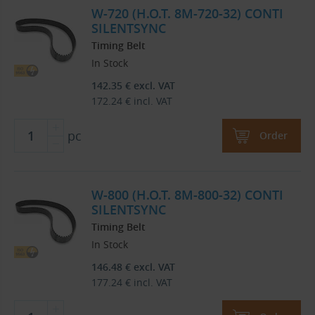
W-720 (H.O.T. 8M-720-32) CONTI
SILENTSYNC
Timing Belt
In Stock
142.35
€
excl. VAT
172.24
€
incl. VAT
pc
Order
W-800 (H.O.T. 8M-800-32) CONTI
SILENTSYNC
Timing Belt
In Stock
146.48
€
excl. VAT
177.24
€
incl. VAT