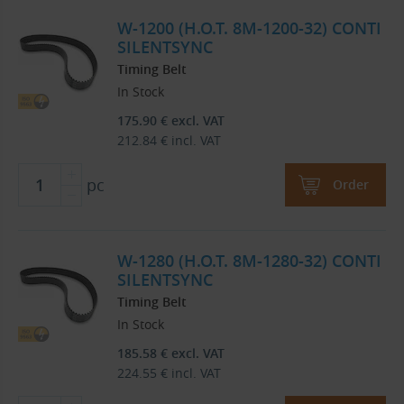
W-1200 (H.O.T. 8M-1200-32) CONTI
SILENTSYNC
Timing Belt
In Stock
175.90
€
excl. VAT
212.84
€
incl. VAT
pc
Order
W-1280 (H.O.T. 8M-1280-32) CONTI
SILENTSYNC
Timing Belt
In Stock
185.58
€
excl. VAT
224.55
€
incl. VAT