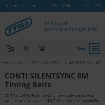
Skip to Main Content
Skip to Search
Skip to Eshop Tree
Skip to Main Menu
Customer Account
CZK
|
EUR
CS
|
EN
belts and
transmission systems
Menu
Drive (Endless)
CONTI SILENTSYNC
SILENTSYNC H.O.T. 8M
CONTI SILENTSYNC 8M
Timing Belts
CONTI SILENTSYNC
self-tracking heavy-duty timing belts
with helical offset teeth in
H.O.T.
8M
profile are intended for