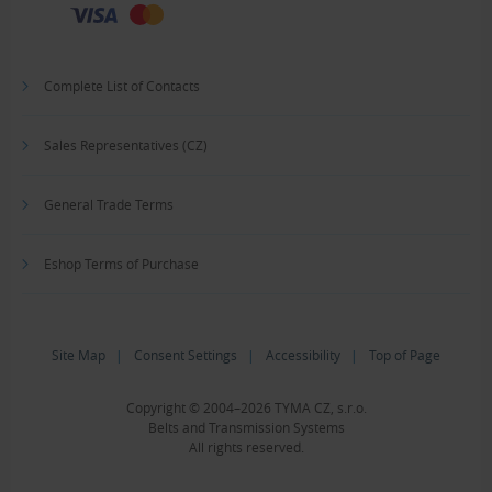
Complete List of Contacts
Sales Representatives (CZ)
General Trade Terms
Eshop Terms of Purchase
Site Map
|
Consent Settings
|
Accessibility
|
Top of Page
Copyright © 2004–2026 TYMA CZ, s.r.o.
Belts and Transmission Systems
All rights reserved.