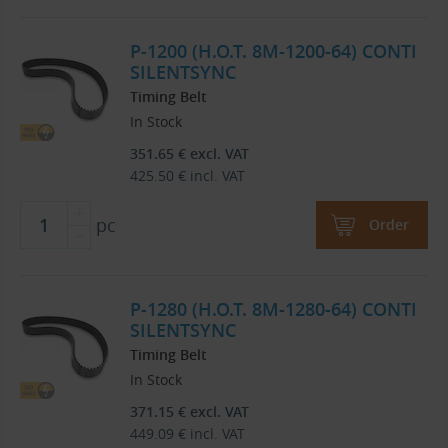
P-1200 (H.O.T. 8M-1200-64) CONTI
SILENTSYNC
Timing Belt
In Stock
351.65
€
excl. VAT
425.50
€
incl. VAT
pc
Order
P-1280 (H.O.T. 8M-1280-64) CONTI
SILENTSYNC
Timing Belt
In Stock
371.15
€
excl. VAT
449.09
€
incl. VAT