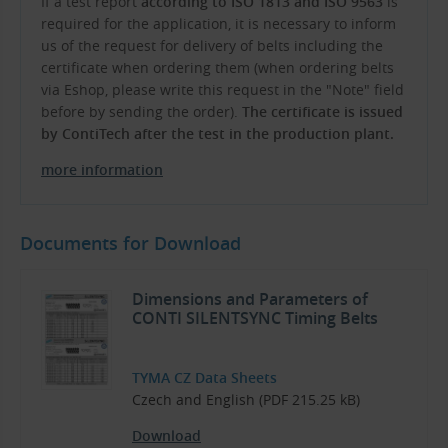
If a test report
according to ISO 1813 and ISO 9563
is
required for the application, it is necessary to inform
us of the request for delivery of belts including the
certificate when ordering them (when ordering belts
via Eshop, please write this request in the "Note" field
before by sending the order).
The certificate is issued
by ContiTech after the test in the production plant.
more information
Documents for Download
Dimensions and Parameters of
CONTI SILENTSYNC Timing Belts
TYMA CZ Data Sheets
Czech and English (PDF 215.25 kB)
Download