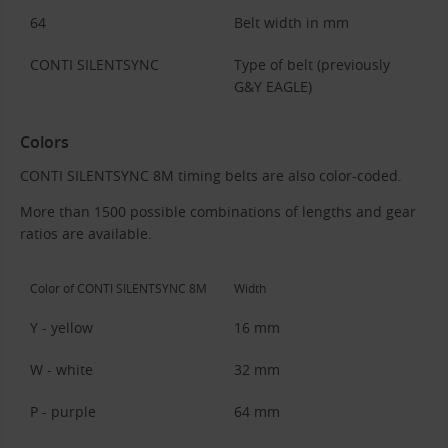
64
Belt width in mm
CONTI SILENTSYNC
Type of belt (previously
G&Y EAGLE)
Colors
CONTI SILENTSYNC 8M timing belts are also color-coded.
More than 1500 possible combinations of lengths and gear
ratios are available.
Color of CONTI SILENTSYNC 8M
Width
Y - yellow
16 mm
W - white
32 mm
P - purple
64 mm