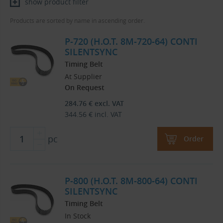
show product filter
Products are sorted by name in ascending order.
P-720 (H.O.T. 8M-720-64) CONTI
SILENTSYNC
Timing Belt
At Supplier
On Request
284.76
€
excl. VAT
344.56
€
incl. VAT
pc
Order
P-800 (H.O.T. 8M-800-64) CONTI
SILENTSYNC
Timing Belt
In Stock