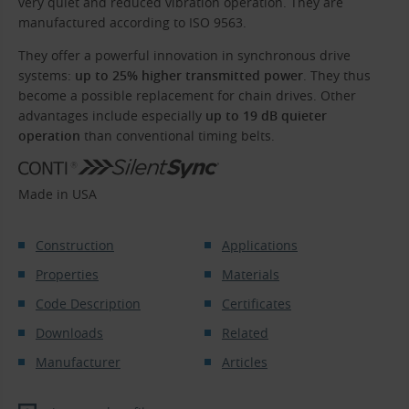
very quiet and reduced vibration operation. They are
manufactured according to ISO 9563.
They offer a powerful innovation in synchronous drive
systems:
up to 25% higher transmitted power
. They thus
become a possible replacement for chain drives. Other
advantages include especially
up to 19 dB quieter
operation
than conventional timing belts.
Made in USA
Construction
Applications
Properties
Materials
Code Description
Certificates
Downloads
Related
Manufacturer
Articles