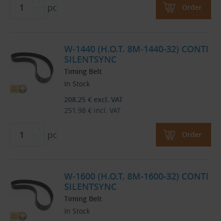
pc
Order
W-1440 (H.O.T. 8M-1440-32) CONTI
SILENTSYNC
Timing Belt
In Stock
208.25
€
excl. VAT
251.98
€
incl. VAT
pc
Order
W-1600 (H.O.T. 8M-1600-32) CONTI
SILENTSYNC
Timing Belt
In Stock