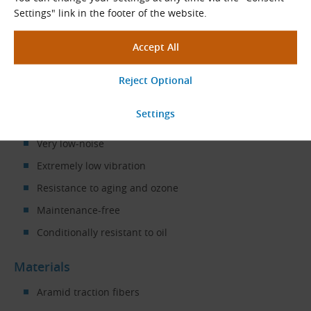
compressors
,
blowers
, etc.
Settings" link in the footer of the website.
Properties
High transmission power and durability
Temperature range, depending on application,
from −30 °C to +130 °C
Antistatic in accordance with ISO 9563
Very low-noise
Extremely low vibration
Resistance to aging and ozone
Maintenance-free
Conditionally resistant to oil
Materials
Aramid traction fibers