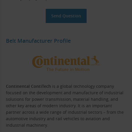
Belt Manufacturer Profile
Continental ContiTech
is a global technology company
focused on the development and manufacture of industrial
solutions for power transmission, material handling, and
other key areas of modern industry. It is an important
partner across a wide range of industrial sectors – from the
automotive industry and rail vehicles to aviation and
industrial machinery.