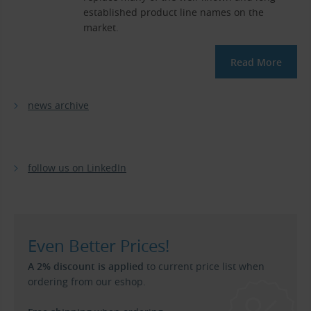
established product line names on the
market.
Read More
news archive
follow us on LinkedIn
Even Better Prices!
A 2% discount is applied
to current price list when
ordering from our eshop.