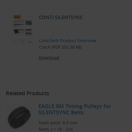
CONTI SILENTSYNC
ContiTech Product Overview
Czech (PDF 292.38 kB)
Download
Related Products
EAGLE 8M Timing Pulleys for
SILENTSYNC Belts
Tooth pitch: 8.0 mm
Teeth
z
= 18 - 224