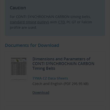
Caution
For CONTI SYNCHROCHAIN CARBON timing belts,
standard timing pulleys
with
CTD
, PC GT or Falcon
profile are used.
Documents for Download
Dimensions and Parameters of
CONTI SYNCHROCHAIN CARBON
Timing Belts
TYMA CZ Data Sheets
Czech and English (PDF 295.95 kB)
Download