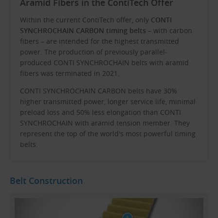
Aramid Fibers in the ContiTech Offer
Within the current ContiTech offer, only
CONTI
SYNCHROCHAIN ​​CARBON timing belts
– with carbon
fibers – are intended for the highest transmitted
power. The production of previously parallel-
produced CONTI SYNCHROCHAIN ​​belts with aramid
fibers was terminated in 2021.
CONTI SYNCHROCHAIN ​​CARBON belts have 30%
higher transmitted power, longer service life, minimal
preload loss and 50% less elongation than CONTI
SYNCHROCHAIN ​​with aramid tension member. They
represent the top of the world's most powerful timing
belts.
Belt Construction