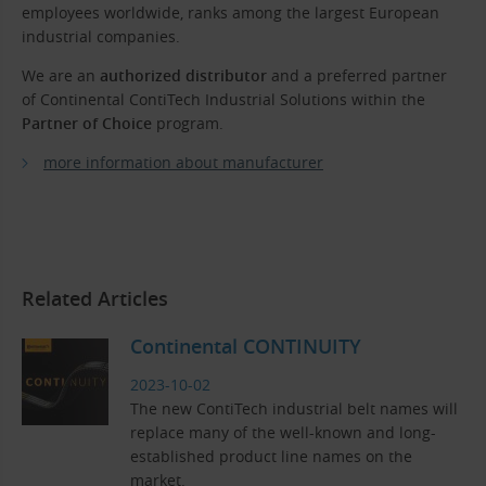
employees worldwide, ranks among the largest European
industrial companies.
We are an
authorized distributor
and a preferred partner
of Continental ContiTech Industrial Solutions within the
Partner of Choice
program.
more information about manufacturer
Related Articles
Continental CONTINUITY
2023-10-02
The new ContiTech industrial belt names will
replace many of the well-known and long-
established product line names on the
market.