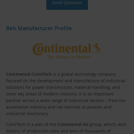
Belt Manufacturer Profile
Continental ContiTech
is a global technology company
focused on the development and manufacture of industrial
solutions for power transmission, material handling, and
other key areas of modern industry. It is an important
partner across a wide range of industrial sectors – from the
automotive industry and rail vehicles to aviation and
industrial machinery.
ContiTech is a part of the
Continental AG
group, which, with
dozens of production sites and tens of thousands of