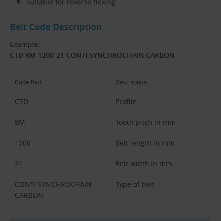
Suitable for reverse flexing
Belt Code Description
Example:
CTD 8M-1200-21 CONTI SYNCHROCHAIN CARBON
Code Part
Description
CTD
Profile
8M
Tooth pitch in mm
1200
Belt length in mm
21
Belt width in mm
CONTI SYNCHROCHAIN
Type of belt
CARBON