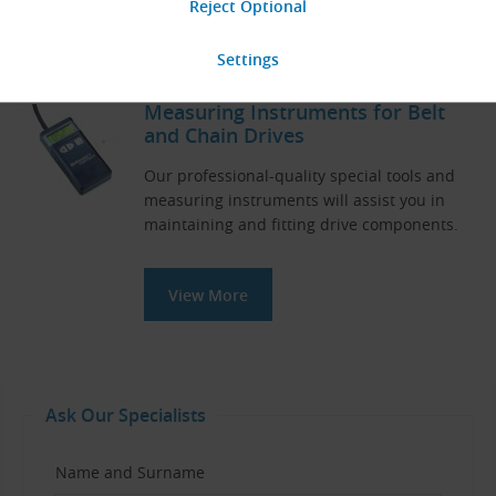
View More
Measuring Instruments for Belt
and Chain Drives
Our professional-quality special tools and
measuring instruments will assist you in
maintaining and fitting drive components.
View More
Ask Our Specialists
Name and Surname