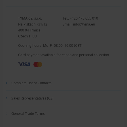
TYMA CZ, s.r.o.
Tel.:
+420 475 655 010
Na Pískách 731/12
Email:
info@tyma.eu
400 04 Trmice
Czechia, EU
Opening hours: Mo–Fr 08:00–16:00 (CET)
Card payment available for eshop and personal collection
Complete List of Contacts
Sales Representatives (CZ)
General Trade Terms