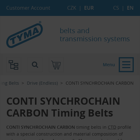
Skip to Main Content
Skip to Search
Skip to Eshop Tree
Skip to Main Menu
Customer Account
CZK
|
EUR
CS
|
EN
belts and
transmission systems
Menu
ing Belts
Drive (Endless)
CONTI SYNCHROCHAIN CARBON
CONTI SYNCHROCHAIN
CARBON Timing Belts
CONTI SYNCHROCHAIN CARBON
timing belts in
CTD
profile
with a special construction and material composition of