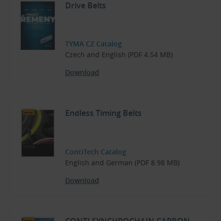
Drive Belts
TYMA CZ Catalog
Czech and English (PDF 4.54 MB)
Download
Endless Timing Belts
ContiTech Catalog
English and German (PDF 8.98 MB)
Download