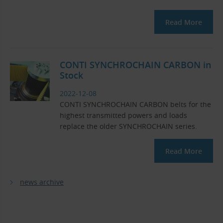
Read More
CONTI SYNCHROCHAIN ​​CARBON in
Stock
2022-12-08
CONTI SYNCHROCHAIN ​​CARBON belts for the
highest transmitted powers and loads
replace the older SYNCHROCHAIN ​​series.
Read More
news archive