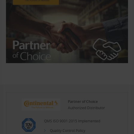
Partner of Choice
Authorized Distributor
QMS ISO 9001:2015 Implemented
Quality Control Policy