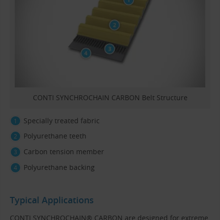
CONTI SYNCHROCHAIN CARBON Belt Structure
Specially treated fabric
Polyurethane teeth
Carbon tension member
Polyurethane backing
Typical Applications
CONTI SYNCHROCHAIN® CARBON are designed for extreme