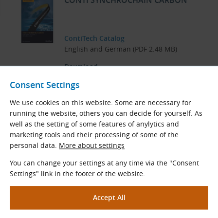
CONTI SYNCHROCHAIN CARBON
ContiTech Catalog
English and German (PDF 2.48 MB)
Download
Consent Settings
We use cookies on this website. Some are necessary for
running the website, others you can decide for yourself. As
Related Products
well as the setting of some features of anylytics and
marketing tools and their processing of some of the
PC GT Timing Pulleys for CONTI
personal data.
More about settings
SYNCHROCHAIN CTD Belts
You can change your settings at any time via the "Consent
Settings" link in the footer of the website.
PC GT - CTD Timing Pulleys
for timing belts
CONTI SYNCHROCHAIN CTD
and belts
Polychain PC GT.