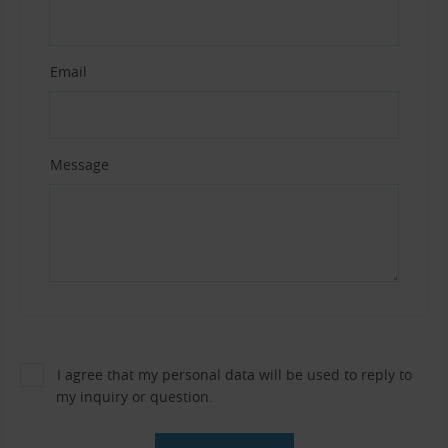
Email
Message
I agree that my personal data will be used to reply to
my inquiry or question.