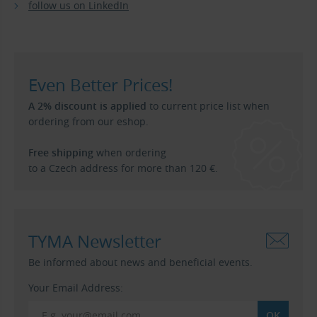
follow us on LinkedIn
Even Better Prices!
A 2% discount is applied
to current price list when
ordering from our eshop.
Free shipping
when ordering
to a Czech address for more than 120 €.
TYMA Newsletter
Be informed about news and beneficial events.
Your Email Address: