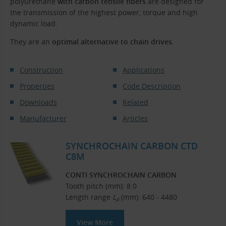
polyurethane
with carbon tensile fibers
are designed for
the transmission of the highest power, torque and high
dynamic load.
They are an
optimal alternative to chain drives
.
Construction
Applications
Properties
Code Description
Downloads
Related
Manufacturer
Articles
SYNCHROCHAIN CARBON CTD
C8M
CONTI SYNCHROCHAIN CARBON
Tooth pitch (mm): 8.0
Length range
L
(mm): 640 - 4480
p
View More