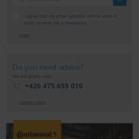
I agree that my email address will be used in
order to send me a newsletter.
more
Do you need advice?
We will gladly help.
+420 475 655 010
Contact Form