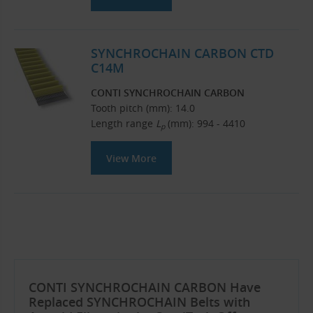
SYNCHROCHAIN CARBON CTD
C14M
CONTI SYNCHROCHAIN CARBON
Tooth pitch (mm): 14.0
Length range
L
(mm): 994 - 4410
p
View More
CONTI SYNCHROCHAIN CARBON Have
Replaced SYNCHROCHAIN Belts with