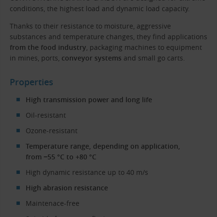
conditions, the highest load and dynamic load capacity.
Thanks to their resistance to moisture, aggressive
substances and temperature changes, they find applications
from the food industry
, packaging machines to equipment
in mines, ports,
conveyor systems
and small go carts.
Properties
High transmission power and long life
Oil-resistant
Ozone-resistant
Temperature range, depending on application,
from −55 °C to +80 °C
High dynamic resistance up to 40 m/s
High abrasion resistance
Maintenace-free