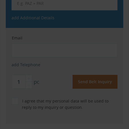
add Additional Details
Email
add Telephone
pc
I agree that my personal data will be used to
reply to my inquiry or question.