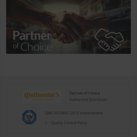
Partner of Choice
Authorized Distributor
QMS ISO 9001:2015 Implemented
Quality Control Policy