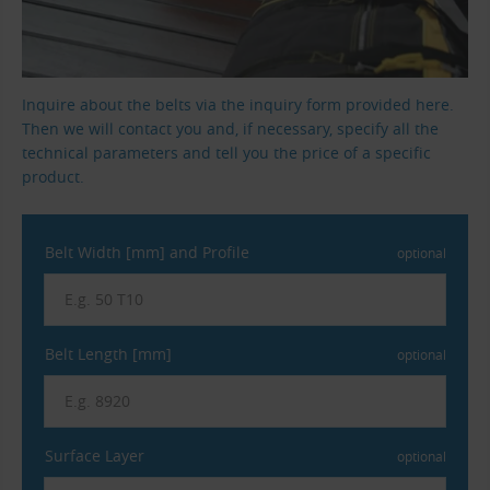
Inquire about the belts via the inquiry form provided here.
Then we will contact you and, if necessary, specify all the
technical parameters and tell you the price of a specific
product.
Belt Width [mm] and Profile
optional
Belt Length [mm]
optional
Surface Layer
optional