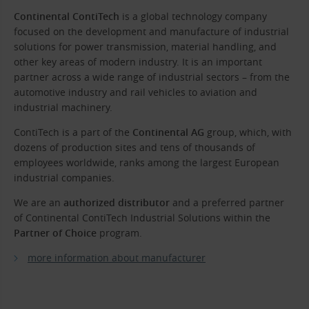
Continental ContiTech
is a global technology company
focused on the development and manufacture of industrial
solutions for power transmission, material handling, and
other key areas of modern industry. It is an important
partner across a wide range of industrial sectors – from the
automotive industry and rail vehicles to aviation and
industrial machinery.
ContiTech is a part of the
Continental AG
group, which, with
dozens of production sites and tens of thousands of
employees worldwide, ranks among the largest European
industrial companies.
We are an
authorized distributor
and a preferred partner
of Continental ContiTech Industrial Solutions within the
Partner of Choice
program.
more information about manufacturer