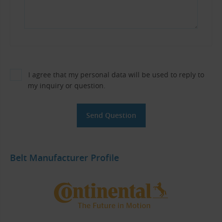
I agree that my personal data will be used to reply to
my inquiry or question.
Belt Manufacturer Profile