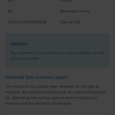
N10
Profile
60
Belt width in mm
CONTI SYNCHRODRIVE
Type of belt
Caution
Pay attention to the need to use special pulleys for the
N10 knob profile.
Optional Belt Surface Layers
The choice of the surface layer depends on the type of
machine, the ambient temperature, the size of the pulleys,
etc. Specifying the surface layer is determined by the
material and the thickness of the layer.