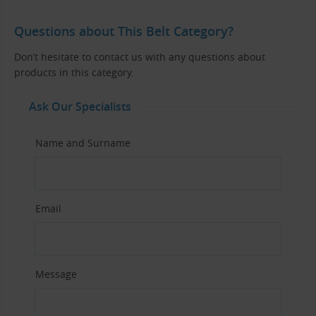
Questions about This Belt Category?
Don’t hesitate to contact us with any questions about
products in this category.
Ask Our Specialists
Name and Surname
Email
Message