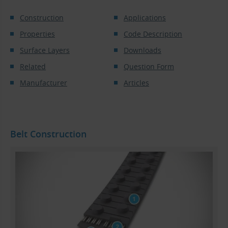
Construction
Applications
Properties
Code Description
Surface Layers
Downloads
Related
Question Form
Manufacturer
Articles
Belt Construction