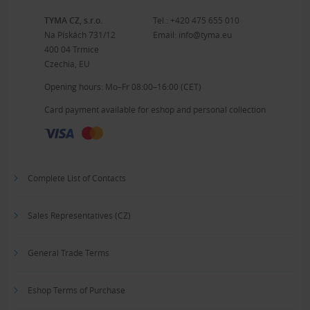
TYMA CZ, s.r.o.
Tel.:
+420 475 655 010
Na Pískách 731/12
Email:
info@tyma.eu
400 04 Trmice
Czechia, EU
Opening hours: Mo–Fr 08:00–16:00 (CET)
Card payment available for eshop and personal collection
Complete List of Contacts
Sales Representatives (CZ)
General Trade Terms
Eshop Terms of Purchase