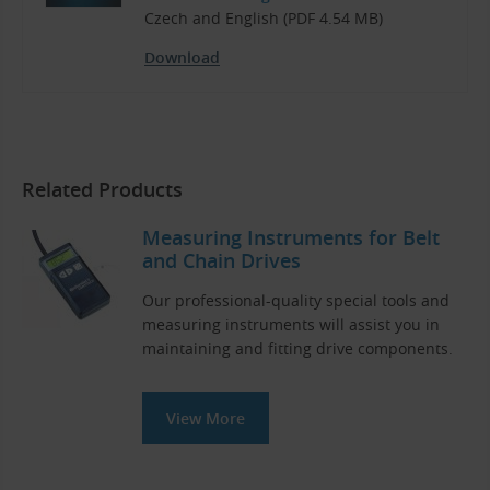
Czech and English (PDF 4.54 MB)
Download
Related Products
Measuring Instruments for Belt
and Chain Drives
Our professional-quality special tools and
measuring instruments will assist you in
maintaining and fitting drive components.
View More