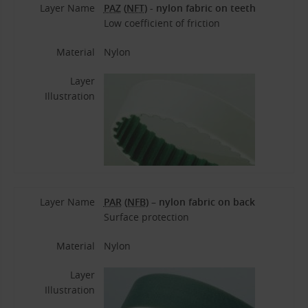
Layer Name
PAZ
(
NFT
) - nylon fabric on teeth
Low coefficient of friction
Material
Nylon
Layer
Illustration
Layer Name
PAR
(
NFB
) – nylon fabric on back
Surface protection
Material
Nylon
Layer
Illustration