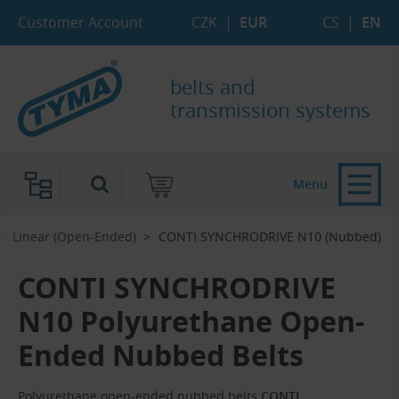
Skip to Main Content
Skip to Search
Skip to Eshop Tree
Skip to Main Menu
Customer Account
CZK
|
EUR
CS
|
EN
belts and
transmission systems
Menu
Linear (Open-Ended)
CONTI SYNCHRODRIVE N10 (Nubbed)
CONTI SYNCHRODRIVE
N10 Polyurethane Open-
Ended Nubbed Belts
Polyurethane open-ended nubbed belts
CONTI