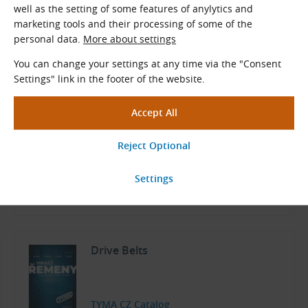
well as the setting of some features of anylytics and
The fabric on teeth and back can be combined with all other
marketing tools and their processing of some of the
layers.
A complete range of belt surface layers
personal data.
More about settings
Documents for Download
You can change your settings at any time via the "Consent
Settings" link in the footer of the website.
Dimensions and Parameters of
Polyurethane Open-Ended Timing
Belts
TYMA CZ Data Sheets
Czech and English (PDF 903.91 kB)
Download
Drive Belts
TYMA CZ Catalog