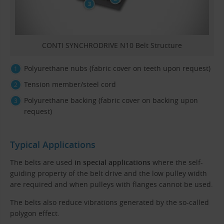
CONTI SYNCHRODRIVE N10 Belt Structure
Polyurethane nubs (fabric cover on teeth upon request)
Tension member/steel cord
Polyurethane backing (fabric cover on backing upon
request)
Typical Applications
The belts are used
in special applications
where the self-
guiding property of the belt drive and the low pulley width
are required and when pulleys with flanges cannot be used.
The belts also reduce vibrations generated by the so-called
polygon effect.