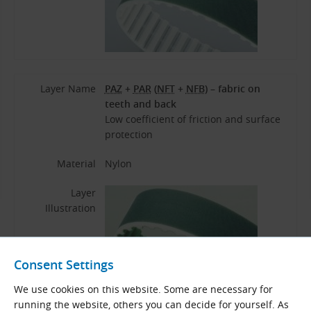
Layer Name
PAZ
+
PAR
(
NFT
+
NFB
) – fabric on
teeth and back
Low coefficient of friction and surface
protection
Material
Nylon
Layer
Illustration
Consent Settings
We use cookies on this website. Some are necessary for
running the website, others you can decide for yourself. As