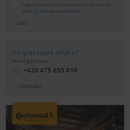
I agree that my email address will be used in
order to send me a newsletter.
more
Do you need advice?
We will gladly help.
+420 475 655 010
Contact Form