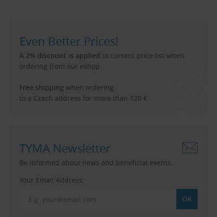
Even Better Prices!
A 2% discount is applied
to current price list when
ordering from our eshop.
Free shipping
when ordering
to a Czech address for more than 120 €.
TYMA Newsletter
Be informed about news and beneficial events.
Your Email Address: