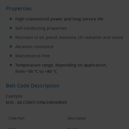
Properties
High transmitted power and long service life
Self-conducting properties
Resistant to oil, petrol, benzene, UV radiation and ozone
Abrasion resistance
Maintenance-free
Temperature range, depending on application,
from −30 °C to +80 °C
Belt Code Description
Example:
N10 - 60 CONTI SYNCHRODRIVE
Code Part
Description