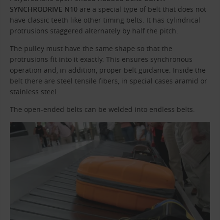
SYNCHRODRIVE N10
are a special type of belt that does not
have classic teeth like other timing belts. It has cylindrical
protrusions staggered alternately by half the pitch.
The pulley must have the same shape so that the
protrusions fit into it exactly. This ensures synchronous
operation and, in addition, proper belt guidance. Inside the
belt there are steel tensile fibers, in special cases aramid or
stainless steel.
The open-ended belts can be welded into endless belts.