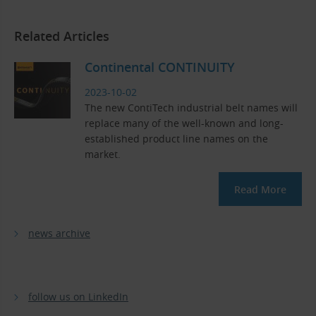
Related Articles
Continental CONTINUITY
2023-10-02
The new ContiTech industrial belt names will
replace many of the well-known and long-
established product line names on the
market.
Read More
news archive
follow us on LinkedIn