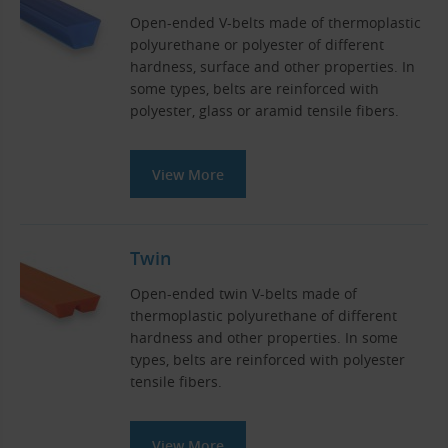
Open-ended V-belts made of thermoplastic
polyurethane or polyester of different
hardness, surface and other properties. In
some types, belts are reinforced with
polyester, glass or aramid tensile fibers.
View More
Twin
Open-ended twin V-belts made of
thermoplastic polyurethane of different
hardness and other properties. In some
types, belts are reinforced with polyester
tensile fibers.
View More