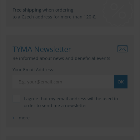
Free shipping
when ordering
to a Czech address for more than 120 €.
TYMA Newsletter
Be informed about news and beneficial events.
Your Email Address:
I agree that my email address will be used in
order to send me a newsletter.
more