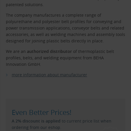
patented solutions.
The company manufactures a complete range of
polyurethane and polyester belt profiles for conveying and
power transmission applications, conveyor belts and related
accessories, as well as welding machines and assembly tools
designed for joining plastic belts directly in place.
We are an
authorized distributor
of thermoplastic belt
profiles, belts, and welding equipment from BEHA
Innovation GmbH.
more information about manufacturer
Even Better Prices!
A 2% discount is applied
to current price list when
ordering from our eshop.