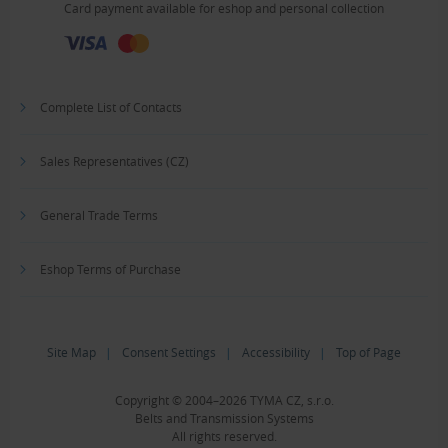
Card payment available for eshop and personal collection
Complete List of Contacts
Sales Representatives (CZ)
General Trade Terms
Eshop Terms of Purchase
Site Map
|
Consent Settings
|
Accessibility
|
Top of Page
Copyright © 2004–2026 TYMA CZ, s.r.o.
Belts and Transmission Systems
All rights reserved.