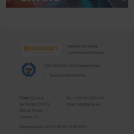
Partner of Choice
Authorized Distributor
QMS ISO 9001:2015 Implemented
Quality Control Policy
TYMA CZ, s.r.o.
Tel.:
+420 475 655 010
Na Pískách 731/12
Email:
info@tyma.eu
400 04 Trmice
Czechia, EU
Opening hours: Mo–Fr 08:00–16:00 (CET)