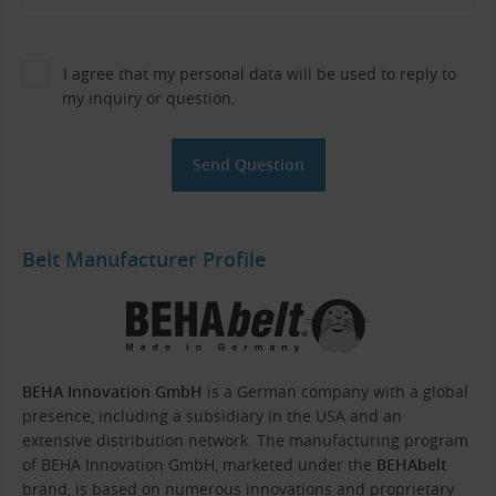
I agree that my personal data will be used to reply to
my inquiry or question.
Belt Manufacturer Profile
BEHA Innovation GmbH
is a German company with a global
presence, including a subsidiary in the USA and an
extensive distribution network. The manufacturing program
of BEHA Innovation GmbH, marketed under the
BEHAbelt
brand, is based on numerous innovations and proprietary