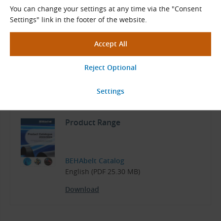
Temperature resistance from −30 °C to +80 °C
You can change your settings at any time via the "Consent
Can be used in the food industry
Settings" link in the footer of the website.
Materials
Polyurethane or polyester. In some types, reinforced with
polyester, glass or aramid tensile fibers.
Documents for Download
Product Range
BEHAbelt Catalog
English (PDF 25.30 MB)
Download