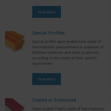
View More
Special Profiles
Special profile open-ended belts made of
thermoplastic polyurethane or polyester of
different hardness and other properties
according to the needs of their specific
applications.
View More
Coated or Embossed
Open-ended V-belts made of thermoplastic