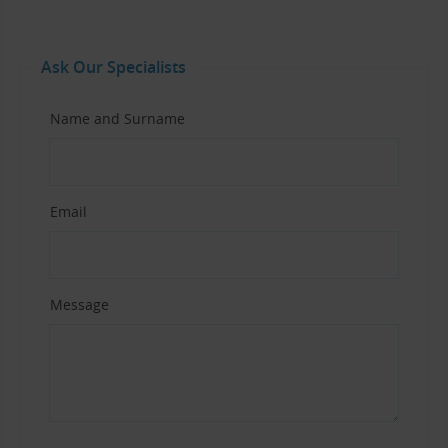
Ask Our Specialists
Name and Surname
Email
Message