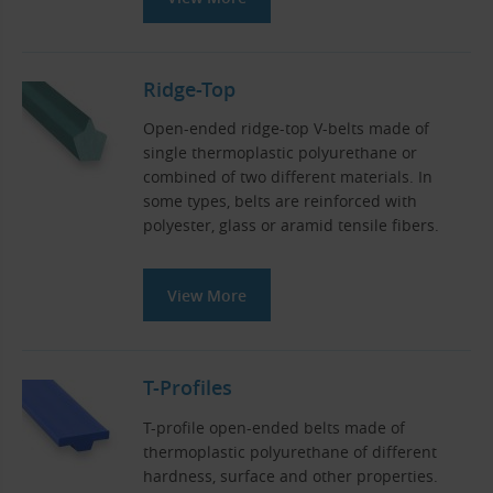
Ridge-Top
Open-ended ridge-top V-belts made of
single thermoplastic polyurethane or
combined of two different materials. In
some types, belts are reinforced with
polyester, glass or aramid tensile fibers.
View More
T-Profiles
T-profile open-ended belts made of
thermoplastic polyurethane of different
hardness, surface and other properties.