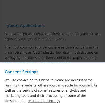
Typical Applications
Belts are used as conveyor or drive belts
in many industries
,
especially for light and medium loads.
The most common applications are as conveyor belts
in the
glass, ceramic or food industry
, but also in logistics and on
packaging machines, in printers and in the paper industry
or in the production of building materials.
Consent Settings
Properties
We use cookies on this website. Some are necessary for
High tensile strength and abrasion resistance
running the website, others you can decide for yourself. As
Excellent weldability, possibility of joining the piece
well as the setting of some features of anylytics and
marketing tools and their processing of some of the
Resistance to oils, greases, pollution and chemicals
personal data.
More about settings