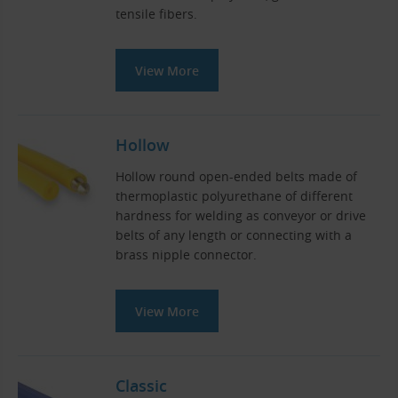
tensile fibers.
View More
Hollow
Hollow round open-ended belts made of
thermoplastic polyurethane of different
hardness for welding as conveyor or drive
belts of any length or connecting with a
brass nipple connector.
View More
Classic