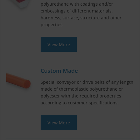
polyurethane with coatings and/or
embossings of different materials,
hardness, surface, structure and other
properties.
View More
Custom Made
Special conveyor or drive belts of any length
made of thermoplastic polyurethane or
polyester with the required properties
according to customer specifications.
View More