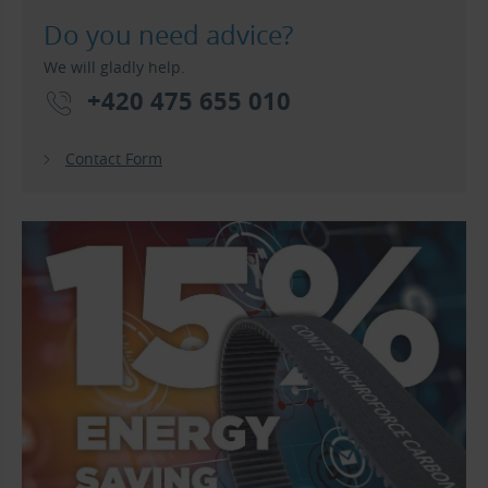
Do you need advice?
We will gladly help.
+420 475 655 010
Contact Form