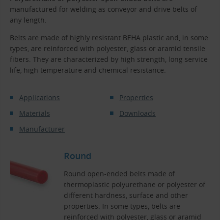
manufactured for welding as conveyor and drive belts of
any length.
Belts are made of highly resistant BEHA plastic and, in some
types, are reinforced with polyester, glass or aramid tensile
fibers. They are characterized by high strength, long service
life, high temperature and chemical resistance.
Applications
Properties
Materials
Downloads
Manufacturer
Round
Round open-ended belts made of
thermoplastic polyurethane or polyester of
different hardness, surface and other
properties. In some types, belts are
reinforced with polyester, glass or aramid