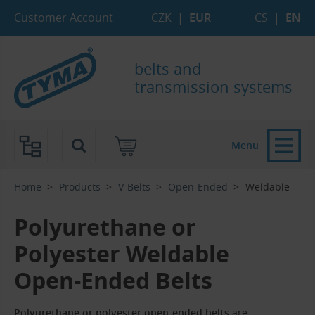
Skip to Main Content
Skip to Search
Skip to Eshop Tree
Skip to Main Menu
Customer Account
CZK
|
EUR
CS
|
EN
belts and
transmission systems
Menu
Home
Products
V-Belts
Open-Ended
Weldable
Polyurethane or
Polyester Weldable
Open-Ended Belts
Polyurethane or polyester open-ended belts
are