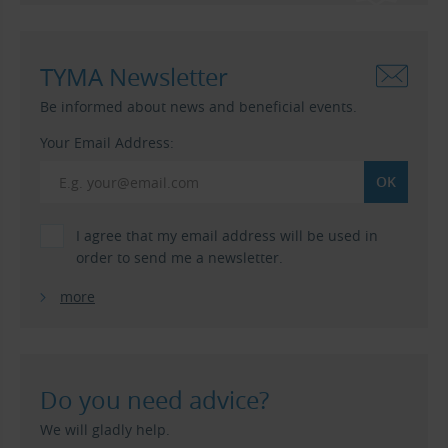
TYMA Newsletter
Be informed about news and beneficial events.
Your Email Address:
I agree that my email address will be used in
order to send me a newsletter.
more
Do you need advice?
We will gladly help.