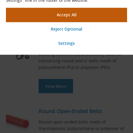
Settings" link in the footer of the website.
View More
Welding Machines for Round and
V-Belts
Welding machines and assembly tools for
connecting round and V- belts made of
polyurethane (PU) or polyester (PES).
View More
Round Open-Ended Belts
Round open-ended belts made of
thermoplastic polyurethane or polyester of