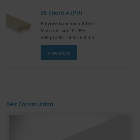
95 Shore A (PU)
Polyurethane twin V-belts
Material code: PU95A
Belt profile: 24.0 × 6.8 mm
View More
Belt Construction