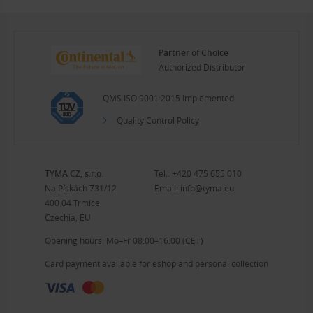
Partner of Choice
Authorized Distributor
QMS ISO 9001:2015 Implemented
Quality Control Policy
TYMA CZ, s.r.o.
Tel.:
+420 475 655 010
Na Pískách 731/12
Email:
info@tyma.eu
400 04 Trmice
Czechia, EU
Opening hours: Mo–Fr 08:00–16:00 (CET)
Card payment available for eshop and personal collection