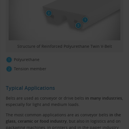
Structure of Reinforced Polyurethane Twin V-Belt
Polyurethane
Tension member
Typical Applications
Belts are used as conveyor or drive belts
in many industries
,
especially for light and medium loads.
The most common applications are as conveyor belts
in the
glass, ceramic or food industry
, but also in logistics and on
packaging machines, in printers and in the paper industry