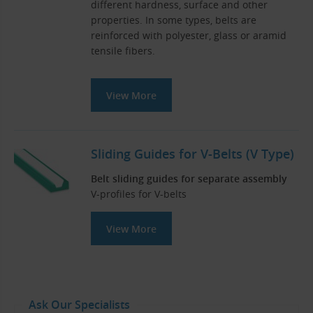
different hardness, surface and other
properties. In some types, belts are
reinforced with polyester, glass or aramid
tensile fibers.
View More
Sliding Guides for V-Belts (V Type)
Belt sliding guides for separate assembly
V-profiles for V-belts
View More
Ask Our Specialists