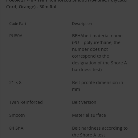
Cord, Orange) - 30m Roll
Code Part
Description
PU80A
BEHAbelt material name
(PU = polyurethane, the
number does not
correspond to the
designation of the Shore A
hardness test)
21 × 8
Belt profile dimension in
mm
Twin Reinforced
Belt version
Smooth
Material surface
84 ShA
Belt hardness according to
the Shore A test