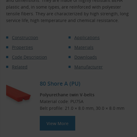
and dimensions. They are made of highly resistant BEHA
plastic and, in some types, are reinforced with polyester
tensile fibers. They are characterized by high strength, long
service life, high temperature and chemical resistance.
Construction
Applications
Properties
Materials
Code Description
Downloads
Related
Manufacturer
80 Shore A (PU)
Polyurethane twin V-belts
Material code: PU75A
Belt profile: 21.0 × 8.0 mm, 30.0 × 8.0 mm
View More