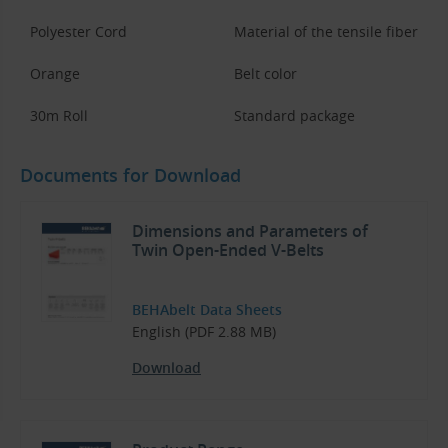
Polyester Cord
Material of the tensile fiber
Orange
Belt color
30m Roll
Standard package
Documents for Download
Dimensions and Parameters of
Twin Open-Ended V-Belts
BEHAbelt Data Sheets
English (PDF 2.88 MB)
Download