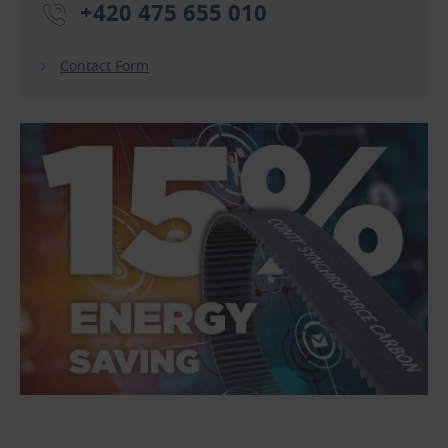
+420 475 655 010
Contact Form