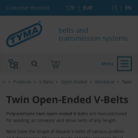
Skip to Main Content
Skip to Search
Skip to Eshop Tree
Skip to Main Menu
Customer Account
CZK
|
EUR
CS
|
EN
belts and
transmission systems
Menu
me
Products
V-Belts
Open-Ended
Weldable
Twin
Twin Open-Ended V-Belts
Polyurethane twin open-ended V-belts
are manufactured
for welding as conveyor and drive belts of any length.
Belts have the shape of double V-belts of various profiles