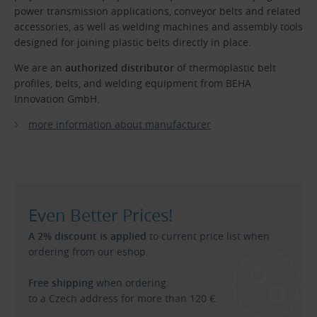
power transmission applications, conveyor belts and related
accessories, as well as welding machines and assembly tools
designed for joining plastic belts directly in place.
We are an
authorized distributor
of thermoplastic belt
profiles, belts, and welding equipment from BEHA
Innovation GmbH.
more information about manufacturer
Even Better Prices!
A 2% discount is applied
to current price list when
ordering from our eshop.
Free shipping
when ordering
to a Czech address for more than 120 €.