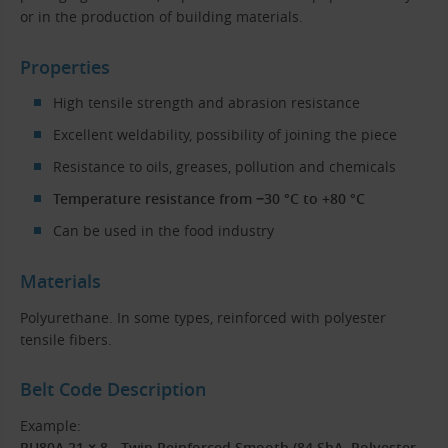
or in the production of building materials.
Properties
High tensile strength and abrasion resistance
Excellent weldability, possibility of joining the piece
Resistance to oils, greases, pollution and chemicals
Temperature resistance from −30 °C to +80 °C
Can be used in the food industry
Materials
Polyurethane. In some types, reinforced with polyester
tensile fibers.
Belt Code Description
Example:
PU80A 21 × 8 - Twin Reinforced Smooth (84 ShA, Polyester