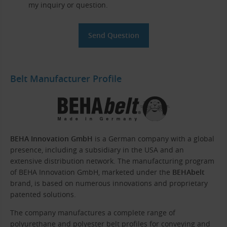
my inquiry or question.
Belt Manufacturer Profile
BEHA Innovation GmbH
is a German company with a global
presence, including a subsidiary in the USA and an
extensive distribution network. The manufacturing program
of BEHA Innovation GmbH, marketed under the
BEHAbelt
brand, is based on numerous innovations and proprietary
patented solutions.
The company manufactures a complete range of
polyurethane and polyester belt profiles for conveying and