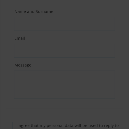
Name and Surname
Email
Message
I agree that my personal data will be used to reply to