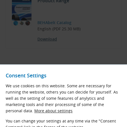
Product Range
BEHAbelt Catalog
English (PDF 25.30 MB)
Download
Related Products
Consent Settings
Classic Open-Ended V-Belts
We use cookies on this website. Some are necessary for
running the website, others you can decide for yourself. As
Open-ended V-belts made of thermoplastic
well as the setting of some features of anylytics and
polyurethane or polyester of different
marketing tools and their processing of some of the
hardness, surface and other properties. In
personal data.
More about settings
some types, belts are reinforced with
polyester, glass or aramid tensile fibers.
You can change your settings at any time via the "Consent