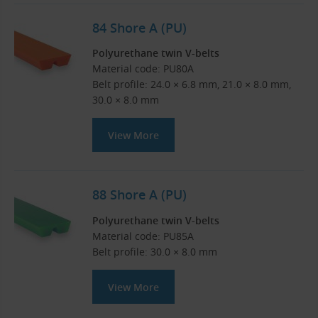
84 Shore A (PU)
Polyurethane twin V-belts
Material code: PU80A
Belt profile: 24.0 × 6.8 mm, 21.0 × 8.0 mm,
30.0 × 8.0 mm
View More
88 Shore A (PU)
Polyurethane twin V-belts
Material code: PU85A
Belt profile: 30.0 × 8.0 mm
View More