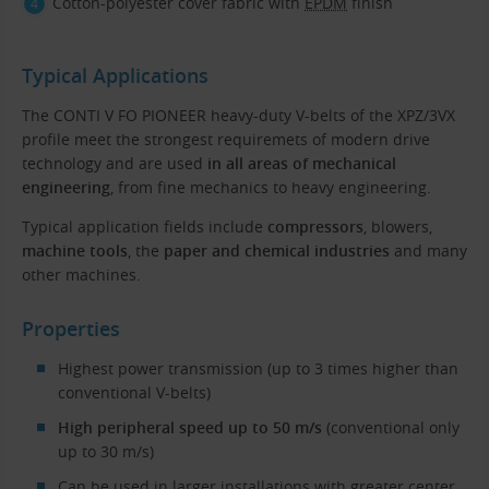
Cotton-polyester cover fabric with
EPDM
finish
Typical Applications
The CONTI V FO PIONEER heavy-duty V-belts of the XPZ/3VX
profile meet the strongest requiremets of modern drive
technology and are used
in all areas of mechanical
engineering
, from fine mechanics to heavy engineering.
Typical application fields include
compressors
, blowers,
machine tools
, the
paper and chemical industries
and many
other machines.
Properties
Highest power transmission (up to 3 times higher than
conventional V-belts)
High peripheral speed up to 50 m/s
(conventional only
up to 30 m/s)
Can be used in larger installations with greater center