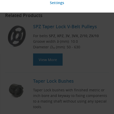
Related Products
SPZ Taper Lock V-Belt Pulleys
For belts
SPZ
,
XPZ
,
3V
,
3VX
,
Z/10
,
ZX/10
Groove width
b
(mm): 10.0
Diameter
D
(mm): 50 - 630
m
View More
Taper Lock Bushes
Taper Lock bushes with finished metric or
inch bore and keyway to fixing components
to a mating shaft without using any special
tools.