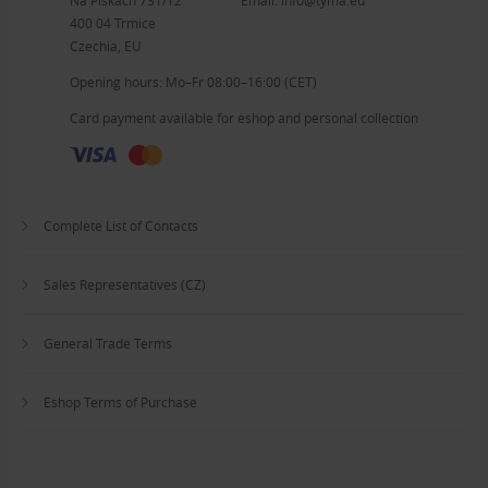
400 04 Trmice
Czechia, EU
Opening hours: Mo–Fr 08:00–16:00 (CET)
Card payment available for eshop and personal collection
Complete List of Contacts
Sales Representatives (CZ)
General Trade Terms
Eshop Terms of Purchase