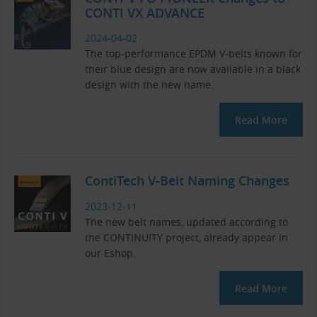
CONTI VX ADVANCE
2024-04-02
The top-performance EPDM V-belts known for
their blue design are now available in a black
design with the new name.
Read More
ContiTech V-Belt Naming Changes
2023-12-11
The new belt names, updated according to
the CONTINUITY project, already appear in
our Eshop.
Read More