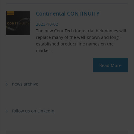
Continental CONTINUITY
2023-10-02
The new ContiTech industrial belt names will
replace many of the well-known and long-
established product line names on the
market.
Read More
news archive
follow us on LinkedIn