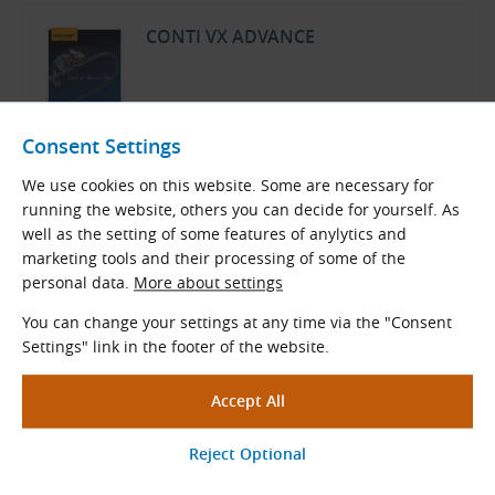
CONTI VX ADVANCE
ContiTech Product Overview
Consent Settings
English (PDF 359.61 kB)
We use cookies on this website. Some are necessary for
Download
running the website, others you can decide for yourself. As
well as the setting of some features of anylytics and
marketing tools and their processing of some of the
Rubber Products Optional Services
personal data.
More about settings
Price List
You can change your settings at any time via the "Consent
Settings" link in the footer of the website.
TYMA CZ Product Overview
Czech and English (PDF 500.38 kB)
Download