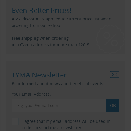
Even Better Prices!
A 2% discount is applied
to current price list when
ordering from our eshop.
Free shipping
when ordering
to a Czech address for more than 120 €.
TYMA Newsletter
Be informed about news and beneficial events.
Your Email Address:
I agree that my email address will be used in
order to send me a newsletter.