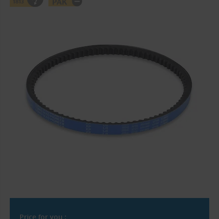
Price for you :