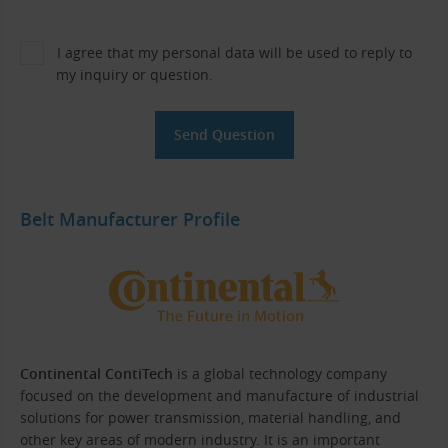
I agree that my personal data will be used to reply to
my inquiry or question.
Belt Manufacturer Profile
Continental ContiTech
is a global technology company
focused on the development and manufacture of industrial
solutions for power transmission, material handling, and
other key areas of modern industry. It is an important