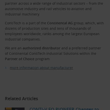
partner across a wide range of industrial sectors – from the
automotive industry and rail vehicles to aviation and
industrial machinery.
ContiTech is a part of the
Continental AG
group, which, with
dozens of production sites and tens of thousands of
employees worldwide, ranks among the largest European
industrial companies.
We are an
authorized distributor
and a preferred partner
of Continental ContiTech Industrial Solutions within the
Partner of Choice
program.
more information about manufacturer
Related Articles
CONTI-V FO PIONEER Changes to