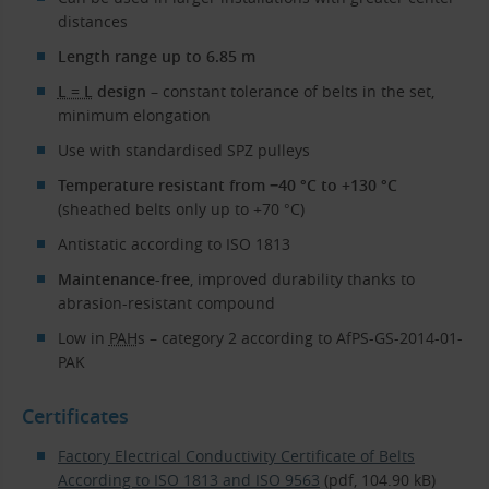
distances
Length range up to 6.85 m
L = L
design
– constant tolerance of belts in the set,
minimum elongation
Use with standardised SPZ pulleys
Temperature resistant from −40 °C to +130 °C
(sheathed belts only up to +70 °C)
Antistatic according to ISO 1813
Maintenance-free
, improved durability thanks to
abrasion-resistant compound
Low in
PAH
s – category 2 according to AfPS-GS-2014-01-
PAK
Certificates
Factory Electrical Conductivity Certificate of Belts
According to ISO 1813 and ISO 9563
(pdf, 104.90 kB)