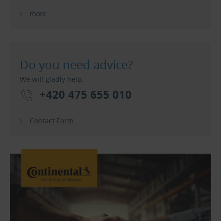
more
Do you need advice?
We will gladly help.
+420 475 655 010
Contact Form