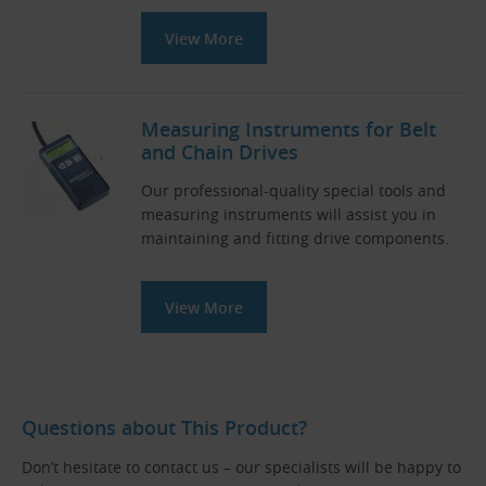
View More
Measuring Instruments for Belt
and Chain Drives
Our professional-quality special tools and
measuring instruments will assist you in
maintaining and fitting drive components.
View More
Questions about This Product?
Don’t hesitate to contact us – our specialists will be happy to