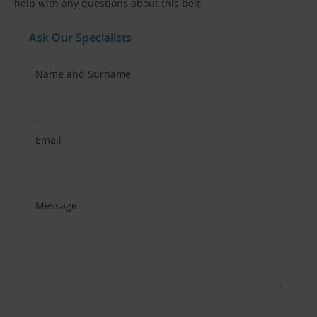
help with any questions about this belt.
Ask Our Specialists
Name and Surname
Email
Message