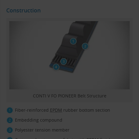
Construction
CONTI V FO PIONEER Belt Structure
Fiber-reinforced
EPDM
rubber bottom section
Embedding compound
Polyester tension member