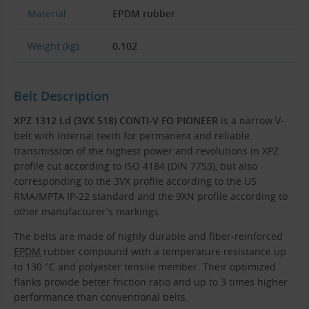
Material:
EPDM rubber
Weight (kg):
0.102
Belt Description
XPZ 1312 Ld (3VX 518) CONTI-V FO PIONEER
is a narrow V-
belt with internal teeth for permanent and reliable
transmission of the highest power and revolutions in XPZ
profile cut according to ISO 4184 (DIN 7753), but also
corresponding to the 3VX profile according to the US
RMA/MPTA IP-22 standard and the 9XN profile according to
other manufacturer's markings.
The belts are made of highly durable and fiber-reinforced
EPDM
rubber compound with a temperature resistance up
to 130 °C and polyester tensile member. Their optimized
flanks provide better friction ratio and up to 3 times higher
performance than conventional belts.