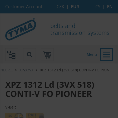
Skip to Main Content
Skip to Search
Skip to Eshop Tree
Skip to Main Menu
Customer Account
CZK
|
EUR
CS
|
EN
belts and
transmission systems
Menu
EER...‎
XPZ/3VX
XPZ 1312 Ld (3VX 518) CONTI-V FO PION...‎
XPZ 1312 Ld (3VX 518)
CONTI-V FO PIONEER
V-Belt