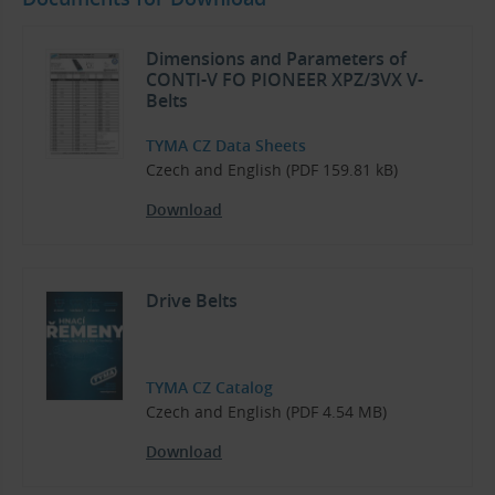
Dimensions and Parameters of
CONTI-V FO PIONEER XPZ/3VX V-
Belts
TYMA CZ Data Sheets
Czech and English (PDF 159.81 kB)
Download
Drive Belts
TYMA CZ Catalog
Czech and English (PDF 4.54 MB)
Download