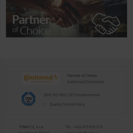
Partner of Choice
Authorized Distributor
QMS ISO 9001:2015 Implemented
Quality Control Policy
TYMA CZ, s.r.o.
Tel.:
+420 475 655 010
Na Pískách 731/12
Email:
info@tyma.eu