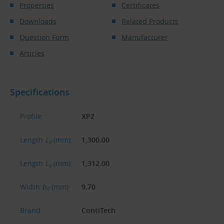
Properties
Certificates
Downloads
Related Products
Question Form
Manufacturer
Articles
Specifications
Profile:
XPZ
Length
L
(mm):
1,300.00
d
Length
L
(mm):
1,312.00
a
Width
b
(mm):
9.70
0
Brand:
ContiTech