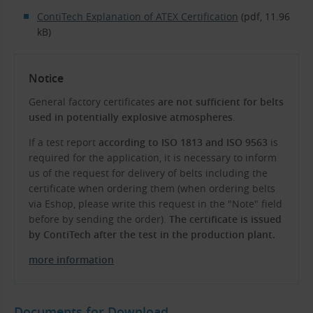
ContiTech Explanation of ATEX Certification
(pdf, 11.96
kB)
Notice
General factory certificates
are not sufficient for belts
used in potentially explosive atmospheres
.
If a test report
according to ISO 1813 and ISO 9563
is
required for the application, it is necessary to inform
us of the request for delivery of belts including the
certificate when ordering them (when ordering belts
via Eshop, please write this request in the "Note" field
before by sending the order).
The certificate is issued
by ContiTech after the test in the production plant.
more information
Documents for Download