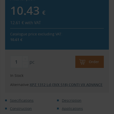
10.43
€
12.61
€
with VAT
Catalogue price excluding VAT:
10.61
€
pc
Order
In Stock
Alternative:
XPZ 1312 Ld (3VX 518) CONTI VX ADVANCE
Specifications
Description
Construction
Applications