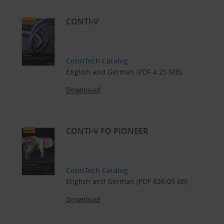
CONTI-V
ContiTech Catalog
English and German (PDF 4.25 MB)
Download
CONTI-V FO PIONEER
ContiTech Catalog
English and German (PDF 826.05 kB)
Download