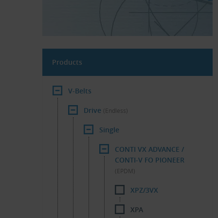
Products
V-Belts
Drive
(Endless)
Single
CONTI VX ADVANCE /
CONTI-V FO PIONEER
(EPDM)
XPZ/3VX
XPA