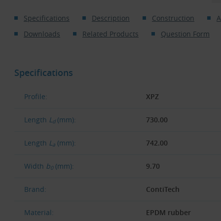
Specifications
Description
Construction
A
Downloads
Related Products
Question Form
Specifications
Profile:
XPZ
Length
L
(mm):
730.00
d
Length
L
(mm):
742.00
a
Width
b
(mm):
9.70
0
Brand:
ContiTech
Material:
EPDM rubber