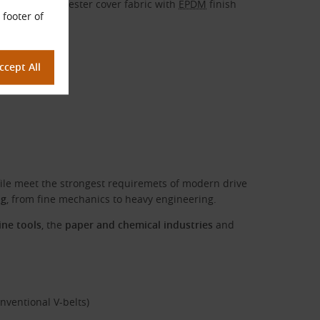
Cotton-polyester cover fabric with
EPDM
finish
 footer of
ile meet the strongest requiremets of modern drive
ng
, from fine mechanics to heavy engineering.
ne tools
, the
paper and chemical industries
and
nventional V-belts)