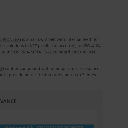
FO PIONEER
) is a narrow V-belt with internal teeth for
revolutions in XPZ profile cut according to ISO 4184
ing to the US RMA/MPTA IP-22 standard and the 9XN
DM
rubber compound with a temperature resistance
nks provide better friction ratio and up to 3 times
DVANCE