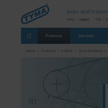
Skip to Main Content
Skip to Search
Skip to Eshop Tree
Skip to Main Menu
belts and
transm
česky
|
english
CZK
|
E
Products
Services
Home
Products
V-Belts
Drive (Endless)