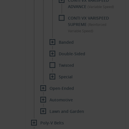
CONTI VX VARISPEED
ADVANCE
(Variable Speed)
CONTI VX VARISPEED
SUPREME
(Reinforced
Variable Speed)
Banded
Double-Sided
Twisted
Special
Open-Ended
Automotive
Lawn and Garden
Poly-V Belts