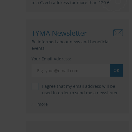
to a Czech address for more than 120 €.
TYMA Newsletter
Be informed about news and beneficial
events.
Your Email Address:
I agree that my email address will be
used in order to send me a newsletter.
more