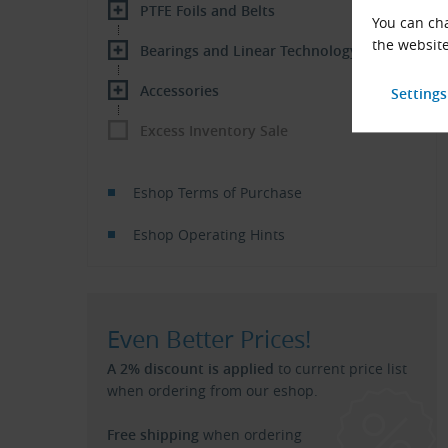
PTFE Foils and Belts
You can cha
the website
Bearings and Linear Technology
Accessories
Excess Inventory Sale
Eshop Terms of Purchase
Eshop Operating Hints
Even Better Prices!
A 2% discount is applied
to current price list
when ordering from our eshop.
Free shipping
when ordering