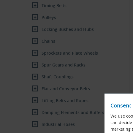
Timing Belts
Pulleys
Locking Bushes and Hubs
Chains
Sprockets and Plate Wheels
Spur Gears and Racks
Shaft Couplings
Flat and Conveyor Belts
Lifting Belts and Ropes
Consent 
Damping Elements and Buffers
We use cook
can decide 
Industrial Hoses
marketing t