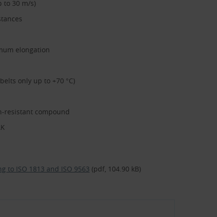
 to 30 m/s)
stances
nimum elongation
elts only up to +70 °C)
on-resistant compound
AK
ding to ISO 1813 and ISO 9563
(pdf, 104.90 kB)