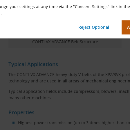
nge your settings at any time via the "Consent Settings" link in the
.
CONTI VX ADVANCE Belt Structure
Typical Applications
The CONTI VX ADVANCE heavy-duty V-belts of the XPZ/3VX prof
technology and are used
in all areas of mechanical engineeri
Typical application fields include
compressors
, blowers,
machi
many other machines.
Properties
Highest power transmission (up to 3 times higher than co