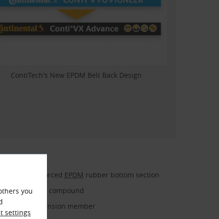
ContiTech's New EPDM Belt Back Design
Fiber-reinforced
EPDM
rubber bottom section
Embedding compound
others you
d
Polyester tension member
 settings