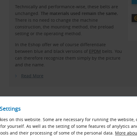
Technically and performance-wise, these belts are
unchanged.
The materials used remain the same.
There is no need to change the machine
construction, the mounting method, the preload
setting or the operating method.
In the Eshop offer we of course differentiate
between blue and black versions of
EPDM
belts. You
can therefore recognize them simply by the picture
and the name.
Read More
Construction
Settings
ies on this website. Some are necessary for running the website, 
for yourself. As well as the setting of some features of anylytics an
ools and their processing of some of the personal data.
More about