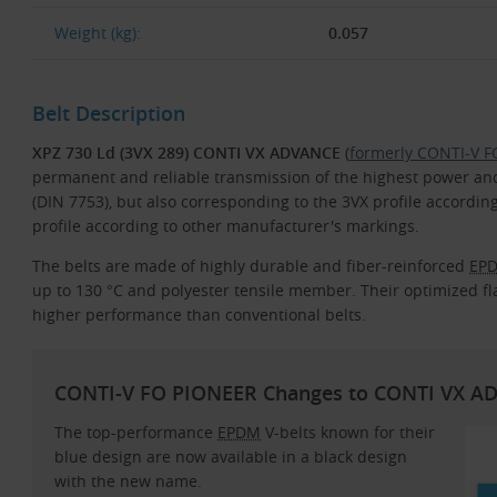
Weight (kg):
0.057
Belt Description
XPZ 730 Ld (3VX 289) CONTI VX ADVANCE
(
formerly CONTI-V 
permanent and reliable transmission of the highest power and 
(DIN 7753), but also corresponding to the 3VX profile accord
profile according to other manufacturer's markings.
The belts are made of highly durable and fiber-reinforced
EP
up to 130 °C and polyester tensile member. Their optimized fla
higher performance than conventional belts.
CONTI-V FO PIONEER Changes to CONTI VX A
The top-performance
EPDM
V-belts known for their
blue design are now available in a black design
with the new name.