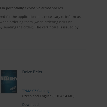
ed in potentially explosive atmospheres
.
red for the application, it is necessary to inform us
te when ordering them (when ordering belts via
 by sending the order).
The certificate is issued by
Drive Belts
TYMA CZ Catalog
Czech and English (PDF 4.54 MB)
Download