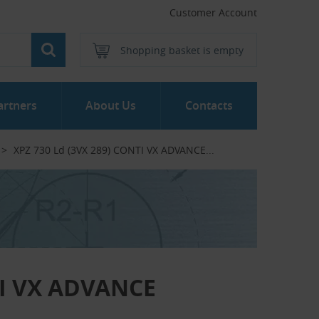
Customer Account
Shopping basket is empty
artners
About Us
Contacts
XPZ 730 Ld (3VX 289) CONTI VX ADVANCE...‎
TI VX ADVANCE