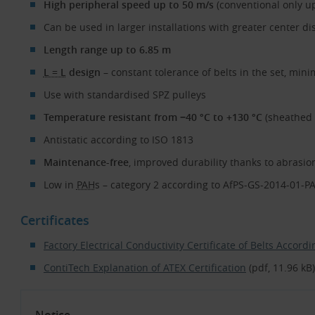
High peripheral speed up to 50 m/s
(conventional only up
Can be used in larger installations with greater center di
Length range up to 6.85 m
L = L
design
– constant tolerance of belts in the set, mi
Use with standardised SPZ pulleys
Temperature resistant from −40 °C to +130 °C
(sheathed b
Antistatic according to ISO 1813
Maintenance-free
, improved durability thanks to abrasi
Low in
PAH
s – category 2 according to AfPS-GS-2014-01-P
Certificates
Factory Electrical Conductivity Certificate of Belts Accor
ContiTech Explanation of ATEX Certification
(pdf, 11.96 kB)
Notice