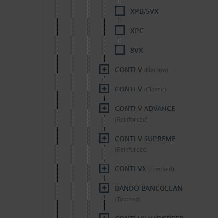
XPB/5VX
XPC
8VX
CONTI V
(Narrow)
CONTI V
(Classic)
CONTI V ADVANCE
(Reinforced)
CONTI V SUPREME
(Reinforced)
CONTI VX
(Toothed)
BANDO BANCOLLAN
(Toothed)