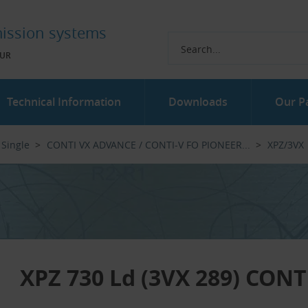
ission systems
UR
Technical Information
Downloads
Our P
Single
CONTI VX ADVANCE / CONTI-V FO PIONEER...‎
XPZ/3VX
XPZ 730 Ld (3VX 289) CON