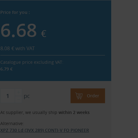
Price for you :
6.68
€
8.08
€
with VAT
Catalogue price excluding VAT:
6.79
€
pc
Order
At supplier, we usually ship
within 2 weeks
Alternative:
XPZ 730 Ld (3VX 289) CONTI-V FO PIONEER