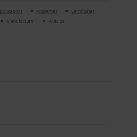
pplications
Properties
Certificates
Manufacturer
Articles