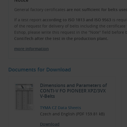
General factory certificates
are not sufficient for belts us
If a test report
according to ISO 1813 and ISO 9563
is requi
of the request for delivery of belts including the certifica
Eshop, please write this request in the "Note" field before
ContiTech after the test in the production plant.
more information
Documents for Download
Dimensions and Parameters of
CONTI-V FO PIONEER XPZ/3VX
V-Belts
TYMA CZ Data Sheets
Czech and English (PDF 159.81 kB)
Download