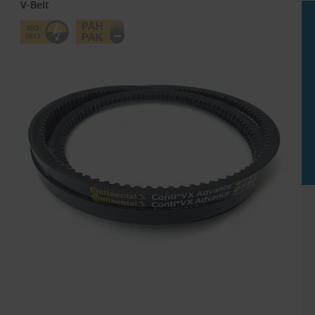
V-Belt