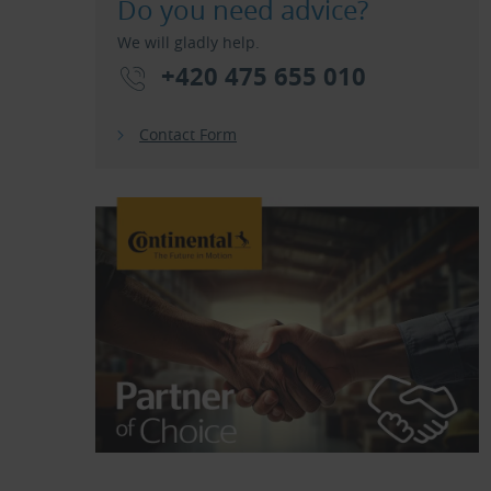
Do you need advice?
We will gladly help.
+420 475 655 010
Contact Form