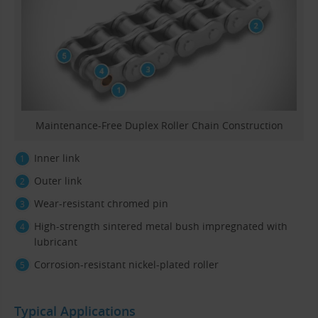
Maintenance-Free Duplex Roller Chain Construction
Inner link
Outer link
Wear-resistant chromed pin
High-strength sintered metal bush impregnated with
lubricant
Corrosion-resistant nickel-plated roller
Typical Applications