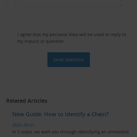
I agree that my personal data will be used to reply to
my inquiry or question.
Related Articles
New Guide: How to Identify a Chain?
2025-09-01
In 5 steps, we walk you through identifying an unmarked