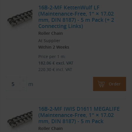
16B-2-MF KettenWulf LF
(Maintenance-Free, 1″ × 17.02
mm, DIN 8187) - 5 m Pack (+ 2
Connecting Links)
Roller Chain
At Supplier
Within 2 Weeks
Price per 1 m:
182.06
€
excl. VAT
220.30
€
incl. VAT
m
Order
16B-2-MF IWIS D1611 MEGALIFE
(Maintenance-Free, 1″ × 17.02
mm, DIN 8187) - 5 m Pack
Roller Chain