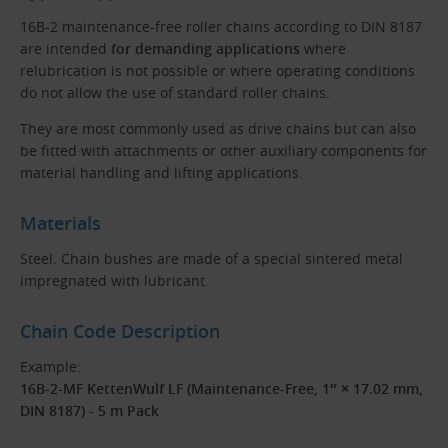
16B-2 maintenance-free roller chains according to DIN 8187
are intended
for demanding applications
where
relubrication is not possible or where operating conditions
do not allow the use of standard roller chains.
They are most commonly used as drive chains but can also
be fitted with attachments or other auxiliary components for
material handling and lifting applications.
Materials
Steel. Chain bushes are made of a special sintered metal
impregnated with lubricant.
Chain Code Description
Example:
16B-2-MF KettenWulf LF (Maintenance-Free, 1″ × 17.02 mm,
DIN 8187) - 5 m Pack