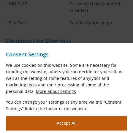
DIN 8187
European chain standard
(B-series)
5 m Pack
Standard pack length
Documents for Download
Consent Settings
Dimensions and Parameters of
DIN 8187 KettenWulf LF Duplex and
We use cookies on this website. Some are necessary for
Tiplex Roller Chains
running the website, others you can decide for yourself. As
well as the setting of some features of anylytics and
TYMA CZ Data Sheets
marketing tools and their processing of some of the
Czech and English (PDF 492.95 kB)
personal data.
More about settings
Download
You can change your settings at any time via the "Consent
Settings" link in the footer of the website.
Chains