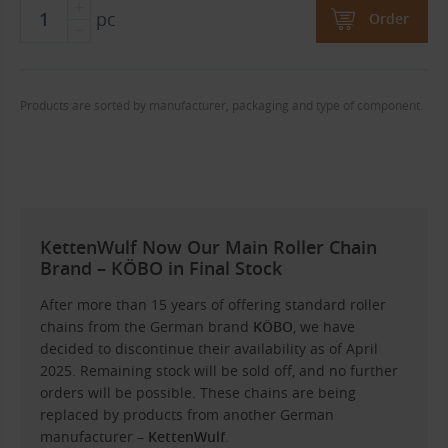
pc
Order
Products are sorted by manufacturer, packaging and type of component.
KettenWulf Now Our Main Roller Chain
Brand – KÖBO in Final Stock
After more than 15 years of offering standard roller
chains from the German brand
KÖBO
, we have
decided to discontinue their availability as of April
2025. Remaining stock will be sold off, and no further
orders will be possible. These chains are being
replaced by products from another German
manufacturer –
KettenWulf
.