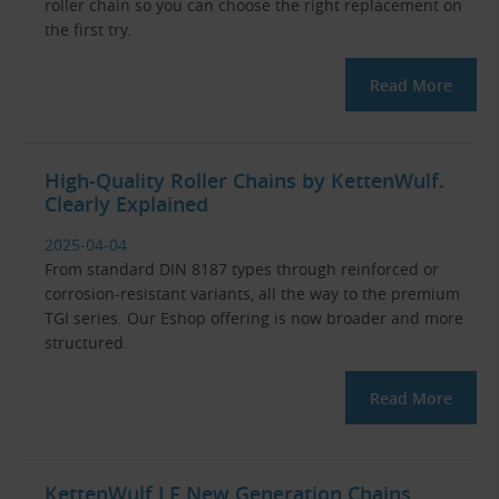
roller chain so you can choose the right replacement on
the first try.
Read More
High-Quality Roller Chains by KettenWulf.
Clearly Explained
2025-04-04
From standard DIN 8187 types through reinforced or
corrosion-resistant variants, all the way to the premium
TGI series. Our Eshop offering is now broader and more
structured.
Read More
KettenWulf LF New Generation Chains