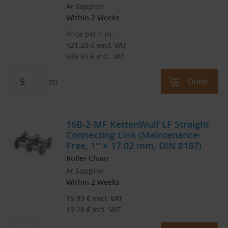
At Supplier
Within 2 Weeks
Price per 1 m:
421.20
€
excl. VAT
509.65
€
incl. VAT
m
Order
16B-2-MF KettenWulf LF Straight
Connecting Link (Maintenance-
Free, 1″ × 17.02 mm, DIN 8187)
Roller Chain
At Supplier
Within 2 Weeks
15.93
€
excl. VAT
19.28
€
incl. VAT