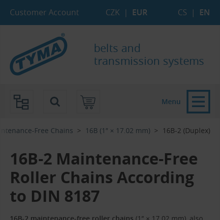
Skip to Main Content
Skip to Search
Skip to Eshop Tree
Skip to Main Menu
Customer Account
CZK
|
EUR
CS
|
EN
belts and
transmission systems
Menu
ntenance-Free Chains
16B (1″ × 17.02 mm)
16B-2 (Duplex)
16B-2 Maintenance-Free
Roller Chains According
to DIN 8187
16B-2 maintenance-free roller chains
(1″ × 17.02 mm), also