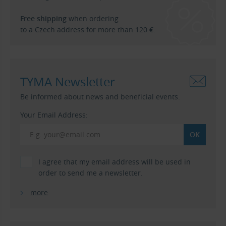
Free shipping
when ordering
to a Czech address for more than 120 €.
TYMA Newsletter
Be informed about news and beneficial events.
Your Email Address:
I agree that my email address will be used in
order to send me a newsletter.
more