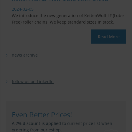
2024-02-05
We introduce the new generation of KettenWulf LF (Lube
Free) roller chains. We keep standard sizes in stock.
Read More
news archive
follow us on LinkedIn
Even Better Prices!
A 2% discount is applied
to current price list when
ordering from our eshop.