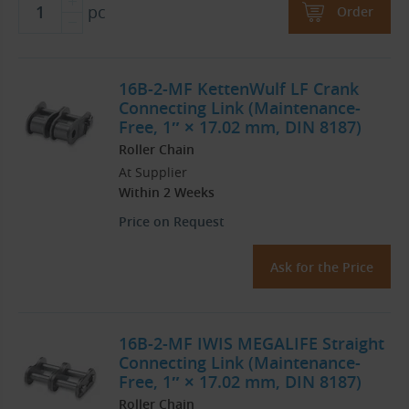
pc
Order
16B-2-MF KettenWulf LF Crank
Connecting Link (Maintenance-
Free, 1″ × 17.02 mm, DIN 8187)
Roller Chain
At Supplier
Within 2 Weeks
Price on Request
Ask for the Price
16B-2-MF IWIS MEGALIFE Straight
Connecting Link (Maintenance-
Free, 1″ × 17.02 mm, DIN 8187)
Roller Chain