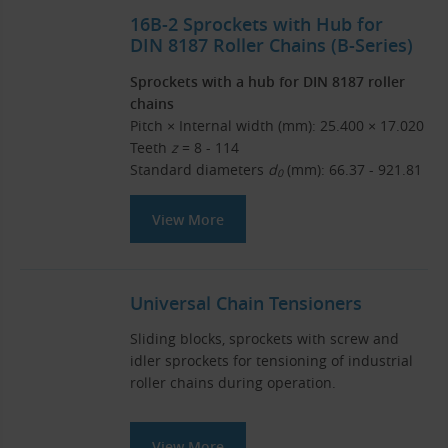
16B-2 Sprockets with Hub for
DIN 8187 Roller Chains (B-Series)
Sprockets with a hub for DIN 8187 roller
chains
Pitch × Internal width (mm): 25.400 × 17.020
Teeth
z
= 8 - 114
Standard diameters
d
(mm): 66.37 - 921.81
0
View More
Universal Chain Tensioners
Sliding blocks, sprockets with screw and
idler sprockets for tensioning of industrial
roller chains during operation.
View More