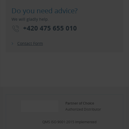
Do you need advice?
We will gladly help.
+420 475 655 010
Contact Form
Partner of Choice
Authorized Distributor
QMS ISO 9001:2015 Implemented