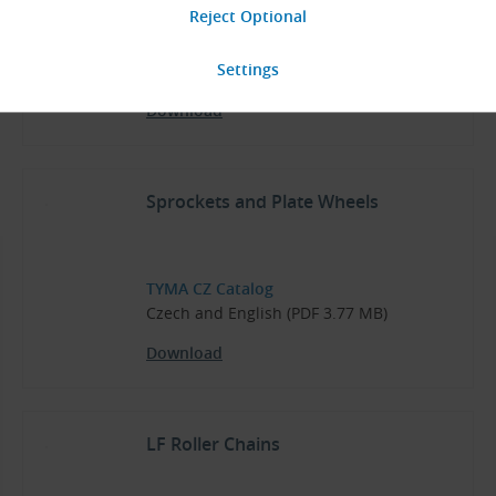
TYMA CZ Catalog
Czech (PDF 5.70 MB)
Download
Sprockets and Plate Wheels
TYMA CZ Catalog
Czech and English (PDF 3.77 MB)
Download
LF Roller Chains