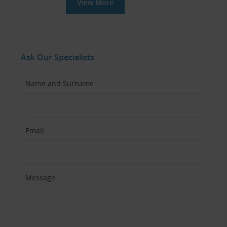
View More
Ask Our Specialists
Name and Surname
Email
Message