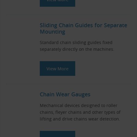
Sliding Chain Guides for Separate
Mounting
Standard chain sliding guides fixed
separately directly on the machines.
View More
Chain Wear Gauges
Mechanical devices designed to roller
chains, fleyer chains and other types of
lifting and drive chains wear detection.