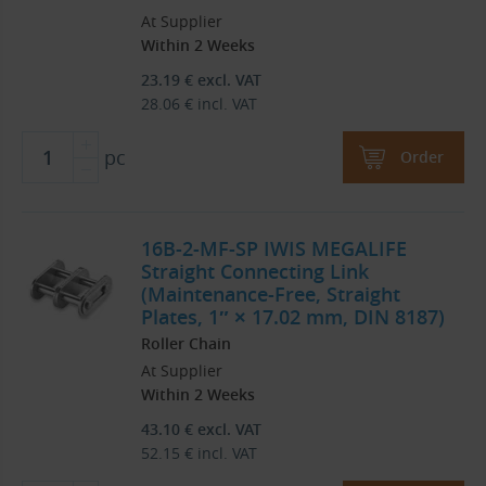
At Supplier
Within 2 Weeks
23.19
€
excl. VAT
28.06
€
incl. VAT
pc
Order
16B-2-MF-SP IWIS MEGALIFE
Straight Connecting Link
(Maintenance-Free, Straight
Plates, 1″ × 17.02 mm, DIN 8187)
Roller Chain
At Supplier
Within 2 Weeks
43.10
€
excl. VAT
52.15
€
incl. VAT