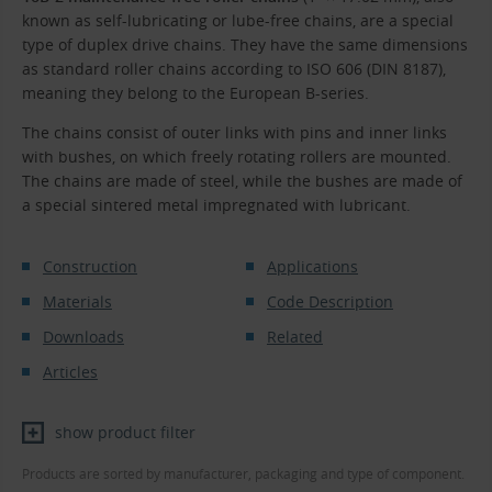
known as self-lubricating or lube-free chains, are a special
type of duplex drive chains. They have the same dimensions
as standard roller chains according to ISO 606 (DIN 8187),
meaning they belong to the European B-series.
The chains consist of outer links with pins and inner links
with bushes, on which freely rotating rollers are mounted.
The chains are made of steel, while the bushes are made of
a special sintered metal impregnated with lubricant.
Construction
Applications
Materials
Code Description
Downloads
Related
Articles
show product filter
Products are sorted by manufacturer, packaging and type of component.