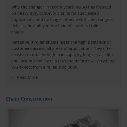
Why the change?
In recent years, KÖBO has focused
on heavy-duty conveyor chains for specialised
applications and no longer offers a sufficient range or
delivery flexibility in the field of standard roller
chains.
KettenWulf roller chains meet the high demands of
customers across all areas of application
. They offer
consistent quality, high load capacity, long service life
and, last but not least, a reasonable price – everything
you expect from a reliable solution.
Read More
Chain Construction