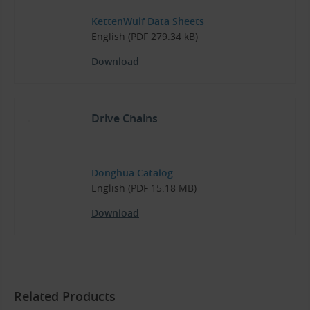
KettenWulf Data Sheets
English (PDF 279.34 kB)
Download
Drive Chains
Donghua Catalog
English (PDF 15.18 MB)
Download
Related Products