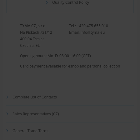
Quality Control Policy
TYMA CZ, s.r.o.
Tel.:
+420 475 655 010
Na Pískách 731/12
Email:
info@tyma.eu
400 04 Trmice
Czechia, EU
Opening hours: Mo–Fr 08:00–16:00 (CET)
Card payment available for eshop and personal collection
Complete List of Contacts
Sales Representatives (CZ)
General Trade Terms