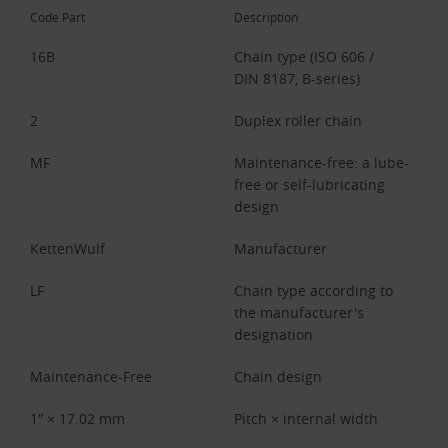
Code Part
Description
16B
Chain type (ISO 606 /
DIN 8187, B-series)
2
Duplex roller chain
MF
Maintenance-free: a lube-
free or self-lubricating
design
KettenWulf
Manufacturer
LF
Chain type according to
the manufacturer's
designation
Maintenance-Free
Chain design
1″ × 17.02 mm
Pitch × internal width