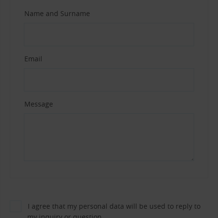
Name and Surname
Email
Message
I agree that my personal data will be used to reply to
my inquiry or question.