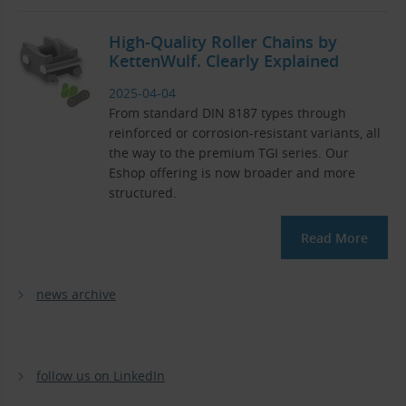
High-Quality Roller Chains by
KettenWulf. Clearly Explained
2025-04-04
From standard DIN 8187 types through
reinforced or corrosion-resistant variants, all
the way to the premium TGI series. Our
Eshop offering is now broader and more
structured.
Read More
news archive
follow us on LinkedIn