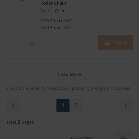
Roller Chain
Sale is Over
0.33
€
excl. VAT
0.40
€
incl. VAT
pc
Order
Load More
Products are sorted by manufacturer, packaging and type of component.
1
2
2
Total
pages
Go to Page