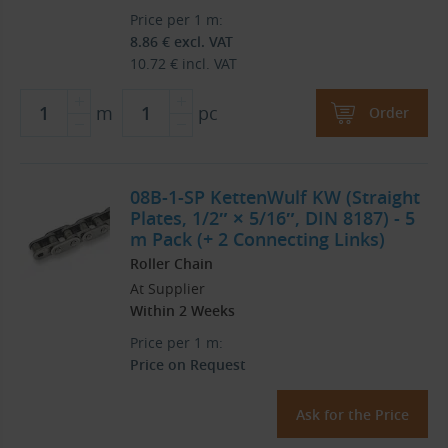
Price per 1 m:
8.86
€
excl. VAT
10.72
€
incl. VAT
m
pc
Order
08B-1-SP KettenWulf KW (Straight
Plates, 1/2″ × 5/16″, DIN 8187) - 5
m Pack (+ 2 Connecting Links)
Roller Chain
At Supplier
Within 2 Weeks
Price per 1 m:
Price on Request
Ask for the Price