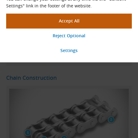
chains.
Settings" link in the footer of the website.
KettenWulf roller chains meet the high demands of
customers across all areas of application
. They offer
consistent quality, high load capacity, long service life
and, last but not least, a reasonable price – everything
you expect from a reliable solution.
Read More
Chain Construction