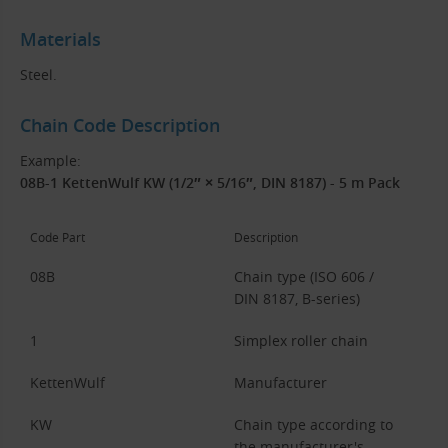
Materials
Steel.
Chain Code Description
Example:
08B-1 KettenWulf KW (1/2″ × 5/16″, DIN 8187) - 5 m Pack
Code Part
Description
08B
Chain type (ISO 606 /
DIN 8187, B-series)
1
Simplex roller chain
KettenWulf
Manufacturer
KW
Chain type according to
the manufacturer's