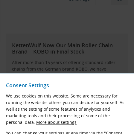
KettenWulf Now Our Main Roller Chain
Brand – KÖBO in Final Stock
After more than 15 years of offering standard roller
chains from the German brand
KÖBO
, we have
decided to discontinue their availability as of April
2025. Remaining stock will be sold off, and no further
Consent Settings
orders will be possible. These chains are being
replaced by products from another German
We use cookies on this website. Some are necessary for
manufacturer –
KettenWulf
.
running the website, others you can decide for yourself. As
well as the setting of some features of anylytics and
Why the change?
In recent years, KÖBO has focused
marketing tools and their processing of some of the
on heavy-duty conveyor chains for specialised
personal data.
More about settings
applications and no longer offers a sufficient range or
delivery flexibility in the field of standard roller
You can change your settings at any time via the "Consent