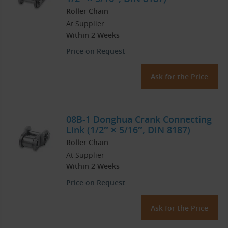
Roller Chain
At Supplier
Within 2 Weeks
Price on Request
Ask for the Price
08B-1 Donghua Crank Connecting
Link (1/2″ × 5/16″, DIN 8187)
Roller Chain
At Supplier
Within 2 Weeks
Price on Request
Ask for the Price