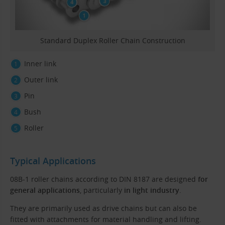
Standard Duplex Roller Chain Construction
Inner link
Outer link
Pin
Bush
Roller
Typical Applications
08B-1 roller chains according to DIN 8187 are designed
for
general applications
, particularly
in light industry
.
They are primarily used as drive chains but can also be
fitted with attachments for material handling and lifting.