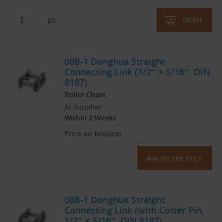
pc
Order
08B-1 Donghua Straight
Connecting Link (1/2″ × 5/16″, DIN
8187)
Roller Chain
At Supplier
Within 2 Weeks
Price on Request
Ask for the Price
08B-1 Donghua Straight
Connecting Link (with Cotter Pin,
1/2″ × 5/16″, DIN 8187)