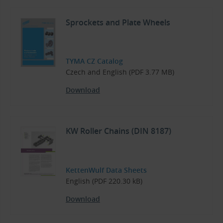
Sprockets and Plate Wheels
TYMA CZ Catalog
Czech and English (PDF 3.77 MB)
Download
KW Roller Chains (DIN 8187)
KettenWulf Data Sheets
English (PDF 220.30 kB)
Download