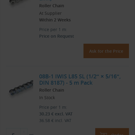
Roller Chain
At Supplier
Within 2 Weeks
Price per 1 m:
Price on Request
Ask for the Price
08B-1 IWIS L85 SL (1/2″ × 5/16″,
DIN 8187) - 5 m Pack
Roller Chain
In Stock
Price per 1 m:
30.23
€
excl. VAT
36.58
€
incl. VAT