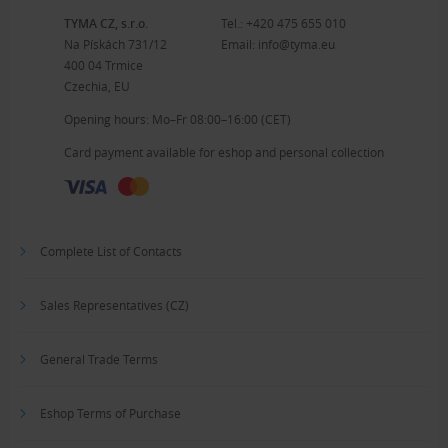
TYMA CZ, s.r.o.
Tel.:
+420 475 655 010
Na Pískách 731/12
Email:
info@tyma.eu
400 04 Trmice
Czechia, EU
Opening hours: Mo–Fr 08:00–16:00 (CET)
Card payment available for eshop and personal collection
Complete List of Contacts
Sales Representatives (CZ)
General Trade Terms
Eshop Terms of Purchase