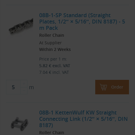
08B-1-SP Standard (Straight
Plates, 1/2″ × 5/16″, DIN 8187) - 5
m Pack
Roller Chain
At Supplier
Within 2 Weeks
Price per 1 m:
5.82
€
excl. VAT
7.04
€
incl. VAT
m
Order
08B-1 KettenWulf KW Straight
Connecting Link (1/2″ × 5/16″, DIN
8187)
Roller Chain