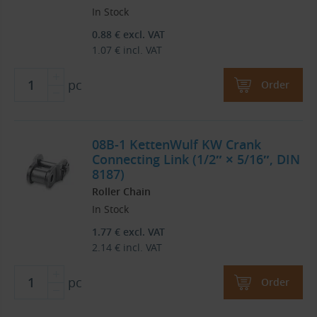
In Stock
0.88
€
excl. VAT
1.07
€
incl. VAT
pc
Order
08B-1 KettenWulf KW Crank
Connecting Link (1/2″ × 5/16″, DIN
8187)
Roller Chain
In Stock
1.77
€
excl. VAT
2.14
€
incl. VAT
pc
Order