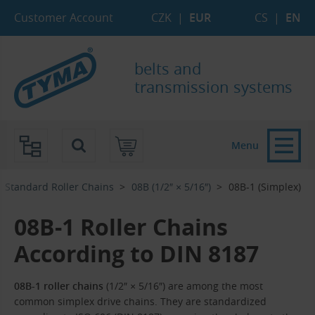
Skip to Main Content
Skip to Search
Skip to Eshop Tree
Skip to Main Menu
Customer Account
CZK
|
EUR
CS
|
EN
belts and
transmission systems
Menu
Standard Roller Chains
08B (1/2″ × 5/16″)
08B-1 (Simplex)
08B-1 Roller Chains
According to DIN 8187
08B-1 roller chains
(1/2″ × 5/16″) are among the most
common simplex drive chains. They are standardized