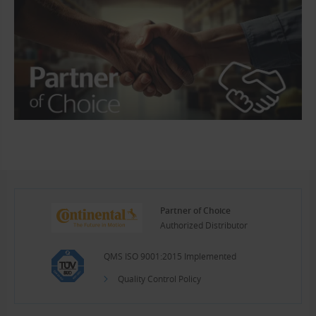
Partner of Choice
Authorized Distributor
QMS ISO 9001:2015 Implemented
Quality Control Policy