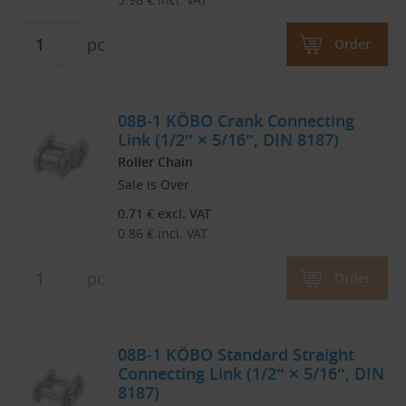
pc
Order
08B-1 KÖBO Crank Connecting
Link (1/2″ × 5/16″, DIN 8187)
Roller Chain
Sale is Over
0.71
€
excl. VAT
0.86
€
incl. VAT
pc
Order
08B-1 KÖBO Standard Straight
Connecting Link (1/2″ × 5/16″, DIN
8187)