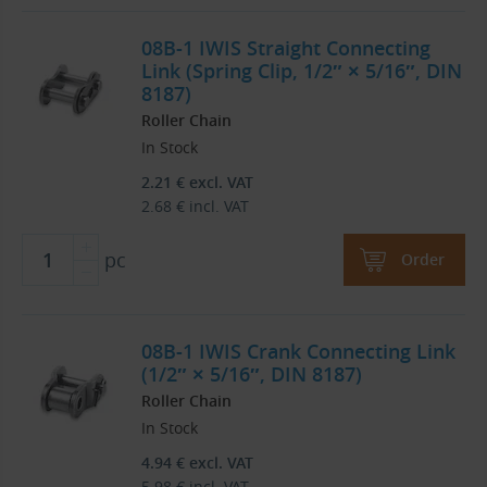
08B-1 IWIS Straight Connecting
Link (Spring Clip, 1/2″ × 5/16″, DIN
8187)
Roller Chain
In Stock
2.21
€
excl. VAT
2.68
€
incl. VAT
pc
Order
08B-1 IWIS Crank Connecting Link
(1/2″ × 5/16″, DIN 8187)
Roller Chain
In Stock
4.94
€
excl. VAT
5.98
€
incl. VAT