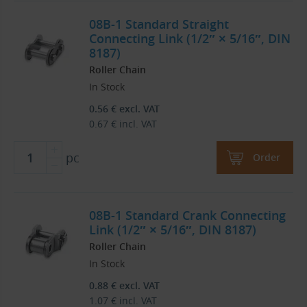
08B-1 Standard Straight
Connecting Link (1/2″ × 5/16″, DIN
8187)
Roller Chain
In Stock
0.56
€
excl. VAT
0.67
€
incl. VAT
pc
Order
08B-1 Standard Crank Connecting
Link (1/2″ × 5/16″, DIN 8187)
Roller Chain
In Stock
0.88
€
excl. VAT
1.07
€
incl. VAT