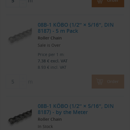
m
Order
08B-1 KÖBO (1/2″ × 5/16″, DIN
8187) - 5 m Pack
Roller Chain
Sale is Over
Price per 1 m:
7.38
€
excl. VAT
8.93
€
incl. VAT
m
Order
08B-1 KÖBO (1/2″ × 5/16″, DIN
8187) - by the Meter
Roller Chain
In Stock