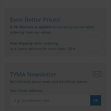
Even Better Prices!
A 2% discount is applied
to current price list when
ordering from our eshop.
Free shipping
when ordering
to a Czech address for more than 120 €.
TYMA Newsletter
Be informed about news and beneficial events.
Your Email Address: