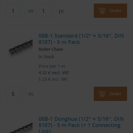
m
pc
Order
08B-1 Standard (1/2″ × 5/16″, DIN
8187) - 5 m Pack
Roller Chain
In Stock
Price per 1 m:
4.32
€
excl. VAT
5.23
€
incl. VAT
m
Order
08B-1 Donghua (1/2″ × 5/16″, DIN
8187) - 5 m Pack (+ 1 Connecting
Link)