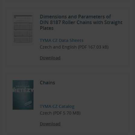
Dimensions and Parameters of
DIN 8187 Roller Chains with Straight
Plates
TYMA CZ Data Sheets
Czech and English (PDF 167.03 kB)
Download
Chains
TYMA CZ Catalog
Czech (PDF 5.70 MB)
Download