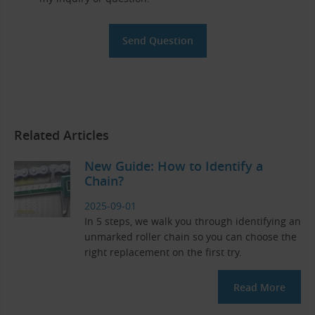
Related Articles
New Guide: How to Identify a
Chain?
2025-09-01
In 5 steps, we walk you through identifying an
unmarked roller chain so you can choose the
right replacement on the first try.
Read More