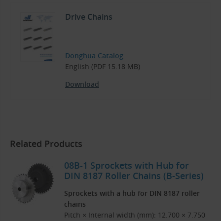
Drive Chains
Donghua Catalog
English (PDF 15.18 MB)
Download
Related Products
08B-1 Sprockets with Hub for
DIN 8187 Roller Chains (B-Series)
Sprockets with a hub for DIN 8187 roller
chains
Pitch × Internal width (mm): 12.700 × 7.750