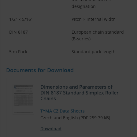
designation
1/2″ × 5/16″
Pitch × internal width
DIN 8187
European chain standard
(B-series)
5 m Pack
Standard pack length
Documents for Download
Dimensions and Parameters of
DIN 8187 Standard Simplex Roller
Chains
TYMA CZ Data Sheets
Czech and English (PDF 259.79 kB)
Download