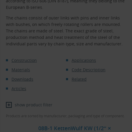
according to ISO 606 (DIN 8187), meaning they belong to the
European B-series.
The chains consist of outer links with pins and inner links
with bushes, on which freely rotating rollers are mounted.
The chains are made of steel. The exact grade of steel,
production method and heat treatment of the steel of the
individual parts vary by chain type, size and manufacturer.
Construction
Applications
Materials
Code Description
Downloads
Related
Articles
show product filter
Products are sorted by manufacturer, packaging and type of component.
08B-1 KettenWulf KW (1/2″ ×