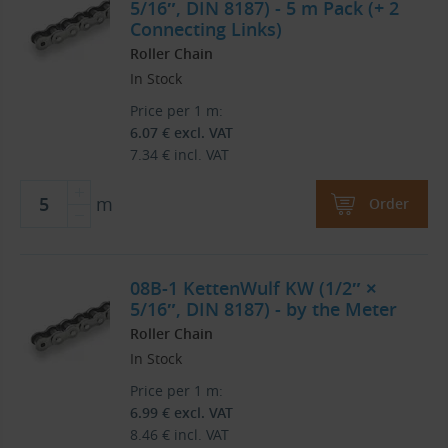
5/16″, DIN 8187) - 5 m Pack (+ 2
Connecting Links)
Roller Chain
In Stock
Price per 1 m:
6.07
€
excl. VAT
7.34
€
incl. VAT
m
Order
08B-1 KettenWulf KW (1/2″ ×
5/16″, DIN 8187) - by the Meter
Roller Chain
In Stock
Price per 1 m:
6.99
€
excl. VAT
8.46
€
incl. VAT