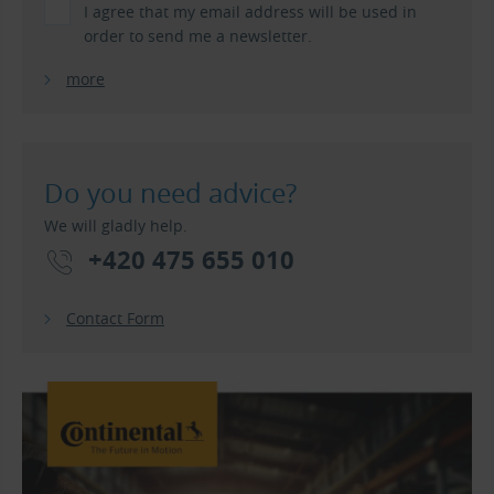
I agree that my email address will be used in
order to send me a newsletter.
more
Do you need advice?
We will gladly help.
+420 475 655 010
Contact Form