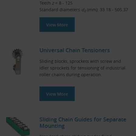
Teeth
z
= 8 - 125
Standard diameters
d
(mm): 33.18 - 505.37
0
View More
Universal Chain Tensioners
Sliding blocks, sprockets with screw and
idler sprockets for tensioning of industrial
roller chains during operation.
View More
Sliding Chain Guides for Separate
Mounting