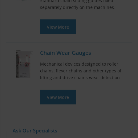
Standard chain sliding guides fixed
separately directly on the machines.
View More
Chain Wear Gauges
Mechanical devices designed to roller
chains, fleyer chains and other types of
lifting and drive chains wear detection.
View More
Ask Our Specialists