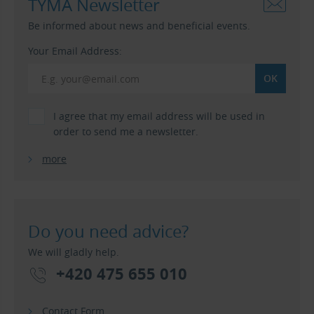
TYMA Newsletter
Be informed about news and beneficial events.
Your Email Address:
I agree that my email address will be used in
order to send me a newsletter.
more
Do you need advice?
We will gladly help.
+420 475 655 010
Contact Form