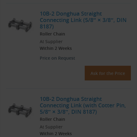
10B-2 Donghua Straight
Connecting Link (5/8″ × 3/8″, DIN
8187)
Roller Chain
At Supplier
Within 2 Weeks
Price on Request
Ask for the Price
10B-2 Donghua Straight
Connecting Link (with Cotter Pin,
5/8″ × 3/8″, DIN 8187)
Roller Chain
At Supplier
Within 2 Weeks