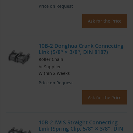
Price on Request
Ask for the Price
10B-2 Donghua Crank Connecting
Link (5/8″ × 3/8″, DIN 8187)
Roller Chain
At Supplier
Within 2 Weeks
Price on Request
Ask for the Price
10B-2 IWIS Straight Connecting
Link (Spring Clip, 5/8″ × 3/8″, DIN