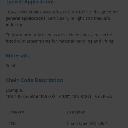
Typical Applications
10B-2 roller chains according to DIN 8187 are designed
for
general applications
, particularly
in light
and
medium
industry
.
They are primarily used as drive chains but can also be
fitted with attachments for material handling and lifting.
Materials
Steel.
Chain Code Description
Example:
10B-2 KettenWulf KW (5/8″ × 3/8″, DIN 8187) - 5 m Pack
Code Part
Description
10B
Chain type (ISO 606 /