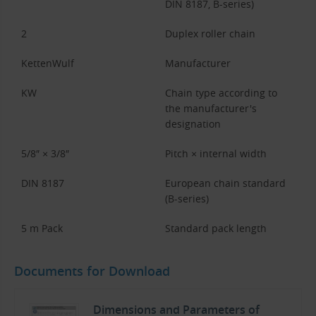
DIN 8187, B-series)
2
Duplex roller chain
KettenWulf
Manufacturer
KW
Chain type according to
the manufacturer's
designation
5/8″ × 3/8″
Pitch × internal width
DIN 8187
European chain standard
(B-series)
5 m Pack
Standard pack length
Documents for Download
Dimensions and Parameters of