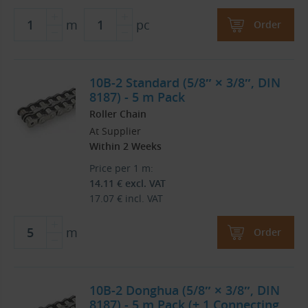
m
pc
Order
10B-2 Standard (5/8″ × 3/8″, DIN
8187) - 5 m Pack
Roller Chain
At Supplier
Within 2 Weeks
Price per 1 m:
14.11
€
excl. VAT
17.07
€
incl. VAT
m
Order
10B-2 Donghua (5/8″ × 3/8″, DIN
8187) - 5 m Pack (+ 1 Connecting