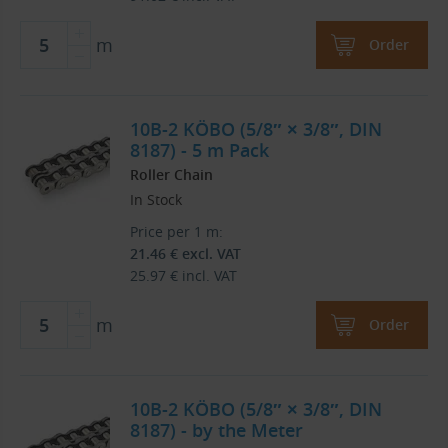
m
Order
10B-2 KÖBO (5/8″ × 3/8″, DIN
8187) - 5 m Pack
Roller Chain
In Stock
Price per 1 m:
21.46
€
excl. VAT
25.97
€
incl. VAT
m
Order
10B-2 KÖBO (5/8″ × 3/8″, DIN
8187) - by the Meter