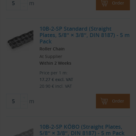
m
Order
10B-2-SP Standard (Straight
Plates, 5/8″ × 3/8″, DIN 8187) - 5 m
Pack
Roller Chain
At Supplier
Within 2 Weeks
Price per 1 m:
17.27
€
excl. VAT
20.90
€
incl. VAT
m
Order
10B-2-SP KÖBO (Straight Plates,
5/8″ × 3/8″, DIN 8187) - 5 m Pack