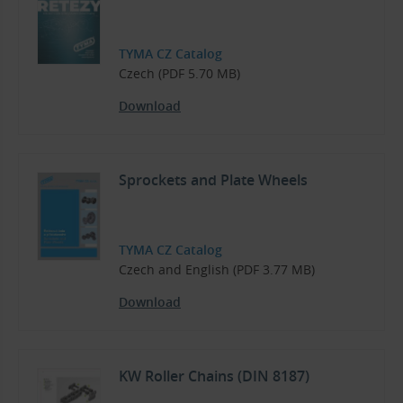
TYMA CZ Catalog
Czech (PDF 5.70 MB)
Download
Sprockets and Plate Wheels
TYMA CZ Catalog
Czech and English (PDF 3.77 MB)
Download
KW Roller Chains (DIN 8187)