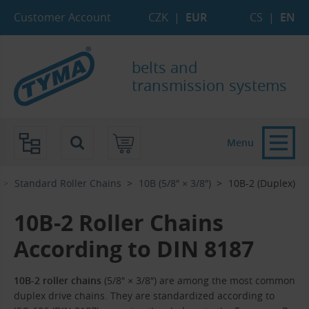
Skip to Main Content
Skip to Search
Skip to Eshop Tree
Skip to Main Menu
Customer Account
CZK
|
EUR
CS
|
EN
belts and
transmission systems
Menu
Standard Roller Chains
10B (5/8″ × 3/8″)
10B-2 (Duplex)
10B-2 Roller Chains
According to DIN 8187
10B-2 roller chains
(5/8″ × 3/8″) are among the most common
duplex drive chains. They are standardized according to