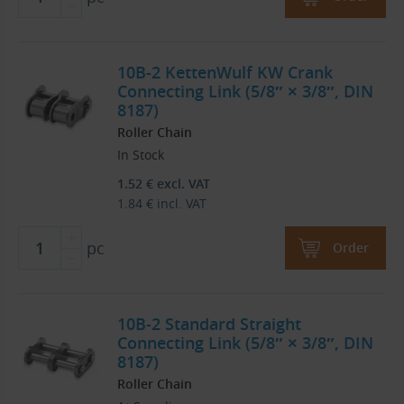
10B-2 KettenWulf KW Crank
Connecting Link (5/8″ × 3/8″, DIN
8187)
Roller Chain
In Stock
1.52
€
excl. VAT
1.84
€
incl. VAT
pc
Order
10B-2 Standard Straight
Connecting Link (5/8″ × 3/8″, DIN
8187)
Roller Chain