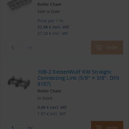
Roller Chain
Sale is Over
Price per 1 m:
22.48
€
excl. VAT
27.20
€
incl. VAT
m
Order
10B-2 KettenWulf KW Straight
Connecting Link (5/8″ × 3/8″, DIN
8187)
Roller Chain
In Stock
0.88
€
excl. VAT
1.07
€
incl. VAT
pc
Order