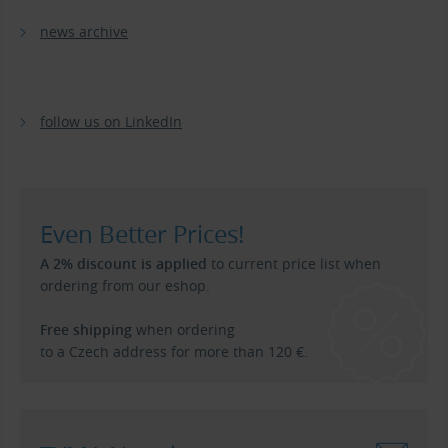
news archive
follow us on LinkedIn
Even Better Prices!
A 2% discount is applied
to current price list when
ordering from our eshop.
Free shipping
when ordering
to a Czech address for more than 120 €.