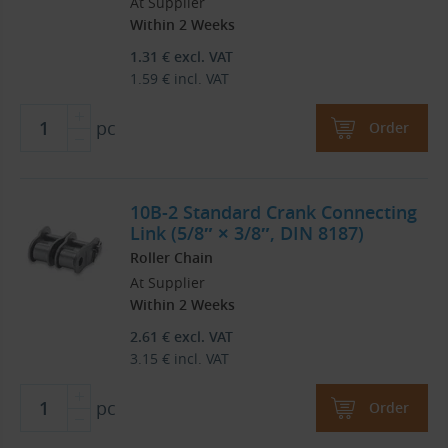
At Supplier
Within 2 Weeks
1.31
€
excl. VAT
1.59
€
incl. VAT
pc
Order
10B-2 Standard Crank Connecting
Link (5/8″ × 3/8″, DIN 8187)
Roller Chain
At Supplier
Within 2 Weeks
2.61
€
excl. VAT
3.15
€
incl. VAT
pc
Order