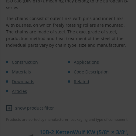
ISO 606 (DIN 8187), meaning they belong to the European B-
series.
The chains consist of outer links with pins and inner links
with bushes, on which freely rotating rollers are mounted.
The chains are made of steel. The exact grade of steel,
production method and heat treatment of the steel of the
individual parts vary by chain type, size and manufacturer.
Construction
Applications
Materials
Code Description
Downloads
Related
Articles
show product filter
Products are sorted by manufacturer, packaging and type of component.
10B-2 KettenWulf KW (5/8″ × 3/8″,