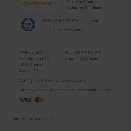
Partner of Choice
Authorized Distributor
QMS ISO 9001:2015 Implemented
Quality Control Policy
TYMA CZ, s.r.o.
Tel.:
+420 475 655 010
Na Pískách 731/12
Email:
info@tyma.eu
400 04 Trmice
Czechia, EU
Opening hours: Mo–Fr 08:00–16:00 (CET)
Card payment available for eshop and personal collection
Complete List of Contacts