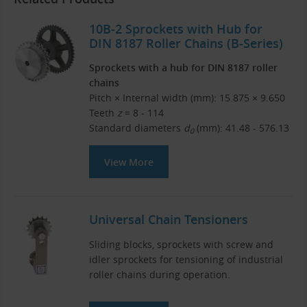
10B-2 Sprockets with Hub for
DIN 8187 Roller Chains (B-Series)
Sprockets with a hub for DIN 8187 roller
chains
Pitch × Internal width (mm): 15.875 × 9.650
Teeth
z
= 8 - 114
Standard diameters
d
(mm): 41.48 - 576.13
0
View More
Universal Chain Tensioners
Sliding blocks, sprockets with screw and
idler sprockets for tensioning of industrial
roller chains during operation.