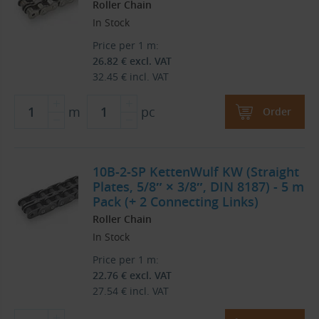
Roller Chain
In Stock
Price per 1 m:
26.82
€
excl. VAT
32.45
€
incl. VAT
m
pc
Order
10B-2-SP KettenWulf KW (Straight
Plates, 5/8″ × 3/8″, DIN 8187) - 5 m
Pack (+ 2 Connecting Links)
Roller Chain
In Stock
Price per 1 m:
22.76
€
excl. VAT
27.54
€
incl. VAT