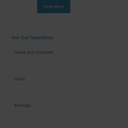
View More
Ask Our Specialists
Name and Surname
Email
Message