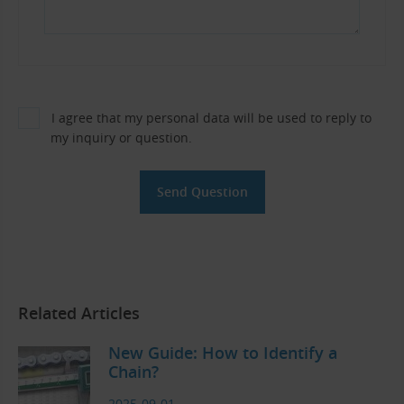
I agree that my personal data will be used to reply to
my inquiry or question.
Related Articles
New Guide: How to Identify a
Chain?
2025-09-01