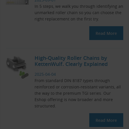
In 5 steps, we walk you through identifying an
unmarked roller chain so you can choose the
right replacement on the first try.
Read More
High-Quality Roller Chains by
KettenWulf. Clearly Explained
2025-04-04
From standard DIN 8187 types through
reinforced or corrosion-resistant variants, all
the way to the premium TGI series. Our
Eshop offering is now broader and more
structured.
Read More