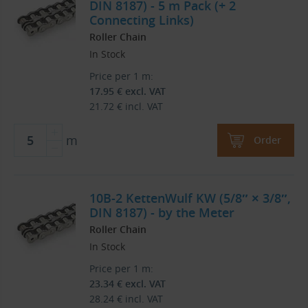
DIN 8187) - 5 m Pack (+ 2
Connecting Links)
Roller Chain
In Stock
Price per 1 m:
17.95
€
excl. VAT
21.72
€
incl. VAT
m
Order
10B-2 KettenWulf KW (5/8″ × 3/8″,
DIN 8187) - by the Meter
Roller Chain
In Stock
Price per 1 m:
23.34
€
excl. VAT
28.24
€
incl. VAT