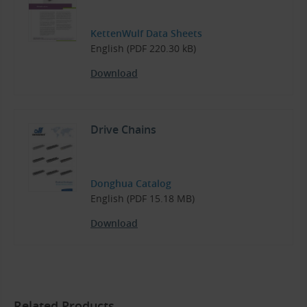
KettenWulf Data Sheets
English (PDF 220.30 kB)
Download
Drive Chains
Donghua Catalog
English (PDF 15.18 MB)
Download
Related Products