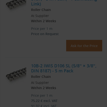
Link)
Roller Chain
At Supplier
Within 2 Weeks
Price per 1 m:
Price on Request
Ask for the Price
10B-2 IWIS D106 SL (5/8″ × 3/8″,
DIN 8187) - 5 m Pack
Roller Chain
At Supplier
Within 2 Weeks
Price per 1 m:
75.22
€
excl. VAT
91.02
€
incl. VAT