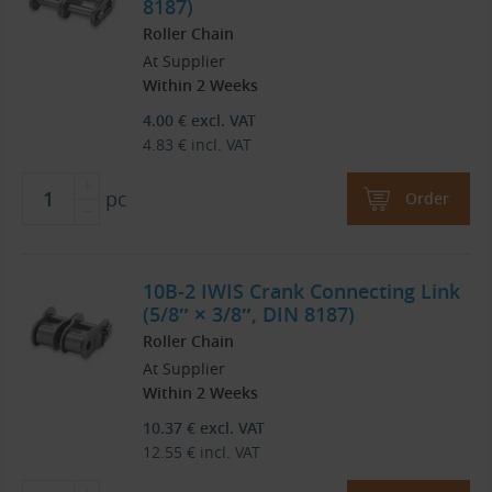
8187)
Roller Chain
At Supplier
Within 2 Weeks
4.00
€
excl. VAT
4.83
€
incl. VAT
pc
Order
10B-2 IWIS Crank Connecting Link
(5/8″ × 3/8″, DIN 8187)
Roller Chain
At Supplier
Within 2 Weeks
10.37
€
excl. VAT
12.55
€
incl. VAT