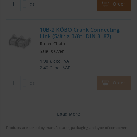
pc
Order
10B-2 KÖBO Crank Connecting
Link (5/8″ × 3/8″, DIN 8187)
Roller Chain
Sale is Over
1.98
€
excl. VAT
2.40
€
incl. VAT
pc
Order
Load More
Products are sorted by manufacturer, packaging and type of component.