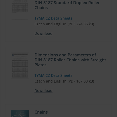
DIN 8187 Standard Duplex Roller
Chains
TYMA CZ Data Sheets
Czech and English (PDF 274.35 kB)
Download
Dimensions and Parameters of
DIN 8187 Roller Chains with Straight
Plates
TYMA CZ Data Sheets
Czech and English (PDF 167.03 kB)
Download
Chains