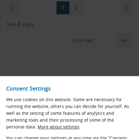
1
2
2
Total
pages
Go to Page
KettenWulf Now Our Main Roller Chain
Consent Settings
Brand – KÖBO in Final Stock
We use cookies on this website. Some are necessary for
After more than 15 years of offering standard roller
running the website, others you can decide for yourself. As
chains from the German brand
KÖBO
, we have
well as the setting of some features of anylytics and
decided to discontinue their availability as of April
marketing tools and their processing of some of the
2025. Remaining stock will be sold off, and no further
personal data.
More about settings
orders will be possible. These chains are being
You can change your settings at any time via the "Consent