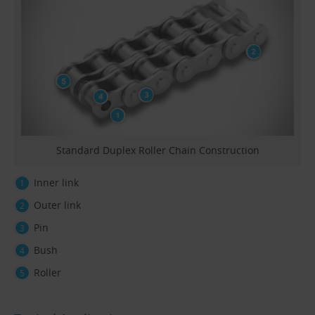
Standard Duplex Roller Chain Construction
Inner link
Outer link
Pin
Bush
Roller