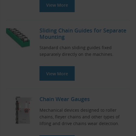
View More
Sliding Chain Guides for Separate
Mounting
Standard chain sliding guides fixed
separately directly on the machines.
View More
Chain Wear Gauges
Mechanical devices designed to roller
chains, fleyer chains and other types of
lifting and drive chains wear detection.