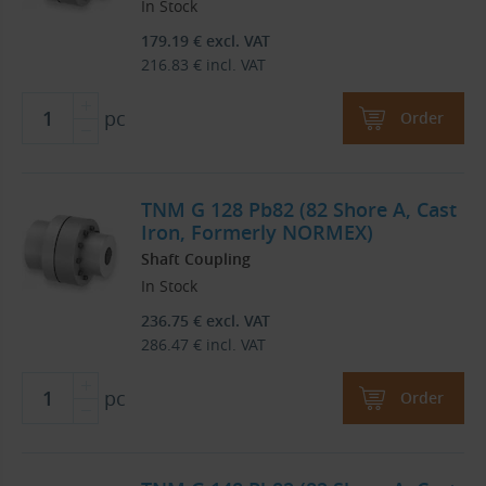
In Stock
179.19
€
excl. VAT
216.83
€
incl. VAT
pc
Order
TNM G 128 Pb82 (82 Shore A, Cast
Iron, Formerly NORMEX)
Shaft Coupling
In Stock
236.75
€
excl. VAT
286.47
€
incl. VAT
pc
Order