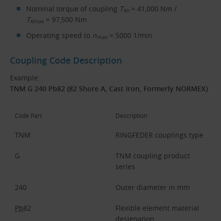
Nominal torque of coupling
T
= 41,000 Nm /
Kn
T
= 97,500 Nm
Kmax
Operating speed to
n
= 5000 1/min
max
Coupling Code Description
Example:
TNM G 240 Pb82 (82 Shore A, Cast Iron, Formerly NORMEX)
Code Part
Description
TNM
RINGFEDER couplings type
G
TNM coupling product
series
240
Outer diameter in mm
Pb
82
Flexible element material
designation