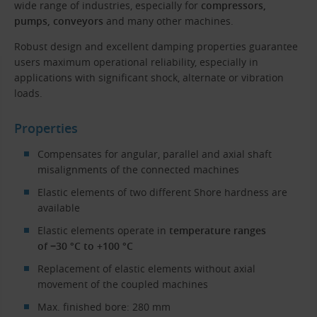
wide range of industries, especially for
compressors,
pumps, conveyors
and many other machines.
Robust design and excellent damping properties guarantee
users maximum operational reliability, especially in
applications with significant shock, alternate or vibration
loads.
Properties
Compensates for angular, parallel and axial shaft
misalignments of the connected machines
Elastic elements of two different Shore hardness are
available
Elastic elements operate in
temperature ranges
of −30 °C to +100 °C
Replacement of elastic elements without axial
movement of the coupled machines
Max. finished bore: 280 mm