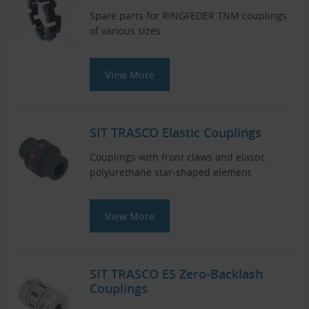
Spare parts for RINGFEDER TNM couplings
of various sizes
View More
SIT TRASCO Elastic Couplings
Couplings with front claws and elastic
polyurethane star-shaped element
View More
SIT TRASCO ES Zero-Backlash
Couplings