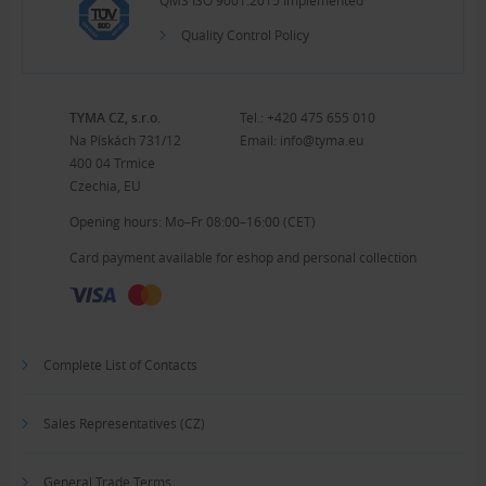
QMS ISO 9001:2015 Implemented
Quality Control Policy
TYMA CZ, s.r.o.
Tel.:
+420 475 655 010
Na Pískách 731/12
Email:
info@tyma.eu
400 04 Trmice
Czechia, EU
Opening hours: Mo–Fr 08:00–16:00 (CET)
Card payment available for eshop and personal collection
Complete List of Contacts
Sales Representatives (CZ)
General Trade Terms