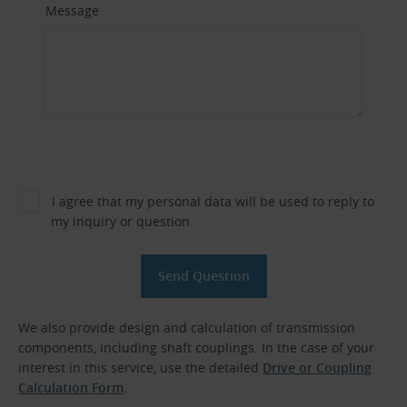
Message
I agree that my personal data will be used to reply to
my inquiry or question.
We also provide design and calculation of transmission
components, including shaft couplings. In the case of your
interest in this service, use the detailed
Drive or Coupling
Calculation Form
.