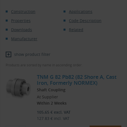
Construction
Applications
Properties
Code Description
Downloads
Related
Manufacturer
show product filter
Products are sorted by name in ascending order.
TNM G 82 Pb82 (82 Shore A, Cast
Iron, Formerly NORMEX)
Shaft Coupling
At Supplier
Within 2 Weeks
105.65
€
excl. VAT
127.83
€
incl. VAT