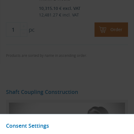
10,315.10
€
excl. VAT
12,481.27
€
incl. VAT
pc
Order
Products are sorted by name in ascending order.
Shaft Coupling Construction
Consent Settings