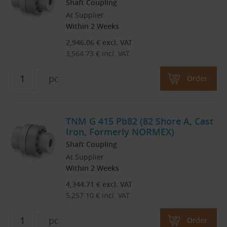
Shaft Coupling
At Supplier
Within 2 Weeks
2,946.06
€
excl. VAT
3,564.73
€
incl. VAT
pc
Order
TNM G 415 Pb82 (82 Shore A, Cast
Iron, Formerly NORMEX)
Shaft Coupling
At Supplier
Within 2 Weeks
4,344.71
€
excl. VAT
5,257.10
€
incl. VAT
pc
Order