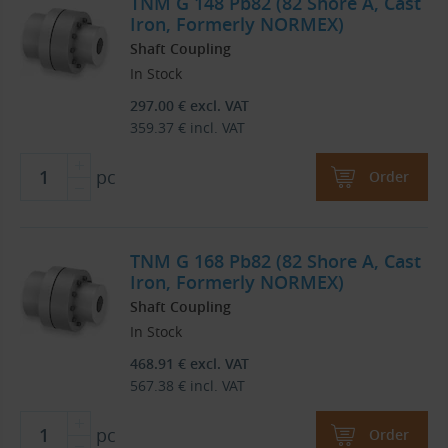
TNM G 148 Pb82 (82 Shore A, Cast
Iron, Formerly NORMEX)
Shaft Coupling
In Stock
297.00
€
excl. VAT
359.37
€
incl. VAT
pc
Order
TNM G 168 Pb82 (82 Shore A, Cast
Iron, Formerly NORMEX)
Shaft Coupling
In Stock
468.91
€
excl. VAT
567.38
€
incl. VAT
pc
Order