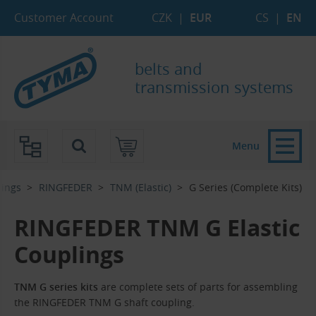
Skip to Main Content
Skip to Search
Skip to Eshop Tree
Skip to Main Menu
Customer Account
CZK
|
EUR
CS
|
EN
belts and
transmission systems
Menu
lings
RINGFEDER
TNM (Elastic)
G Series (Complete Kits)
RINGFEDER TNM G Elastic
Couplings
TNM G series kits
are complete sets of parts for assembling
the RINGFEDER TNM G shaft coupling.