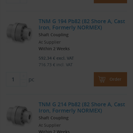
TNM G 194 Pb82 (82 Shore A, Cast
Iron, Formerly NORMEX)
Shaft Coupling
At Supplier
Within 2 Weeks
592.34
€
excl. VAT
716.73
€
incl. VAT
pc
Order
TNM G 214 Pb82 (82 Shore A, Cast
Iron, Formerly NORMEX)
Shaft Coupling
At Supplier
Within 2 Weeks