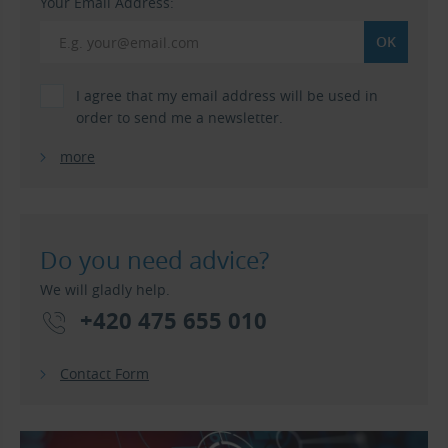
Your Email Address:
I agree that my email address will be used in
order to send me a newsletter.
more
Do you need advice?
We will gladly help.
+420 475 655 010
Contact Form