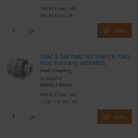
744.54
€
excl. VAT
900.89
€
incl. VAT
pc
Order
TNM G 240 Pb82 (82 Shore A, Cast
Iron, Formerly NORMEX)
Shaft Coupling
At Supplier
Within 2 Weeks
998.43
€
excl. VAT
1,208.11
€
incl. VAT
pc
Order