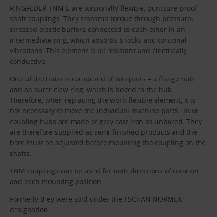
RINGFEDER TNM E are torsionally flexible, puncture-proof
shaft couplings. They transmit torque through pressure-
stressed elastic buffers connected to each other in an
intermediate ring, which absorbs shocks and torsional
vibrations. This element is oil resistant and electrically
conductive.
One of the hubs is composed of two parts – a flange hub
and an outer claw ring, which is bolted to the hub.
Therefore, when replacing the worn flexible element, it is
not necessary to move the individual machine parts. TNM
coupling hubs are made of grey cast iron as unbored. They
are therefore supplied as semi-finished products and the
bore must be adjusted before mounting the coupling on the
shafts.
TNM couplings can be used for both directions of rotation
and each mounting position.
Formerly they were sold under the TSCHAN NORMEX
designation.