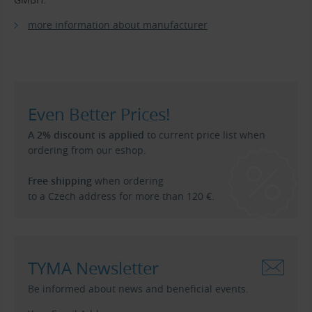
more information about manufacturer
Even Better Prices!
A 2% discount is applied
to current price list when
ordering from our eshop.
Free shipping
when ordering
to a Czech address for more than 120 €.
TYMA Newsletter
Be informed about news and beneficial events.