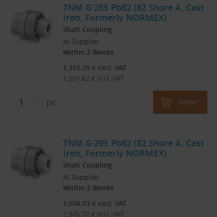
TNM G 265 Pb82 (82 Shore A, Cast
Iron, Formerly NORMEX)
Shaft Coupling
At Supplier
Within 2 Weeks
1,315.39
€
excl. VAT
1,591.62
€
incl. VAT
pc
Order
TNM G 295 Pb82 (82 Shore A, Cast
Iron, Formerly NORMEX)
Shaft Coupling
At Supplier
Within 2 Weeks
1,608.03
€
excl. VAT
1,945.72
€
incl. VAT