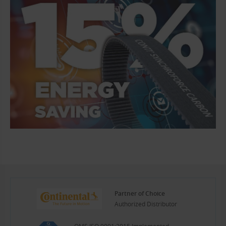
Partner of Choice
Authorized Distributor