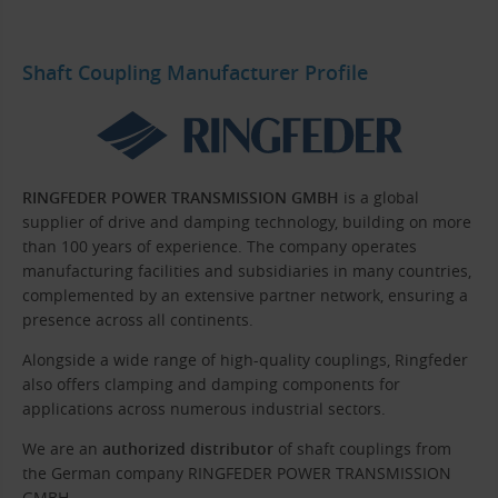
Shaft Coupling Manufacturer Profile
RINGFEDER POWER TRANSMISSION GMBH
is a global
supplier of drive and damping technology, building on more
than 100 years of experience. The company operates
manufacturing facilities and subsidiaries in many countries,
complemented by an extensive partner network, ensuring a
presence across all continents.
Alongside a wide range of high-quality couplings, Ringfeder
also offers clamping and damping components for
applications across numerous industrial sectors.
We are an
authorized distributor
of shaft couplings from
the German company RINGFEDER POWER TRANSMISSION
GMBH.