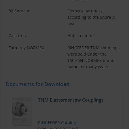
82 Shore A
Element hardness
according to the Shore A
test
Cast Iron
Hubs material
Formerly NORMEX
RINGFEDER TNM couplings
were sold under the
TSCHAN NORMEX brand
name for many years.
Documents for Download
TNM Elastomer Jaw Couplings
RINGFEDER Catalog
English (PDF 2.55 MB)