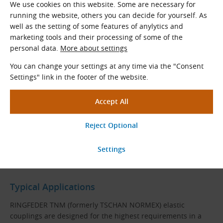
We use cookies on this website. Some are necessary for
running the website, others you can decide for yourself. As
well as the setting of some features of anylytics and
marketing tools and their processing of some of the
personal data.
More about settings
You can change your settings at any time via the "Consent
RINGFEDER TNM G Coupling Construction
Settings" link in the footer of the website.
One-piece hub
Flange hub
Claw ring
Pan-head screws with washers
Elastic ring
Typical Applications
RINGFEDER TNM (formerly TSCHAN NORMEX) elastic
couplings are designed for the highest requirements in a