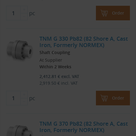
pc
Order
TNM G 330 Pb82 (82 Shore A, Cast
Iron, Formerly NORMEX)
Shaft Coupling
At Supplier
Within 2 Weeks
2,412.81
€
excl. VAT
2,919.50
€
incl. VAT
pc
Order
TNM G 370 Pb82 (82 Shore A, Cast
Iron, Formerly NORMEX)