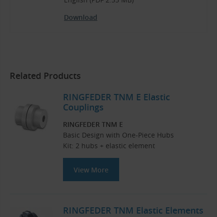
Download
Related Products
RINGFEDER TNM E Elastic
Couplings
RINGFEDER TNM E
Basic Design with One-Piece Hubs
Kit: 2 hubs + elastic element
View More
RINGFEDER TNM Elastic Elements