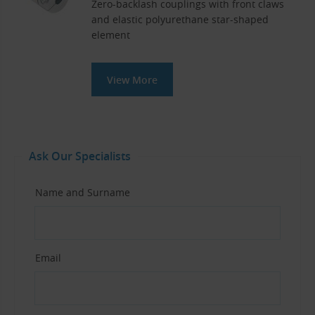
Zero-backlash couplings with front claws
and elastic polyurethane star-shaped
element
View More
Ask Our Specialists
Name and Surname
Email