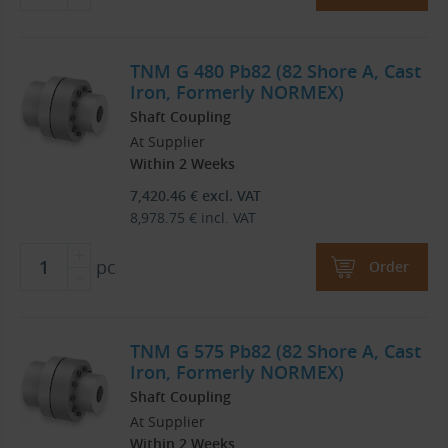
TNM G 480 Pb82 (82 Shore A, Cast
Iron, Formerly NORMEX)
Shaft Coupling
At Supplier
Within 2 Weeks
7,420.46
€
excl. VAT
8,978.75
€
incl. VAT
pc
Order
TNM G 575 Pb82 (82 Shore A, Cast
Iron, Formerly NORMEX)
Shaft Coupling
At Supplier
Within 2 Weeks