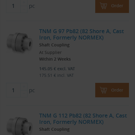
pc
Order
TNM G 97 Pb82 (82 Shore A, Cast
Iron, Formerly NORMEX)
Shaft Coupling
At Supplier
Within 2 Weeks
145.05
€
excl. VAT
175.51
€
incl. VAT
pc
Order
TNM G 112 Pb82 (82 Shore A, Cast
Iron, Formerly NORMEX)
Shaft Coupling