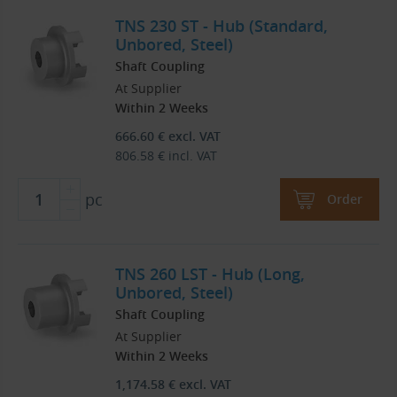
TNS 230 ST - Hub (Standard,
Unbored, Steel)
Shaft Coupling
At Supplier
Within 2 Weeks
666.60
€
excl. VAT
806.58
€
incl. VAT
pc
Order
TNS 260 LST - Hub (Long,
Unbored, Steel)
Shaft Coupling
At Supplier
Within 2 Weeks
1,174.58
€
excl. VAT