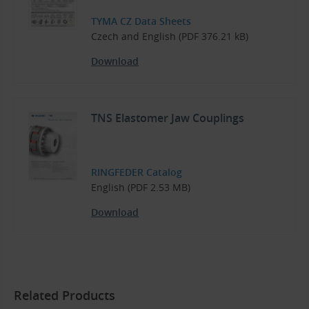
TYMA CZ Data Sheets
Czech and English (PDF 376.21 kB)
Download
TNS Elastomer Jaw Couplings
RINGFEDER Catalog
English (PDF 2.53 MB)
Download
Related Products