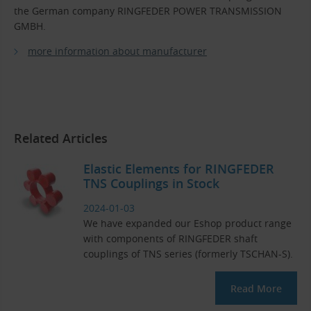
the German company RINGFEDER POWER TRANSMISSION
GMBH.
more information about manufacturer
Related Articles
Elastic Elements for RINGFEDER
TNS Couplings in Stock
2024-01-03
We have expanded our Eshop product range
with components of RINGFEDER shaft
couplings of TNS series (formerly TSCHAN-S).
Read More