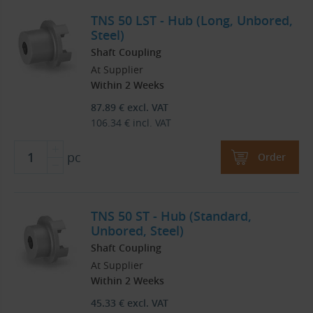
TNS 50 LST - Hub (Long, Unbored,
Steel)
Shaft Coupling
At Supplier
Within 2 Weeks
87.89
€
excl. VAT
106.34
€
incl. VAT
pc
Order
TNS 50 ST - Hub (Standard,
Unbored, Steel)
Shaft Coupling
At Supplier
Within 2 Weeks
45.33
€
excl. VAT