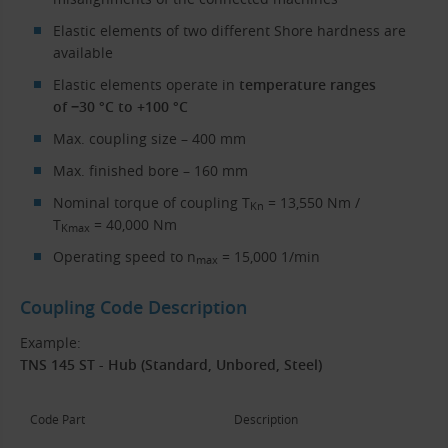
Elastic elements of two different Shore hardness are
available
Elastic elements operate in
temperature ranges
of −30 °C to +100 °C
Max. coupling size – 400 mm
Max. finished bore – 160 mm
Nominal torque of coupling T
= 13,550 Nm /
Kn
T
= 40,000 Nm
Kmax
Operating speed to n
= 15,000 1/min
max
Coupling Code Description
Example:
TNS 145 ST - Hub (Standard, Unbored, Steel)
Code Part
Description