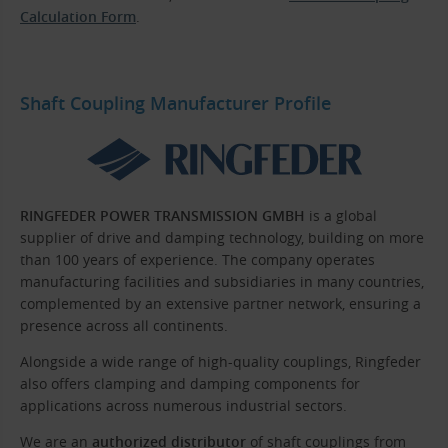
Calculation Form
.
Shaft Coupling Manufacturer Profile
RINGFEDER POWER TRANSMISSION GMBH
is a global
supplier of drive and damping technology, building on more
than 100 years of experience. The company operates
manufacturing facilities and subsidiaries in many countries,
complemented by an extensive partner network, ensuring a
presence across all continents.
Alongside a wide range of high-quality couplings, Ringfeder
also offers clamping and damping components for
applications across numerous industrial sectors.
We are an
authorized distributor
of shaft couplings from