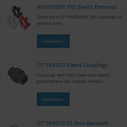
RINGFEDER TNS Elastic Elements
Spare parts for RINGFEDER TNS couplings of
various sizes
View More
SIT TRASCO Elastic Couplings
Couplings with front claws and elastic
polyurethane star-shaped element
View More
SIT TRASCO ES Zero-Backlash