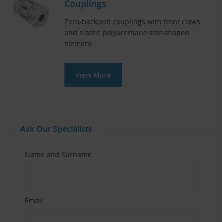
Couplings
Zero-backlash couplings with front claws
and elastic polyurethane star-shaped
element
View More
Ask Our Specialists
Name and Surname
Email