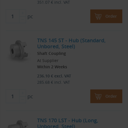
351.07
€
incl. VAT
pc
Order
TNS 145 ST - Hub (Standard,
Unbored, Steel)
Shaft Coupling
At Supplier
Within 2 Weeks
236.10
€
excl. VAT
285.68
€
incl. VAT
pc
Order
TNS 170 LST - Hub (Long,
Unbored, Steel)