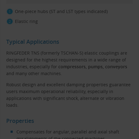
One-piece hubs (ST and LST types indicated)
Elastic ring
Typical Applications
RINGFEDER TNS (formerly TSCHAN-S) elastic couplings are
designed for the highest requirements in a wide range of
industries, especially for
compressors, pumps, conveyors
and many other machines.
Robust design and excellent damping properties guarantee
users maximum operational reliability, especially in
applications with significant shock, alternate or vibration
loads.
Properties
Compensates for angular, parallel and axial shaft
misalignments of the connected machines