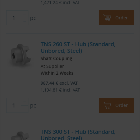
1,421.24
€
incl. VAT
pc
Order
TNS 260 ST - Hub (Standard,
Unbored, Steel)
Shaft Coupling
At Supplier
Within 2 Weeks
987.44
€
excl. VAT
1,194.81
€
incl. VAT
pc
Order
TNS 300 ST - Hub (Standard,
Unbored, Steel)