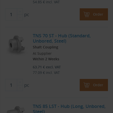
54.85
€
incl. VAT
pc
Order
TNS 70 ST - Hub (Standard,
Unbored, Steel)
Shaft Coupling
At Supplier
Within 2 Weeks
63.71
€
excl. VAT
77.09
€
incl. VAT
pc
Order
TNS 85 LST - Hub (Long, Unbored,
Steel)