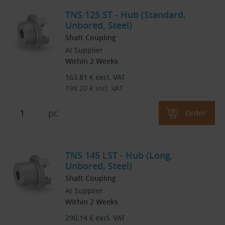
TNS 125 ST - Hub (Standard,
Unbored, Steel)
Shaft Coupling
At Supplier
Within 2 Weeks
163.81
€
excl. VAT
198.20
€
incl. VAT
pc
Order
TNS 145 LST - Hub (Long,
Unbored, Steel)
Shaft Coupling
At Supplier
Within 2 Weeks
290.14
€
excl. VAT