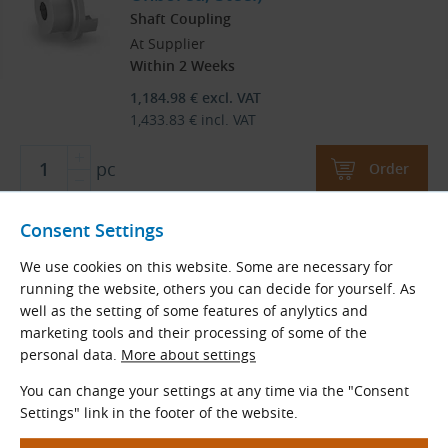
Shaft Coupling
At Supplier
Within 2 Weeks
1,184.98
€
excl. VAT
1,433.83
€
incl. VAT
pc
Order
Consent Settings
We use cookies on this website. Some are necessary for
Load More
running the website, others you can decide for yourself. As
well as the setting of some features of anylytics and
Products are sorted by name in ascending order.
marketing tools and their processing of some of the
personal data.
More about settings
1
2
You can change your settings at any time via the "Consent
Settings" link in the footer of the website.
2
Total
pages