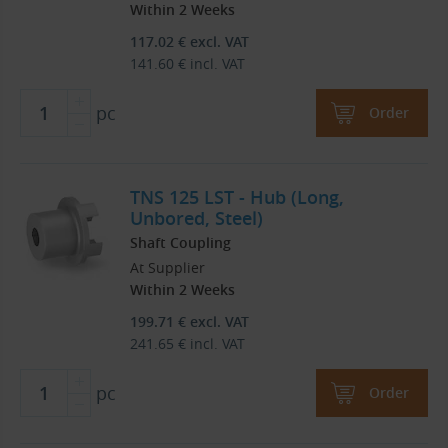
Within 2 Weeks
117.02
€
excl. VAT
141.60
€
incl. VAT
pc
Order
TNS 125 LST - Hub (Long,
Unbored, Steel)
Shaft Coupling
At Supplier
Within 2 Weeks
199.71
€
excl. VAT
241.65
€
incl. VAT
pc
Order