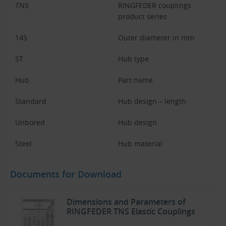
TNS
RINGFEDER couplings
product series
145
Outer diameter in mm
ST
Hub type
Hub
Part name
Standard
Hub design – length
Unbored
Hub design
Steel
Hub material
Documents for Download
Dimensions and Parameters of
RINGFEDER TNS Elastic Couplings