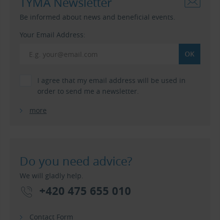
TYMA Newsletter
Be informed about news and beneficial events.
Your Email Address:
I agree that my email address will be used in
order to send me a newsletter.
more
Do you need advice?
We will gladly help.
+420 475 655 010
Contact Form