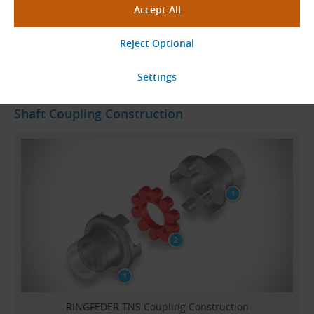
Go to Page
Shaft Coupling Construction
RINGFEDER TNS Coupling Construction