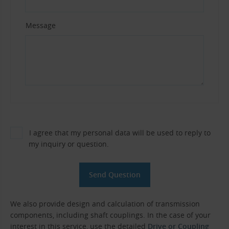
Message
I agree that my personal data will be used to reply to
my inquiry or question.
We also provide design and calculation of transmission
components, including shaft couplings. In the case of your
interest in this service, use the detailed
Drive or Coupling