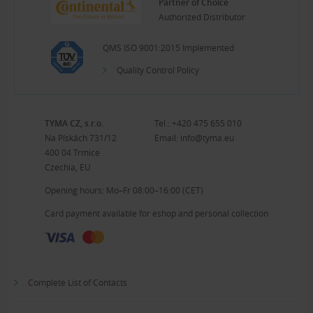
Partner of Choice
Authorized Distributor
QMS ISO 9001:2015 Implemented
Quality Control Policy
TYMA CZ, s.r.o.
Tel.:
+420 475 655 010
Na Pískách 731/12
Email:
info@tyma.eu
400 04 Trmice
Czechia, EU
Opening hours: Mo–Fr 08:00–16:00 (CET)
Card payment available for eshop and personal collection
Complete List of Contacts