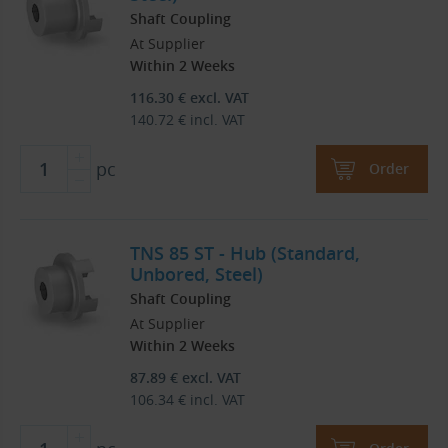
Shaft Coupling
At Supplier
Within 2 Weeks
116.30
€
excl. VAT
140.72
€
incl. VAT
pc
Order
TNS 85 ST - Hub (Standard,
Unbored, Steel)
Shaft Coupling
At Supplier
Within 2 Weeks
87.89
€
excl. VAT
106.34
€
incl. VAT