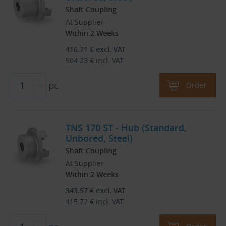
Shaft Coupling
At Supplier
Within 2 Weeks
416.71
€
excl. VAT
504.23
€
incl. VAT
pc
Order
TNS 170 ST - Hub (Standard,
Unbored, Steel)
Shaft Coupling
At Supplier
Within 2 Weeks
343.57
€
excl. VAT
415.72
€
incl. VAT