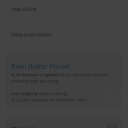
news archive
follow us on LinkedIn
Even Better Prices!
A 2% discount is applied
to current price list when
ordering from our eshop.
Free shipping
when ordering
to a Czech address for more than 120 €.