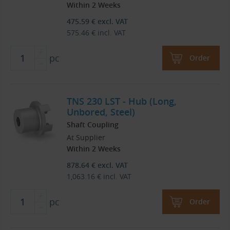
Within 2 Weeks
475.59
€
excl. VAT
575.46
€
incl. VAT
pc
Order
TNS 230 LST - Hub (Long,
Unbored, Steel)
Shaft Coupling
At Supplier
Within 2 Weeks
878.64
€
excl. VAT
1,063.16
€
incl. VAT
pc
Order