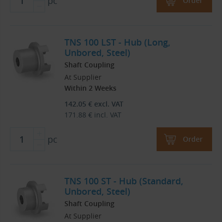
pc
Order
TNS 100 LST - Hub (Long,
Unbored, Steel)
Shaft Coupling
At Supplier
Within 2 Weeks
142.05
€
excl. VAT
171.88
€
incl. VAT
pc
Order
TNS 100 ST - Hub (Standard,
Unbored, Steel)
Shaft Coupling
At Supplier