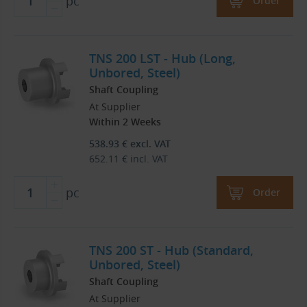
pc
Order
TNS 200 LST - Hub (Long,
Unbored, Steel)
Shaft Coupling
At Supplier
Within 2 Weeks
538.93
€
excl. VAT
652.11
€
incl. VAT
pc
Order
TNS 200 ST - Hub (Standard,
Unbored, Steel)
Shaft Coupling
At Supplier