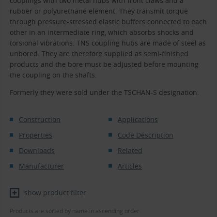
couplings with two metal hubs with front claws and a
rubber or polyurethane element. They transmit torque
through pressure-stressed elastic buffers connected to each
other in an intermediate ring, which absorbs shocks and
torsional vibrations. TNS coupling hubs are made of steel as
unbored. They are therefore supplied as semi-finished
products and the bore must be adjusted before mounting
the coupling on the shafts.
Formerly they were sold under the TSCHAN-S designation.
Construction
Applications
Properties
Code Description
Downloads
Related
Manufacturer
Articles
show product filter
Products are sorted by name in ascending order.