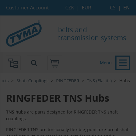
Skip to Main Content
Skip to Search
Skip to Eshop Tree
Skip to Main Menu
Customer Account
CZK
|
EUR
CS
|
EN
belts and
transmission systems
Menu
ucts
Shaft Couplings
RINGFEDER
TNS (Elastic)
Hubs
RINGFEDER TNS Hubs
TNS hubs
are parts designed for RINGFEDER TNS shaft
couplings.
RINGFEDER TNS are torsionally flexible, puncture-proof shaft