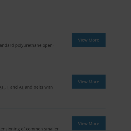
View More
tandard polyurethane open-
View More
.T.
,
T
and
AT
and belts with
View More
r tensioning of common smaller