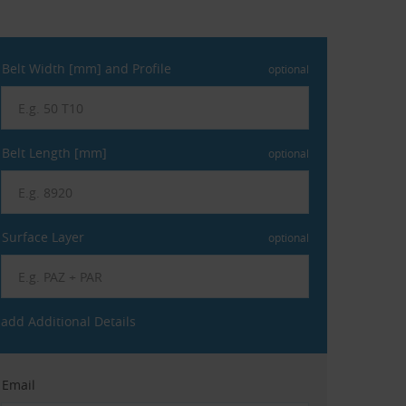
Belt Width [mm] and Profile
optional
Belt Length [mm]
optional
Surface Layer
optional
add Additional Details
Email