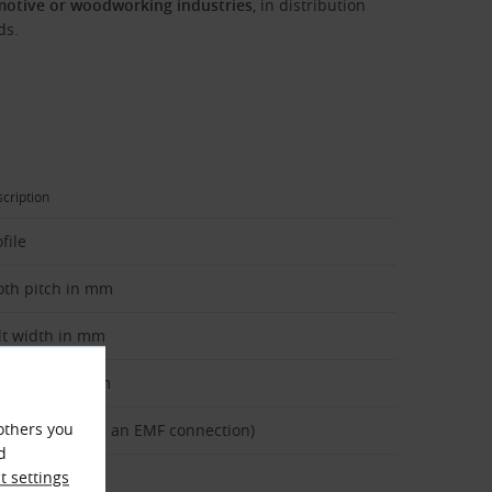
motive or woodworking industries
, in distribution
ds.
cription
file
oth pitch in mm
lt width in mm
lt length in mm
others you
pe of belt (with an EMF connection)
d
 settings