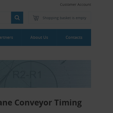
Customer Account
Shopping basket is empty
artners
About Us
Contacts
ane Conveyor Timing