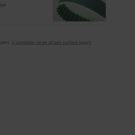
lon
ayers.
A complete range of belt surface layers