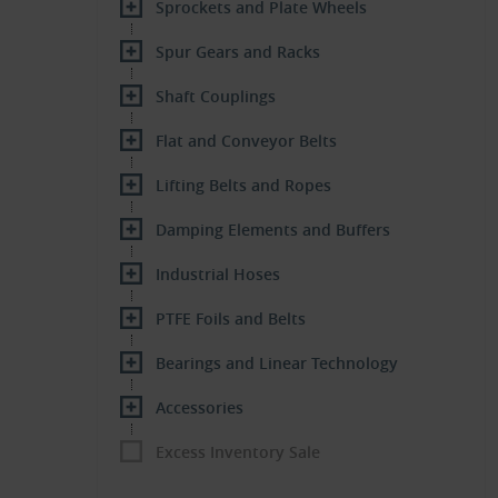
Sprockets and Plate Wheels
Spur Gears and Racks
Shaft Couplings
Flat and Conveyor Belts
Lifting Belts and Ropes
Damping Elements and Buffers
Industrial Hoses
PTFE Foils and Belts
Bearings and Linear Technology
Accessories
Excess Inventory Sale