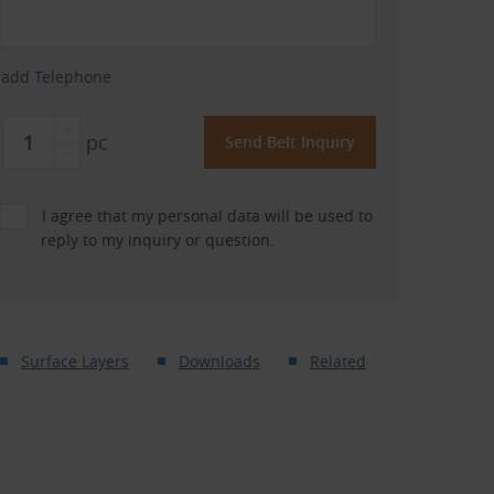
add Telephone
pc
I agree that my personal data will be used to
reply to my inquiry or question.
Surface Layers
Downloads
Related