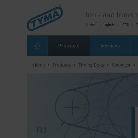
Skip to Main Content
Skip to Search
Skip to Eshop Tree
Skip to Main Menu
belts and
transm
česky
|
english
CZK
|
E
Products
Services
Home
Products
Timing Belts
Conveyor