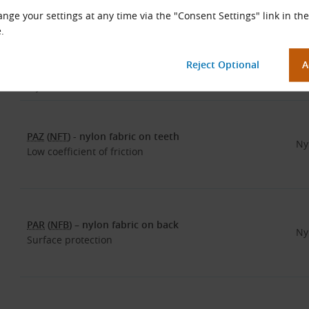
Optional Belt Surface Layers
nge your settings at any time via the "Consent Settings" link in the
.
The choice of the surface layer depends on the type of machine
etc. Specifying the surface layer is determined by the material
Layer Name
Mat
PAZ
(
NFT
) - nylon fabric on teeth
Ny
Low coefficient of friction
PAR
(
NFB
) – nylon fabric on back
Ny
Surface protection