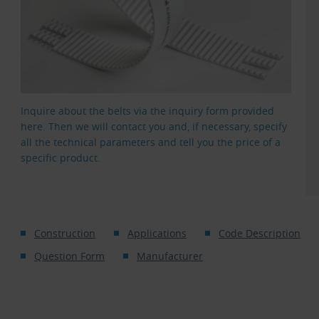
Inquire about the belts via the inquiry form provided
here. Then we will contact you and, if necessary, specify
all the technical parameters and tell you the price of a
specific product.
Construction
Applications
Code Description
Question Form
Manufacturer