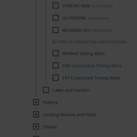
SYNCRO-MAX
(Extra-Wide)
ULTRASYNC
(Extra-Wide)
BEHAbelt AT5
(Monolithic)
BY TYPE OF CONNECTION AND FASTENING
Welded Timing Belts
EMF Connected Timing Belts
EFT Connected Timing Belts
Lawn and Garden
Pulleys
Locking Bushes and Hubs
Chains