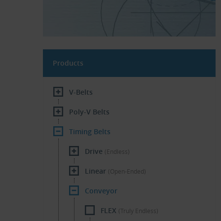
Products
V-Belts
Poly-V Belts
Timing Belts
Drive
(Endless)
Linear
(Open-Ended)
Conveyor
FLEX
(Truly Endless)