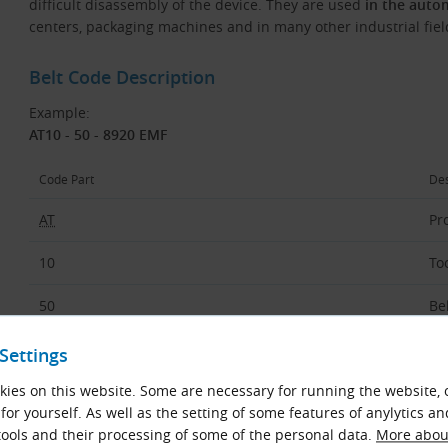
difficult disassembly of the device. They are used
in the auto
centers, packaging machines and in many other industrial fiel
Belt Code Description
Example:
AT10 - 50 - 8920 EMF
Code Part
Des
AT
Pro
10
To
50
Be
8920
Be
Settings
ies on this website. Some are necessary for running the website, 
EMF
Ty
for yourself. As well as the setting of some features of anylytics an
ools and their processing of some of the personal data.
More about