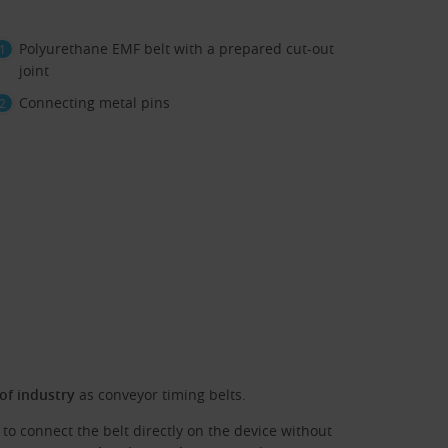
Polyurethane EMF belt with a prepared cut-out
joint
Connecting metal pins
 of industry
as conveyor timing belts.
to connect the belt directly on the device without