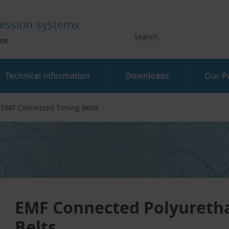
ission systems
UR
Technical Information
Downloads
Our P
EMF Connected Timing Belts
EMF Connected Polyureth
Belts