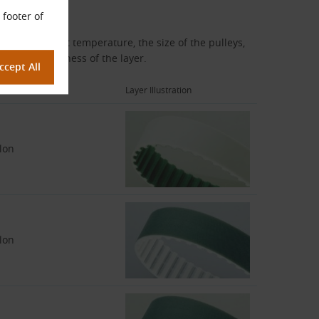
 footer of
, the ambient temperature, the size of the pulleys,
 and the thickness of the layer.
erial
Layer Illustration
lon
lon