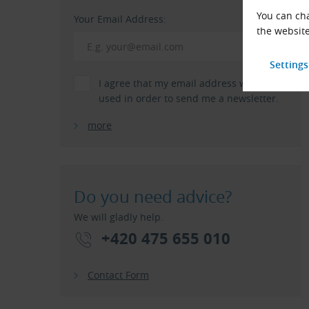
You can cha
Your Email Address:
the website
I agree that my email address will be
used in order to send me a newsletter.
more
Do you need advice?
We will gladly help.
+420 475 655 010
Contact Form