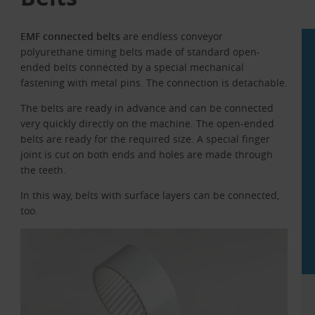
EMF connected belts
are endless conveyor
polyurethane timing belts made of standard open-
ended belts connected by a special mechanical
fastening with metal pins. The connection is detachable.
The belts are ready in advance and can be connected
very quickly directly on the machine. The open-ended
belts are ready for the required size. A special finger
joint is cut on both ends and holes are made through
the teeth.
In this way, belts with surface layers can be connected,
too.