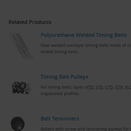
Related Products
Polyurethane Welded Timing Belts
Heat-welded conveyor timing belts made of s
ended timing belts.
Timing Belt Pulleys
For timing belts, types
HTD
,
STD
,
CTD
,
GTR
,
H.O
trapezoidal profiles.
Belt Tensioners
Rollers with screw and tensioning pulleys fo