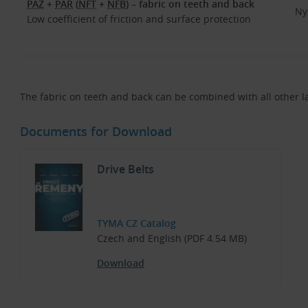
PAZ
+
PAR
(
NFT
+
NFB
) – fabric on teeth and back
Ny
Low coefficient of friction and surface protection
The fabric on teeth and back can be combined with all other l
Documents for Download
Drive Belts
TYMA CZ Catalog
Czech and English (PDF 4.54 MB)
Download