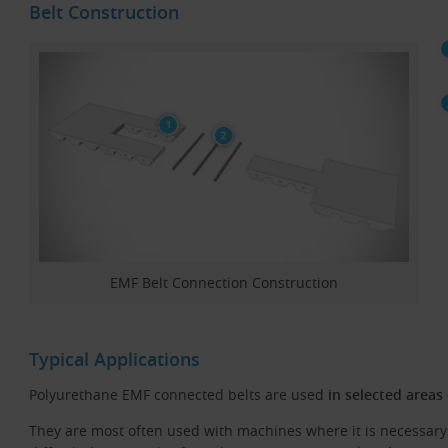
Belt Construction
EMF Belt Connection Construction
Typical Applications
Polyurethane EMF connected belts are used
in selected areas
They are most often used with machines where it is necessary 