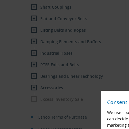
Shaft Couplings
Flat and Conveyor Belts
Lifting Belts and Ropes
Damping Elements and Buffers
Industrial Hoses
PTFE Foils and Belts
Bearings and Linear Technology
Accessories
Excess Inventory Sale
Consent 
We use cook
Eshop Terms of Purchase
can decide 
marketing t