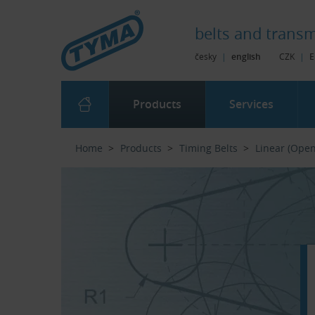
Skip to Main Content
Skip to Search
Skip to Eshop Tree
Skip to Main Menu
belts and
transm
česky
|
english
CZK
|
E
Products
Services
Home
Products
Timing Belts
Linear (Ope