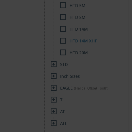
HTD 5M
HTD 8M
HTD 14M
HTD 14M XHP
HTD 20M
STD
Inch Sizes
EAGLE
(Helical Offset Tooth)
T
AT
ATL