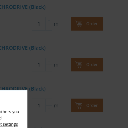
CHRODRIVE (Black)
m
Order
CHRODRIVE (Black)
m
Order
CHRODRIVE (Black)
m
Order
others you
d
 settings