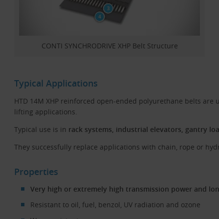
CONTI SYNCHRODRIVE XHP Belt Structure
Typical Applications
HTD 14M XHP reinforced open-ended polyurethane belts are u
lifting applications.
Typical use is in
rack systems, industrial elevators, gantry lo
They successfully replace applications with chain, rope or hydr
Properties
Very high or extremely high transmission power and long
Resistant to oil, fuel, benzol, UV radiation and ozone