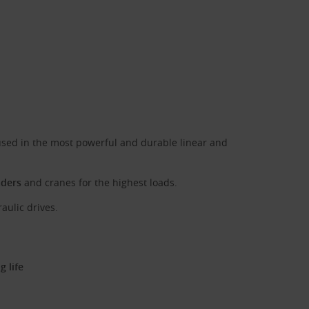
sed in the most powerful and durable linear and
aders
and cranes for the highest loads.
aulic drives.
 life