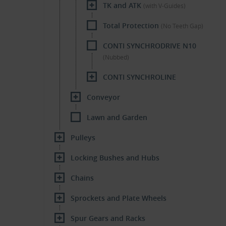
TK and ATK
(with V-Guides)
Total Protection
(No Teeth Gap)
CONTI SYNCHRODRIVE N10
(Nubbed)
CONTI SYNCHROLINE
Conveyor
Lawn and Garden
Pulleys
Locking Bushes and Hubs
Chains
Sprockets and Plate Wheels
Spur Gears and Racks