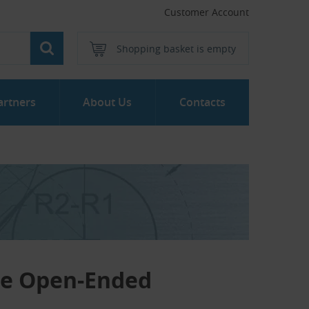
Customer Account
Shopping basket is empty
artners
About Us
Contacts
ne Open-Ended