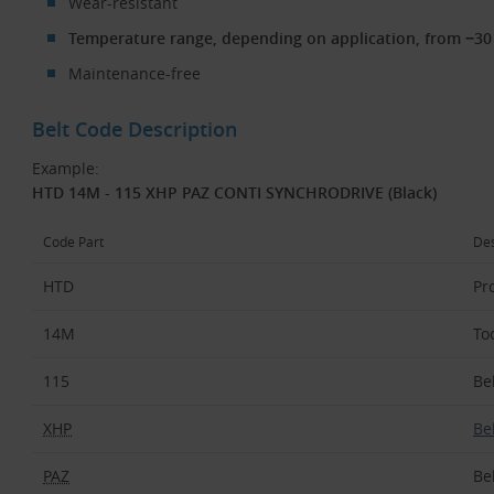
Wear-resistant
Temperature range, depending on application, from −30 
Maintenance-free
Belt Code Description
Example:
HTD 14M - 115 XHP PAZ CONTI SYNCHRODRIVE (Black)
Code Part
Des
HTD
Pro
14M
To
115
Be
XHP
Be
PAZ
Be