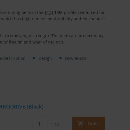
ne timing belts in the
HTD
14M
profile reinforced for
, which has high dimensional stability and mechanical
f extremely high strength. The teeth are protected by
 of friction and wear of the belt.
e Description
Design
Downloads
HRODRIVE (Black)
m
Order