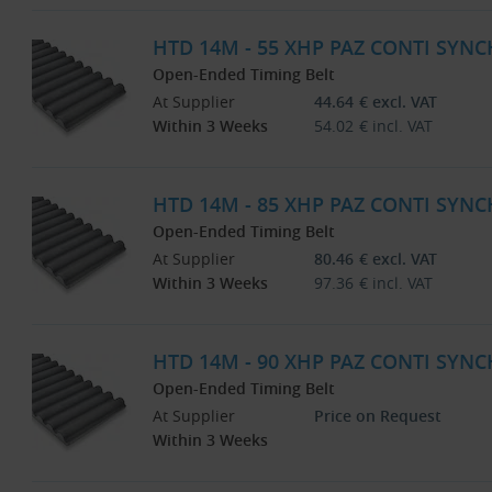
HTD 14M - 55 XHP PAZ CONTI SYNC
Open-Ended Timing Belt
At Supplier
44.64
€
excl. VAT
Within 3 Weeks
54.02
€
incl. VAT
HTD 14M - 85 XHP PAZ CONTI SYNC
Open-Ended Timing Belt
At Supplier
80.46
€
excl. VAT
Within 3 Weeks
97.36
€
incl. VAT
HTD 14M - 90 XHP PAZ CONTI SYNC
Open-Ended Timing Belt
At Supplier
Price on Request
Within 3 Weeks