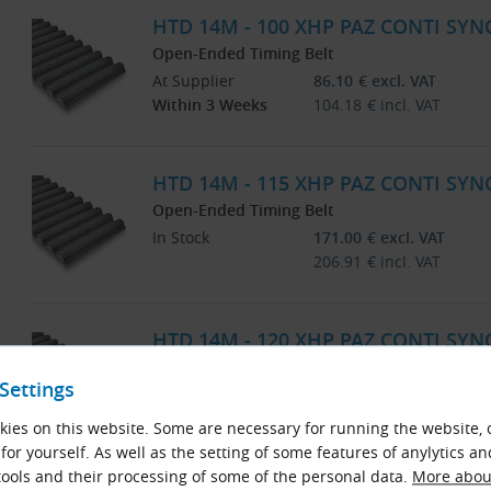
HTD 14M - 100 XHP PAZ CONTI SYN
Open-Ended Timing Belt
At Supplier
86.10
€
excl. VAT
Within 3 Weeks
104.18
€
incl. VAT
HTD 14M - 115 XHP PAZ CONTI SYN
Open-Ended Timing Belt
In Stock
171.00
€
excl. VAT
206.91
€
incl. VAT
HTD 14M - 120 XHP PAZ CONTI SYN
Open-Ended Timing Belt
Settings
At Supplier
103.39
€
excl. VAT
Within 3 Weeks
125.10
€
incl. VAT
ies on this website. Some are necessary for running the website, 
for yourself. As well as the setting of some features of anylytics an
ools and their processing of some of the personal data.
More about