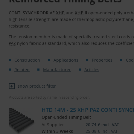
CONTI SYNCHRODRIVE
XHP
and
XHP
II
open-ended polyuretha
high tensile strength are made of thermoplastic polyurethane
resistance.
The tension member is made of specially treated steel cords o
PAZ
nylon fabric as standard, which also reduces the coefficient
Construction
Applications
Properties
Cod
Related
Manufacturer
Articles
show product filter
Products are sorted by name in ascending order.
HTD 14M - 25 XHP PAZ CONTI SYNC
Open-Ended Timing Belt
At Supplier
20.74
€
excl. VAT
Within 3 Weeks
25.09
€
incl. VAT