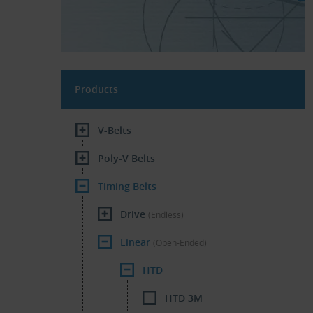
Products
V-Belts
Poly-V Belts
Timing Belts
Drive
(Endless)
Linear
(Open-Ended)
HTD
HTD 3M