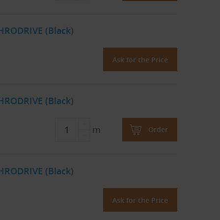
HRODRIVE (Black)
Ask for the Price
HRODRIVE (Black)
m
Order
HRODRIVE (Black)
Ask for the Price