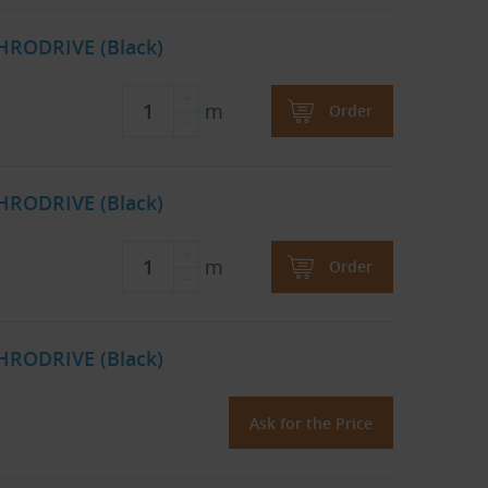
HRODRIVE (Black)
m
Order
HRODRIVE (Black)
m
Order
HRODRIVE (Black)
Ask for the Price