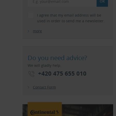
I agree that my email address will be
used in order to send me a newsletter.
more
Do you need advice?
We will gladly help.
+420 475 655 010
Contact Form