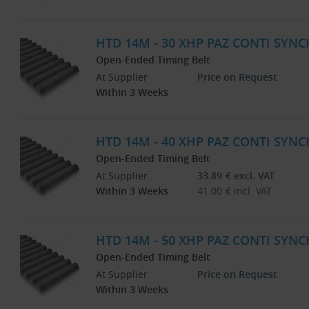
HTD 14M - 30 XHP PAZ CONTI SYNC
Open-Ended Timing Belt
At Supplier
Price on Request
Within 3 Weeks
HTD 14M - 40 XHP PAZ CONTI SYNC
Open-Ended Timing Belt
At Supplier
33.89
€
excl. VAT
Within 3 Weeks
41.00
€
incl. VAT
HTD 14M - 50 XHP PAZ CONTI SYNC
Open-Ended Timing Belt
At Supplier
Price on Request
Within 3 Weeks