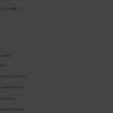
°C to +80 °C
cription
file
oth pitch in mm
lt width in mm
lt version
lt surface layer