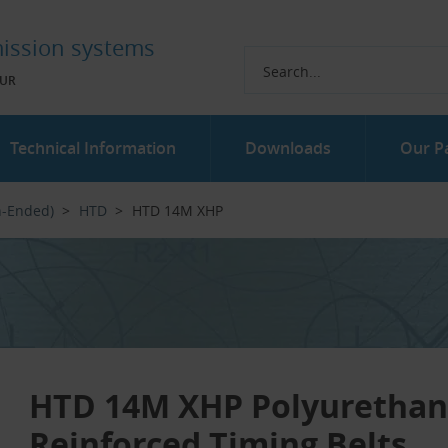
ission systems
UR
Technical Information
Downloads
Our P
n-Ended)
HTD
HTD 14M XHP
HTD 14M XHP Polyuretha
Reinforced Timing Belts