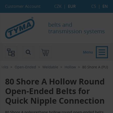
Skip to Main Content
Skip to Search
Skip to Eshop Tree
Skip to Main Menu
Customer Account
CZK
|
EUR
CS
|
EN
belts and
transmission systems
Menu
-Belts
Open-Ended
Weldable
Hollow
80 Shore A (PU)
80 Shore A Hollow Round
Open-Ended Belts for
Quick Nipple Connection
80 Shore A polyurethane hollow round open-ended belts