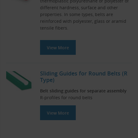
thermoplastic polyurethane or polyester of
different hardness, surface and other
properties. In some types, belts are
reinforced with polyester, glass or aramid
tensile fibers.
View More
Sliding Guides for Round Belts (R
Type)
Belt sliding guides for separate assembly
R-profiles for round belts
View More