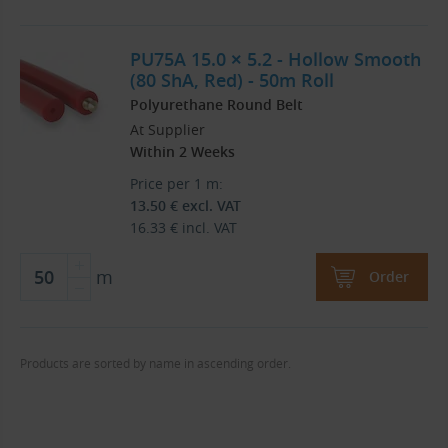
PU75A 15.0 × 5.2 - Hollow Smooth
(80 ShA, Red) - 50m Roll
Polyurethane Round Belt
At Supplier
Within 2 Weeks
Price per 1 m:
13.50
€
excl. VAT
16.33
€
incl. VAT
m
Order
Products are sorted by name in ascending order.