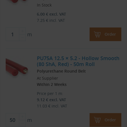
In Stock
6.00
€
excl. VAT
7.25
€
incl. VAT
m
Order
PU75A 12.5 × 5.2 - Hollow Smooth
(80 ShA, Red) - 50m Roll
Polyurethane Round Belt
At Supplier
Within 2 Weeks
Price per 1 m:
9.12
€
excl. VAT
11.03
€
incl. VAT
m
Order