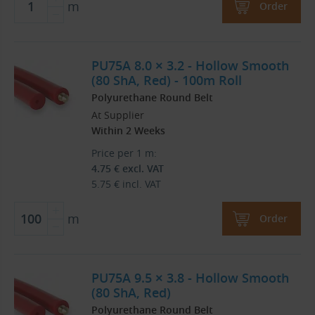
m
Order
PU75A 8.0 × 3.2 - Hollow Smooth
(80 ShA, Red) - 100m Roll
Polyurethane Round Belt
At Supplier
Within 2 Weeks
Price per 1 m:
4.75
€
excl. VAT
5.75
€
incl. VAT
m
Order
PU75A 9.5 × 3.8 - Hollow Smooth
(80 ShA, Red)
Polyurethane Round Belt