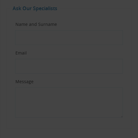
Ask Our Specialists
Name and Surname
Email
Message