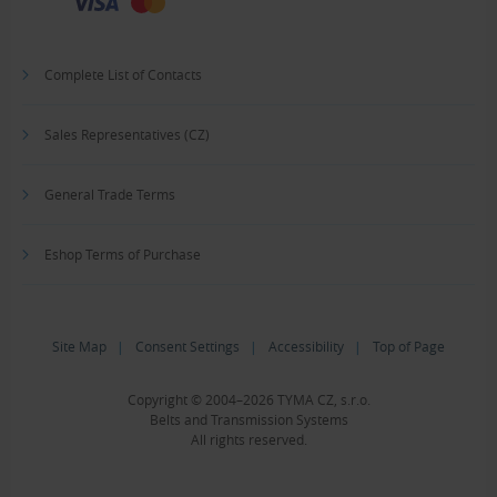
Complete List of Contacts
Sales Representatives (CZ)
General Trade Terms
Eshop Terms of Purchase
Site Map
|
Consent Settings
|
Accessibility
|
Top of Page
Copyright © 2004–2026 TYMA CZ, s.r.o.
Belts and Transmission Systems
All rights reserved.