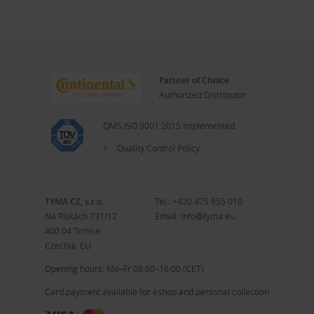
Partner of Choice
Authorized Distributor
QMS ISO 9001:2015 Implemented
Quality Control Policy
TYMA CZ, s.r.o.
Tel.:
+420 475 655 010
Na Pískách 731/12
Email:
info@tyma.eu
400 04 Trmice
Czechia, EU
Opening hours: Mo–Fr 08:00–16:00 (CET)
Card payment available for eshop and personal collection