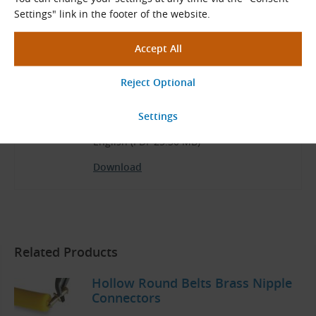
Download
Settings" link in the footer of the website.
Product Range
BEHAbelt Catalog
English (PDF 25.30 MB)
Download
Related Products
Hollow Round Belts Brass Nipple
Connectors