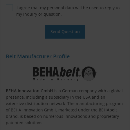
I agree that my personal data will be used to reply to
my inquiry or question.
Belt Manufacturer Profile
BEHA Innovation GmbH
is a German company with a global
presence, including a subsidiary in the USA and an
extensive distribution network. The manufacturing program
of BEHA Innovation GmbH, marketed under the
BEHAbelt
brand, is based on numerous innovations and proprietary
patented solutions.