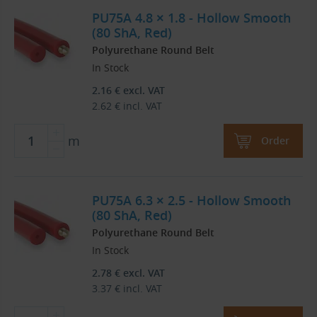
PU75A 4.8 × 1.8 - Hollow Smooth
(80 ShA, Red)
Polyurethane Round Belt
In Stock
2.16
€
excl. VAT
2.62
€
incl. VAT
m
Order
PU75A 6.3 × 2.5 - Hollow Smooth
(80 ShA, Red)
Polyurethane Round Belt
In Stock
2.78
€
excl. VAT
3.37
€
incl. VAT