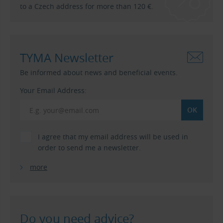
to a Czech address for more than 120 €.
TYMA Newsletter
Be informed about news and beneficial events.
Your Email Address:
I agree that my email address will be used in
order to send me a newsletter.
more
Do you need advice?