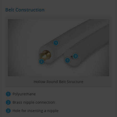
Belt Construction
Hollow Round Belt Structure
Polyurethane
Brass nipple connection
Hole for inserting a nipple