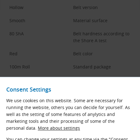
Hollow
Belt version
Smooth
Material surface
80 ShA
Belt hardness according to
the Shore A test
Red
Belt color
100m Roll
Standard package
Documents for Download
Consent Settings
We use cookies on this website. Some are necessary for
Dimensions and Parameters of 80
running the website, others you can decide for yourself. As
Shore A Polyurethane Hollow
Round Open-Ended Belts
well as the setting of some features of anylytics and
marketing tools and their processing of some of the
BEHAbelt Data Sheets
personal data.
More about settings
English (PDF 1.43 MB)
You can change your settings at any time via the "Consent