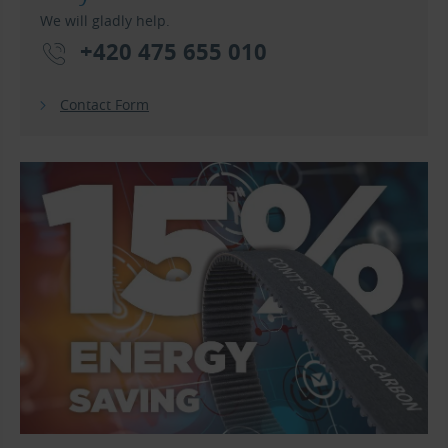
We will gladly help.
+420 475 655 010
Contact Form