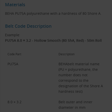
Materials
BEHA PU75A polyurethane with a hardness of 80 Shore A.
Belt Code Description
Example:
PU75A 8.0 × 3.2 - Hollow Smooth (80 ShA, Red) - 50m Roll
Code Part
Description
PU75A
BEHAbelt material name
(PU = polyurethane, the
number does not
correspond to the
designation of the Shore A
hardness test)
8.0 × 3.2
Belt outer and inner
diameter in mm