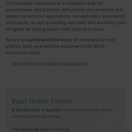
The company manufactures a complete range of
polyurethane and polyester belt profiles for conveying and
power transmission applications, conveyor belts and related
accessories, as well as welding machines and assembly tools
designed for joining plastic belts directly in place.
We are an
authorized distributor
of thermoplastic belt
profiles, belts, and welding equipment from BEHA
Innovation GmbH.
more information about manufacturer
Even Better Prices!
A 2% discount is applied
to current price list when
ordering from our eshop.
Free shipping
when ordering