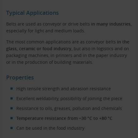
Typical Applications
Belts are used as conveyor or drive belts
in many industries
,
especially for light and medium loads.
The most common applications are as conveyor belts
in the
glass, ceramic or food industry
, but also in logistics and on
packaging machines, in printers and in the paper industry
or in the production of building materials.
Properties
High tensile strength and abrasion resistance
Excellent weldability, possibility of joining the piece
Resistance to oils, greases, pollution and chemicals
Temperature resistance from −30 °C to +80 °C
Can be used in the food industry