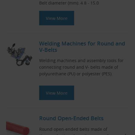
Belt diameter (mm): 4.8 - 15.0
View More
Welding Machines for Round and
V-Belts
Welding machines and assembly tools for
connecting round and V- belts made of
polyurethane (PU) or polyester (PES).
View More
Round Open-Ended Belts
Round open-ended belts made of