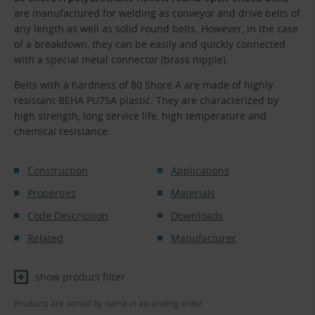
are manufactured for welding as conveyor and drive belts of
any length as well as solid round belts. However, in the case
of a breakdown, they can be easily and quickly connected
with a special metal connector (brass nipple).
Belts with a hardness of 80 Shore A are made of highly
resistant BEHA PU75A plastic. They are characterized by
high strength, long service life, high temperature and
chemical resistance.
Construction
Applications
Properties
Materials
Code Description
Downloads
Related
Manufacturer
show product filter
Products are sorted by name in ascending order.