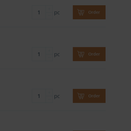
pc
Order
pc
Order
pc
Order