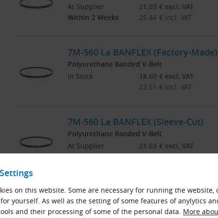
At Supplier
21.03
€
excl. VAT
Within 2 Weeks
25.44
€
incl. VAT
7M-560 La BANFLEX (Factory-Made)
Polyurethane Banded V-Belt
In Stock
18.60
€
excl. VAT
22.51
€
incl. VAT
7M-560 La BANFLEX (Sleeve-Cut)
Polyurethane Banded V-Belt
At Supplier
21.03
€
excl. VAT
Within 2 Weeks
25.44
€
incl. VAT
Settings
7M-563 La BANFLEX (Sleeve-Cut)
ies on this website. Some are necessary for running the website, 
for yourself. As well as the setting of some features of anylytics an
Polyurethane Banded V-Belt
ools and their processing of some of the personal data.
More about
At Supplier
21.03
€
excl. VAT