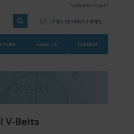
Customer Account
Shopping basket is empty
artners
About Us
Contacts
 V-Belts