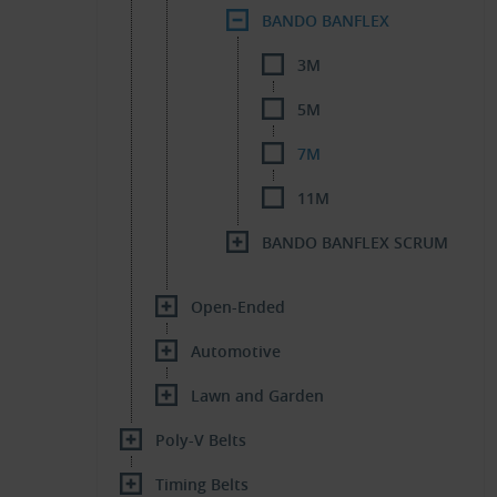
BANDO BANFLEX
3M
5M
7M
11M
BANDO BANFLEX SCRUM
Open-Ended
Automotive
Lawn and Garden
Poly-V Belts
Timing Belts