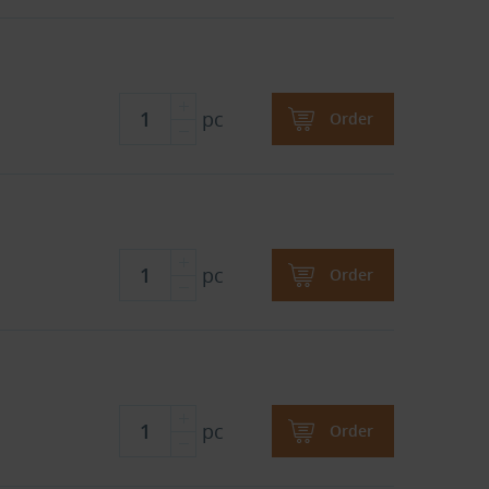
pc
Order
pc
Order
pc
Order