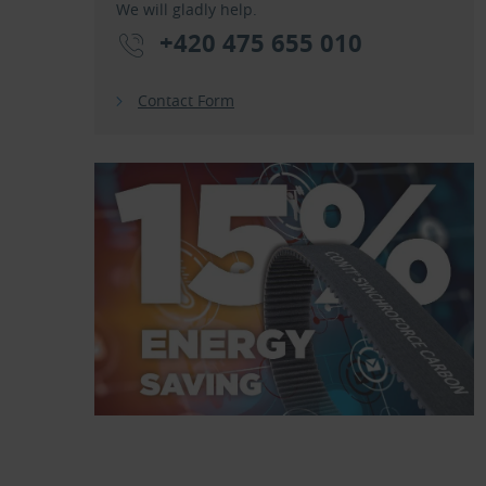
We will gladly help.
+420 475 655 010
Contact Form