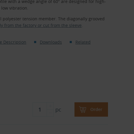
file with a wedge angle of 60° are designed for high-
low vibration.
al polyester tension member. The diagonally grooved
ly from the factory or cut from the sleeve
.
e Description
Downloads
Related
pc
Order