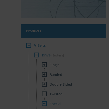
Products
V-Belts
Drive
(Endless)
Single
Banded
Double-Sided
Twisted
Special