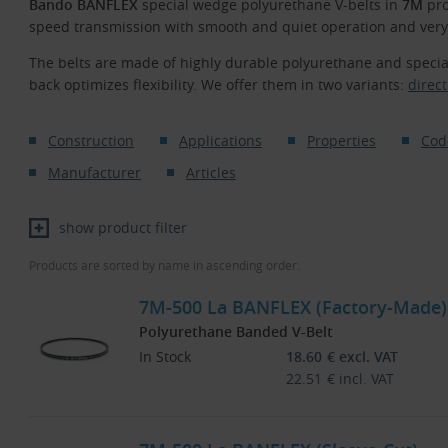
Bando BANFLEX
special wedge polyurethane V-belts in
7M
pro
speed transmission with smooth and quiet operation and very 
The belts are made of highly durable polyurethane and speci
back optimizes flexibility. We offer them in two variants:
direct
Construction
Applications
Properties
Cod
Manufacturer
Articles
show product filter
Products are sorted by name in ascending order.
7M-500 La BANFLEX (Factory-Made)
Polyurethane Banded V-Belt
In Stock
18.60
€
excl. VAT
22.51
€
incl. VAT