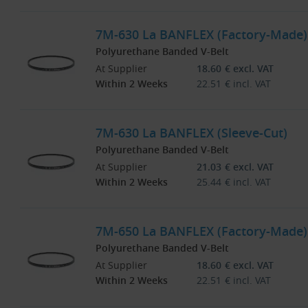
7M-630 La BANFLEX (Factory-Made)
Polyurethane Banded V-Belt
At Supplier
18.60
€
excl. VAT
Within 2 Weeks
22.51
€
incl. VAT
7M-630 La BANFLEX (Sleeve-Cut)
Polyurethane Banded V-Belt
At Supplier
21.03
€
excl. VAT
Within 2 Weeks
25.44
€
incl. VAT
7M-650 La BANFLEX (Factory-Made)
Polyurethane Banded V-Belt
At Supplier
18.60
€
excl. VAT
Within 2 Weeks
22.51
€
incl. VAT