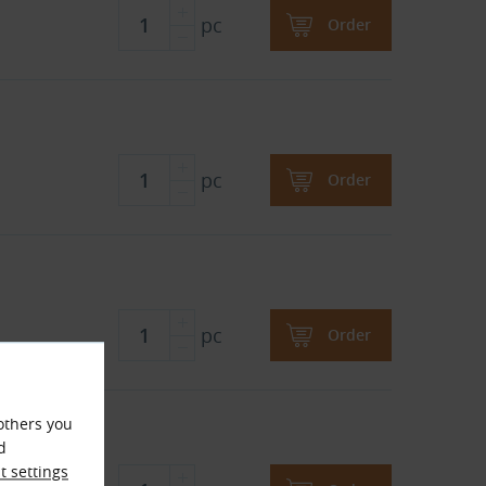
pc
Order
pc
Order
pc
Order
others you
d
 settings