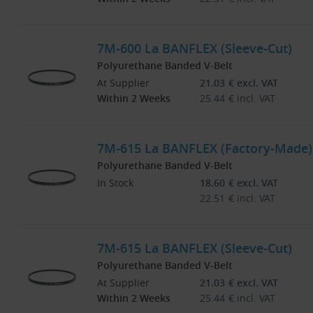
7M-600 La BANFLEX (Sleeve-Cut)
Polyurethane Banded V-Belt
At Supplier
21.03
€
excl. VAT
Within 2 Weeks
25.44
€
incl. VAT
7M-615 La BANFLEX (Factory-Made)
Polyurethane Banded V-Belt
In Stock
18.60
€
excl. VAT
22.51
€
incl. VAT
7M-615 La BANFLEX (Sleeve-Cut)
Polyurethane Banded V-Belt
At Supplier
21.03
€
excl. VAT
Within 2 Weeks
25.44
€
incl. VAT