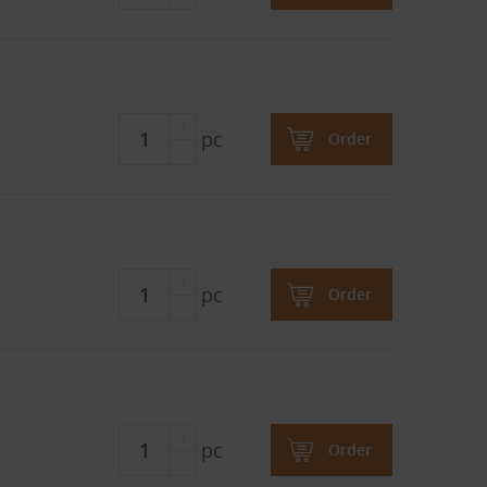
pc
Order
pc
Order
pc
Order