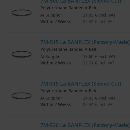
7M-500 La BANFLEX (Sleeve-Cut)
Polyurethane Banded V-Belt
At Supplier
21.03
€
excl. VAT
Within 2 Weeks
25.44
€
incl. VAT
7M-515 La BANFLEX (Factory-Made)
Polyurethane Banded V-Belt
At Supplier
18.60
€
excl. VAT
Within 2 Weeks
22.51
€
incl. VAT
7M-515 La BANFLEX (Sleeve-Cut)
Polyurethane Banded V-Belt
At Supplier
21.03
€
excl. VAT
Within 2 Weeks
25.44
€
incl. VAT
7M-530 La BANFLEX (Factory-Made)