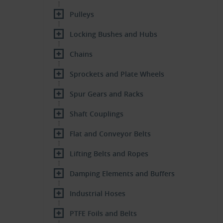
Pulleys
Locking Bushes and Hubs
Chains
Sprockets and Plate Wheels
Spur Gears and Racks
Shaft Couplings
Flat and Conveyor Belts
Lifting Belts and Ropes
Damping Elements and Buffers
Industrial Hoses
PTFE Foils and Belts