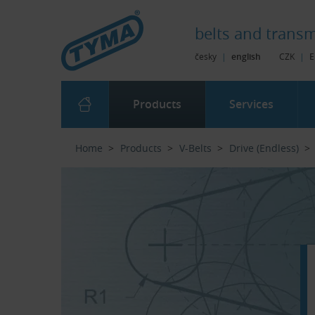
Skip to Main Content
Skip to Search
Skip to Eshop Tree
Skip to Main Menu
belts and
transm
česky
|
english
CZK
|
E
Products
Services
Home
Products
V-Belts
Drive (Endless)