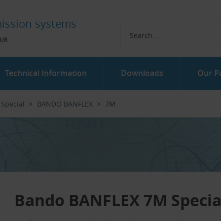
ission systems
UR
Technical Information
Downloads
Our P
Special
BANDO BANFLEX
7M
Bando BANFLEX 7M Special