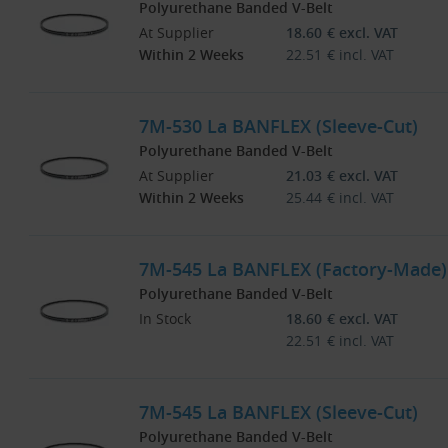
Polyurethane Banded V-Belt
At Supplier
18.60
€
excl. VAT
Within 2 Weeks
22.51
€
incl. VAT
7M-530 La BANFLEX (Sleeve-Cut)
Polyurethane Banded V-Belt
At Supplier
21.03
€
excl. VAT
Within 2 Weeks
25.44
€
incl. VAT
7M-545 La BANFLEX (Factory-Made)
Polyurethane Banded V-Belt
In Stock
18.60
€
excl. VAT
22.51
€
incl. VAT
7M-545 La BANFLEX (Sleeve-Cut)
Polyurethane Banded V-Belt