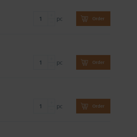
pc
Order
pc
Order
pc
Order