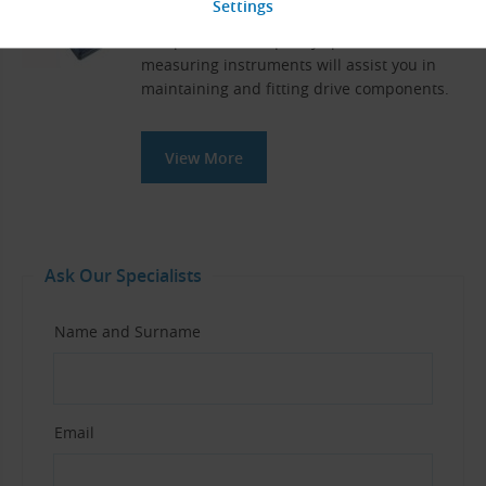
and Chain Drives
Our professional-quality special tools and
measuring instruments will assist you in
maintaining and fitting drive components.
View More
Ask Our Specialists
Name and Surname
Email