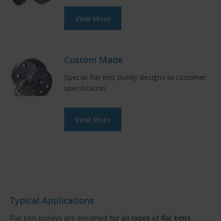
View More
Custom Made
Special flat belt pulley designs to customer
specification
View More
Typical Applications
Flat belt pulleys are designed
for all types of flat belts
.