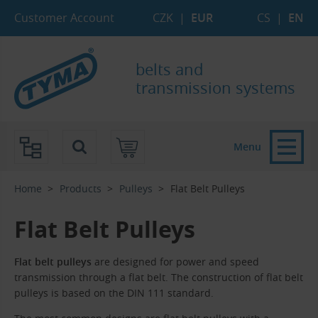
Skip to Main Content
Skip to Search
Skip to Eshop Tree
Skip to Main Menu
Customer Account
CZK
|
EUR
CS
|
EN
belts and
transmission systems
Menu
Home
Products
Pulleys
Flat Belt Pulleys
Flat Belt Pulleys
Flat belt pulleys
are designed for power and speed
transmission through a flat belt. The construction of flat belt
pulleys is based on the DIN 111 standard.