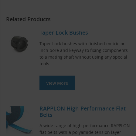
Related Products
Taper Lock Bushes
Taper Lock bushes with finished metric or
inch bore and keyway to fixing components
to a mating shaft without using any special
tools.
View More
RAPPLON High-Performance Flat
Belts
A wide range of high-performance RAPPLON
flat belts with a polyamide tension layer