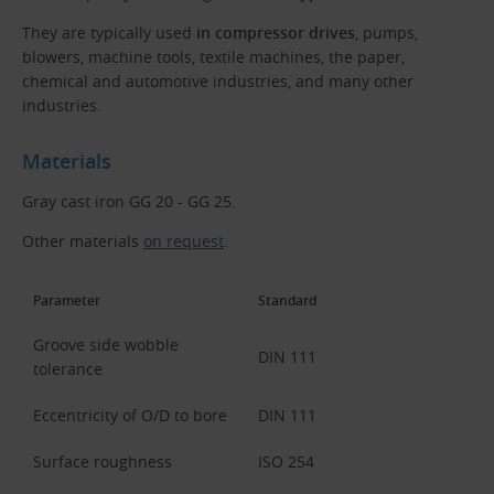
They are typically used
in compressor drives
, pumps,
blowers, machine tools, textile machines, the paper,
chemical and automotive industries, and many other
industries.
Materials
Gray cast iron GG 20 - GG 25.
Other materials
on request
.
Parameter
Standard
Groove side wobble
DIN 111
tolerance
Eccentricity of O/D to bore
DIN 111
Surface roughness
ISO 254