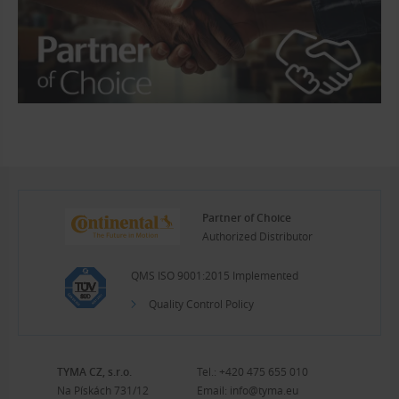
Partner of Choice
Authorized Distributor
QMS ISO 9001:2015 Implemented
Quality Control Policy
TYMA CZ, s.r.o.
Tel.:
+420 475 655 010
Na Pískách 731/12
Email:
info@tyma.eu