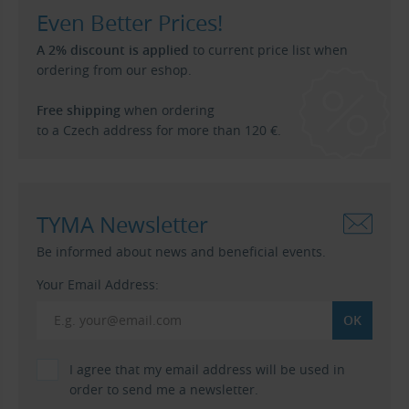
Even Better Prices!
A 2% discount is applied
to current price list when
ordering from our eshop.
Free shipping
when ordering
to a Czech address for more than 120 €.
TYMA Newsletter
Be informed about news and beneficial events.
Your Email Address:
I agree that my email address will be used in
order to send me a newsletter.