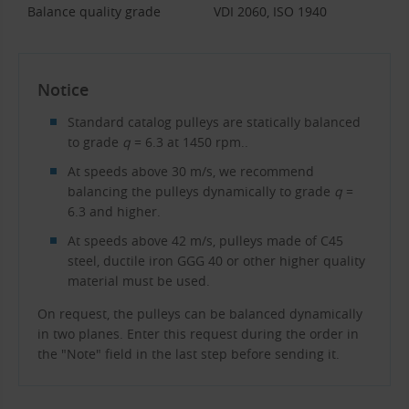
Balance quality grade
VDI 2060, ISO 1940
Notice
Standard catalog pulleys are statically balanced
to grade
q
= 6.3 at 1450 rpm..
At speeds above 30 m/s, we recommend
balancing the pulleys dynamically to grade
q
=
6.3 and higher.
At speeds above 42 m/s, pulleys made of C45
steel, ductile iron GGG 40 or other higher quality
material must be used.
On request, the pulleys can be balanced dynamically
in two planes. Enter this request during the order in
the "Note" field in the last step before sending it.