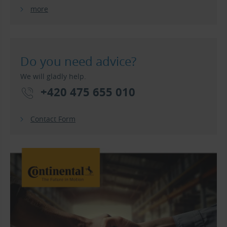
more
Do you need advice?
We will gladly help.
+420 475 655 010
Contact Form