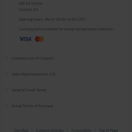
400 04 Trmice
Czechia, EU
Opening hours: Mo–Fr 08:00–16:00 (CET)
Card payment available for eshop and personal collection
Complete List of Contacts
Sales Representatives (CZ)
General Trade Terms
Eshop Terms of Purchase
Site Map
|
Consent Settings
|
Accessibility
|
Top of Page