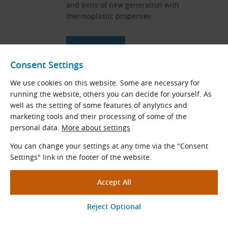
and belts of new generation with
thermoplastic properties.
View More
Consent Settings
We use cookies on this website. Some are necessary for
Endless T150, Ne, Pu and Si Belts
running the website, others you can decide for yourself. As
well as the setting of some features of anylytics and
Thin flat endless drive belts without a joint
marketing tools and their processing of some of the
for the highest speeds and torques. They
personal data.
More about settings
are used where belts with a joint cannot be
used.
You can change your settings at any time via the "Consent
Settings" link in the footer of the website.
View More
Measuring Instruments for Belt