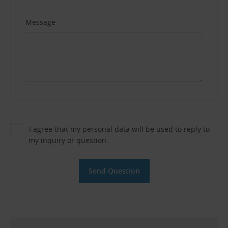
Message
I agree that my personal data will be used to reply to
my inquiry or question.