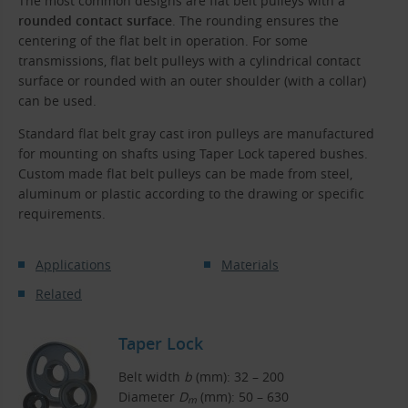
The most common designs are flat belt pulleys with a
rounded contact surface
. The rounding ensures the
centering of the flat belt in operation. For some
transmissions, flat belt pulleys with a cylindrical contact
surface or rounded with an outer shoulder (with a collar)
can be used.
Standard flat belt gray cast iron pulleys are manufactured
for mounting on shafts using Taper Lock tapered bushes.
Custom made flat belt pulleys can be made from steel,
aluminum or plastic according to the drawing or specific
requirements.
Applications
Materials
Related
Taper Lock
Belt width
b
(mm): 32 – 200
Diameter
D
(mm): 50 – 630
m